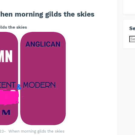
en morning gilds the skies
lds the skies
Se
23- When morning gilds the skies