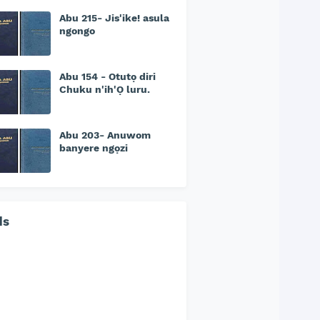
Abu 215- Jis'ike! asula
ngongo
Abu 154 - Otutọ diri
Chuku n'ih'Ọ luru.
Abu 203- Anuwom
banyere ngọzi
ds