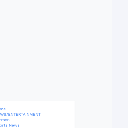
ome
WS/ENTERTAINMENT
rmon
orts News