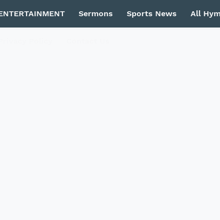
ENTERTAINMENT
Sermons
Sports News
All Hy
Privacy Policy
Contact Us