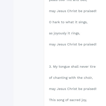
may Jesus Christ be praised!
O hark to what it sings,
as joyously it rings,
may Jesus Christ be praised!
3. My tongue shall never tire
of chanting with the choir,
may Jesus Christ be praised!
This song of sacred joy,