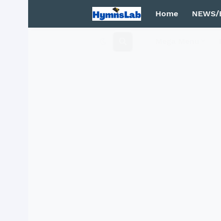
Home
NEWS/
Mega Menu