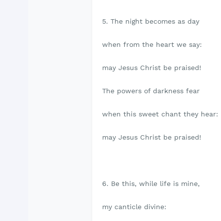
5. The night becomes as day
when from the heart we say:
may Jesus Christ be praised!
The powers of darkness fear
when this sweet chant they hear:
may Jesus Christ be praised!
6. Be this, while life is mine,
my canticle divine: