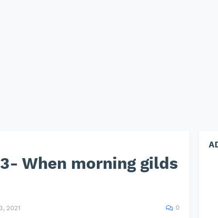
A
3- When morning gilds
0
, 2021