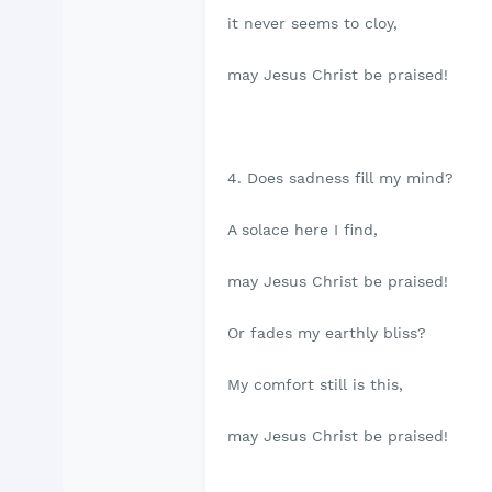
it never seems to cloy,
may Jesus Christ be praised!
4. Does sadness fill my mind?
A solace here I find,
may Jesus Christ be praised!
Or fades my earthly bliss?
My comfort still is this,
may Jesus Christ be praised!