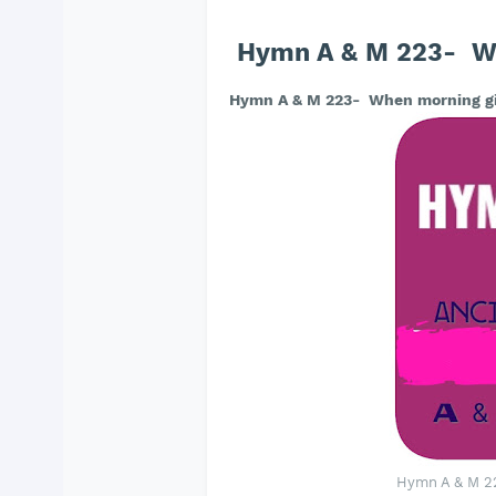
Hymn A & M 223- Wh
Hymn A & M 223- When morning gi
Hymn A & M 2