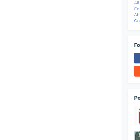
Al
Ed
Ab
Co
Fo
Po