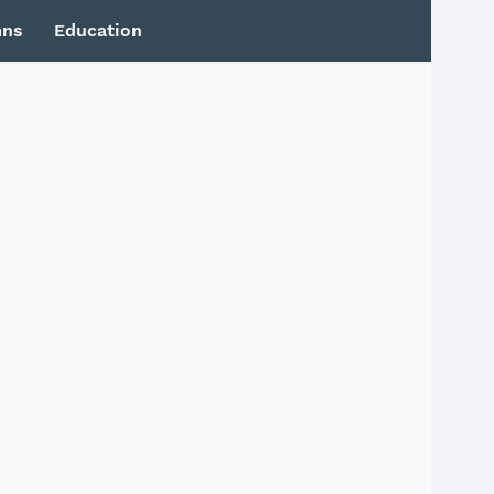
mns
Education