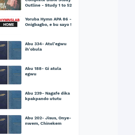
Outline - Study 1 to 52
Yoruba Hymn APA 86 -
Onigbagbo, e bu sayo !
Abu 334- Atul'egwu
ih'obula
Abu 188- Gi atula
egwu
Abu 239- Nagafe dika
kpakpando ututu
Abu 202- Jisus, Onye-
nwem, Chinekem