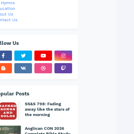
l Hymns
ucation
out Us
ntact Us
llow Us
pular Posts
SS&S 798: Fading
away like the stars of
the morning
Anglican CON 2026
Complete Bible Study