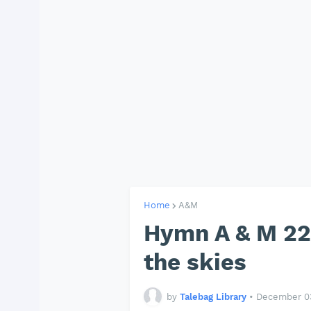
Home
A&M
Hymn A & M 22
the skies
by
Talebag Library
•
December 03