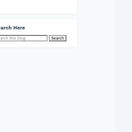
arch Here