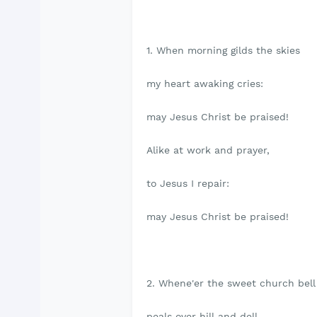
1. When morning gilds the skies
my heart awaking cries:
may Jesus Christ be praised!
Alike at work and prayer,
to Jesus I repair:
may Jesus Christ be praised!
2. Whene'er the sweet church bel
peals over hill and dell,