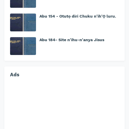
Abu 154 - Otutọ diri Chuku n'ih'Ọ luru.
Abu 184- Site n'ihu-n'anya Jisus
Ads