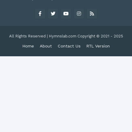
All Rights Reserved | Hymnslab.com Copyright © 2021 - 2025
Home
About
Contact Us
RTL Version