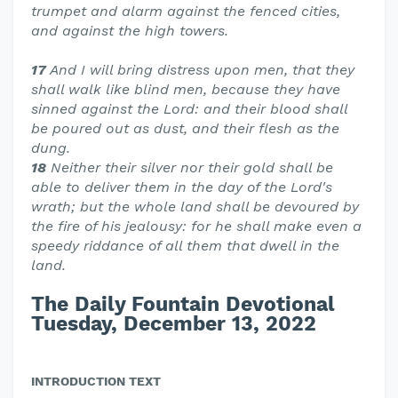
trumpet and alarm against the fenced cities,
and against the high towers.
17
And I will bring distress upon men, that they
shall walk like blind men, because they have
sinned against the Lord: and their blood shall
be poured out as dust, and their flesh as the
dung.
18
Neither their silver nor their gold shall be
able to deliver them in the day of the Lord's
wrath; but the whole land shall be devoured by
the fire of his jealousy: for he shall make even a
speedy riddance of all them that dwell in the
land.
The Daily Fountain Devotional
Tuesday, December 13, 2022
INTRODUCTION TEXT