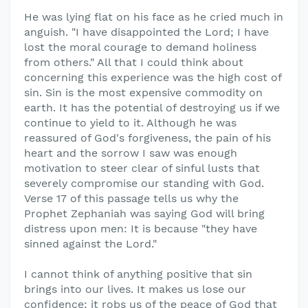
He was lying flat on his face as he cried much in
anguish. "I have disappointed the Lord; I have
lost the moral courage to demand holiness
from others." All that I could think about
concerning this experience was the high cost of
sin. Sin is the most expensive commodity on
earth. It has the potential of destroying us if we
continue to yield to it. Although he was
reassured of God's forgiveness, the pain of his
heart and the sorrow I saw was enough
motivation to steer clear of sinful lusts that
severely compromise our standing with God.
Verse 17 of this passage tells us why the
Prophet Zephaniah was saying God will bring
distress upon men: It is because "they have
sinned against the Lord."
I cannot think of anything positive that sin
brings into our lives. It makes us lose our
confidence; it robs us of the peace of God that