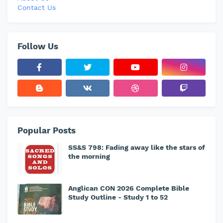
Contact Us
Follow Us
Popular Posts
SS&S 798: Fading away like the stars of
the morning
Anglican CON 2026 Complete Bible
Study Outline - Study 1 to 52