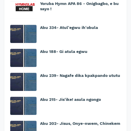
Yoruba Hymn APA 86 - Onigbagbo, e bu
sayo !
Abu 334- Atul'egwu ih'obula
Abu 188- Gi atula egwu
Abu 239- Nagafe dika kpakpando ututu
Abu 215- Jis'ike! asula ngongo
Abu 202- Jisus, Onye-nwem, Chinekem