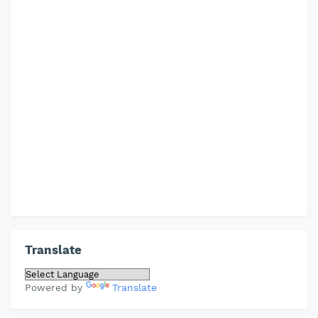
Translate
Powered by
Translate