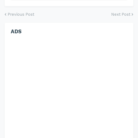
Previous Post
Next Post
ADS