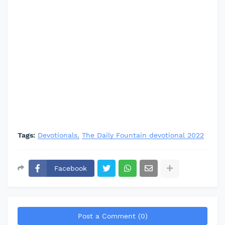
Tags:
Devotionals
The Daily Fountain devotional 2022
Facebook
Post a Comment (0)