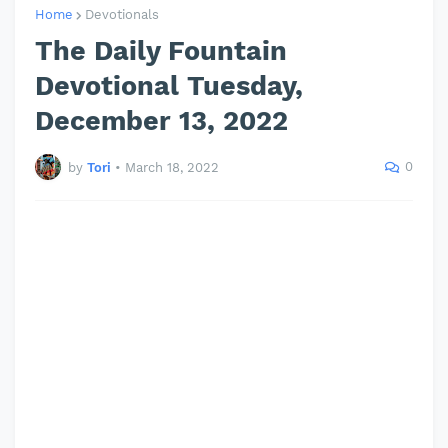
Home
Devotionals
The Daily Fountain
Devotional Tuesday,
December 13, 2022
0
by
Tori
•
March 18, 2022