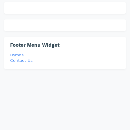
Footer Menu Widget
Hymns
Contact Us