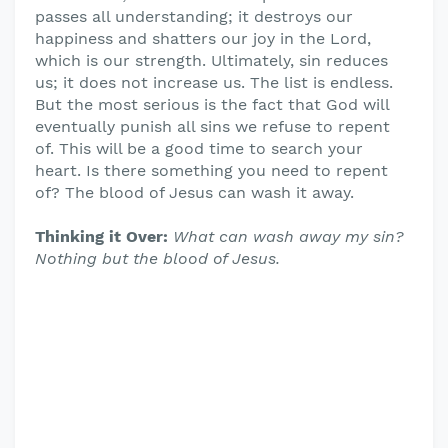
passes all understanding; it destroys our
happiness and shatters our joy in the Lord,
which is our strength. Ultimately, sin reduces
us; it does not increase us. The list is endless.
But the most serious is the fact that God will
eventually punish all sins we refuse to repent
of. This will be a good time to search your
heart. Is there something you need to repent
of? The blood of Jesus can wash it away.
Thinking it Over:
What can wash away my sin?
Nothing but the blood of Jesus.