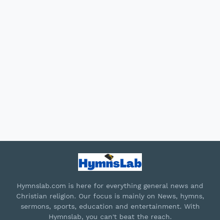
Hymnslab.com is here for everything general news and
Christian religion. Our focus is mainly on News, hymns,
sermons, sports, education and entertainment. With
Hymnslab, you can't beat the reach.