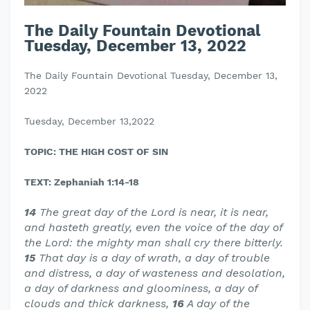
The Daily Fountain Devotional
Tuesday, December 13, 2022
The Daily Fountain Devotional Tuesday, December 13,
2022
Tuesday, December 13,2022
TOPIC: THE HIGH COST OF SIN
TEXT: Zephaniah 1:14-18
14
The great day of the Lord is near, it is near,
and hasteth greatly, even the voice of the day of
the Lord: the mighty man shall cry there bitterly.
15
That day is a day of wrath, a day of trouble
and distress, a day of wasteness and desolation,
a day of darkness and gloominess, a day of
clouds and thick darkness,
16
A day of the