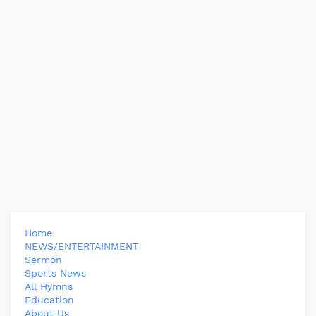
Home
NEWS/ENTERTAINMENT
Sermon
Sports News
All Hymns
Education
About Us