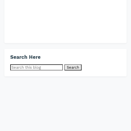
Search Here