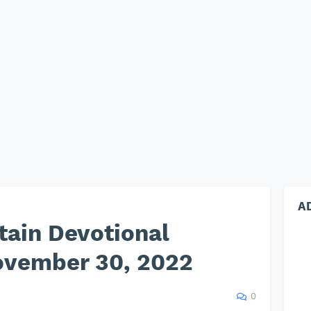
A
tain Devotional
vember 30, 2022
0