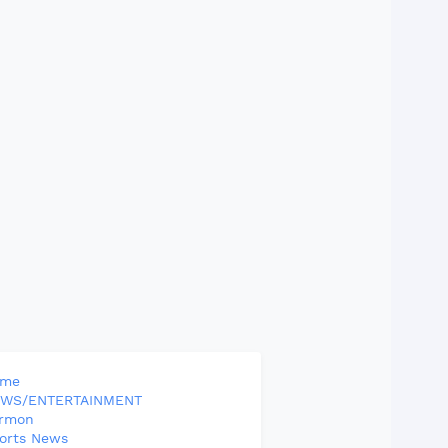
ome
WS/ENTERTAINMENT
rmon
orts News