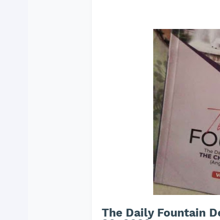
The Daily Fountain 