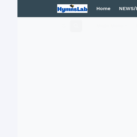
Home
NEWS/
Mega Menu