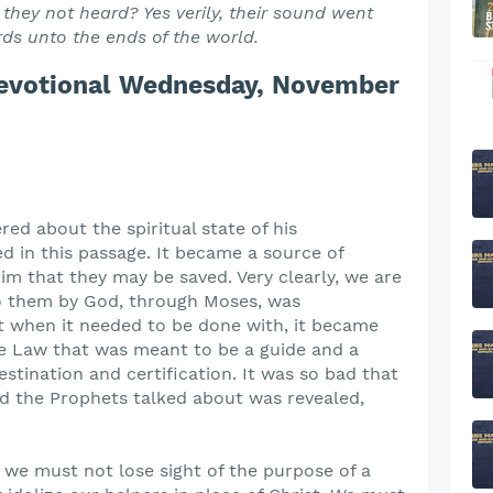
 they not heard? Yes verily, their sound went
ords unto the ends of the world.
Devotional Wednesday, November
ed about the spiritual state of his
 in this passage. It became a source of
im that they may be saved. Very clearly, we are
o them by God, through Moses, was
t when it needed to be done with, it became
he Law that was meant to be a guide and a
stination and certification. It was so bad that
 the Prophets talked about was revealed,
t we must not lose sight of the purpose of a