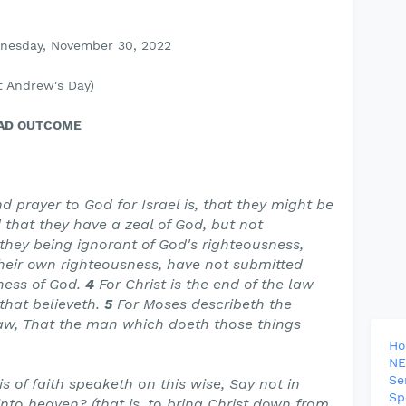
dnesday, November 30, 2022
 Andrew's Day)
BAD OUTCOME
d prayer to God for Israel is, that they might be
 that they have a zeal of God, but not
 they being ignorant of God's righteousness,
heir own righteousness, have not submitted
ness of God.
4
For Christ is the end of the law
that believeth.
5
For Moses describeth the
law, That the man which doeth those things
H
NE
Se
s of faith speaketh on this wise, Say not in
Sp
nto heaven? (that is, to bring Christ down from