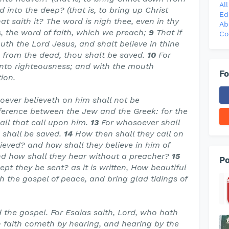
Al
into the deep? (that is, to bring up Christ
Ed
at saith it? The word is nigh thee, even in thy
Ab
s, the word of faith, which we preach;
9
That if
Co
uth the Lord Jesus, and shalt believe in thine
 from the dead, thou shalt be saved.
10
For
unto righteousness; and with the mouth
Fo
ion.
soever believeth on him shall not be
ifference between the Jew and the Greek: for the
 all that call upon him.
13
For whosoever shall
 shall be saved.
14
How then shall they call on
eved? and how shall they believe in him of
d how shall they hear without a preacher?
15
Po
pt they be sent? as it is written, How beautiful
h the gospel of peace, and bring glad tidings of
 the gospel. For Esaias saith, Lord, who hath
 faith cometh by hearing, and hearing by the