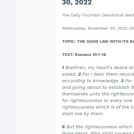
30, 2022
The Daily Fountain Devotional We
Wednesday, November 30, 2022 (St
TOPIC: THE GOOD LAW WITH ITS 
TEXT: Romans 10:1-18
1
Brethren, my heart's desire an
saved.
2
For I bear them record
according to knowledge.
3
For
and going about to establish t
themselves unto the righteous
for righteousness to every one 
righteousness which is of the 
shall live by them.
6
But the righteousness which i
thine heart, Who shall ascend i