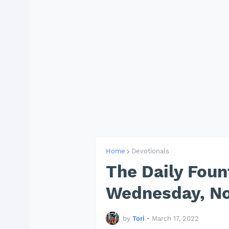
Home
Devotionals
The Daily Foun
Wednesday, No
by
Tori
•
March 17, 2022