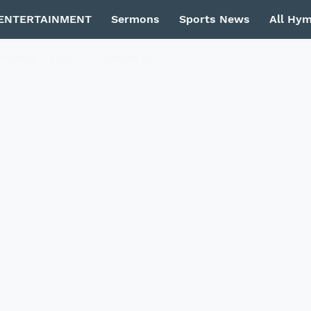
ENTERTAINMENT
Sermons
Sports News
All Hy
Privacy Policy
Contact Us