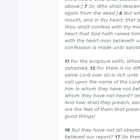
above:)
7
Or, Who shall descend 
again from the dead.)
8
But wh
mouth, and in thy heart: that i
thou shalt confess with thy mo
heart that God hath raised him
with the heart man believeth 
confession is made unto salvat
11
For the scripture saith, Who
ashamed.
12
For there is no d
same Lord over all is rich unto
call upon the name of the Lord
him in whom they have not beli
whom they have not heard? an
And how shall they preach, exce
are the feet of them that preac
good things!
16
But they have not all obeyed
believed our report?
17
So then