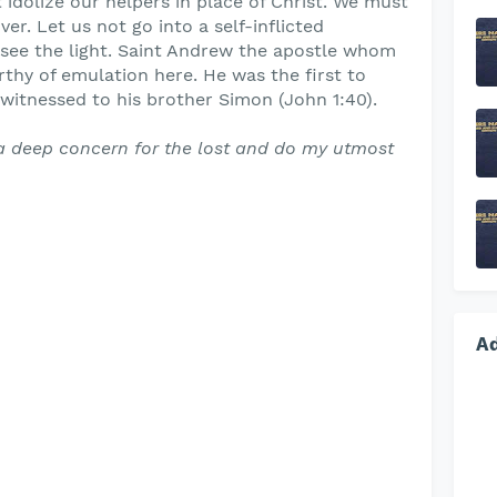
 idolize our helpers in place of Christ. We must
er. Let us not go into a self-inflicted
 see the light. Saint Andrew the apostle whom
hy of emulation here. He was the first to
witnessed to his brother Simon (John 1:40).
a deep concern for the lost and do my utmost
A