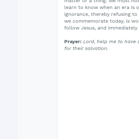
matter or a thing. We must not
learn to know when an era is ov
ignorance, thereby refusing to
we commemorate today, is wort
follow Jesus, and immediately 
Prayer:
Lord, help me to have 
for their salvation.