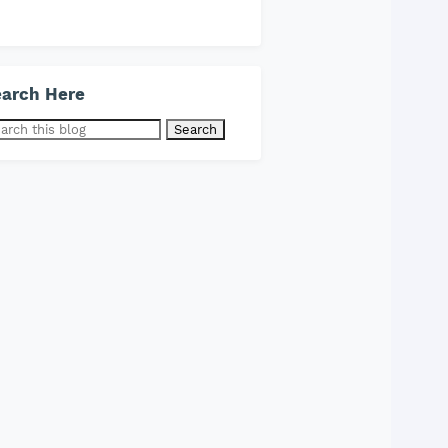
arch Here