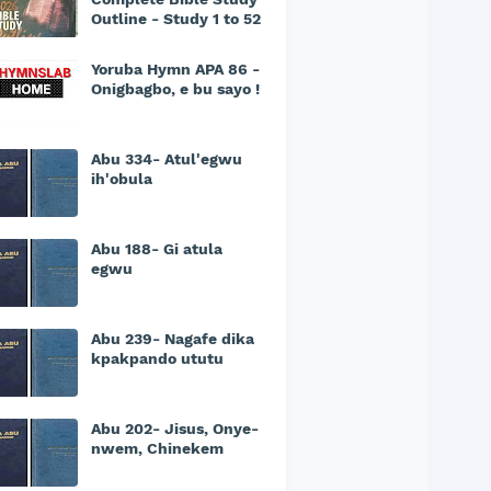
Outline - Study 1 to 52
Yoruba Hymn APA 86 -
Onigbagbo, e bu sayo !
Abu 334- Atul'egwu
ih'obula
Abu 188- Gi atula
egwu
Abu 239- Nagafe dika
kpakpando ututu
Abu 202- Jisus, Onye-
nwem, Chinekem