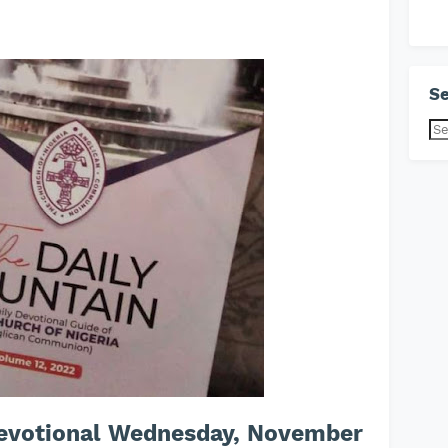
Se
Devotional Wednesday, November