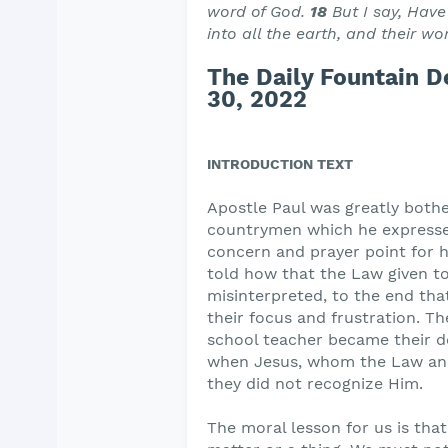
word of God.
18
But I say, Have
into all the earth, and their w
The Daily Fountain 
30, 2022
INTRODUCTION TEXT
Apostle Paul was greatly bother
countrymen which he expressed
concern and prayer point for h
told how that the Law given t
misinterpreted, to the end tha
their focus and frustration. T
school teacher became their de
when Jesus, whom the Law and
they did not recognize Him.
The moral lesson for us is tha