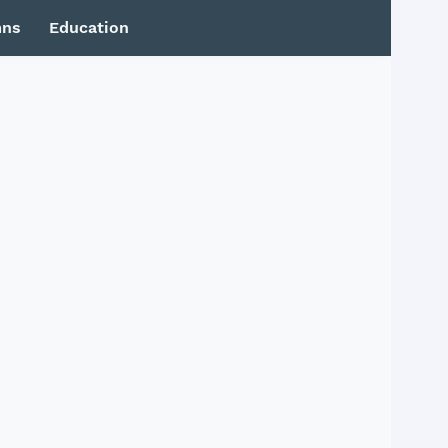
mns
Education