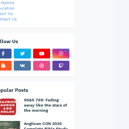
l Hymns
ucation
out Us
ntact Us
llow Us
pular Posts
SS&S 798: Fading
away like the stars of
the morning
Anglican CON 2026
Complete Bible Study