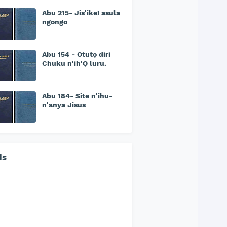
Abu 215- Jis'ike! asula
ngongo
Abu 154 - Otutọ diri
Chuku n'ih'Ọ luru.
Abu 184- Site n'ihu-
n'anya Jisus
ds