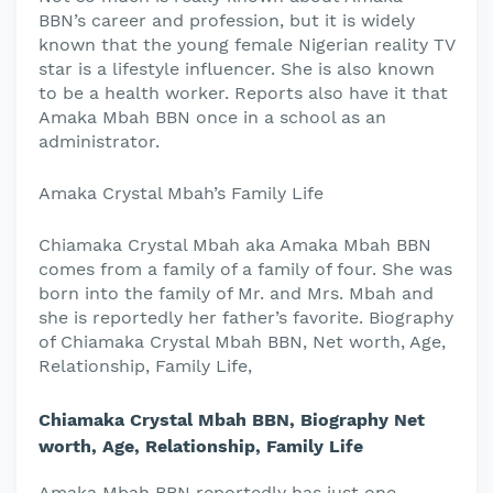
BBN’s career and profession, but it is widely
known that the young female Nigerian reality TV
star is a lifestyle influencer. She is also known
to be a health worker. Reports also have it that
Amaka Mbah BBN once in a school as an
administrator.
Amaka Crystal Mbah’s Family Life
Chiamaka Crystal Mbah aka Amaka Mbah BBN
comes from a family of a family of four. She was
born into the family of Mr. and Mrs. Mbah and
she is reportedly her father’s favorite. Biography
of Chiamaka Crystal Mbah BBN, Net worth, Age,
Relationship, Family Life,
Chiamaka Crystal Mbah BBN, Biography Net
worth, Age, Relationship, Family Life
Amaka Mbah BBN reportedly has just one