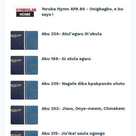
Yoruba Hymn APA 86 - Onigbagbo, e bu
sayo !
Abu 334- Atul'egwu ih'obula
Abu 188- Gi atula egwu
Abu 239- Nagafe dika kpakpando ututu
Abu 202- Jisus, Onye-nwem, Chinekem
Abu 215- Jis'ike! asula ngongo