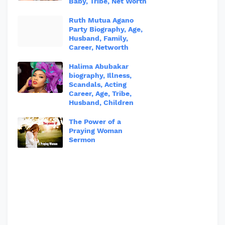
Baby, Tribe, Net Worth
Ruth Mutua Agano
Party Biography, Age,
Husband, Family,
Career, Networth
Halima Abubakar
biography, Illness,
Scandals, Acting
Career, Age, Tribe,
Husband, Children
The Power of a
Praying Woman
Sermon