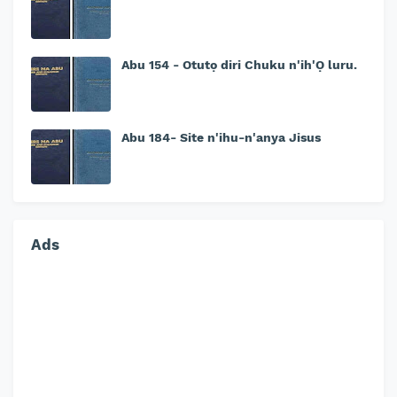
Abu 154 - Otutọ diri Chuku n'ih'Ọ luru.
Abu 184- Site n'ihu-n'anya Jisus
Ads