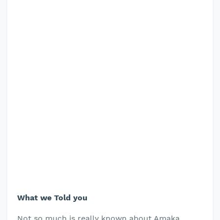
What we Told you
Not so much is really known about Amaka