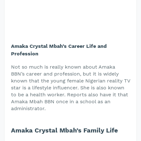
Amaka Crystal Mbah’s Career Life and
Profession
Not so much is really known about Amaka
BBN’s career and profession, but it is widely
known that the young female Nigerian reality TV
star is a lifestyle influencer. She is also known
to be a health worker. Reports also have it that
Amaka Mbah BBN once in a school as an
administrator.
Amaka Crystal Mbah’s Family Life