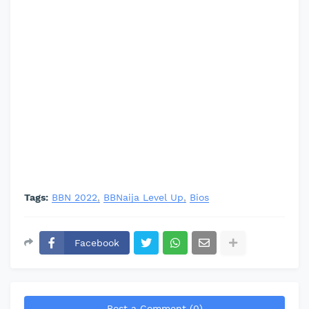
Tags:
BBN 2022
BBNaija Level Up
Bios
Facebook
Post a Comment (0)