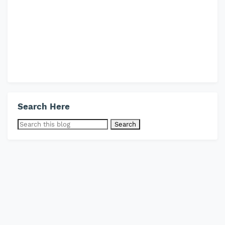
Search Here