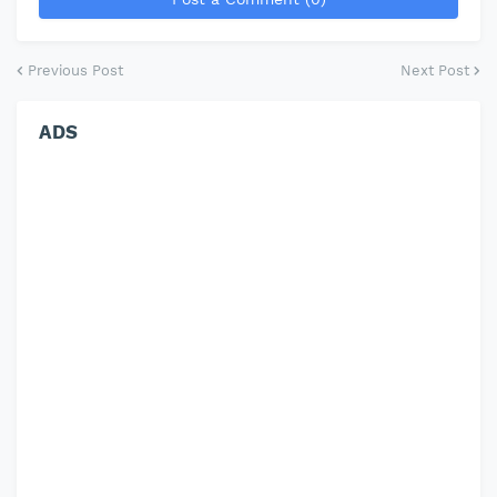
Previous Post
Next Post
ADS