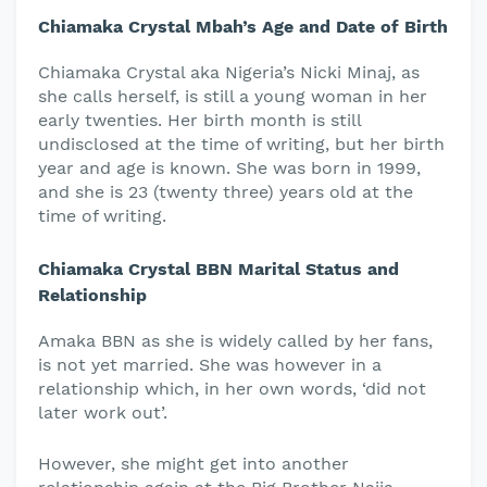
Chiamaka Crystal Mbah’s Age and Date of Birth
Chiamaka Crystal aka Nigeria’s Nicki Minaj, as
she calls herself, is still a young woman in her
early twenties. Her birth month is still
undisclosed at the time of writing, but her birth
year and age is known. She was born in 1999,
and she is 23 (twenty three) years old at the
time of writing.
Chiamaka Crystal BBN Marital Status and
Relationship
Amaka BBN as she is widely called by her fans,
is not yet married. She was however in a
relationship which, in her own words, ‘did not
later work out’.
However, she might get into another