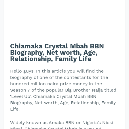
Chiamaka Crystal Mbah BBN
Biography, Net worth, Age,
Relationship, Family Life
Hello guys. In this article you will find the
biography of one of the contestants for the
hundred million naira prize money in the
Season 7 of the popular Big Brother Naija titled
‘Level Up’. Chiamaka Crystal Mbah BBN
Biography, Net worth, Age, Relationship, Family
Life.
Widely known as Amaka BBN or Nigeria’s Nicki
Minaj, Chiamaka Crystal Mbah is a young