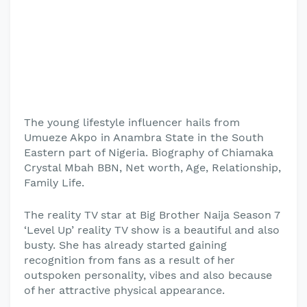
The young lifestyle influencer hails from
Umueze Akpo in Anambra State in the South
Eastern part of Nigeria. Biography of Chiamaka
Crystal Mbah BBN, Net worth, Age, Relationship,
Family Life.
The reality TV star at Big Brother Naija Season 7
‘Level Up’ reality TV show is a beautiful and also
busty. She has already started gaining
recognition from fans as a result of her
outspoken personality, vibes and also because
of her attractive physical appearance.