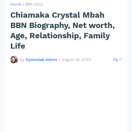
Home
BBN 2022
Chiamaka Crystal Mbah
BBN Biography, Net worth,
Age, Relationship, Family
Life
0
by
Hymnslab Admin
•
August 16, 2022