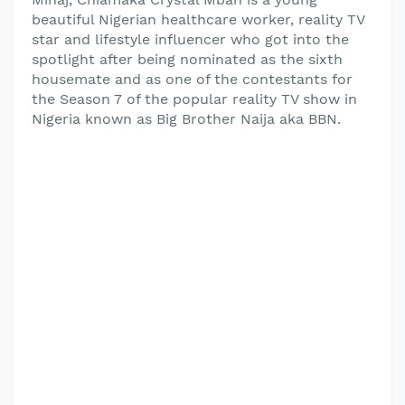
beautiful Nigerian healthcare worker, reality TV
star and lifestyle influencer who got into the
spotlight after being nominated as the sixth
housemate and as one of the contestants for
the Season 7 of the popular reality TV show in
Nigeria known as Big Brother Naija aka BBN.