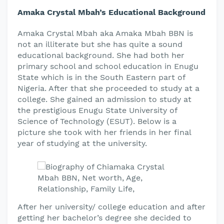
Amaka Crystal Mbah’s Educational Background
Amaka Crystal Mbah aka Amaka Mbah BBN is
not an illiterate but she has quite a sound
educational background. She had both her
primary school and school education in Enugu
State which is in the South Eastern part of
Nigeria. After that she proceeded to study at a
college. She gained an admission to study at
the prestigious Enugu State University of
Science of Technology (ESUT). Below is a
picture she took with her friends in her final
year of studying at the university.
After her university/ college education and after
getting her bachelor’s degree she decided to