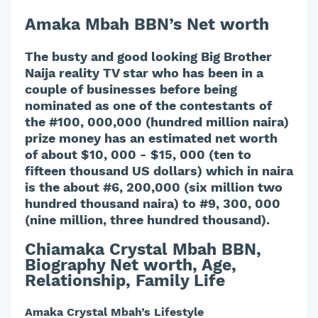
Amaka Mbah BBN’s Net worth
The busty and good looking Big Brother
Naija reality TV star who has been in a
couple of businesses before being
nominated as one of the contestants of
the #100, 000,000 (hundred million naira)
prize money has an estimated net worth
of about $10, 000 - $15, 000 (ten to
fifteen thousand US dollars) which in naira
is the about #6, 200,000 (six million two
hundred thousand naira) to #9, 300, 000
(nine million, three hundred thousand).
Chiamaka Crystal Mbah BBN,
Biography Net worth, Age,
Relationship, Family Life
Amaka Crystal Mbah’s Lifestyle