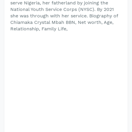
serve Nigeria, her fatherland by joining the
National Youth Service Corps (NYSC). By 2021
she was through with her service. Biography of
Chiamaka Crystal Mbah BBN, Net worth, Age,
Relationship, Family Life,