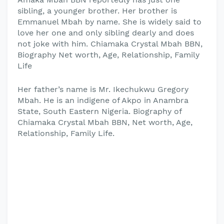
sibling, a younger brother. Her brother is
Emmanuel Mbah by name. She is widely said to
love her one and only sibling dearly and does
not joke with him. Chiamaka Crystal Mbah BBN,
Biography Net worth, Age, Relationship, Family
Life
Her father’s name is Mr. Ikechukwu Gregory
Mbah. He is an indigene of Akpo in Anambra
State, South Eastern Nigeria. Biography of
Chiamaka Crystal Mbah BBN, Net worth, Age,
Relationship, Family Life.