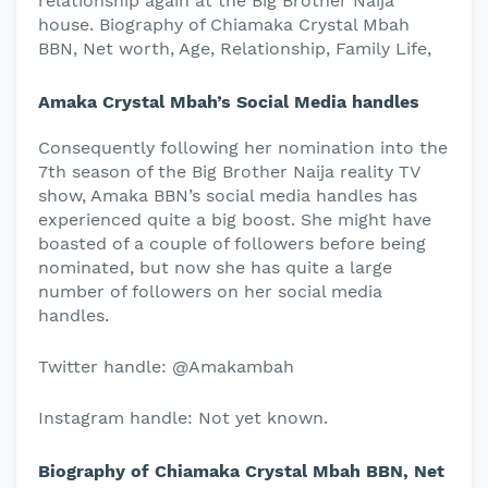
relationship again at the Big Brother Naija
house. Biography of Chiamaka Crystal Mbah
BBN, Net worth, Age, Relationship, Family Life,
Amaka Crystal Mbah’s Social Media handles
Consequently following her nomination into the
7th season of the Big Brother Naija reality TV
show, Amaka BBN’s social media handles has
experienced quite a big boost. She might have
boasted of a couple of followers before being
nominated, but now she has quite a large
number of followers on her social media
handles.
Twitter handle: @Amakambah
Instagram handle: Not yet known.
Biography of Chiamaka Crystal Mbah BBN, Net