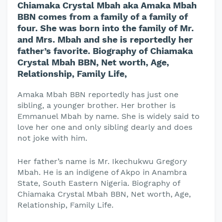
Chiamaka Crystal Mbah aka Amaka Mbah
BBN comes from a family of a family of
four. She was born into the family of Mr.
and Mrs. Mbah and she is reportedly her
father’s favorite. Biography of Chiamaka
Crystal Mbah BBN, Net worth, Age,
Relationship, Family Life,
Amaka Mbah BBN reportedly has just one
sibling, a younger brother. Her brother is
Emmanuel Mbah by name. She is widely said to
love her one and only sibling dearly and does
not joke with him.
Her father’s name is Mr. Ikechukwu Gregory
Mbah. He is an indigene of Akpo in Anambra
State, South Eastern Nigeria. Biography of
Chiamaka Crystal Mbah BBN, Net worth, Age,
Relationship, Family Life.