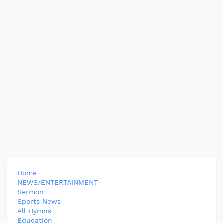
Home
NEWS/ENTERTAINMENT
Sermon
Sports News
All Hymns
Education