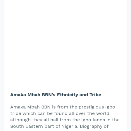
Amaka Mbah BBN’s Ethnicity and Tribe
Amaka Mbah BBN is from the prestigious Igbo
tribe which can be found all over the world,
although they all hail from the Igbo lands in the
South Eastern part of Nigeria. Biography of