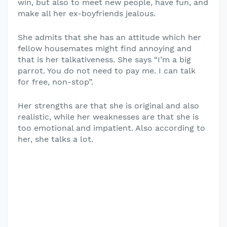
win, but also to meet new people, have fun, and
make all her ex-boyfriends jealous.
She admits that she has an attitude which her
fellow housemates might find annoying and
that is her talkativeness. She says “I’m a big
parrot. You do not need to pay me. I can talk
for free, non-stop”.
Her strengths are that she is original and also
realistic, while her weaknesses are that she is
too emotional and impatient. Also according to
her, she talks a lot.