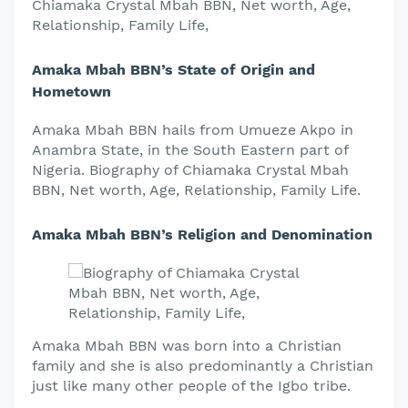
Chiamaka Crystal Mbah BBN, Net worth, Age,
Relationship, Family Life,
Amaka Mbah BBN’s State of Origin and
Hometown
Amaka Mbah BBN hails from Umueze Akpo in
Anambra State, in the South Eastern part of
Nigeria. Biography of Chiamaka Crystal Mbah
BBN, Net worth, Age, Relationship, Family Life.
Amaka Mbah BBN’s Religion and Denomination
Amaka Mbah BBN was born into a Christian
family and she is also predominantly a Christian
just like many other people of the Igbo tribe.