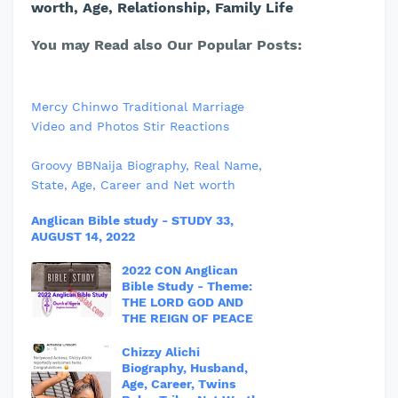
worth, Age, Relationship, Family Life
You may Read also Our Popular Posts:
Mercy Chinwo Traditional Marriage
Video and Photos Stir Reactions
Groovy BBNaija Biography, Real Name,
State, Age, Career and Net worth
Anglican Bible study - STUDY 33,
AUGUST 14, 2022
2022 CON Anglican
Bible Study - Theme:
THE LORD GOD AND
THE REIGN OF PEACE
Chizzy Alichi
Biography, Husband,
Age, Career, Twins