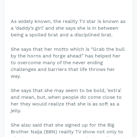
As widely known, the reality TV star is known as
a ‘daddy’s girl’ and she says she is in between
being a spoiled brat and a disciplined brat.
She says that her motto which is “Grab the bull
by the horns and forge ahead” has helped her
to overcome many of the never ending
challenges and barriers that life throws her
way.
She says that she may seem to be bold, ‘extra’
and mean, but, when people do come close to
her they would realize that she is as soft as a
jelly.
She also said that she signed up for the Big
Brother Naija (BBN) reality TV show not only to