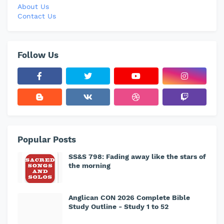
About Us
Contact Us
Follow Us
Popular Posts
SS&S 798: Fading away like the stars of
the morning
Anglican CON 2026 Complete Bible
Study Outline - Study 1 to 52