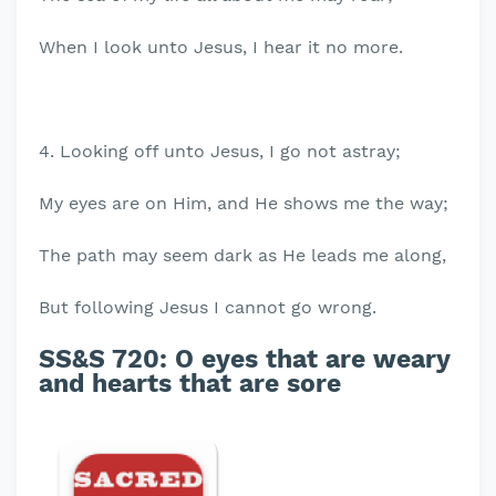
When I look unto Jesus, I hear it no more.
4. Looking off unto Jesus, I go not astray;
My eyes are on Him, and He shows me the way;
The path may seem dark as He leads me along,
But following Jesus I cannot go wrong.
SS&S 720: O eyes that are weary
and hearts that are sore