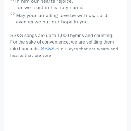
In him our hearts rejoice,
for we trust in his holy name.
22
May your unfailing love be with us,
Lord
,
even as we put our hope in you.
SS&S songs are up to 1,000 hymns and counting.
For the sake of convenience, we are splitting them
SS&S
into hundreds.
720: O eyes that are weary and
hearts that are sore