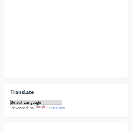
Translate
Powered by
Translate