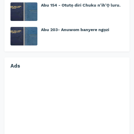
Abu 154 - Otutọ diri Chuku n'ih'Ọ luru.
Abu 203- Anuwom banyere ngọzi
Ads