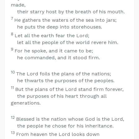
made,
their starry host by the breath of his mouth.
7
He gathers the waters of the sea into jars;
he puts the deep into storehouses.
8
Let all the earth fear the
Lord
;
let all the people of the world revere him.
9
For he spoke, and it came to be;
he commanded, and it stood firm.
10
The
Lord
foils the plans of the nations;
he thwarts the purposes of the peoples.
11
But the plans of the
Lord
stand firm forever,
the purposes of his heart through all
generations.
12
Blessed is the nation whose God is the
Lord
,
the people he chose for his inheritance.
13
From heaven the
Lord
looks down