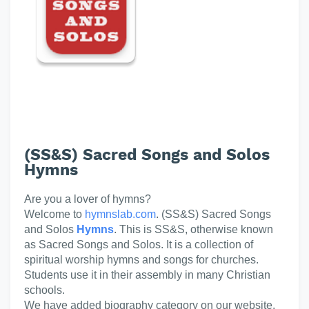
(SS&S) Sacred Songs and Solos
Hymns
Are you a lover of hymns?
Welcome to
hymnslab.com
. (SS&S) Sacred Songs
and Solos
Hymns
. This is SS&S, otherwise known
as Sacred Songs and Solos. It is a collection of
spiritual worship hymns and songs for churches.
Students use it in their assembly in many Christian
schools.
We have added biography category on our website.