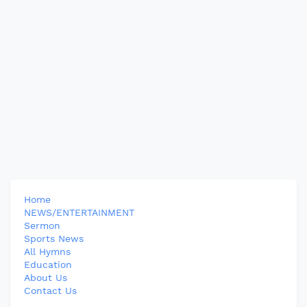
Home
NEWS/ENTERTAINMENT
Sermon
Sports News
All Hymns
Education
About Us
Contact Us