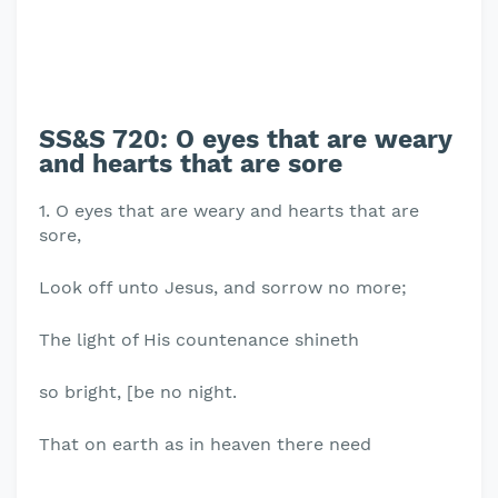
SS&S 720: O eyes that are weary
and hearts that are sore
1. O eyes that are weary and hearts that are
sore,
Look off unto Jesus, and sorrow no more;
The light of His countenance shineth
so bright, [be no night.
That on earth as in heaven there need