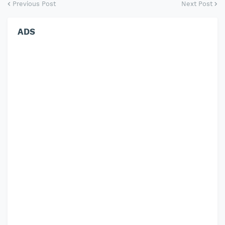
Previous Post
Next Post
ADS