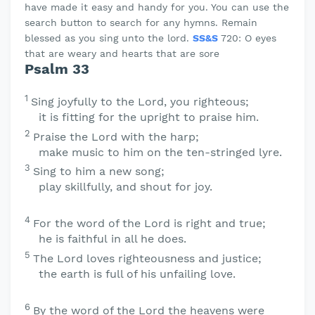
have made it easy and handy for you. You can use the
search button to search for any hymns. Remain
blessed as you sing unto the lord.
SS&S
720: O eyes
that are weary and hearts that are sore
Psalm 33
1
Sing joyfully to the
Lord
, you righteous;
it is fitting for the upright to praise him.
2
Praise the
Lord
with the harp;
make music to him on the ten-stringed lyre.
3
Sing to him a new song;
play skillfully, and shout for joy.
4
For the word of the
Lord
is right and true;
he is faithful in all he does.
5
The
Lord
loves righteousness and justice;
the earth is full of his unfailing love.
6
By the word of the
Lord
the heavens were