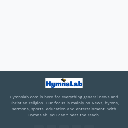
Hymnslab.com is here for everything general news and
Christian religion. Our focus is mainly on News, hymns,
sermons, sports, education and entertainment. With
Hymnslab, you can't beat the reach.