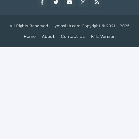
All Rights Reserved | Hymnslab.com Copyright © 2021 - 2025
Home
About
Contact Us
RTL Version