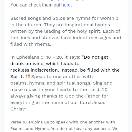
You can check them out
here
.
Sacred songs and Solos are hymns for worship
in the church. They are inspirational hymns
written by the leading of the holy spirit. Each of
the lines and stanzas have indebt messages and
filled with rhema.
In Ephesians 5: 18 - 20, it says; "
Do not get
drunk on wine, which leads to
reckless
indiscretion. Instead, be filled with the
19
Spirit.
Speak to one another with
psalms,
hymns, and spiritual songs. Sing and
make music in your hearts to the Lord, 20
always giving thanks to God the Father for
everything in the name of our Lord Jesus
Christ
".
Verse 18 enjoins us to speak with one another with
Psalms and Hymns. You do not have any excuses. We