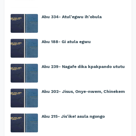
Abu 334- Atul'egwu ih'obula
Abu 188- Gi atula egwu
Abu 239- Nagafe dika kpakpando ututu
Abu 202- Jisus, Onye-nwem, Chinekem
Abu 215- Jis'ike! asula ngongo