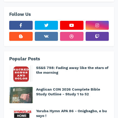
Follow Us
Popular Posts
SS&S 798: Fading away like the stars of
the morning
Anglican CON 2026 Complete Bible
Study Outline - Study 1 to 52
Yoruba Hymn APA 86 - Onigbagbo, e bu
sayo !