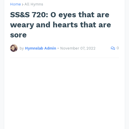
Home
All Hymns
SS&S 720: O eyes that are
weary and hearts that are
sore
0
by
Hymnslab Admin
•
November 07, 2022