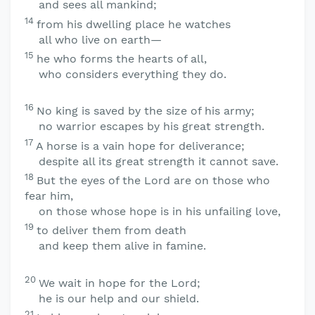
and sees all mankind;
14
from his dwelling place he watches
all who live on earth—
15
he who forms the hearts of all,
who considers everything they do.
16
No king is saved by the size of his army;
no warrior escapes by his great strength.
17
A horse is a vain hope for deliverance;
despite all its great strength it cannot save.
18
But the eyes of the
Lord
are on those who
fear him,
on those whose hope is in his unfailing love,
19
to deliver them from death
and keep them alive in famine.
20
We wait in hope for the
Lord
;
he is our help and our shield.
21