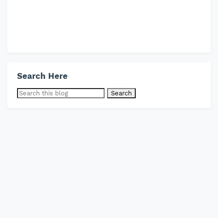
Search Here