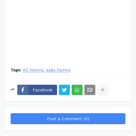
Tags:
All Hymns
ss&s hymns
Facebook
Post a Comment (0)