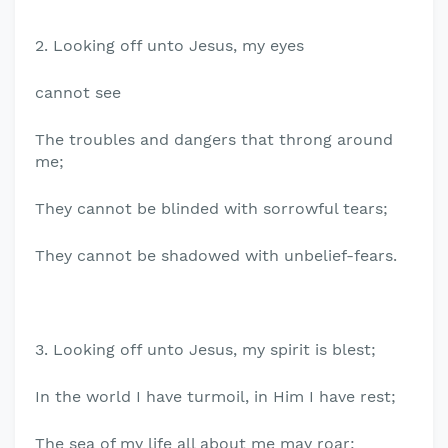
2. Looking off unto Jesus, my eyes
cannot see
The troubles and dangers that throng around
me;
They cannot be blinded with sorrowful tears;
They cannot be shadowed with unbelief-fears.
3. Looking off unto Jesus, my spirit is blest;
In the world I have turmoil, in Him I have rest;
The sea of my life all about me may roar;