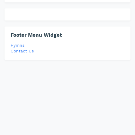
Footer Menu Widget
Hymns
Contact Us