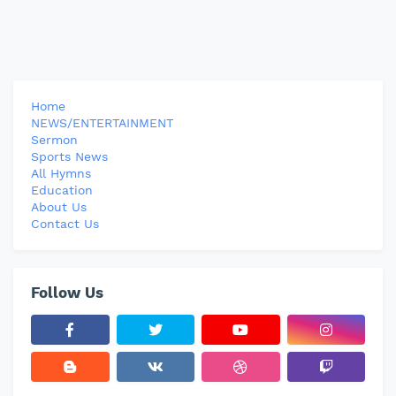
Home
NEWS/ENTERTAINMENT
Sermon
Sports News
All Hymns
Education
About Us
Contact Us
Follow Us