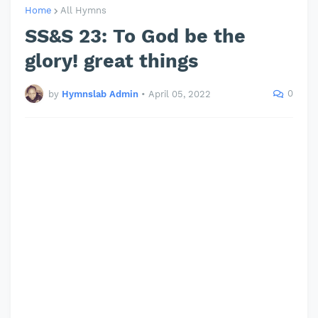
Home
All Hymns
SS&S 23: To God be the
glory! great things
0
by
Hymnslab Admin
•
April 05, 2022