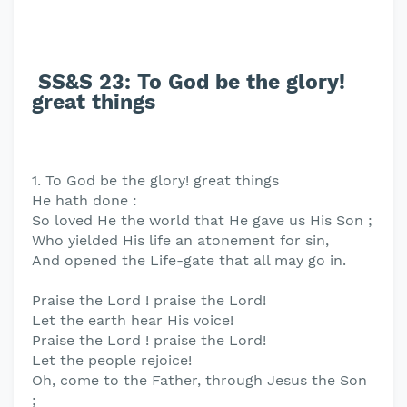
SS&S 23: To God be the glory!
great things
1. To God be the glory! great things
He hath done :
So loved He the world that He gave us His Son ;
Who yielded His life an atonement for sin,
And opened the Life-gate that all may go in.
Praise the Lord ! praise the Lord!
Let the earth hear His voice!
Praise the Lord ! praise the Lord!
Let the people rejoice!
Oh, come to the Father, through Jesus the Son
;