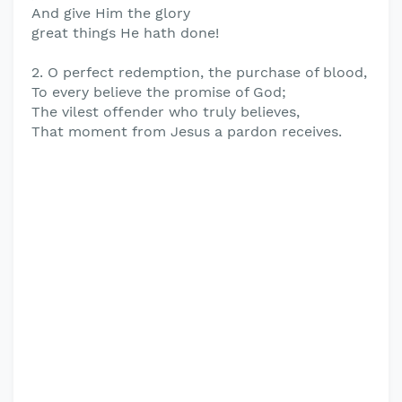
And give Him the glory
great things He hath done!
2. O perfect redemption, the purchase of blood,
To every believe the promise of God;
The vilest offender who truly believes,
That moment from Jesus a pardon receives.