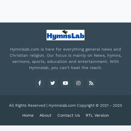
Hymnslab.com is here for everything general news and
Christian religion. Our focus is mainly on News, hymns,
sermons, sports, education and entertainment. With
Hymnslab, you can't beat the reach.
All Rights Reserved | Hymnslab.com Copyright © 2021 - 2025
Home
About
Contact Us
RTL Version