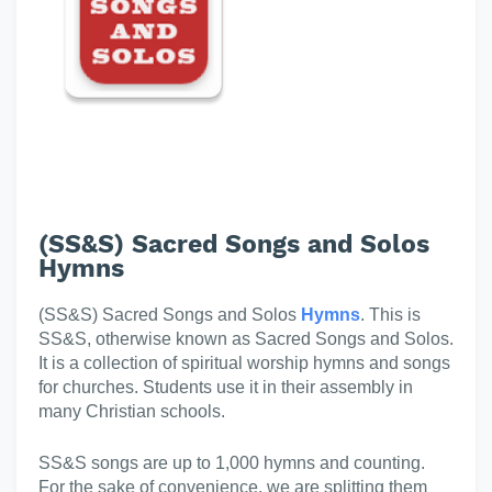
(SS&S) Sacred Songs and Solos
Hymns
(SS&S) Sacred Songs and Solos
Hymns
. This is
SS&S, otherwise known as Sacred Songs and Solos.
It is a collection of spiritual worship hymns and songs
for churches. Students use it in their assembly in
many Christian schools.
SS&S songs are up to 1,000 hymns and counting.
For the sake of convenience, we are splitting them