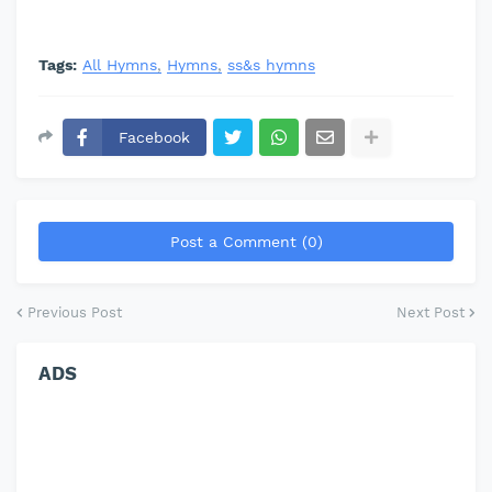
Tags:
All Hymns
Hymns
ss&s hymns
Facebook
Post a Comment (0)
Previous Post
Next Post
ADS