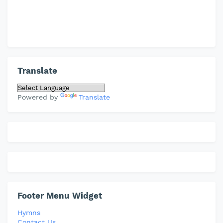
Translate
Powered by
Translate
Footer Menu Widget
Hymns
Contact Us