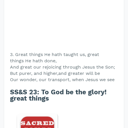
3. Great things He hath taught us, great
things He hath done,
And great our rejoicing through Jesus the Son;
But purer, and higher,and greater will be
Our wonder, our transport, when Jesus we see
SS&S 23: To God be the glory!
great things