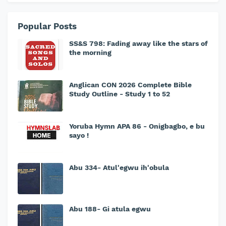
Popular Posts
SS&S 798: Fading away like the stars of
the morning
Anglican CON 2026 Complete Bible
Study Outline - Study 1 to 52
Yoruba Hymn APA 86 - Onigbagbo, e bu
sayo !
Abu 334- Atul'egwu ih'obula
Abu 188- Gi atula egwu