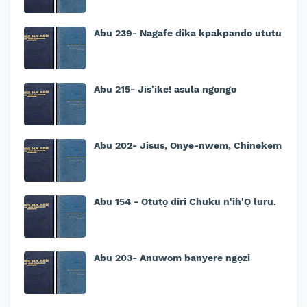
Abu 239- Nagafe dika kpakpando ututu
Abu 215- Jis'ike! asula ngongo
Abu 202- Jisus, Onye-nwem, Chinekem
Abu 154 - Otutọ diri Chuku n'ih'Ọ luru.
Abu 203- Anuwom banyere ngọzi