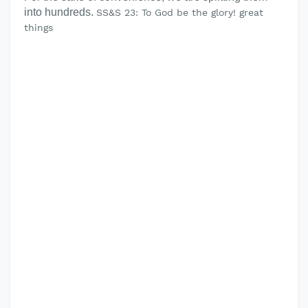
into hundreds.
SS&S 23: To God be the glory! great
things