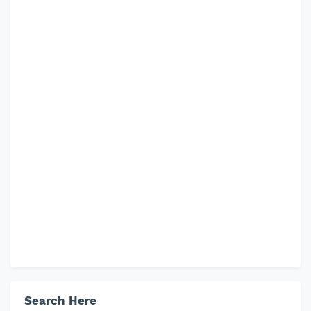
Search Here