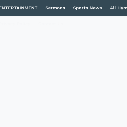
ENTERTAINMENT
Sermons
Sports News
All Hy
Privacy Policy
Contact Us