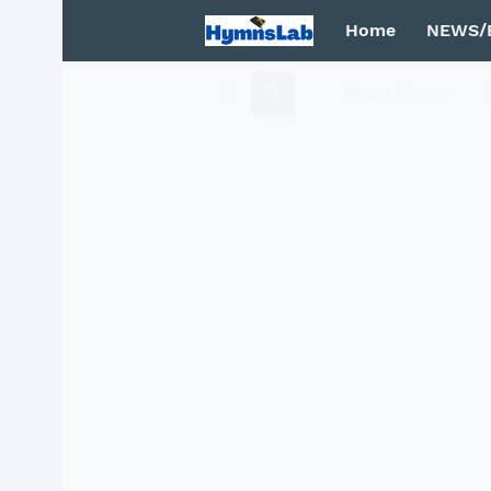
Home
NEWS/
Mega Menu