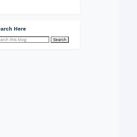
arch Here