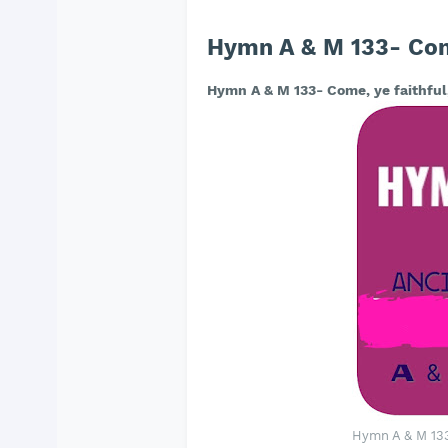
Hymn A & M 133- Come,
Hymn A & M 133- Come, ye faithful,
Hymn A & M 133-