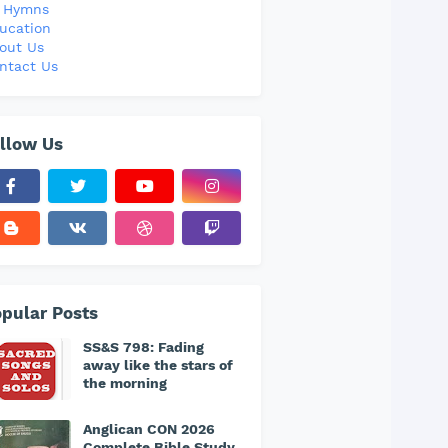
l Hymns
ucation
out Us
ntact Us
llow Us
pular Posts
SS&S 798: Fading
away like the stars of
the morning
Anglican CON 2026
Complete Bible Study