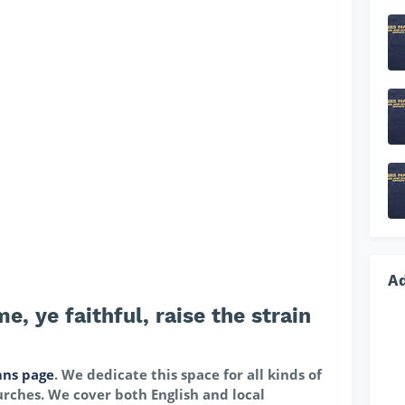
A
 ye faithful, raise the strain
ns page
. We dedicate this space for all kinds of
rches. We cover both English and local