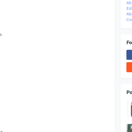
Al
Ed
Ab
Co
th
Fo
Po
ht