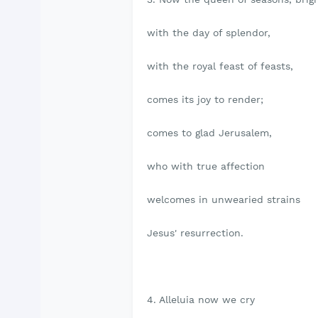
with the day of splendor,
with the royal feast of feasts,
comes its joy to render;
comes to glad Jerusalem,
who with true affection
welcomes in unwearied strains
Jesus' resurrection.
4. Alleluia now we cry