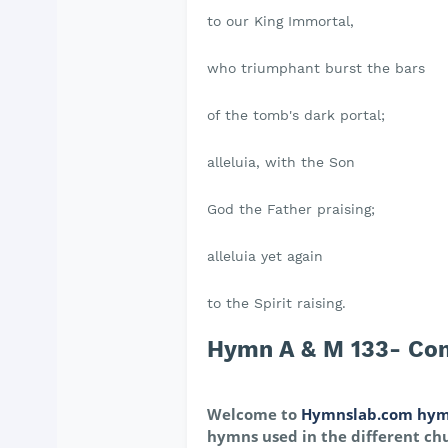
to our King Immortal,
who triumphant burst the bars
of the tomb's dark portal;
alleluia, with the Son
God the Father praising;
alleluia yet again
to the Spirit raising.
Hymn A & M 133- Come,
Welcome to
Hymnslab.com hym
hymns used in the different chu