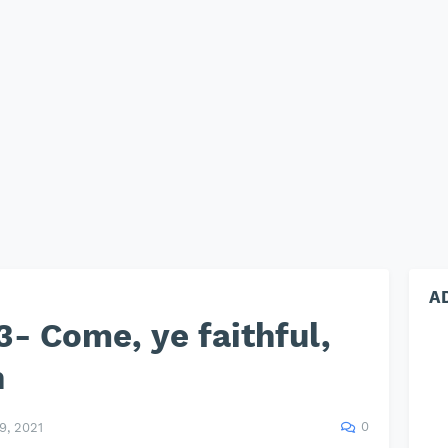
A
- Come, ye faithful,
n
0
, 2021