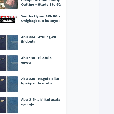
Outline - Study 1 to 52
Yoruba Hymn APA 86 -
Onigbagbo, e bu sayo !
Abu 334- Atul'egwu
ih'obula
Abu 188- Gi atula
egwu
Abu 239- Nagafe dika
kpakpando ututu
Abu 215- Jis'ike! asula
ngongo