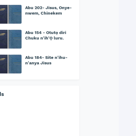
Abu 202- Jisus, Onye-
nwem, Chinekem
Abu 154 - Otutọ diri
Chuku n'ih'Ọ luru.
Abu 184- Site n'ihu-
n'anya Jisus
ds