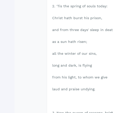
2. 'Tis the spring of souls today:
Christ hath burst his prison,
and from three days' sleep in dea
as a sun hath risen;
all the winter of our sins,
long and dark, is flying
from his light, to whom we give
laud and praise undying.
3. Now the queen of seasons, brig