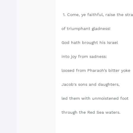
1. Come, ye faithful, raise the stra
of triumphant gladness!
God hath brought his Israel
into joy from sadness:
loosed from Pharaoh’s bitter yoke
Jacob's sons and daughters,
led them with unmoistened foot
through the Red Sea waters.