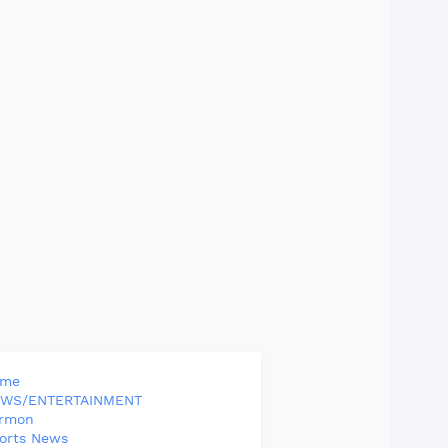
ome
WS/ENTERTAINMENT
rmon
orts News