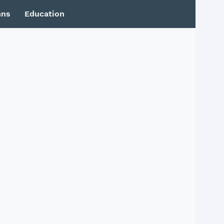
mns
Education