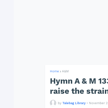
Home
A&M
Hymn A & M 133
raise the strai
by
Talebag Library
•
November 29