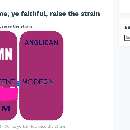
 ye faithful, raise the strain
 raise the strain
Se
 Come, ye faithful, raise the strain