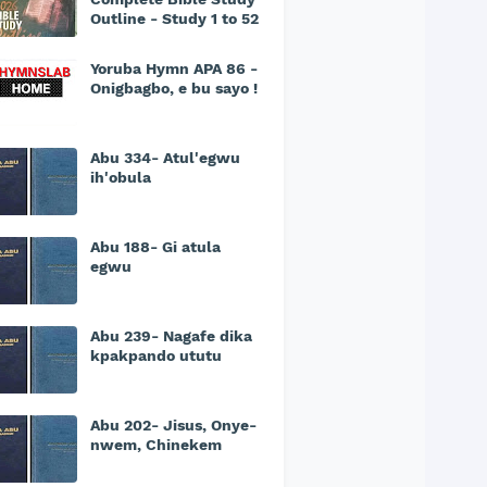
Outline - Study 1 to 52
Yoruba Hymn APA 86 -
Onigbagbo, e bu sayo !
Abu 334- Atul'egwu
ih'obula
Abu 188- Gi atula
egwu
Abu 239- Nagafe dika
kpakpando ututu
Abu 202- Jisus, Onye-
nwem, Chinekem