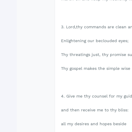
3. Lord,thy commands are clean a
Enlightening our beclouded eyes;
Thy threatings just, thy promise su
Thy gospel makes the simple wise
4. Give me thy counsel for my guid
and then receive me to thy bliss:
all my desires and hopes beside