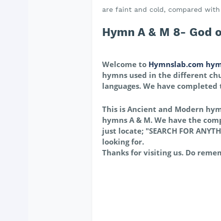
are faint and cold, compared with 
Hymn A & M 8- God o
Welcome to
Hymnslab.com hym
hymns used in the different chu
languages. We have completed
This is Ancient and Modern hy
hymns A & M. We have the comp
just locate; "SEARCH FOR ANYTH
looking for.
Thanks for visiting us. Do reme