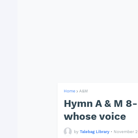
Home
A&M
Hymn A & M 8- 
whose voice
by
Talebag Library
•
November 22