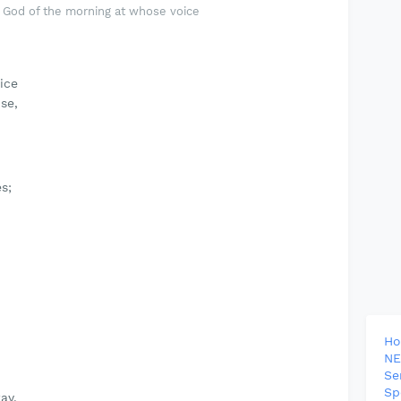
God of the morning at whose voice
ice
se,
s;
H
NE
Se
Sp
ay.