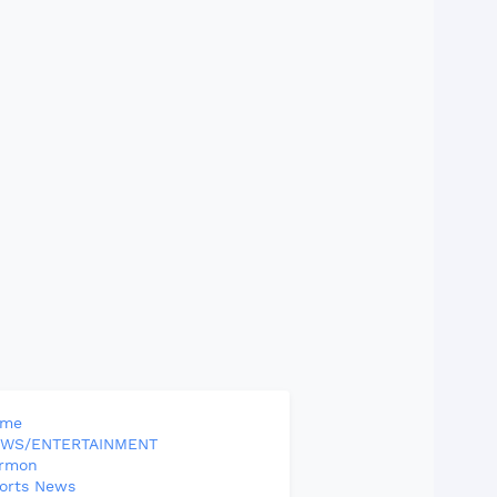
ome
WS/ENTERTAINMENT
rmon
orts News