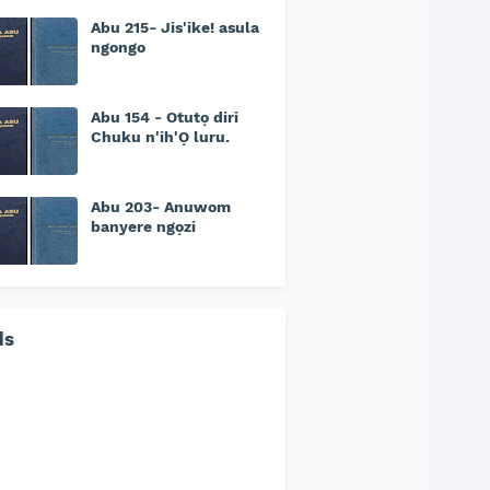
Abu 215- Jis'ike! asula
ngongo
Abu 154 - Otutọ diri
Chuku n'ih'Ọ luru.
Abu 203- Anuwom
banyere ngọzi
ds