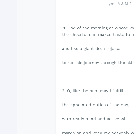
Hymn A & M 8- 
1. God of the morning at whose vo
the cheerful sun makes haste to ri
and like a giant doth rejoice
to run his journey through the skie
2. O, like the sun, may I fulfill
the appointed duties of the day,
with ready mind and active will
march on and keep my heavenly w