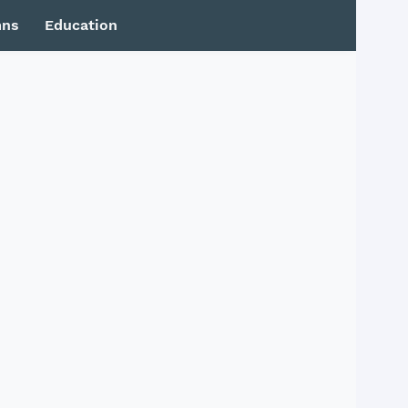
mns
Education