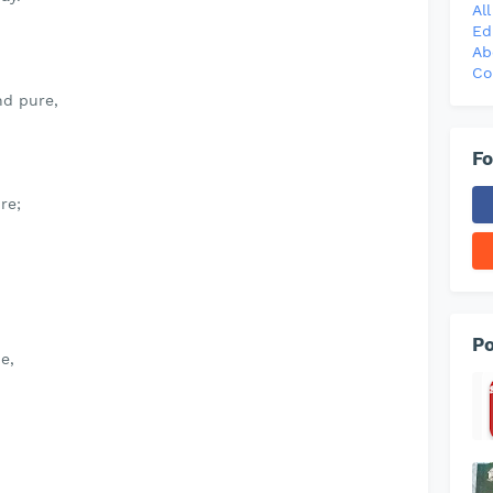
Al
Ed
Ab
Co
nd pure,
Fo
re;
Po
e,