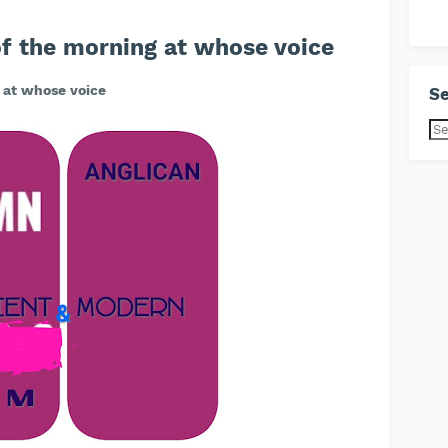
f the morning at whose voice
 at whose voice
Se