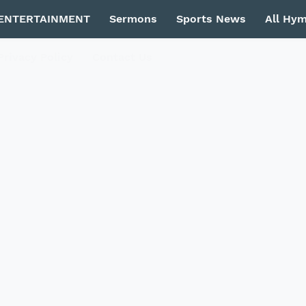
ENTERTAINMENT
Sermons
Sports News
All Hy
Privacy Policy
Contact Us