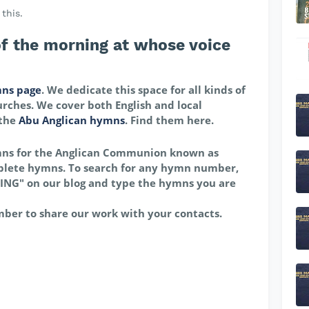
this.
f the morning at whose voice
ns page
. We dedicate this space for all kinds of
rches. We cover both English and local
 the
Abu Anglican hymns
. Find them here.
mns for the Anglican Communion known as
lete hymns. To search for any hymn number,
ING" on our blog and type the hymns you are
mber to share our work with your contacts.