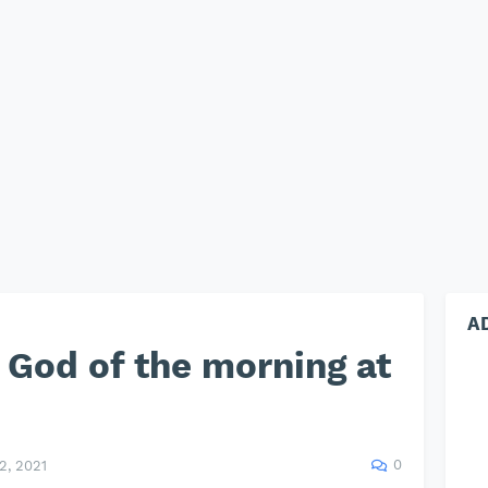
A
God of the morning at
0
, 2021