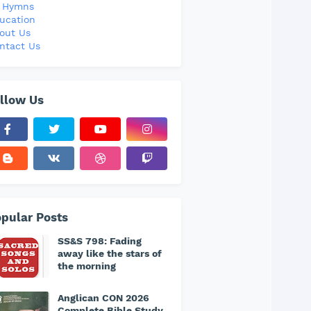
l Hymns
ucation
out Us
ntact Us
llow Us
pular Posts
SS&S 798: Fading
away like the stars of
the morning
Anglican CON 2026
Complete Bible Study