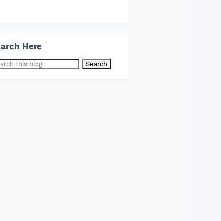
arch Here