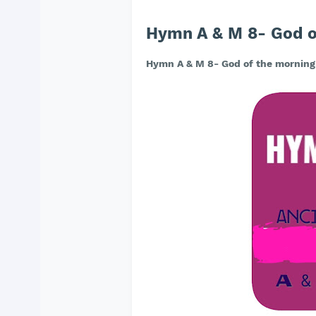
Hymn A & M 8- God o
Hymn A & M 8- God of the morning