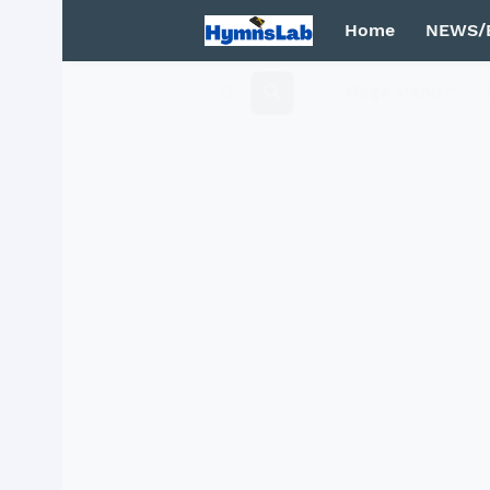
Home
NEWS/
Mega Menu