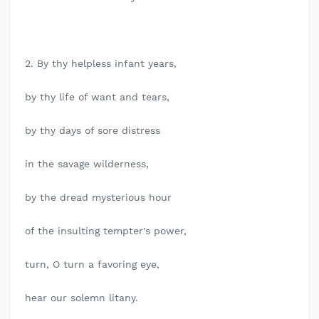
2. By thy helpless infant years,
by thy life of want and tears,
by thy days of sore distress
in the savage wilderness,
by the dread mysterious hour
of the insulting tempter's power,
turn, O turn a favoring eye,
hear our solemn litany.