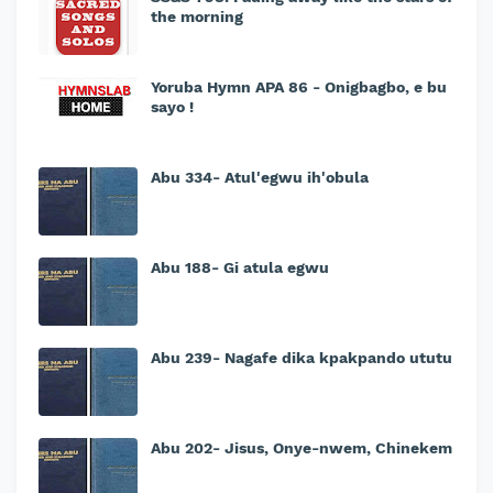
the morning
Yoruba Hymn APA 86 - Onigbagbo, e bu
sayo !
Abu 334- Atul'egwu ih'obula
Abu 188- Gi atula egwu
Abu 239- Nagafe dika kpakpando ututu
Abu 202- Jisus, Onye-nwem, Chinekem