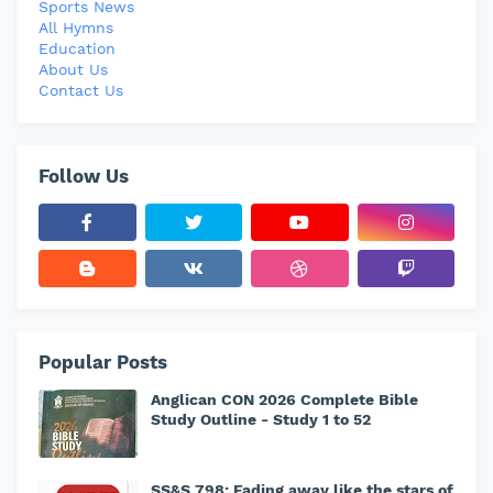
Sports News
All Hymns
Education
About Us
Contact Us
Follow Us
Popular Posts
Anglican CON 2026 Complete Bible
Study Outline - Study 1 to 52
SS&S 798: Fading away like the stars of