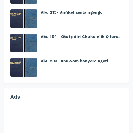
Abu 215- Jis'ike! asula ngongo
Abu 154 - Otutọ diri Chuku n'ih'Ọ luru.
Abu 203- Anuwom banyere ngọzi
Ads