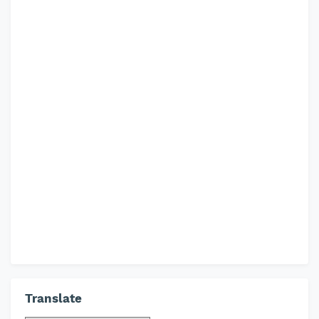
Translate