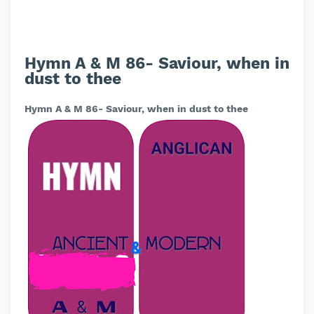
Hymn A & M 86- Saviour, when in
dust to thee
Hymn A & M 86- Saviour, when in dust to thee