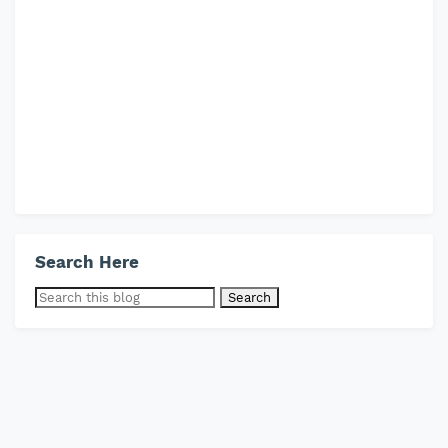
Search Here