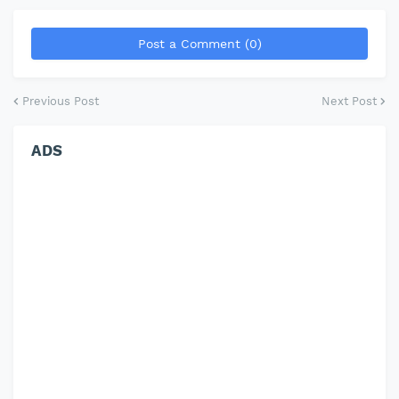
Post a Comment (0)
Previous Post
Next Post
ADS