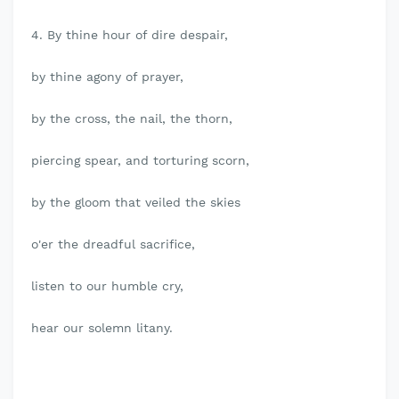
4. By thine hour of dire despair,
by thine agony of prayer,
by the cross, the nail, the thorn,
piercing spear, and torturing scorn,
by the gloom that veiled the skies
o'er the dreadful sacrifice,
listen to our humble cry,
hear our solemn litany.