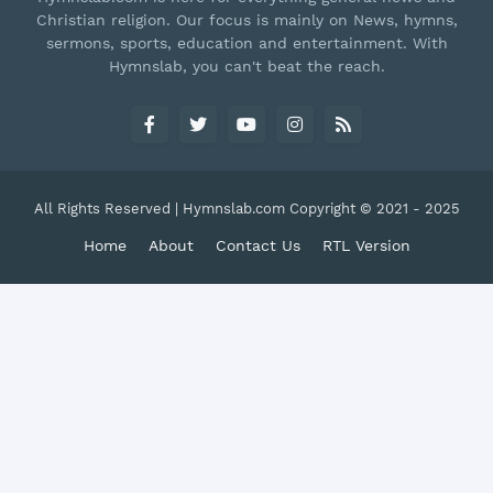
Christian religion. Our focus is mainly on News, hymns,
sermons, sports, education and entertainment. With
Hymnslab, you can't beat the reach.
All Rights Reserved | Hymnslab.com Copyright © 2021 - 2025
Home
About
Contact Us
RTL Version