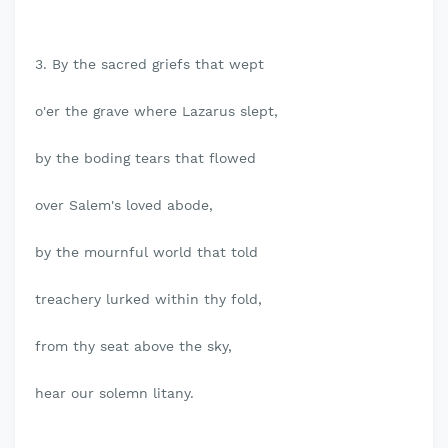
3. By the sacred griefs that wept
o'er the grave where Lazarus slept,
by the boding tears that flowed
over Salem's loved abode,
by the mournful world that told
treachery lurked within thy fold,
from thy seat above the sky,
hear our solemn litany.