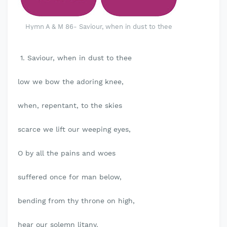
Hymn A & M 86- Saviour, when in dust to thee
1. Saviour, when in dust to thee
low we bow the adoring knee,
when, repentant, to the skies
scarce we lift our weeping eyes,
O by all the pains and woes
suffered once for man below,
bending from thy throne on high,
hear our solemn litany.