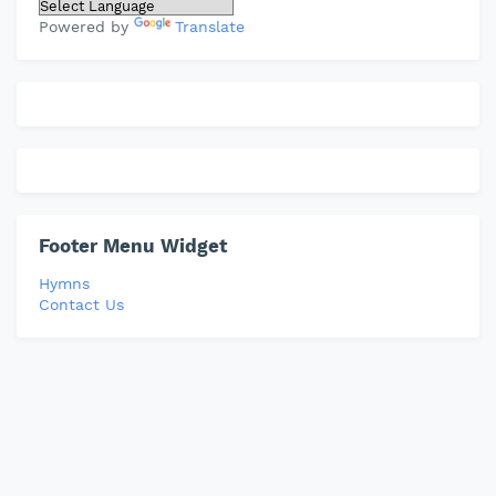
Powered by
Translate
Footer Menu Widget
Hymns
Contact Us