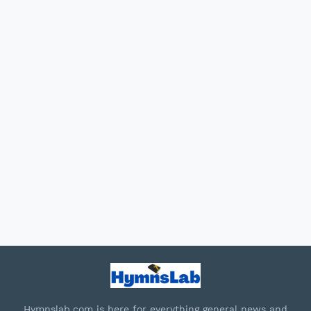
Hymnslab.com is here for everything general news and