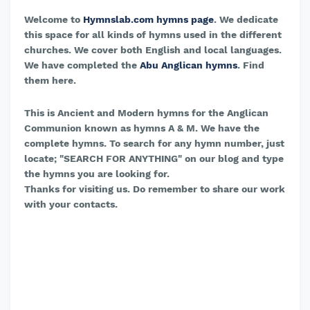
Welcome to
Hymnslab.com hymns page
. We dedicate
this space for all kinds of hymns used in the different
churches. We cover both English and local languages.
We have completed the
Abu Anglican hymns
. Find
them here.
This is Ancient and Modern hymns for the Anglican
Communion known as hymns A & M. We have the
complete hymns. To search for any hymn number, just
locate; "SEARCH FOR ANYTHING" on our blog and type
the hymns you are looking for.
Thanks for visiting us. Do remember to share our work
with your contacts.