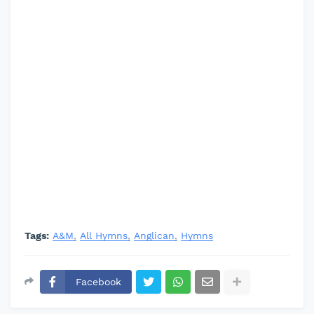
Tags:
A&M
All Hymns
Anglican
Hymns
Facebook