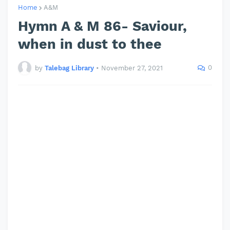
Home
A&M
Hymn A & M 86- Saviour,
when in dust to thee
0
by
Talebag Library
•
November 27, 2021