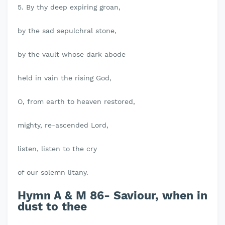
5. By thy deep expiring groan,
by the sad sepulchral stone,
by the vault whose dark abode
held in vain the rising God,
O, from earth to heaven restored,
mighty, re-ascended Lord,
listen, listen to the cry
of our solemn litany.
Hymn A & M 86- Saviour, when in
dust to thee