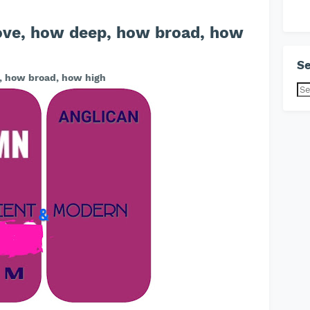
ove, how deep, how broad, how
Se
, how broad, how high