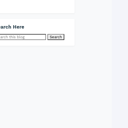
arch Here