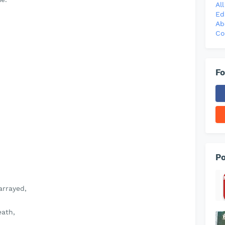
Al
Ed
Ab
Co
Fo
Po
arrayed,
eath,