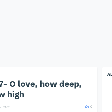
A
- O love, how deep,
w high
0
, 2021