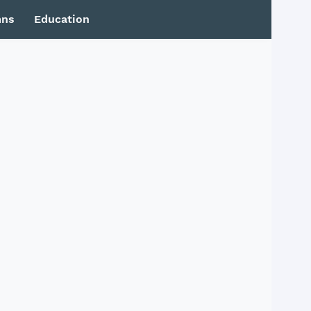
mns
Education