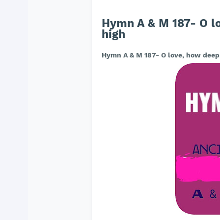
Hymn A & M 187- O l
high
Hymn A & M 187- O love, how deep