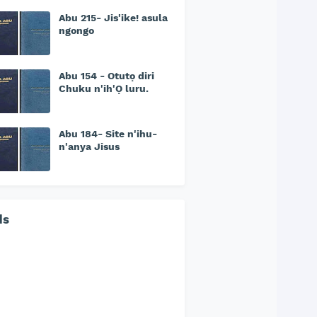
Abu 215- Jis'ike! asula
ngongo
Abu 154 - Otutọ diri
Chuku n'ih'Ọ luru.
Abu 184- Site n'ihu-
n'anya Jisus
ds