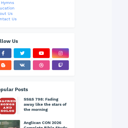
l Hymns
ucation
out Us
ntact Us
llow Us
pular Posts
SS&S 798: Fading
away like the stars of
the morning
Anglican CON 2026
Complete Bible Study