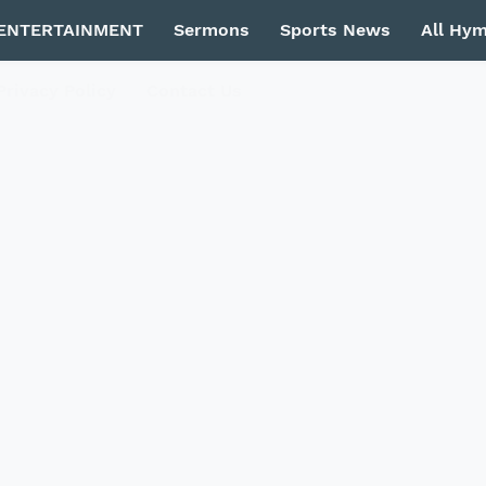
ENTERTAINMENT
Sermons
Sports News
All Hy
Privacy Policy
Contact Us