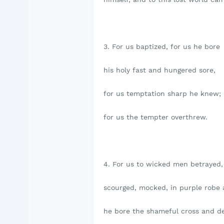
3. For us baptized, for us he bore
his holy fast and hungered sore,
for us temptation sharp he knew;
for us the tempter overthrew.
4. For us to wicked men betrayed,
scourged, mocked, in purple robe 
he bore the shameful cross and d