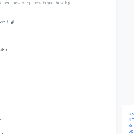
O love, how deep, how broad, how high
ow high,
take
H
e
NE
Se
Sp
me.