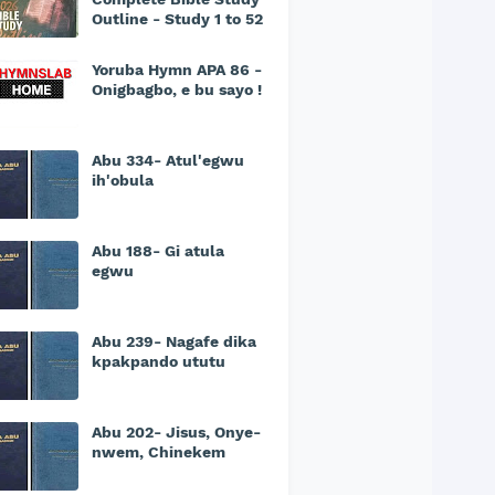
Outline - Study 1 to 52
Yoruba Hymn APA 86 -
Onigbagbo, e bu sayo !
Abu 334- Atul'egwu
ih'obula
Abu 188- Gi atula
egwu
Abu 239- Nagafe dika
kpakpando ututu
Abu 202- Jisus, Onye-
nwem, Chinekem