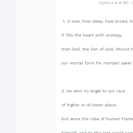
Hymn A & M 187- 
1. O love, how deep, how broad, h
it fills the heart with ecstasy,
that God, the Son of God, should 
our mortal form for mortals' sake!
2. He sent no angel to our race
of higher or of lower place,
but wore the robe of human fram
himself, and to this lost world ca