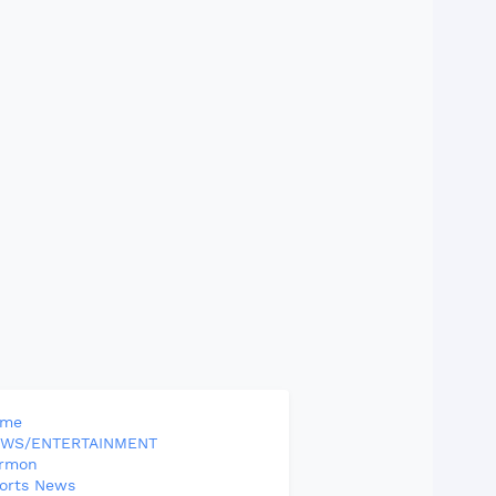
ome
WS/ENTERTAINMENT
rmon
orts News