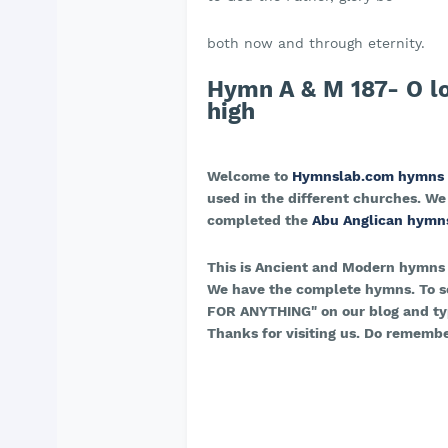
both now and through eternity.
Hymn A & M 187- O l
high
Welcome to
Hymnslab.com hymns
used in the different churches. We
completed the
Abu Anglican hymn
This is Ancient and Modern hymns
We have the complete hymns. To s
FOR ANYTHING" on our blog and typ
Thanks for visiting us. Do remembe