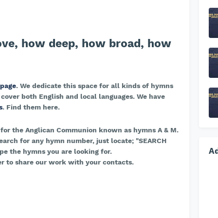
ove, how deep, how broad, how
 page
. We dedicate this space for all kinds of hymns
 cover both English and local languages. We have
s
. Find them here.
 for the Anglican Communion known as hymns A & M.
earch for any hymn number, just locate; "SEARCH
A
e the hymns you are looking for.
r to share our work with your contacts.