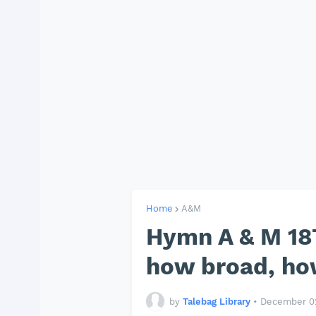
Home
A&M
Hymn A & M 187
how broad, ho
by
Talebag Library
•
December 02