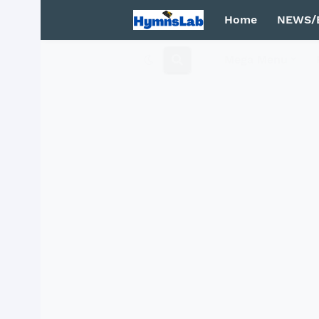
Home
NEWS/
Mega Menu