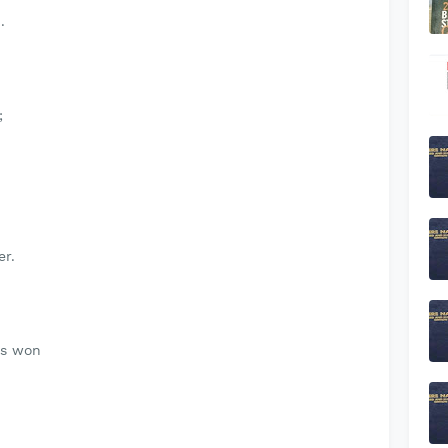
.
;
er.
as won