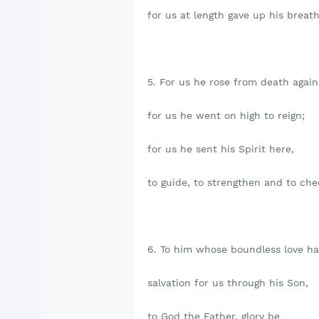
for us at length gave up his breath
5. For us he rose from death again
for us he went on high to reign;
for us he sent his Spirit here,
to guide, to strengthen and to che
6. To him whose boundless love h
salvation for us through his Son,
to God the Father, glory be