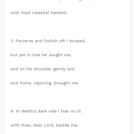
with food celestial feedeth.
3. Perverse and foolish oft I strayed,
but yet in love He sought me,
and on his shoulder gently laid,
and home, rejoicing, brought me.
4. In death's dark vale I fear no ill
with thee, dear Lord, beside me;