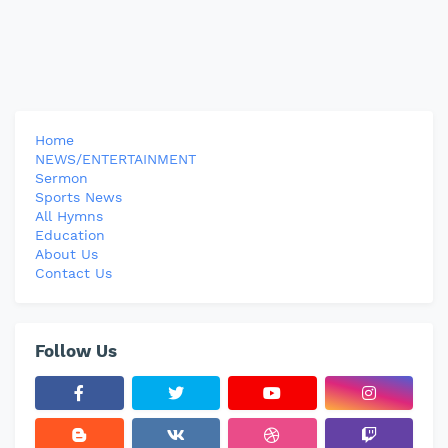
Home
NEWS/ENTERTAINMENT
Sermon
Sports News
All Hymns
Education
About Us
Contact Us
Follow Us