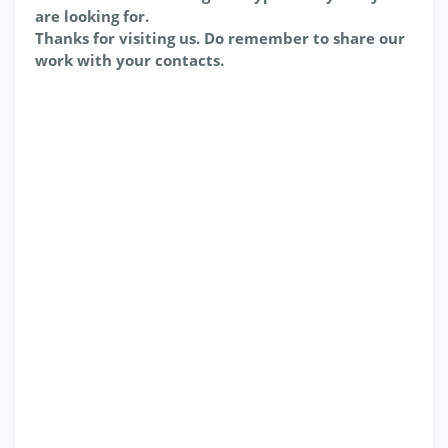
are looking for.
Thanks for visiting us. Do remember to share our
work with your contacts.