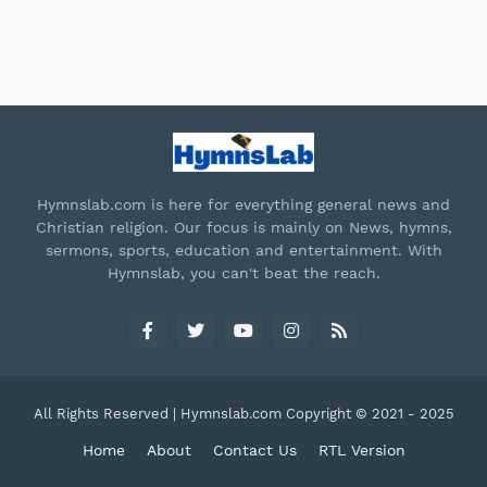
Hymnslab.com is here for everything general news and
Christian religion. Our focus is mainly on News, hymns,
sermons, sports, education and entertainment. With
Hymnslab, you can't beat the reach.
All Rights Reserved | Hymnslab.com Copyright © 2021 - 2025
Home
About
Contact Us
RTL Version