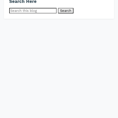
Search Here