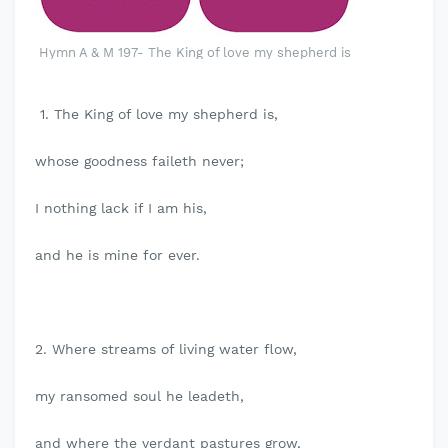
Hymn A & M 197- The King of love my shepherd is
1. The King of love my shepherd is,
whose goodness faileth never;
I nothing lack if I am his,
and he is mine for ever.
2. Where streams of living water flow,
my ransomed soul he leadeth,
and where the verdant pastures grow,