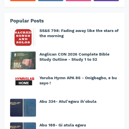
Popular Posts
SS&S 798: Fading away like the stars of
the morning
Anglican CON 2026 Complete Bible
Study Outline - Study 1 to 52
Yoruba Hymn APA 86 - Onigbagbo, e bu
sayo !
Abu 334- Atul'egwu ih'obula
Abu 188- Gi atula egwu