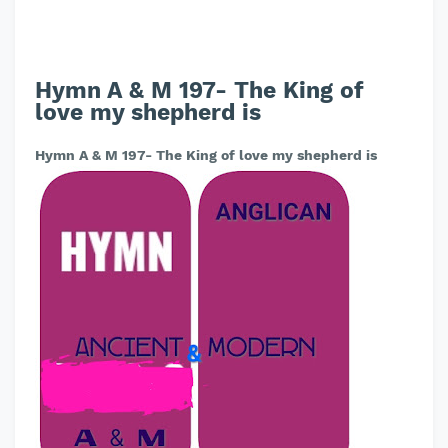
Hymn A & M 197- The King of
love my shepherd is
Hymn A & M 197- The King of love my shepherd is