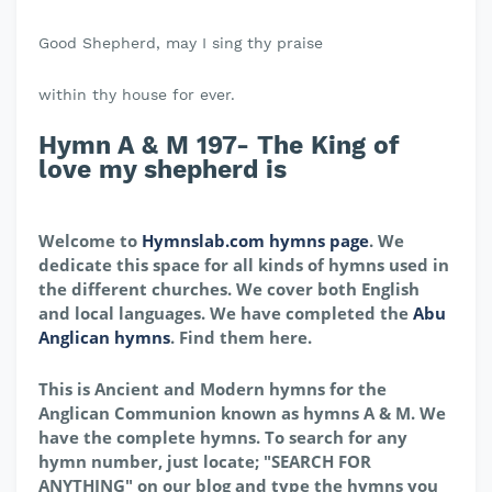
Good Shepherd, may I sing thy praise
within thy house for ever.
Hymn A & M 197- The King of
love my shepherd is
Welcome to
Hymnslab.com hymns page
. We
dedicate this space for all kinds of hymns used in
the different churches. We cover both English
and local languages. We have completed the
Abu
Anglican hymns
. Find them here.
This is Ancient and Modern hymns for the
Anglican Communion known as hymns A & M. We
have the complete hymns. To search for any
hymn number, just locate; "SEARCH FOR
ANYTHING" on our blog and type the hymns you