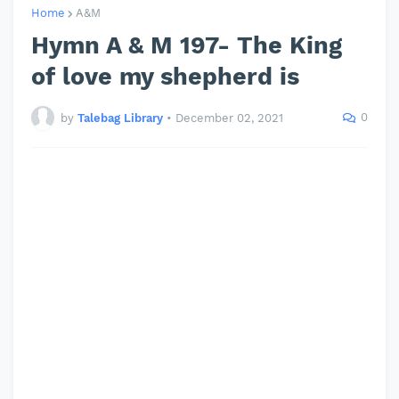
Home
A&M
Hymn A & M 197- The King
of love my shepherd is
0
by
Talebag Library
•
December 02, 2021