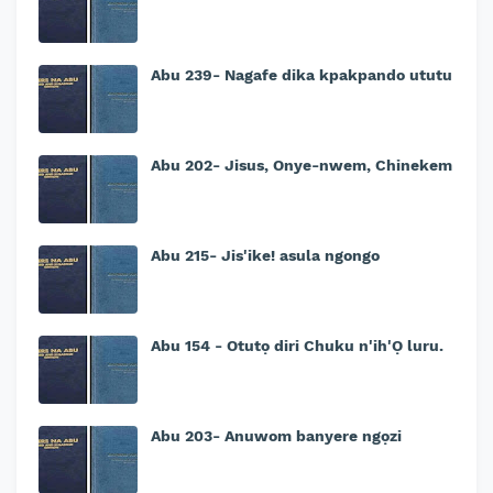
Abu 239- Nagafe dika kpakpando ututu
Abu 202- Jisus, Onye-nwem, Chinekem
Abu 215- Jis'ike! asula ngongo
Abu 154 - Otutọ diri Chuku n'ih'Ọ luru.
Abu 203- Anuwom banyere ngọzi