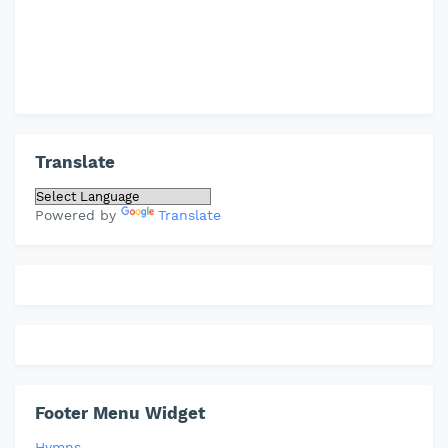
Translate
Powered by
Translate
Footer Menu Widget
Hymns