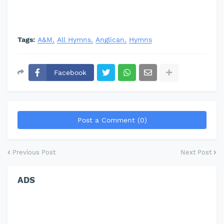
Tags:
A&M
All Hymns
Anglican
Hymns
Facebook
Post a Comment (0)
Previous Post
Next Post
ADS