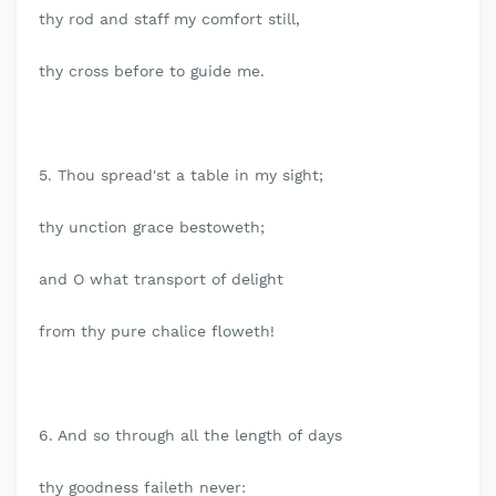
thy rod and staff my comfort still,
thy cross before to guide me.
5. Thou spread'st a table in my sight;
thy unction grace bestoweth;
and O what transport of delight
from thy pure chalice floweth!
6. And so through all the length of days
thy goodness faileth never: