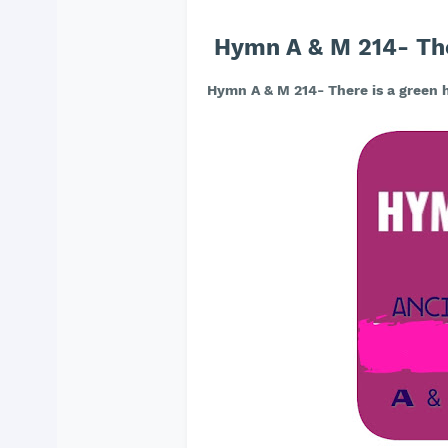
Hymn A & M 214- Ther
Hymn A & M 214- There is a green h