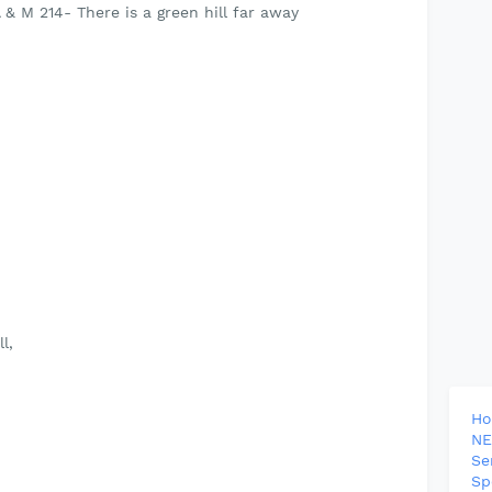
 is a green hill far away
l,
H
NE
Se
Sp