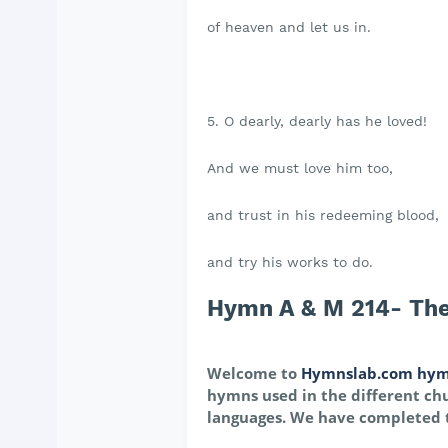
of heaven and let us in.
5. O dearly, dearly has he loved!
And we must love him too,
and trust in his redeeming blood,
and try his works to do.
Hymn A & M 214- Ther
Welcome to
Hymnslab.com hym
hymns used in the different chu
languages. We have completed