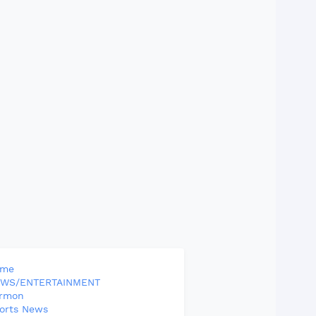
ome
WS/ENTERTAINMENT
rmon
orts News