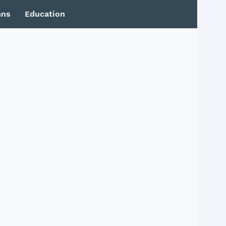
mns
Education