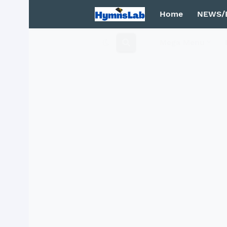
Home
NEWS/
Mega Menu