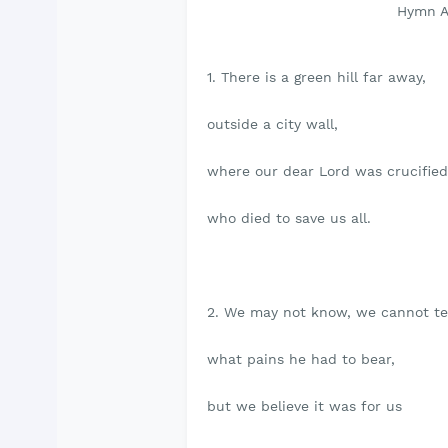
Hymn A & M 214- There
1. There is a green hill far away,
outside a city wall,
where our dear Lord was crucified
who died to save us all.
2. We may not know, we cannot tel
what pains he had to bear,
but we believe it was for us