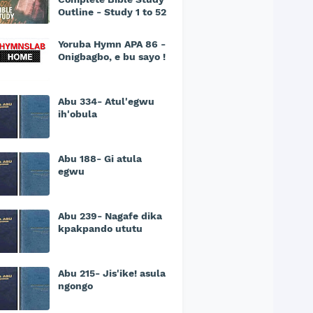
Outline - Study 1 to 52
Yoruba Hymn APA 86 -
Onigbagbo, e bu sayo !
Abu 334- Atul'egwu
ih'obula
Abu 188- Gi atula
egwu
Abu 239- Nagafe dika
kpakpando ututu
Abu 215- Jis'ike! asula
ngongo