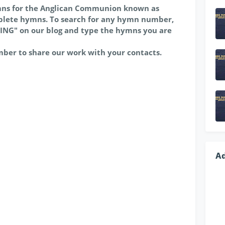
mns for the Anglican Communion known as
lete hymns. To search for any hymn number,
ING" on our blog and type the hymns you are
mber to share our work with your contacts.
A