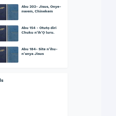
Abu 202- Jisus, Onye-
nwem, Chinekem
Abu 154 - Otutọ diri
Chuku n'ih'Ọ luru.
Abu 184- Site n'ihu-
n'anya Jisus
ds