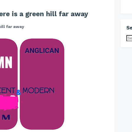
e is a green hill far away
ill far away
Se