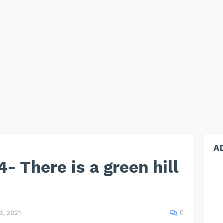
A
- There is a green hill
0
, 2021