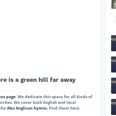
e is a green hill far away
ns page
. We dedicate this space for all kinds of
rches. We cover both English and local
 the
Abu Anglican hymns
. Find them here.