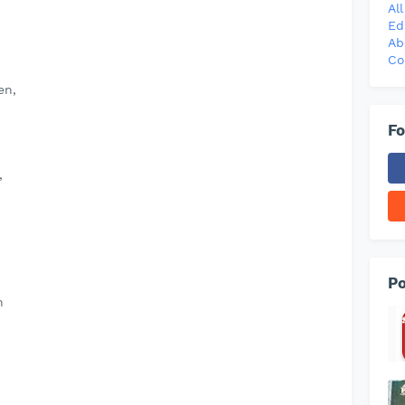
Al
Ed
Ab
Co
en,
Fo
,
Po
h