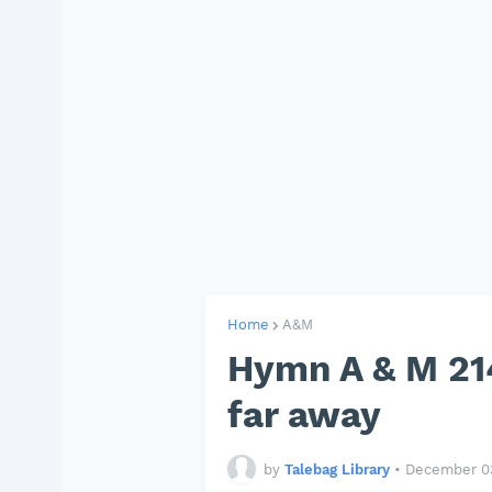
Home
A&M
Hymn A & M 214
far away
by
Talebag Library
•
December 03