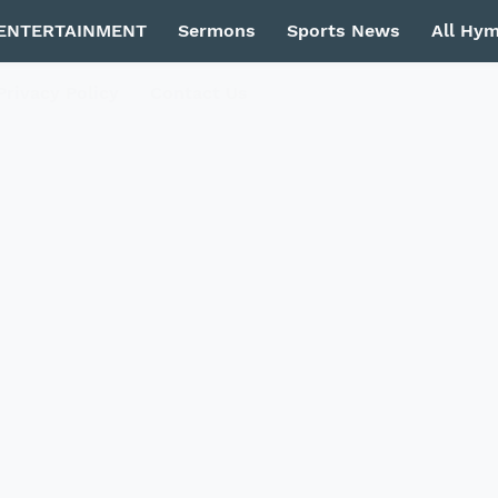
ENTERTAINMENT
Sermons
Sports News
All Hy
Privacy Policy
Contact Us