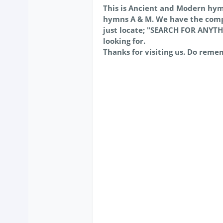
This is Ancient and Modern hy
hymns A & M. We have the comp
just locate; "SEARCH FOR ANYTH
looking for.
Thanks for visiting us. Do reme