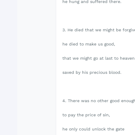
he hung and suffered there.
3. He died that we might be forgiv
he died to make us good,
that we might go at last to heaven
saved by his precious blood.
4. There was no other good enoug
to pay the price of sin,
he only could unlock the gate