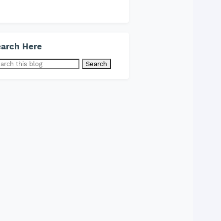
arch Here