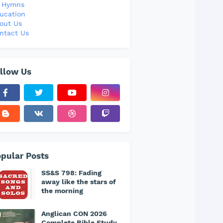
l Hymns
ucation
out Us
ntact Us
llow Us
pular Posts
SS&S 798: Fading
away like the stars of
the morning
Anglican CON 2026
Complete Bible Study