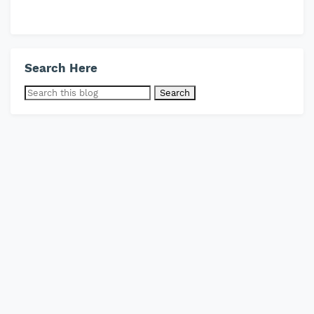
Search Here