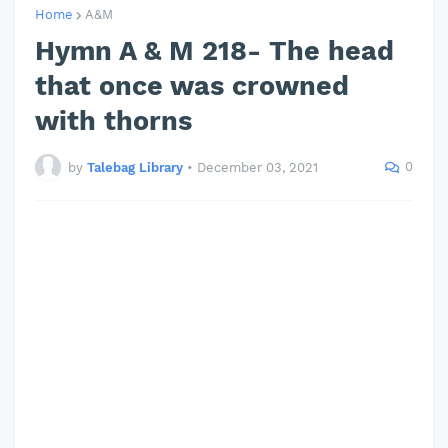
Home
A&M
Hymn A & M 218- The head
that once was crowned
with thorns
0
by
Talebag Library
•
December 03, 2021