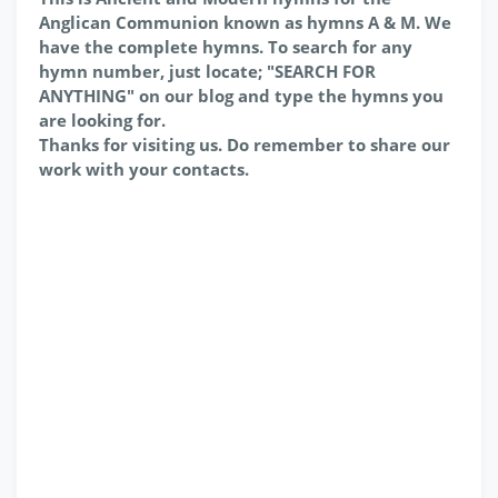
Anglican Communion known as hymns A & M. We
have the complete hymns. To search for any
hymn number, just locate; "SEARCH FOR
ANYTHING" on our blog and type the hymns you
are looking for.
Thanks for visiting us. Do remember to share our
work with your contacts.