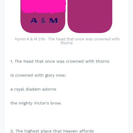
Hymn A & M 218- The head that once was crowned with
thorns
1. The head that once was crowned with thorns
is crowned with glory now;
a royal diadem adorns
the mighty Victor's brow.
2. The highest place that heaven affords