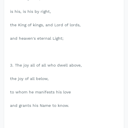
is his, is his by right,
the King of kings, and Lord of lords,
and heaven's eternal Light;
3. The joy all of all who dwell above,
the joy of all below,
to whom he manifests his love
and grants his Name to know.