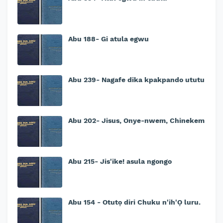
Abu 188- Gi atula egwu
Abu 239- Nagafe dika kpakpando ututu
Abu 202- Jisus, Onye-nwem, Chinekem
Abu 215- Jis'ike! asula ngongo
Abu 154 - Otutọ diri Chuku n'ih'Ọ luru.