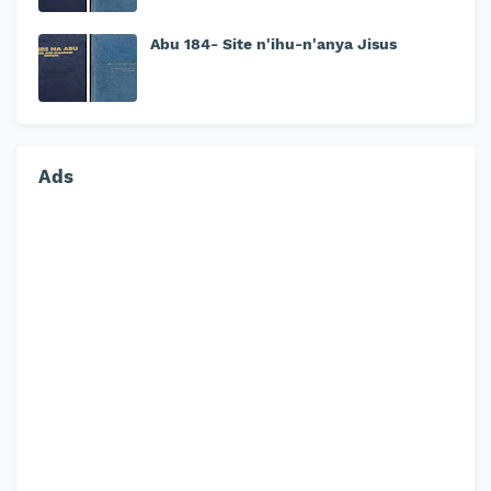
Abu 184- Site n'ihu-n'anya Jisus
Ads