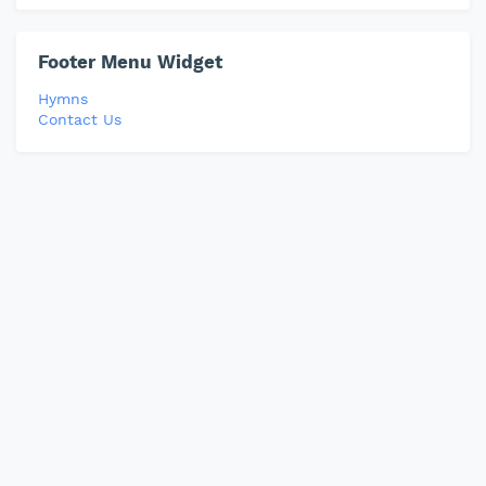
Footer Menu Widget
Hymns
Contact Us