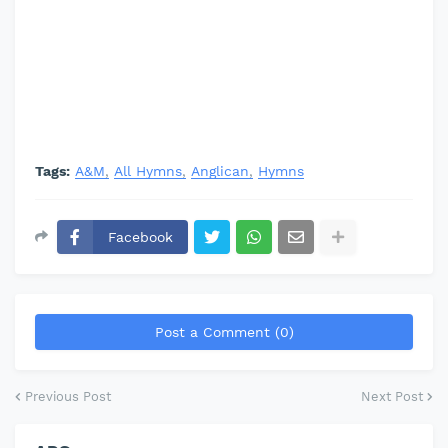
Tags:
A&M
All Hymns
Anglican
Hymns
Facebook
Post a Comment (0)
Previous Post
Next Post