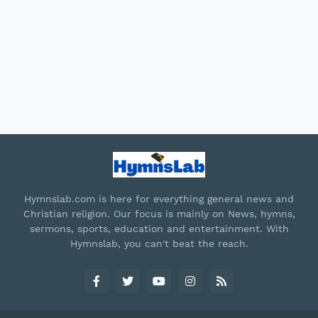
Hymnslab.com is here for everything general news and
Christian religion. Our focus is mainly on News, hymns,
sermons, sports, education and entertainment. With
Hymnslab, you can't beat the reach.