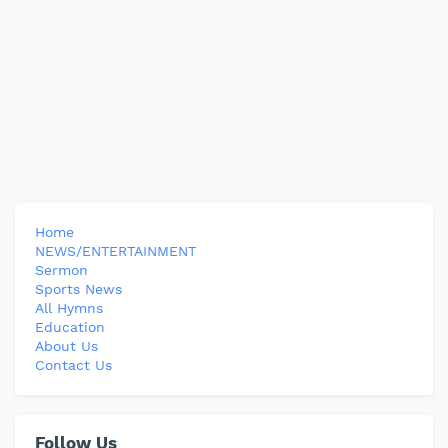
Home
NEWS/ENTERTAINMENT
Sermon
Sports News
All Hymns
Education
About Us
Contact Us
Follow Us