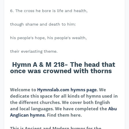
6. The cross he bore is life and health,
though shame and death to him:
his people's hope, his people's wealth,
their everlasting theme.
Hymn A & M 218- The head that
once was crowned with thorns
Welcome to
Hymnslab.com hymns page
. We
dedicate this space for all kinds of hymns used in
the different churches. We cover both English
and local languages. We have completed the
Abu
Anglican hymns
. Find them here.
This is Ancient and Modern hymns for the