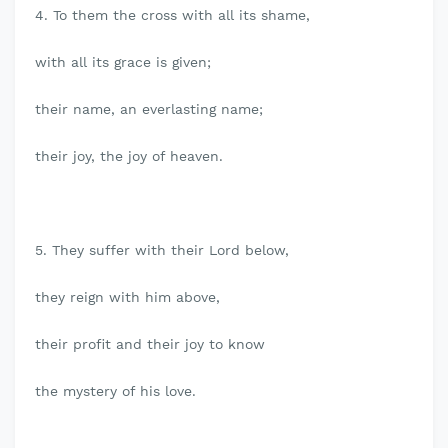
4. To them the cross with all its shame,
with all its grace is given;
their name, an everlasting name;
their joy, the joy of heaven.
5. They suffer with their Lord below,
they reign with him above,
their profit and their joy to know
the mystery of his love.