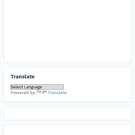
Translate
Powered by
Translate