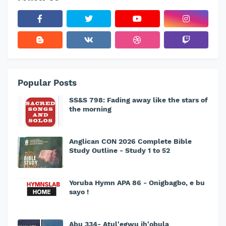
Popular Posts
SS&S 798: Fading away like the stars of
the morning
Anglican CON 2026 Complete Bible
Study Outline - Study 1 to 52
Yoruba Hymn APA 86 - Onigbagbo, e bu
sayo !
Abu 334- Atul'egwu ih'obula