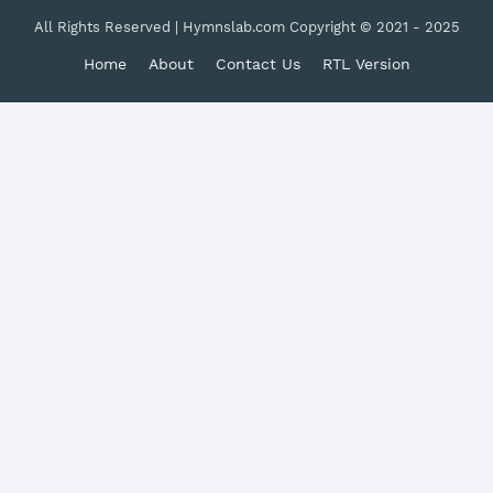
All Rights Reserved | Hymnslab.com Copyright © 2021 - 2025
Home
About
Contact Us
RTL Version