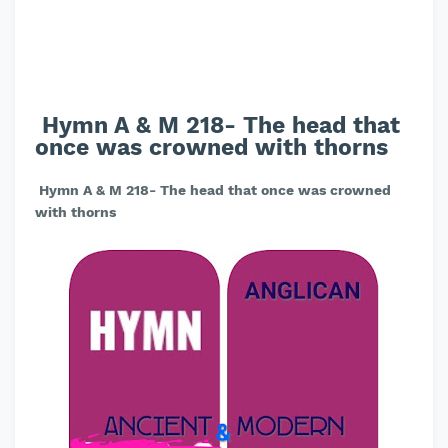
Hymn A & M 218- The head that
once was crowned with thorns
Hymn A & M 218- The head that once was crowned
with thorns