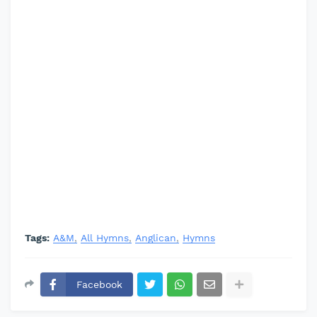
Tags:
A&M
All Hymns
Anglican
Hymns
Facebook