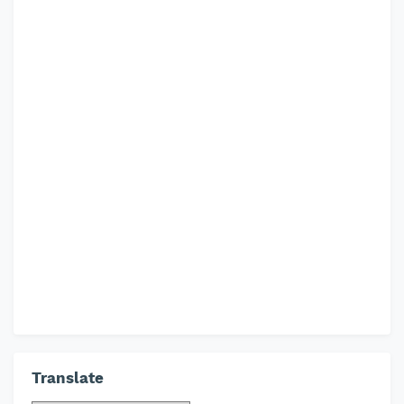
Translate