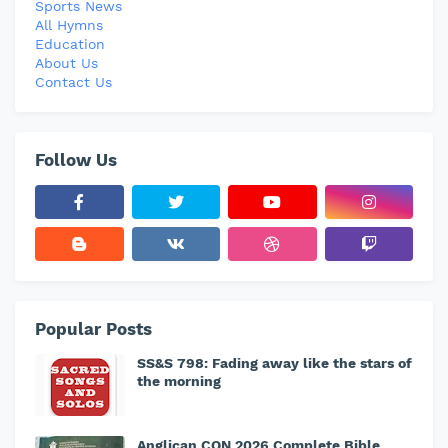
Sports News
All Hymns
Education
About Us
Contact Us
Follow Us
Popular Posts
SS&S 798: Fading away like the stars of
the morning
Anglican CON 2026 Complete Bible