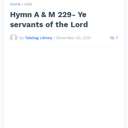
Home
A&M
Hymn A & M 229- Ye
servants of the Lord
0
by
Talebag Library
•
December 03, 2021