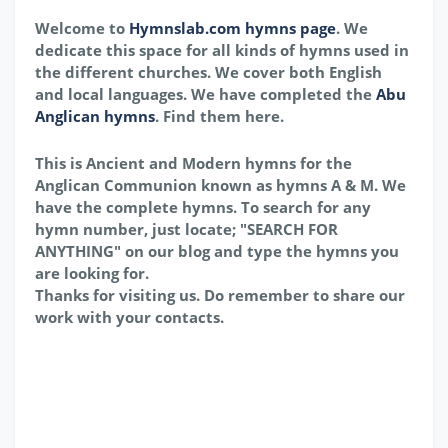
Welcome to
Hymnslab.com hymns page
. We
dedicate this space for all kinds of hymns used in
the different churches. We cover both English
and local languages. We have completed the
Abu
Anglican hymns
. Find them here.
This is Ancient and Modern hymns for the
Anglican Communion known as hymns A & M. We
have the complete hymns. To search for any
hymn number, just locate; "SEARCH FOR
ANYTHING" on our blog and type the hymns you
are looking for.
Thanks for visiting us. Do remember to share our
work with your contacts.