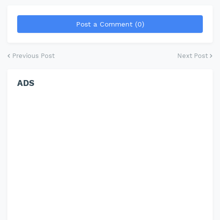
Post a Comment (0)
Previous Post
Next Post
ADS