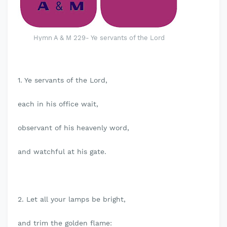
Hymn A & M 229- Ye servants of the Lord
1. Ye servants of the Lord,
each in his office wait,
observant of his heavenly word,
and watchful at his gate.
2. Let all your lamps be bright,
and trim the golden flame: