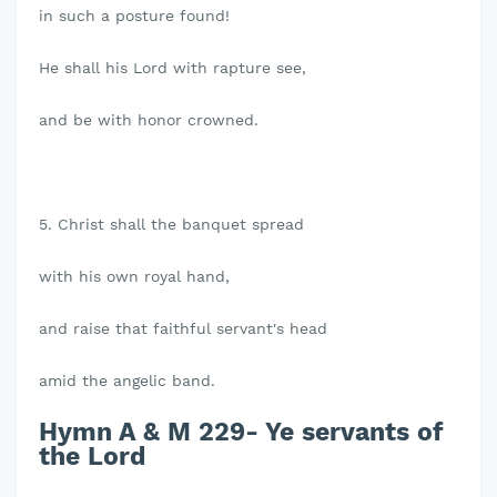
in such a posture found!
He shall his Lord with rapture see,
and be with honor crowned.
5. Christ shall the banquet spread
with his own royal hand,
and raise that faithful servant's head
amid the angelic band.
Hymn A & M 229- Ye servants of
the Lord