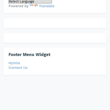
Powered by
Translate
Footer Menu Widget
Hymns
Contact Us