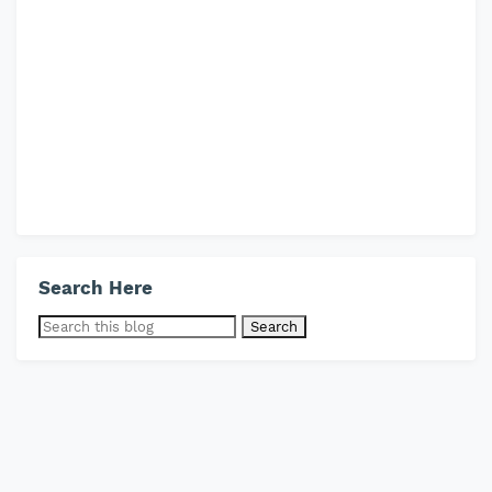
Search Here