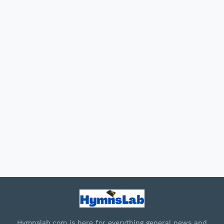
Hymnslab.com is here for everything general news and