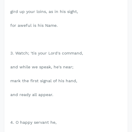
gird up your loins, as in his sight,
for aweful is his Name.
3. Watch; 'tis your Lord's command,
and while we speak, he's near;
mark the first signal of his hand,
and ready all appear.
4. O happy servant he,