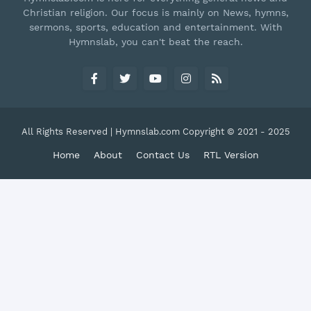
Christian religion. Our focus is mainly on News, hymns,
sermons, sports, education and entertainment. With
Hymnslab, you can't beat the reach.
All Rights Reserved | Hymnslab.com Copyright © 2021 - 2025
Home
About
Contact Us
RTL Version