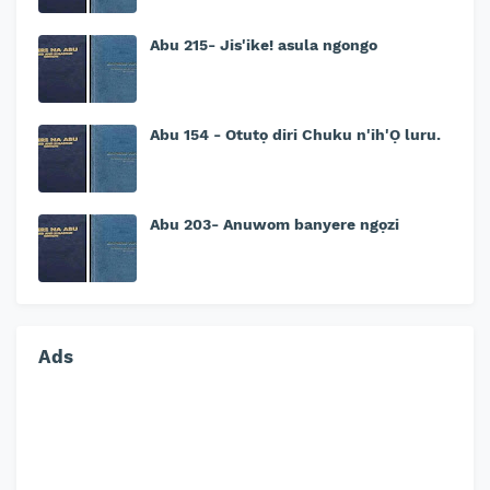
Abu 215- Jis'ike! asula ngongo
Abu 154 - Otutọ diri Chuku n'ih'Ọ luru.
Abu 203- Anuwom banyere ngọzi
Ads