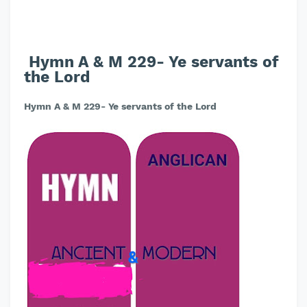
Hymn A & M 229- Ye servants of
the Lord
Hymn A & M 229- Ye servants of the Lord