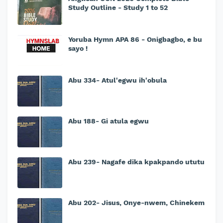
Study Outline - Study 1 to 52
Yoruba Hymn APA 86 - Onigbagbo, e bu
sayo !
Abu 334- Atul'egwu ih'obula
Abu 188- Gi atula egwu
Abu 239- Nagafe dika kpakpando ututu
Abu 202- Jisus, Onye-nwem, Chinekem