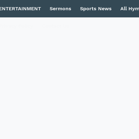
ENTERTAINMENT
Sermons
Sports News
All Hy
Privacy Policy
Contact Us