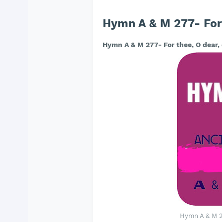
Hymn A & M 277- For 
Hymn A & M 277- For thee, O dear,
Hymn A & M 27