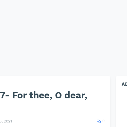
A
- For thee, O dear,
0
, 2021