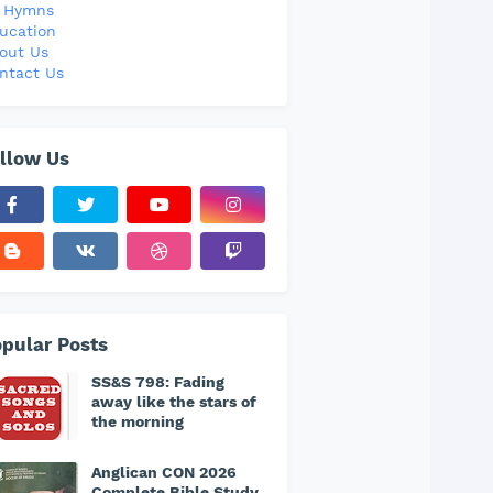
l Hymns
ucation
out Us
ntact Us
llow Us
pular Posts
SS&S 798: Fading
away like the stars of
the morning
Anglican CON 2026
Complete Bible Study