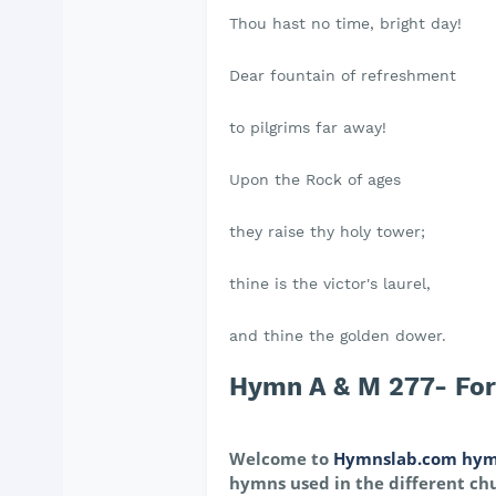
Thou hast no time, bright day!
Dear fountain of refreshment
to pilgrims far away!
Upon the Rock of ages
they raise thy holy tower;
thine is the victor's laurel,
and thine the golden dower.
Hymn A & M 277- For 
Welcome to
Hymnslab.com hym
hymns used in the different chu