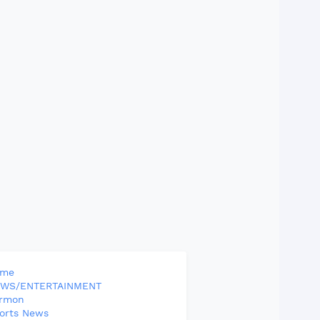
ome
WS/ENTERTAINMENT
rmon
orts News