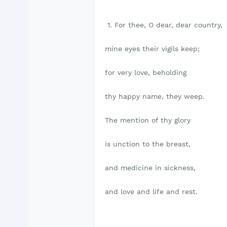
1. For thee, O dear, dear country,
mine eyes their vigils keep;
for very love, beholding
thy happy name, they weep.
The mention of thy glory
is unction to the breast,
and medicine in sickness,
and love and life and rest.