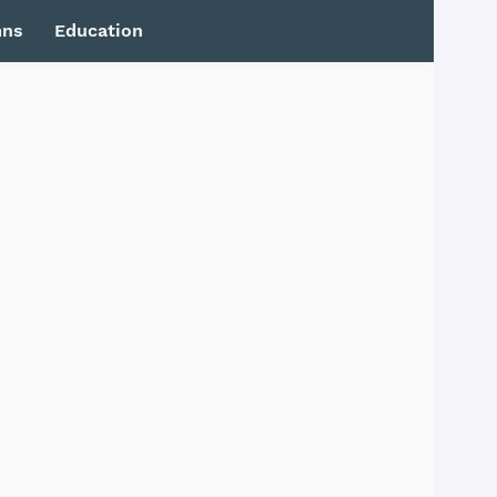
mns
Education