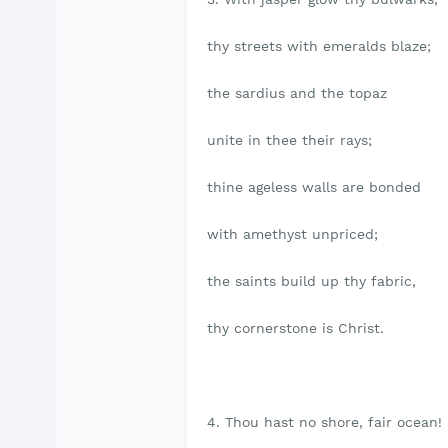
thy streets with emeralds blaze;
the sardius and the topaz
unite in thee their rays;
thine ageless walls are bonded
with amethyst unpriced;
the saints build up thy fabric,
thy cornerstone is Christ.
4. Thou hast no shore, fair ocean!