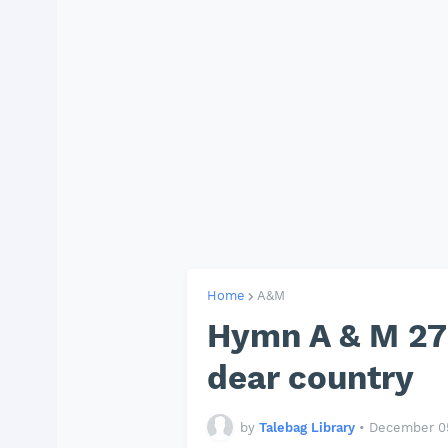
Home
A&M
Hymn A & M 277
dear country
by
Talebag Library
•
December 05