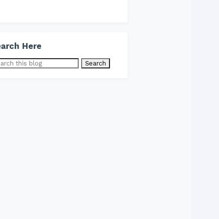
arch Here