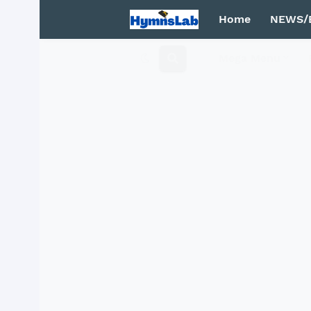
Home
NEWS/
Mega Menu