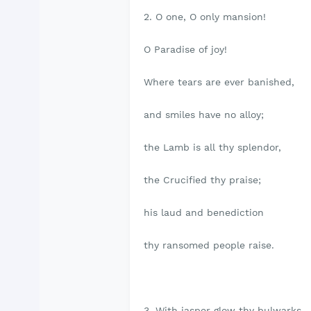
2. O one, O only mansion!
O Paradise of joy!
Where tears are ever banished,
and smiles have no alloy;
the Lamb is all thy splendor,
the Crucified thy praise;
his laud and benediction
thy ransomed people raise.
3. With jasper glow thy bulwarks,