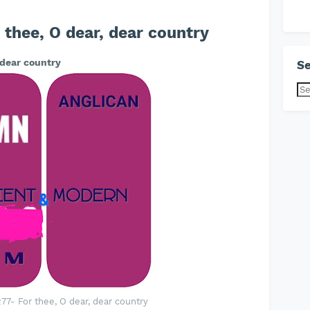
thee, O dear, dear country
 dear country
Se
7- For thee, O dear, dear country