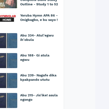
Outline - Study 1 to 52
Yoruba Hymn APA 86 -
Onigbagbo, e bu sayo !
Abu 334- Atul'egwu
ih'obula
Abu 188- Gi atula
egwu
Abu 239- Nagafe dika
kpakpando ututu
Abu 215- Jis'ike! asula
ngongo