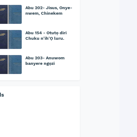
Abu 202- Jisus, Onye-
nwem, Chinekem
Abu 154 - Otutọ diri
Chuku n'ih'Ọ luru.
Abu 203- Anuwom
banyere ngọzi
ds