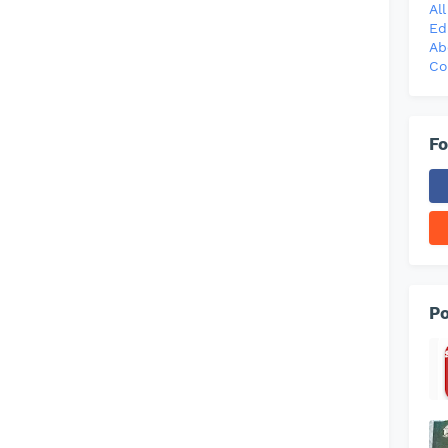
Al
Ed
Ab
Co
Fo
Po