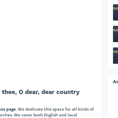
A
thee, O dear, dear country
ns page
. We dedicate this space for all kinds of
rches. We cover both English and local