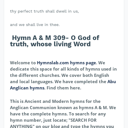
thy perfect truth shall dwell in us,
and we shall live in thee.
Hymn A & M 309- O God of
truth, whose living Word
Welcome to
Hymnslab.com hymns page
. We
dedicate this space for all kinds of hymns used in
the different churches. We cover both English
and local languages. We have completed the
Abu
Anglican hymns
. Find them here.
This is Ancient and Modern hymns for the
Anglican Communion known as hymns A & M. We
have the complete hymns. To search for any
hymn number, just locate; "SEARCH FOR
ANYTHING" on our blog and type the hymns you