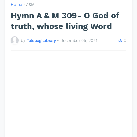
Home
A&M
Hymn A & M 309- O God of
truth, whose living Word
0
by
Talebag Library
•
December 05, 2021