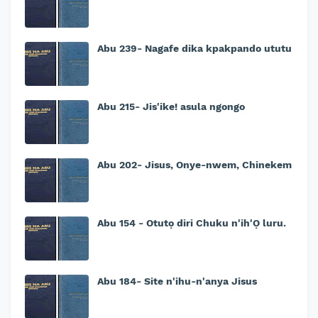
Abu 239- Nagafe dika kpakpando ututu
Abu 215- Jis'ike! asula ngongo
Abu 202- Jisus, Onye-nwem, Chinekem
Abu 154 - Otutọ diri Chuku n'ih'Ọ luru.
Abu 184- Site n'ihu-n'anya Jisus