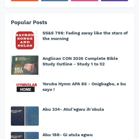
Popular Posts
SS&S 798: Fading away like the stars of
the morning
Anglican CON 2026 Complete Bible
Study Outline - Study 1 to 52
Yoruba Hymn APA 86 - Onigbagbo, e bu
sayo !
Abu 334- Atul'egwu ih'obula
Abu 188- Gi atula egwu