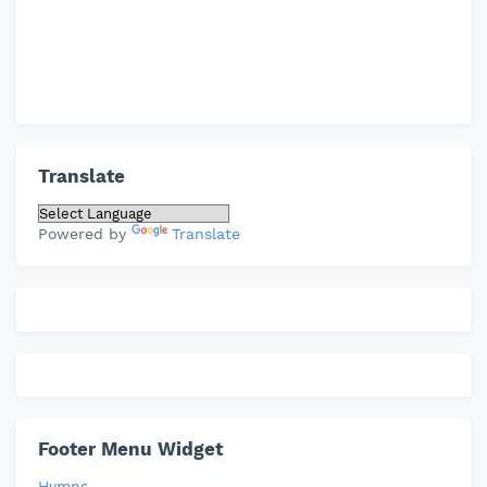
Translate
Powered by
Translate
Footer Menu Widget
Hymns