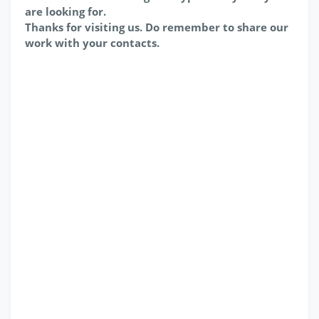
are looking for.
Thanks for visiting us. Do remember to share our
work with your contacts.