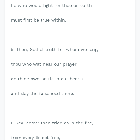
he who would fight for thee on earth
must first be true within.
5. Then, God of truth for whom we long,
thou who wilt hear our prayer,
do thine own battle in our hearts,
and slay the falsehood there.
6. Yea, come! then tried as in the fire,
from every lie set free,