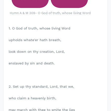
Hymn A & M 309- O God of truth, whose living Word
1. O God of truth, whose living Word
upholds whate'er hath breath,
look down on thy creation, Lord,
enslaved by sin and death.
2. Set up thy standard, Lord, that we,
who claim a heavenly birth,
may march with thee to smite the lies