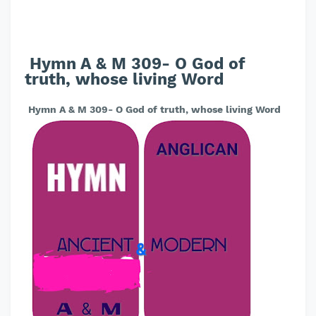
Hymn A & M 309- O God of
truth, whose living Word
Hymn A & M 309- O God of truth, whose living Word