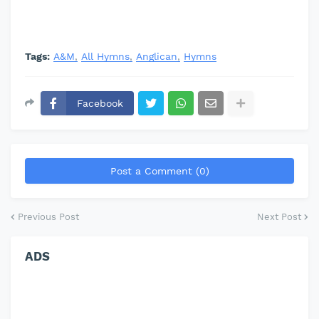
Tags:
A&M
All Hymns
Anglican
Hymns
Facebook
Post a Comment (0)
Previous Post
Next Post
ADS