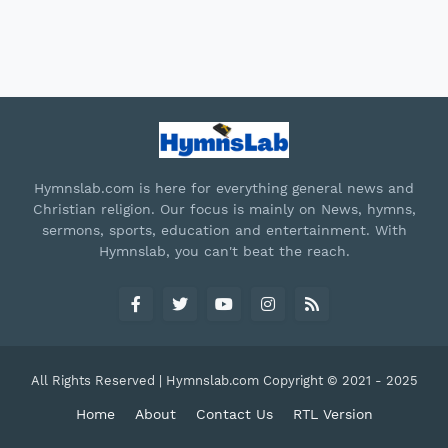
Hymnslab.com is here for everything general news and
Christian religion. Our focus is mainly on News, hymns,
sermons, sports, education and entertainment. With
Hymnslab, you can't beat the reach.
All Rights Reserved | Hymnslab.com Copyright © 2021 - 2025
Home
About
Contact Us
RTL Version