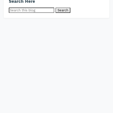
Search Here