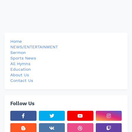
Home
NEWS/ENTERTAINMENT
Sermon
Sports News
All Hymns
Education
About Us
Contact Us
Follow Us