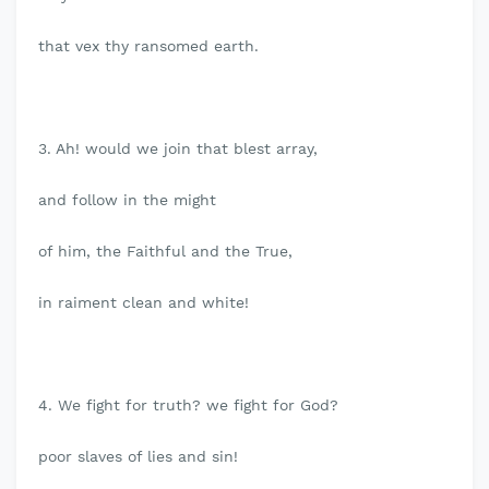
that vex thy ransomed earth.
3. Ah! would we join that blest array,
and follow in the might
of him, the Faithful and the True,
in raiment clean and white!
4. We fight for truth? we fight for God?
poor slaves of lies and sin!