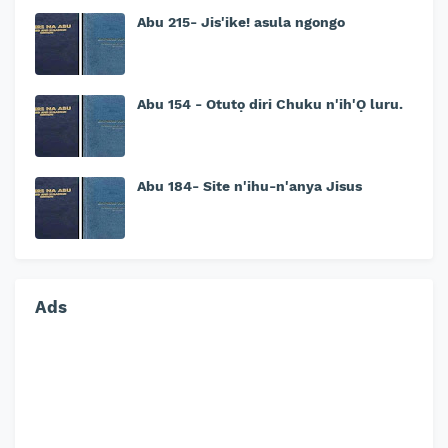
Abu 215- Jis'ike! asula ngongo
Abu 154 - Otutọ diri Chuku n'ih'Ọ luru.
Abu 184- Site n'ihu-n'anya Jisus
Ads