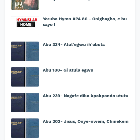
Yoruba Hymn APA 86 - Onigbagbo, e bu
sayo !
Abu 334- Atul'egwu ih'obula
Abu 188- Gi atula egwu
Abu 239- Nagafe dika kpakpando ututu
Abu 202- Jisus, Onye-nwem, Chinekem