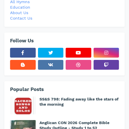
All Hymns
Education
About Us
Contact Us
Follow Us
Popular Posts
SS&S 798: Fading away like the stars of
the morning
Anglican CON 2026 Complete Bible
Study Outline - Study 1 to 52