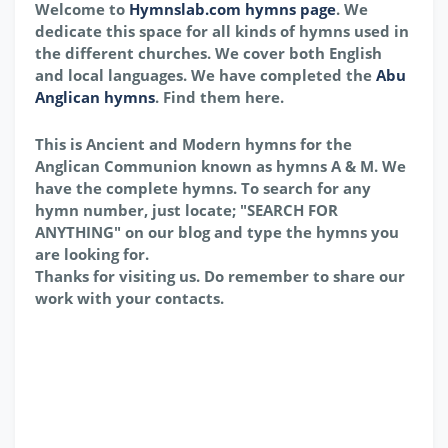
Welcome to
Hymnslab.com hymns page
. We
dedicate this space for all kinds of hymns used in
the different churches. We cover both English
and local languages. We have completed the
Abu
Anglican hymns
. Find them here.
This is Ancient and Modern hymns for the
Anglican Communion known as hymns A & M. We
have the complete hymns. To search for any
hymn number, just locate; "SEARCH FOR
ANYTHING" on our blog and type the hymns you
are looking for.
Thanks for visiting us. Do remember to share our
work with your contacts.