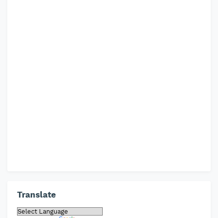
Translate