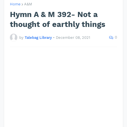
Home
A&M
Hymn A & M 392- Not a
thought of earthly things
0
by
Talebag Library
•
December 08, 2021