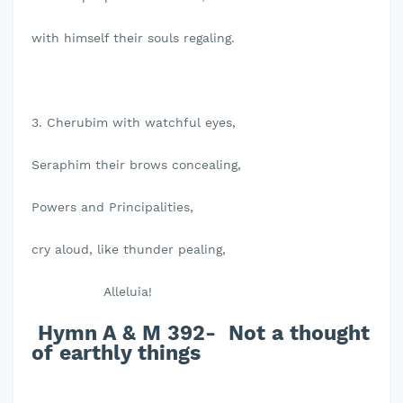
with himself their souls regaling.
3. Cherubim with watchful eyes,
Seraphim their brows concealing,
Powers and Principalities,
cry aloud, like thunder pealing,
Alleluia!
Hymn A & M 392- Not a thought
of earthly things