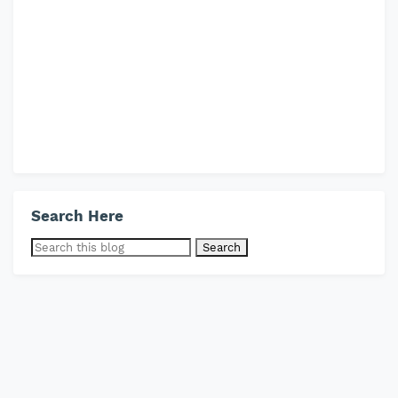
Search Here