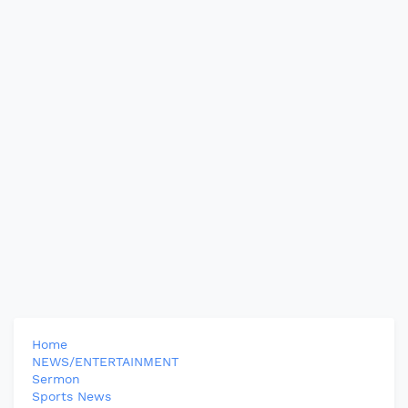
Home
NEWS/ENTERTAINMENT
Sermon
Sports News