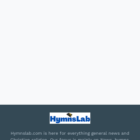
Hymnslab.com is here for everything general news and
Christian religion. Our focus is mainly on News, hymns,