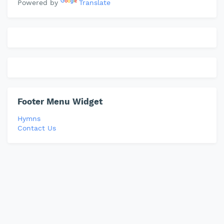
Powered by
Translate
Footer Menu Widget
Hymns
Contact Us