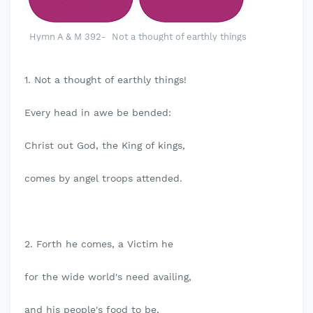
Hymn A & M 392- Not a thought of earthly things
1. Not a thought of earthly things!
Every head in awe be bended:
Christ out God, the King of kings,
comes by angel troops attended.
2. Forth he comes, a Victim he
for the wide world's need availing,
and his people's food to be,