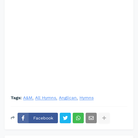
Tags:
A&M
All Hymns
Anglican
Hymns
Facebook