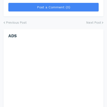
Post a Comment (0)
Previous Post
Next Post
ADS