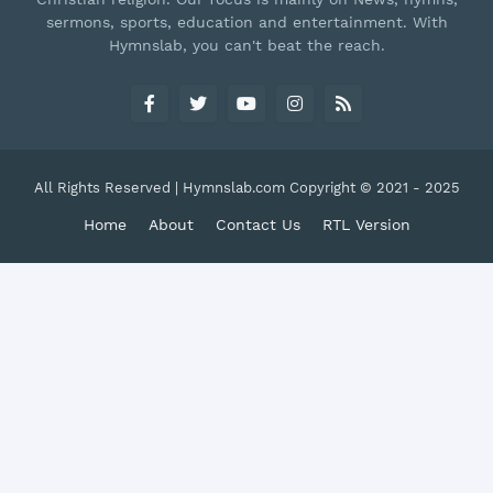
sermons, sports, education and entertainment. With
Hymnslab, you can't beat the reach.
All Rights Reserved | Hymnslab.com Copyright © 2021 - 2025
Home
About
Contact Us
RTL Version