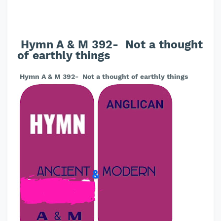
Hymn A & M 392- Not a thought
of earthly things
Hymn A & M 392- Not a thought of earthly things