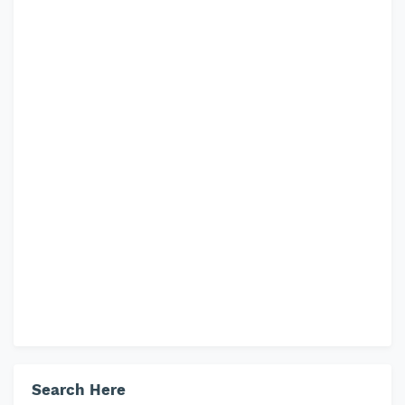
Search Here