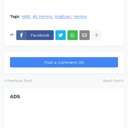
Tags:
A&M
All Hymns
Anglican
Hymns
Facebook
Post a Comment (0)
Previous Post
Next Post
ADS