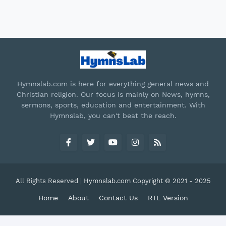
Hymnslab.com is here for everything general news and
Christian religion. Our focus is mainly on News, hymns,
sermons, sports, education and entertainment. With
Hymnslab, you can't beat the reach.
All Rights Reserved | Hymnslab.com Copyright © 2021 - 2025
Home
About
Contact Us
RTL Version