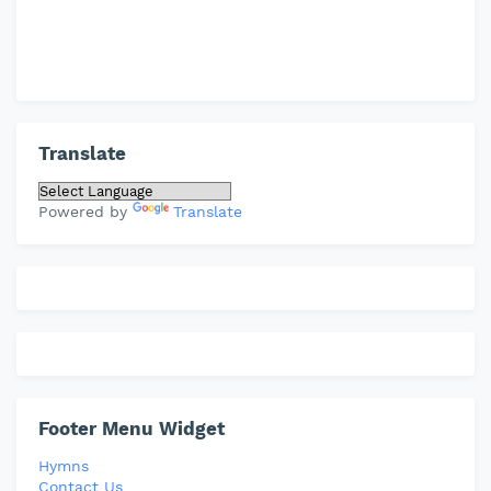
Translate
Powered by
Translate
Footer Menu Widget
Hymns
Contact Us