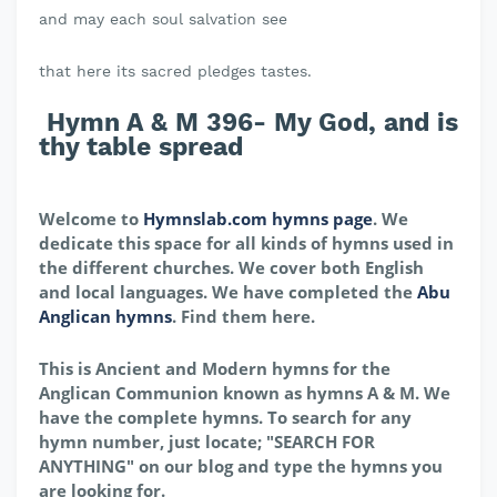
and may each soul salvation see
that here its sacred pledges tastes.
Hymn A & M 396- My God, and is
thy table spread
Welcome to
Hymnslab.com hymns page
. We
dedicate this space for all kinds of hymns used in
the different churches. We cover both English
and local languages. We have completed the
Abu
Anglican hymns
. Find them here.
This is Ancient and Modern hymns for the
Anglican Communion known as hymns A & M. We
have the complete hymns. To search for any
hymn number, just locate; "SEARCH FOR
ANYTHING" on our blog and type the hymns you
are looking for.