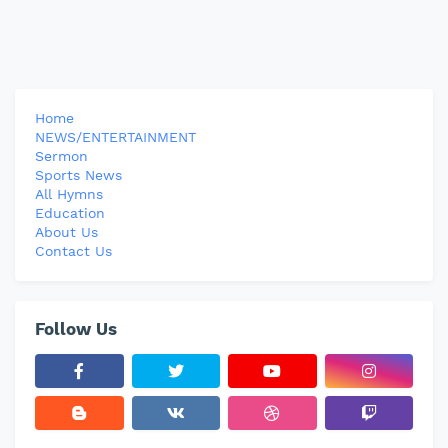
Home
NEWS/ENTERTAINMENT
Sermon
Sports News
All Hymns
Education
About Us
Contact Us
Follow Us