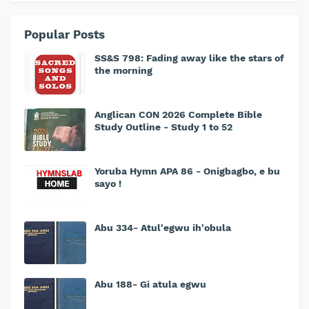
Popular Posts
SS&S 798: Fading away like the stars of
the morning
Anglican CON 2026 Complete Bible
Study Outline - Study 1 to 52
Yoruba Hymn APA 86 - Onigbagbo, e bu
sayo !
Abu 334- Atul'egwu ih'obula
Abu 188- Gi atula egwu