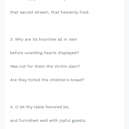
that sacred stream, that heavenly food.
3. Why are its bounties all in vain
before unwilling hearts displayed?
Was not for them the Victim slain?
Are they forbid the children's bread?
4. O let thy table honored be,
and furnished well with joyful guests;