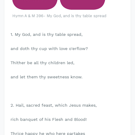
Hymn A & M 396- My God, and is thy table spread
1. My God, and is thy table spread,
and doth thy cup with love o'erflow?
Thither be all thy children led,
and let them thy sweetness know.
2. Hail, sacred feast, which Jesus makes,
rich banquet of his Flesh and Blood!
Thrice happy he who here partakes