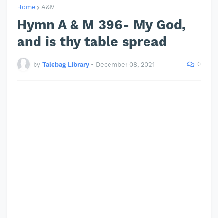
Home
A&M
Hymn A & M 396- My God,
and is thy table spread
0
by
Talebag Library
•
December 08, 2021