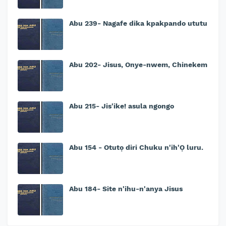
Abu 239- Nagafe dika kpakpando ututu
Abu 202- Jisus, Onye-nwem, Chinekem
Abu 215- Jis'ike! asula ngongo
Abu 154 - Otutọ diri Chuku n'ih'Ọ luru.
Abu 184- Site n'ihu-n'anya Jisus