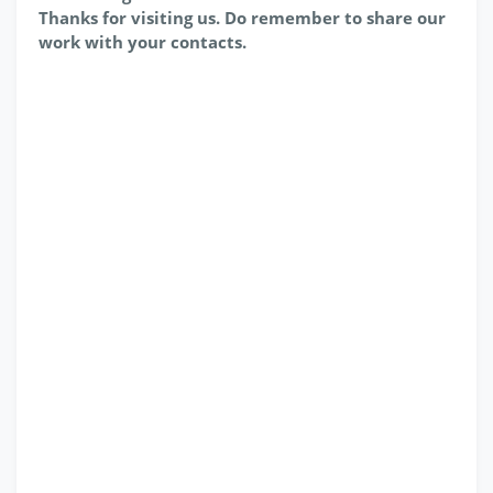
Thanks for visiting us. Do remember to share our
work with your contacts.