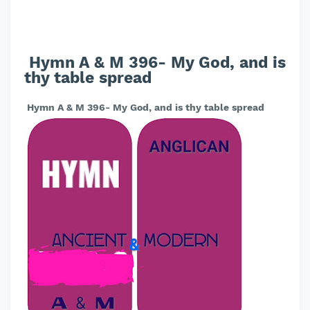
Hymn A & M 396- My God, and is
thy table spread
Hymn A & M 396- My God, and is thy table spread