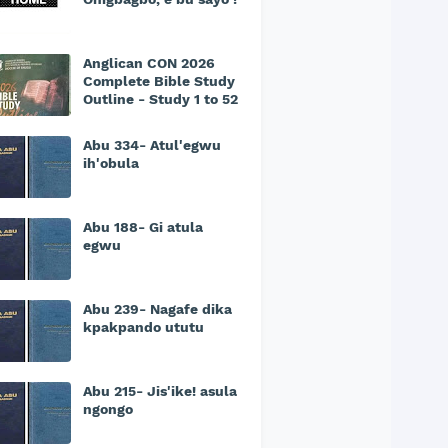
Anglican CON 2026
Complete Bible Study
Outline - Study 1 to 52
Abu 334- Atul'egwu
ih'obula
Abu 188- Gi atula
egwu
Abu 239- Nagafe dika
kpakpando ututu
Abu 215- Jis'ike! asula
ngongo