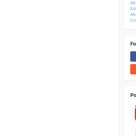
Al
Ed
Ab
Co
Fo
Po