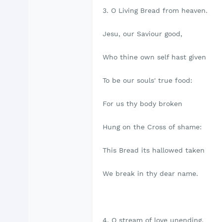
3. O Living Bread from heaven.
Jesu, our Saviour good,
Who thine own self hast given
To be our souls' true food:
For us thy body broken
Hung on the Cross of shame:
This Bread its hallowed taken
We break in thy dear name.
4. O stream of love unending,