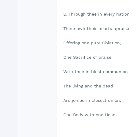
2. Through thee in every nation
Thine own their hearts upraise
Offering one pure Oblation,
One Sacrifice of praise;
With thee in blest communion
The living and the dead
Are joined in closest union,
One Body with one Head.