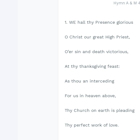
Hymn A & M 40
1. WE hall thy Presence glorious
O Christ our great High Priest,
O’er sin and death victorious,
At thy thanksgiving feast:
As thou an interceding
For us in heaven above,
Thy Church on earth is pleading
Thy perfect work of love.