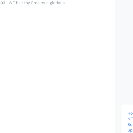
3- WE hall thy Presence glorious
H
NE
Se
Sp