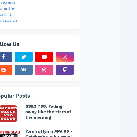
l Hymns
ucation
out Us
ntact Us
llow Us
pular Posts
SS&S 798: Fading
away like the stars of
the morning
Yoruba Hymn APA 86 -
Onigbagbo, e bu sayo !