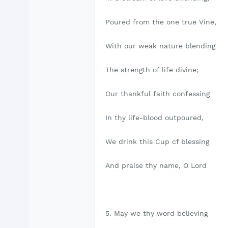
Poured from the one true Vine,
With our weak nature blending
The strength of life divine;
Our thankful faith confessing
In thy life-blood outpoured,
We drink this Cup cf blessing
And praise thy name, O Lord
5. May we thy word believing