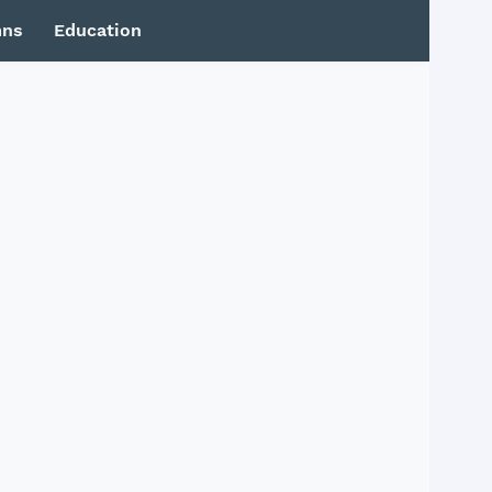
mns
Education