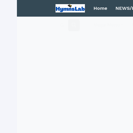
Home
NEWS/
Mega Menu