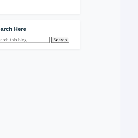
arch Here