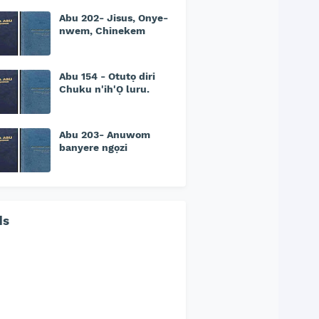
Abu 202- Jisus, Onye-
nwem, Chinekem
Abu 154 - Otutọ diri
Chuku n'ih'Ọ luru.
Abu 203- Anuwom
banyere ngọzi
ds