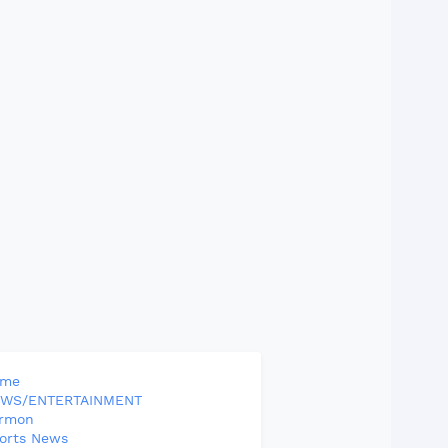
ome
WS/ENTERTAINMENT
rmon
orts News