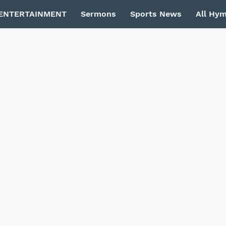
ENTERTAINMENT
Sermons
Sports News
All Hy
Privacy Policy
Contact Us