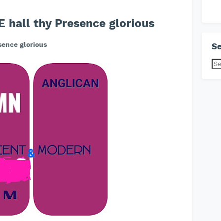
hall thy Presence glorious
ence glorious
Se