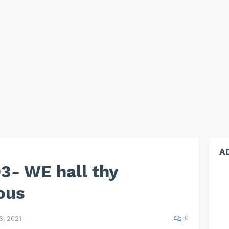
A
3- WE hall thy
ous
0
, 2021