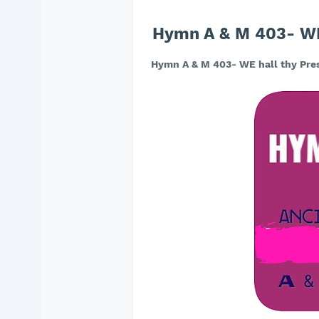
Hymn A & M 403- WE 
Hymn A & M 403- WE hall thy Pres