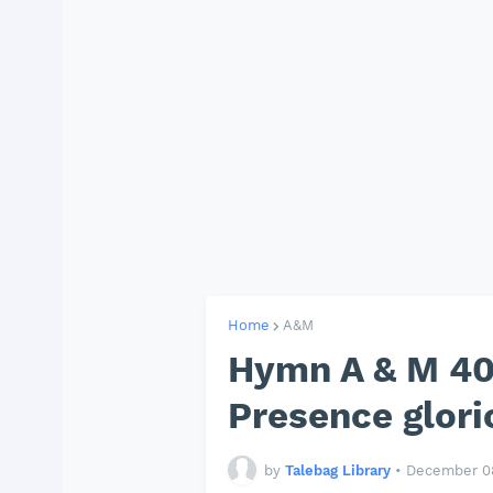
Home
A&M
Hymn A & M 40
Presence glori
by
Talebag Library
•
December 08