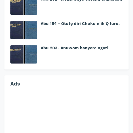
Abu 154 - Otutọ diri Chuku n'ih'Ọ luru.
Abu 203- Anuwom banyere ngọzi
Ads