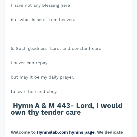
I have not any blessing here
but what is sent from heaven.
5. Such goodness, Lord, and constant care
I never can repay;
but may it be my daily prayer,
to love thee and obey.
Hymn A & M 443- Lord, I would
own thy tender care
Welcome to
Hymnslab.com hymns page
. We dedicate