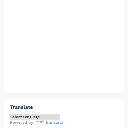
Translate
Powered by
Translate