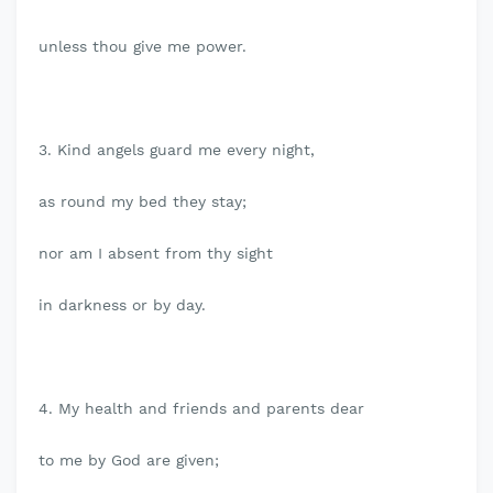
unless thou give me power.
3. Kind angels guard me every night,
as round my bed they stay;
nor am I absent from thy sight
in darkness or by day.
4. My health and friends and parents dear
to me by God are given;