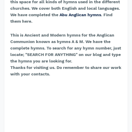
this space for all kinds of hymns used in the different
churches. We cover both English and local languages.
We have completed the
Abu Anglican hymns
. Find
them here.
This is Ancient and Modern hymns for the Anglican
Communion known as hymns A & M. We have the
complete hymns. To search for any hymn number, just
locate; "SEARCH FOR ANYTHING" on our blog and type
the hymns you are looking for.
Thanks for visiting us. Do remember to share our work
with your contacts.