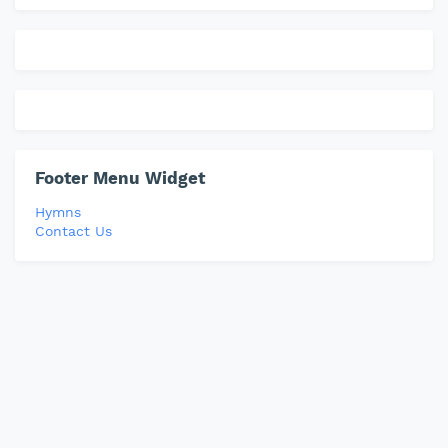
Footer Menu Widget
Hymns
Contact Us