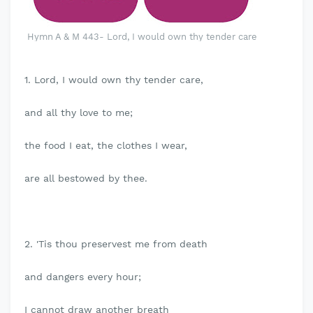
Hymn A & M 443- Lord, I would own thy tender care
1. Lord, I would own thy tender care,
and all thy love to me;
the food I eat, the clothes I wear,
are all bestowed by thee.
2. 'Tis thou preservest me from death
and dangers every hour;
I cannot draw another breath