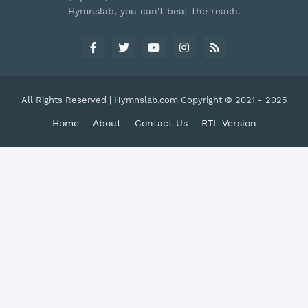
Hymnslab, you can't beat the reach.
All Rights Reserved | Hymnslab.com Copyright © 2021 - 2025
Home
About
Contact Us
RTL Version