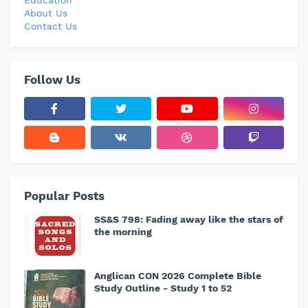
Education
About Us
Contact Us
Follow Us
Popular Posts
SS&S 798: Fading away like the stars of
the morning
Anglican CON 2026 Complete Bible
Study Outline - Study 1 to 52