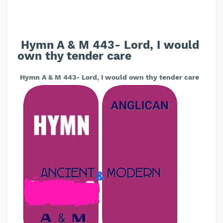
Hymn A & M 443- Lord, I would
own thy tender care
Hymn A & M 443- Lord, I would own thy tender care