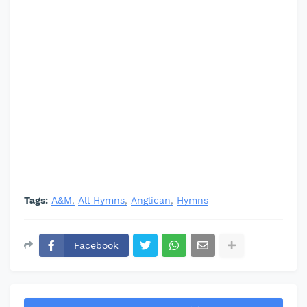
Tags:
A&M
All Hymns
Anglican
Hymns
Facebook