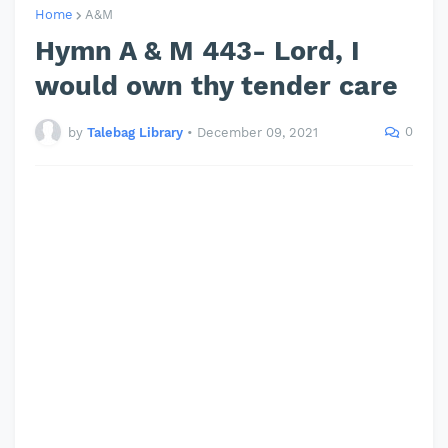
Home
A&M
Hymn A & M 443- Lord, I
would own thy tender care
0
by
Talebag Library
•
December 09, 2021