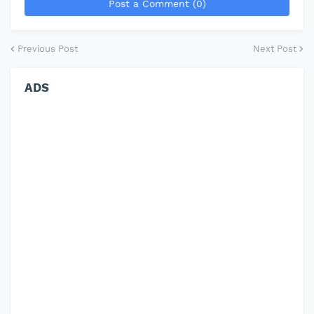
Post a Comment (0)
Previous Post
Next Post
ADS