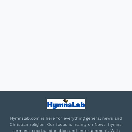
Hymnslab.com is here for everything general news and
Christian religion. Our focus is mainly on News, hymns,
sermons, sports, education and entertainment. With