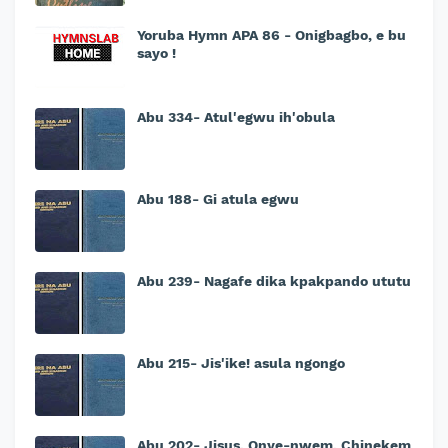
Yoruba Hymn APA 86 - Onigbagbo, e bu
sayo !
Abu 334- Atul'egwu ih'obula
Abu 188- Gi atula egwu
Abu 239- Nagafe dika kpakpando ututu
Abu 215- Jis'ike! asula ngongo
Abu 202- Jisus, Onye-nwem, Chinekem