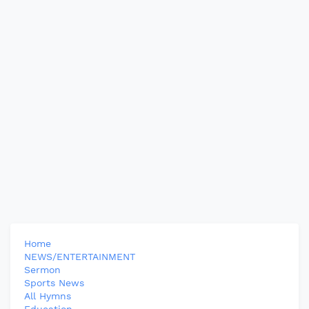
Home
NEWS/ENTERTAINMENT
Sermon
Sports News
All Hymns