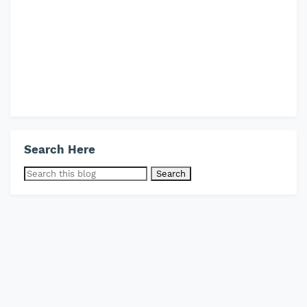
Search Here