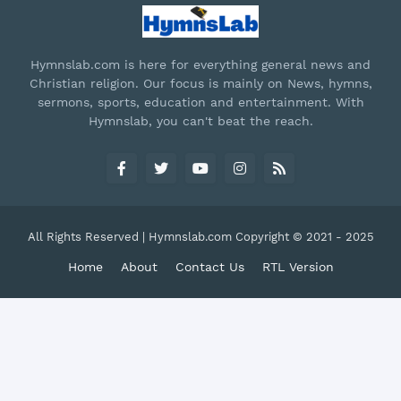
Hymnslab.com is here for everything general news and
Christian religion. Our focus is mainly on News, hymns,
sermons, sports, education and entertainment. With
Hymnslab, you can't beat the reach.
All Rights Reserved | Hymnslab.com Copyright © 2021 - 2025
Home
About
Contact Us
RTL Version