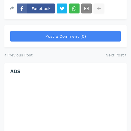
Facebook
Post a Comment (0)
Previous Post
Next Post
ADS