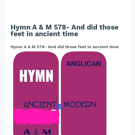
Hymn A & M 578- And did those
feet in ancient time
Hymn A & M 578- And did those feet in ancient time