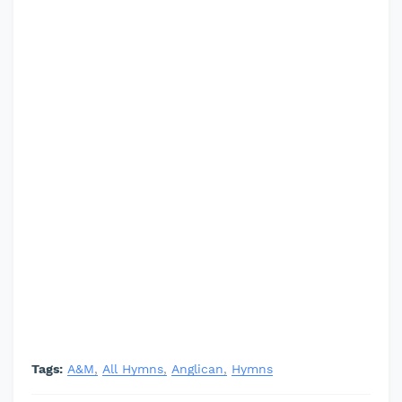
Tags:
A&M
All Hymns
Anglican
Hymns