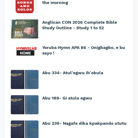
the morning
Anglican CON 2026 Complete Bible
Study Outline - Study 1 to 52
Yoruba Hymn APA 86 - Onigbagbo, e bu
sayo !
Abu 334- Atul'egwu ih'obula
Abu 188- Gi atula egwu
Abu 239- Nagafe dika kpakpando ututu