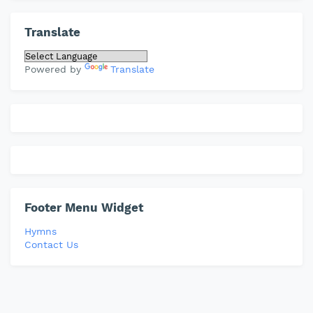
Translate
Powered by
Translate
Footer Menu Widget
Hymns
Contact Us