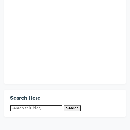
Search Here