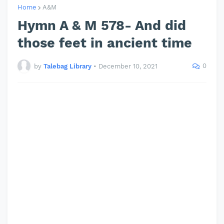
Home
A&M
Hymn A & M 578- And did
those feet in ancient time
0
by
Talebag Library
•
December 10, 2021