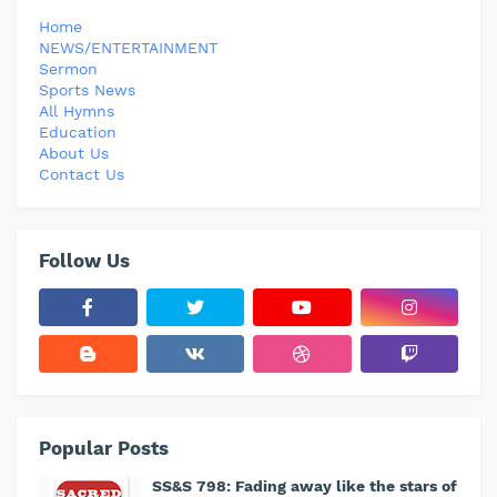
Home
NEWS/ENTERTAINMENT
Sermon
Sports News
All Hymns
Education
About Us
Contact Us
Follow Us
Popular Posts
SS&S 798: Fading away like the stars of