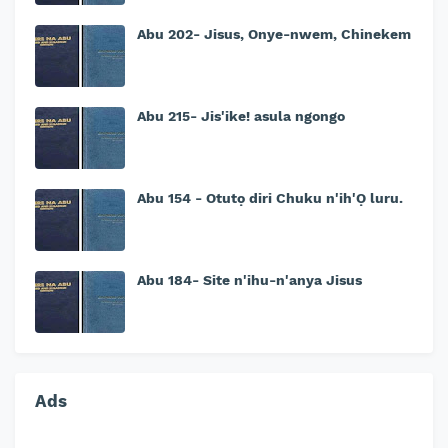
Abu 202- Jisus, Onye-nwem, Chinekem
Abu 215- Jis'ike! asula ngongo
Abu 154 - Otutọ diri Chuku n'ih'Ọ luru.
Abu 184- Site n'ihu-n'anya Jisus
Ads