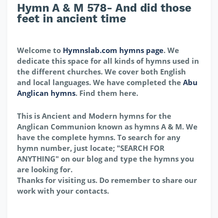
Hymn A & M 578- And did those
feet in ancient time
Welcome to
Hymnslab.com hymns page
. We
dedicate this space for all kinds of hymns used in
the different churches. We cover both English
and local languages. We have completed the
Abu
Anglican hymns
. Find them here.
This is Ancient and Modern hymns for the
Anglican Communion known as hymns A & M. We
have the complete hymns. To search for any
hymn number, just locate; "SEARCH FOR
ANYTHING" on our blog and type the hymns you
are looking for.
Thanks for visiting us. Do remember to share our
work with your contacts.