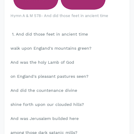
Hymn A & M 578- And did those feet in ancient time
1. And did those feet in ancient time
walk upon England's mountains green?
And was the holy Lamb of God
on England's pleasant pastures seen?
And did the countenance divine
shine forth upon our clouded hills?
And was Jerusalem builded here
among those dark satanic mills?