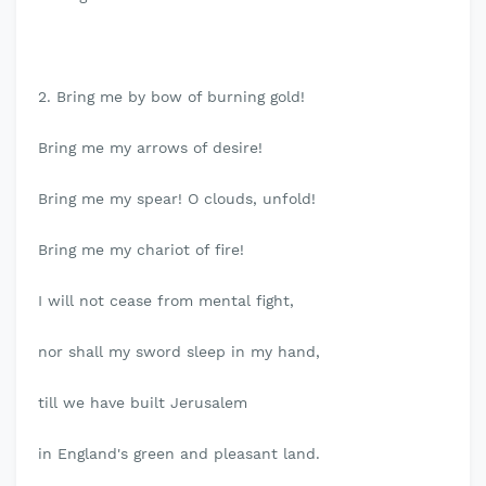
2. Bring me by bow of burning gold!
Bring me my arrows of desire!
Bring me my spear! O clouds, unfold!
Bring me my chariot of fire!
I will not cease from mental fight,
nor shall my sword sleep in my hand,
till we have built Jerusalem
in England's green and pleasant land.