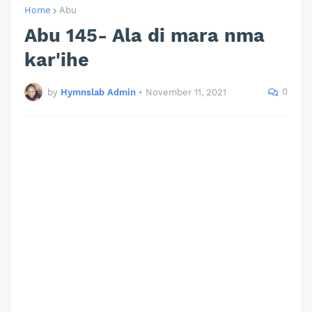
Home
Abu
Abu 145- Ala di mara nma
kar'ihe
0
by
Hymnslab Admin
•
November 11, 2021