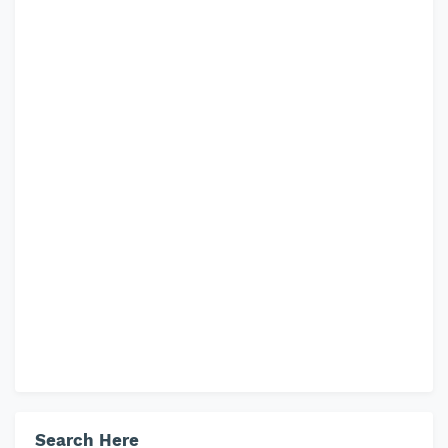
Search Here