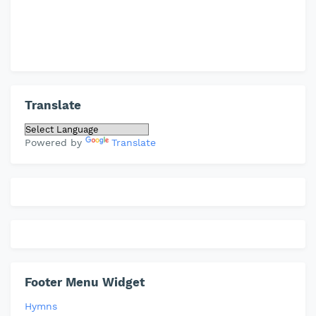
Translate
Powered by
Translate
Footer Menu Widget
Hymns