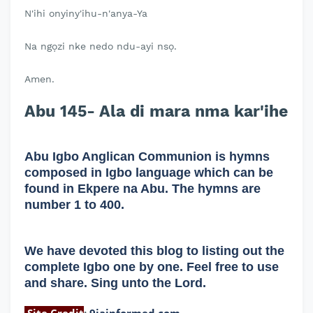
N'ihi onyiny'ihu-n'anya-Ya
Na ngọzi nke nedo ndu-ayi nsọ.
Amen.
Abu 145- Ala di mara nma kar'ihe
Abu Igbo Anglican Communion is hymns
composed in Igbo language which can be
found in Ekpere na Abu. The hymns are
number 1 to 400.
We have devoted this blog to listing out the
complete Igbo one by one. Feel free to use
and share. Sing unto the Lord.