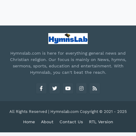
Hymnslab.com is here for everything general news and
Christian religion. Our focus is mainly on News, hymns,
sermons, sports, education and entertainment. With
Hymnslab, you can't beat the reach.
All Rights Reserved | Hymnslab.com Copyright © 2021 - 2025
Home
About
Contact Us
RTL Version