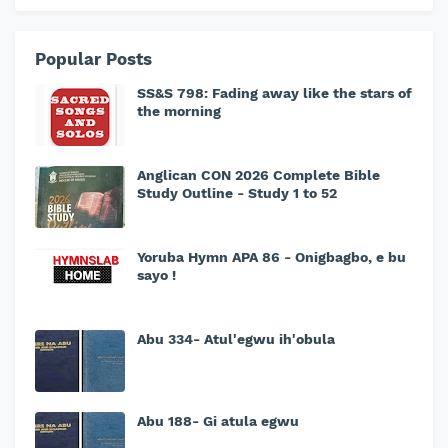
Popular Posts
SS&S 798: Fading away like the stars of
the morning
Anglican CON 2026 Complete Bible
Study Outline - Study 1 to 52
Yoruba Hymn APA 86 - Onigbagbo, e bu
sayo !
Abu 334- Atul'egwu ih'obula
Abu 188- Gi atula egwu