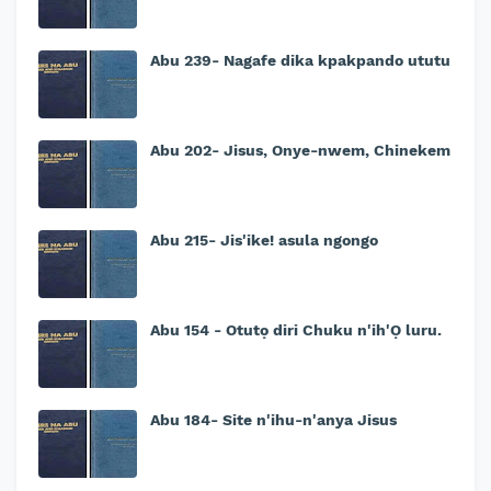
Abu 239- Nagafe dika kpakpando ututu
Abu 202- Jisus, Onye-nwem, Chinekem
Abu 215- Jis'ike! asula ngongo
Abu 154 - Otutọ diri Chuku n'ih'Ọ luru.
Abu 184- Site n'ihu-n'anya Jisus