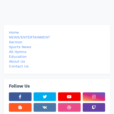
Home
NEWS/ENTERTAINMENT
Sermon
Sports News
All Hymns
Education
About Us
Contact Us
Follow Us