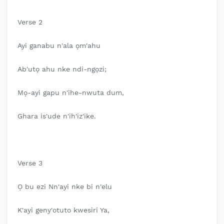
Verse 2
Ayi ganabu n'ala ọm'ahu
Ab'utọ ahu nke ndi-ngọzi;
Mọ-ayi gapu n'ihe-nwuta dum,
Ghara is'ude n'ih'iz'ike.
Verse 3
Ọ bu ezi Nn'ayi nke bi n'elu
K'ayi geny'otuto kwesiri Ya,