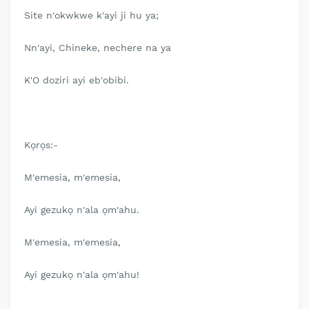
Site n'okwkwe k'ayi ji hu ya;
Nn'ayi, Chineke, nechere na ya
K'O doziri ayi eb'obibi.
Kọrọs:-
M'emesia, m'emesia,
Ayi gezukọ n'ala ọm'ahu.
M'emesia, m'emesia,
Ayi gezukọ n'ala ọm'ahu!