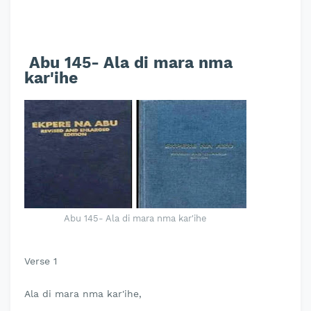
Abu 145- Ala di mara nma
kar'ihe
Abu 145- Ala di mara nma kar'ihe
Verse 1
Ala di mara nma kar'ihe,