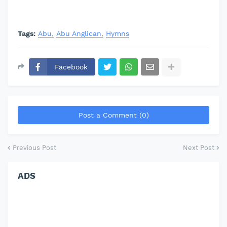
Tags:
Abu
Abu Anglican
Hymns
Facebook
Post a Comment (0)
Previous Post
Next Post
ADS