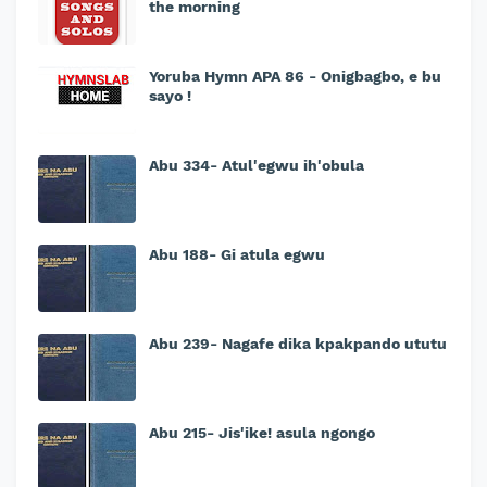
the morning
Yoruba Hymn APA 86 - Onigbagbo, e bu
sayo !
Abu 334- Atul'egwu ih'obula
Abu 188- Gi atula egwu
Abu 239- Nagafe dika kpakpando ututu
Abu 215- Jis'ike! asula ngongo