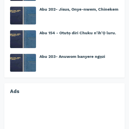
Abu 202- Jisus, Onye-nwem, Chinekem
Abu 154 - Otutọ diri Chuku n'ih'Ọ luru.
Abu 203- Anuwom banyere ngọzi
Ads