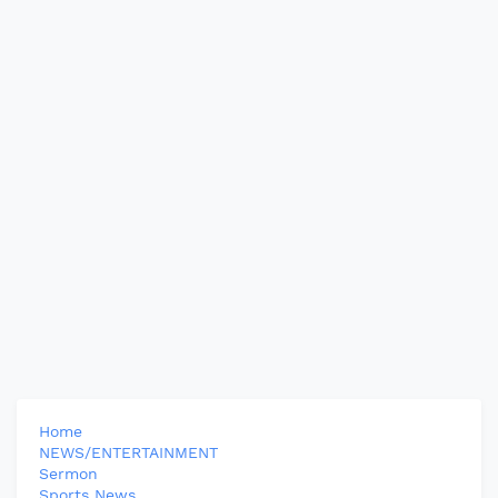
Home
NEWS/ENTERTAINMENT
Sermon
Sports News