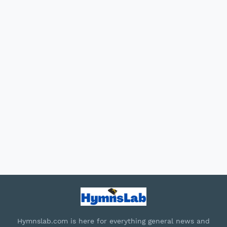
Hymnslab.com is here for everything general news and