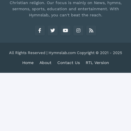
Christian religion. Our focus is mainly on News, hymns,
sermons, sports, education and entertainment. With
Hymnslab, you can't beat the reach.
All Rights Reserved | Hymnslab.com Copyright © 2021 - 2025
Home
About
Contact Us
RTL Version