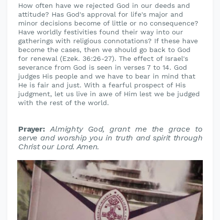
How often have we rejected God in our deeds and
attitude? Has God's approval for life's major and
minor decisions become of little or no consequence?
Have worldly festivities found their way into our
gatherings with religious connotations? If these have
become the cases, then we should go back to God
for renewal (Ezek. 36:26-27). The effect of Israel's
severance from God is seen in verses 7 to 14. God
judges His people and we have to bear in mind that
He is fair and just. With a fearful prospect of His
judgment, let us live in awe of Him lest we be judged
with the rest of the world.
Prayer:
Almighty God, grant me the grace to
serve and worship you in
truth and spirit through
Christ our Lord. Amen.