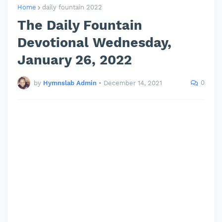
Home
daily fountain 2022
The Daily Fountain
Devotional Wednesday,
January 26, 2022
0
by
Hymnslab Admin
•
December 14, 2021