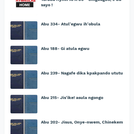
sayo !
Abu 334- Atul'egwu ih'obula
Abu 188- Gi atula egwu
Abu 239- Nagafe dika kpakpando ututu
Abu 215- Jis'ike! asula ngongo
Abu 202- Jisus, Onye-nwem, Chinekem