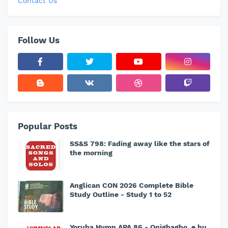
Contact Us
Follow Us
Popular Posts
SS&S 798: Fading away like the stars of
the morning
Anglican CON 2026 Complete Bible
Study Outline - Study 1 to 52
Yoruba Hymn APA 86 - Onigbagbo, e bu