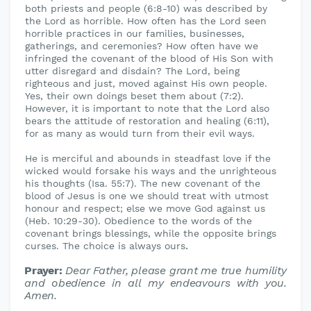
both priests and people (6:8-10) was described by
the Lord as horrible. How often has the Lord seen
horrible practices in our families, businesses,
gatherings, and ceremonies? How often have we
infringed the covenant of the blood of His Son with
utter disregard and disdain? The Lord, being
righteous and just, moved against His own people.
Yes, their own doings beset them about (7:2).
However, it is important to note that the Lord also
bears the attitude of restoration and healing (6:11),
for as many as would turn from their evil ways.
He is merciful and abounds in steadfast love if the
wicked would forsake his ways and the unrighteous
his thoughts (Isa. 55:7). The new covenant of the
blood of Jesus is one we should treat with utmost
honour and respect; else we move God against us
(Heb. 10:29-30). Obedience to the words of the
covenant brings blessings, while the opposite brings
.
curses. The choice is always ours
Prayer:
Dear Father, please grant me true humility
and obedience in all
my endeavours with you.
Amen.