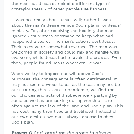
the man put Jesus at risk of a different type of
contagiousness - of other people's selfishness!
It was not really about Jesus' will; rather it was
about the man's desire versus God's plans for Jesus'
ministry. For, after receiving the healing, the man
ignored Jesus' stern command to keep what had
happened a secret. The man's actions cost Jesus.
Their roles were somewhat reversed. The man was
welcomed in society and could mix and mingle with
everyone; while Jesus had to avoid the crowds. Even
then, people found Jesus wherever He was.
When we try to impose our will above God's
purposes, the consequence is often detrimental. It
may not seem obvious to us, as the cost may not be
ours. During this COVID-19 pandemic, we find that
our choices and acts of disobedience - partying by
some as well as unmasking during worship - are
often against the law of the land and God's plan. This
has cost many their lives and livelihood. Instead of
our own desires, we must always choose to obey
God's plan.
Prayer:
O God, grant me the grace to always