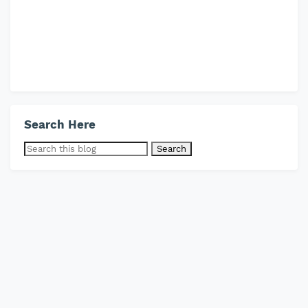
Search Here