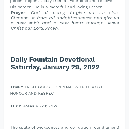
perish. Repent today from all your sins and receive
His pardon. He is a merciful and loving Father.
Prayer:
God of mercy, forgive us our sins.
Cleanse us from all
unrighteousness and give us
a new spirit and a new heart through Jesus
Christ our Lord. Amen.
Daily Fountain Devotional
Saturday, January 29, 2022
TOPIC:
TREAT GOD'S COVENANT WITH UTMOST
HONOUR AND RESPECT
TEXT:
Hosea 6:7-11; 7:1-2
The spate of wickedness and corruption found among