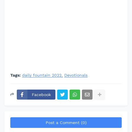
Tags:
daily fountain 2022
Devotionals
Facebook
Post a Comment (0)