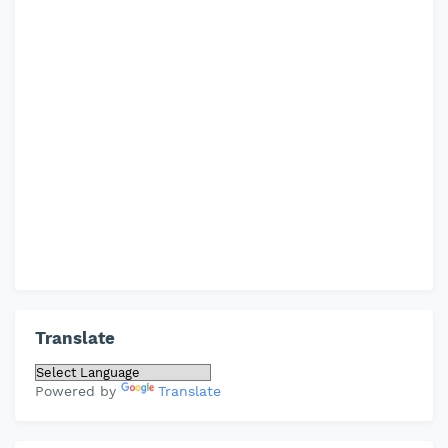
Translate
Powered by
Translate