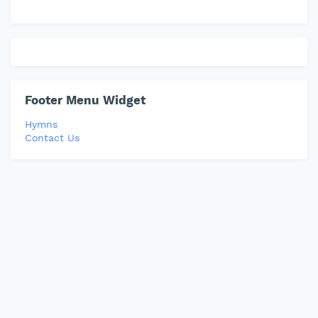
Footer Menu Widget
Hymns
Contact Us