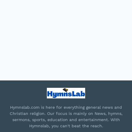
Hymnslab.com is here for everything general news and
Christian religion. Our focus is mainly on News, hymns,
sermons, sports, education and entertainment. With
Hymnslab, you can't beat the reach.