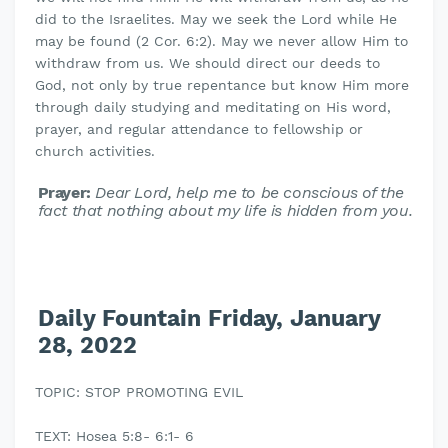
did to the Israelites. May we seek the Lord while He
may be found (2 Cor. 6:2). May we never allow Him to
withdraw from us. We should direct our deeds to
God, not only by true repentance but know Him more
through daily studying and meditating on His word,
prayer, and regular attendance to fellowship or
church activities.
Prayer:
Dear Lord, help me to be conscious of the
fact that nothing about my life is hidden from you.
Daily Fountain Friday, January
28, 2022
TOPIC: STOP PROMOTING EVIL
TEXT: Hosea 5:8- 6:1- 6