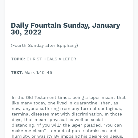
Daily Fountain Sunday, January
30, 2022
(Fourth Sunday after Epiphany)
TOPIC
: CHRIST HEALS A LEPER
TEXT:
Mark 1:40-45
In the Old Testament times, being a leper meant that
like many today, one lived in quarantine. Then, as
now, anyone suffering from any form of contagious,
terminal diseases met with discrimination. In those
days, that meant physical as well as social
distancing. "If you will," the leper pleaded. "You can
make me clean" - an act of pure submission and
humility, or was it? By imposing his desire on Jesus,