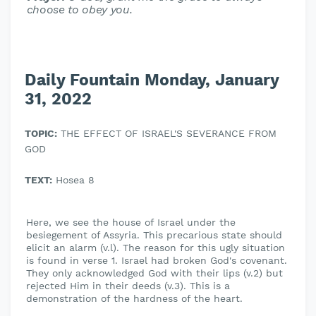
choose to obey you.
Daily Fountain Monday, January
31, 2022
TOPIC:
THE EFFECT OF ISRAEL'S SEVERANCE FROM
GOD
TEXT:
Hosea 8
Here, we see the house of Israel under the
besiegement of Assyria. This precarious state should
elicit an alarm (v.l). The reason for this ugly situation
is found in verse 1. Israel had broken God's covenant.
They only acknowledged God with their lips (v.2) but
rejected Him in their deeds (v.3). This is a
demonstration of the hardness of the heart.