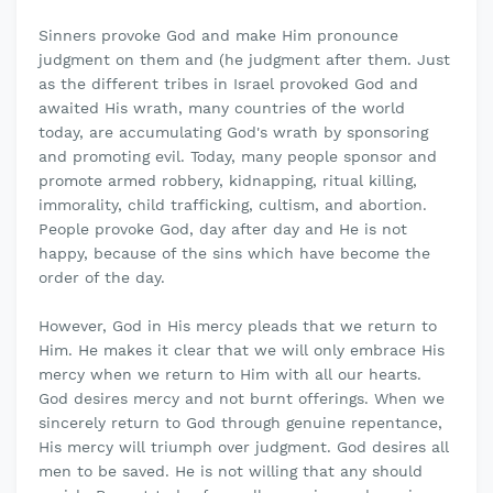
Sinners provoke God and make Him pronounce
judgment on them and (he judgment after them. Just
as the different tribes in Israel provoked God and
awaited His wrath, many countries of the world
today, are accumulating God's wrath by sponsoring
and promoting evil. Today, many people sponsor and
promote armed robbery, kidnapping, ritual killing,
immorality, child trafficking, cultism, and abortion.
People provoke God, day after day and He is not
happy, because of the sins which have become the
order of the day.
However, God in His mercy pleads that we return to
Him. He makes it clear that we will only embrace His
mercy when we return to Him with all our hearts.
God desires mercy and not burnt offerings. When we
sincerely return to God through genuine repentance,
His mercy will triumph over judgment. God desires all
men to be saved. He is not willing that any should