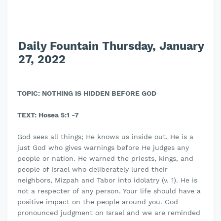
Daily Fountain Thursday, January
27, 2022
TOPIC: NOTHING IS HIDDEN BEFORE GOD
TEXT: Hosea 5:1 -7
God sees all things; He knows us inside out. He is a
just God who gives warnings before He judges any
people or nation. He warned the priests, kings, and
people of Israel who deliberately lured their
neighbors, Mizpah and Tabor into idolatry (v. 1). He is
not a respecter of any person. Your life should have a
positive impact on the people around you. God
pronounced judgment on Israel and we are reminded