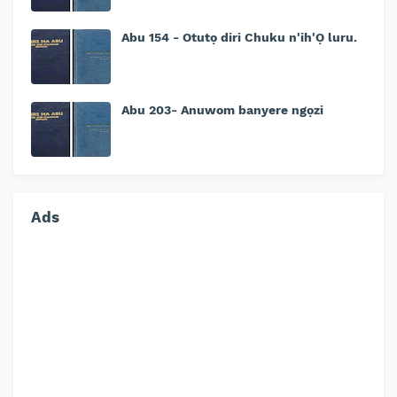
Abu 154 - Otutọ diri Chuku n'ih'Ọ luru.
Abu 203- Anuwom banyere ngọzi
Ads