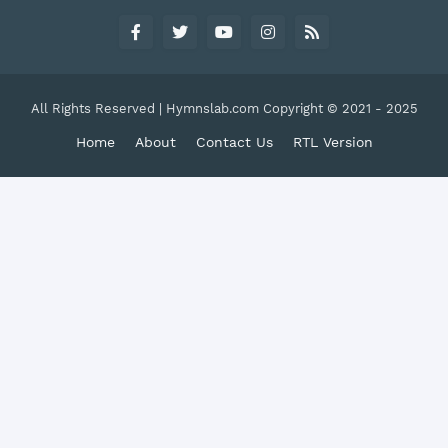
All Rights Reserved | Hymnslab.com Copyright © 2021 - 2025
Home
About
Contact Us
RTL Version