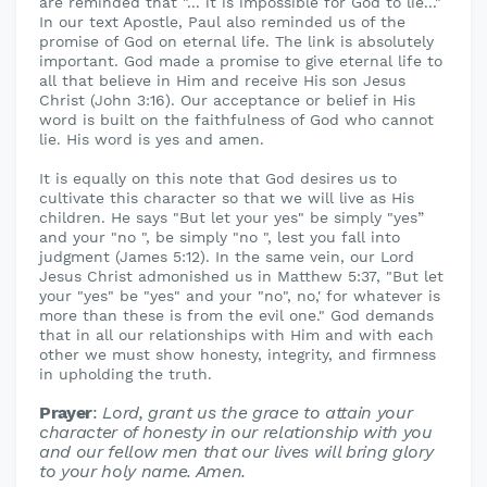
are reminded that "... it is impossible for God to lie..."
In our text Apostle, Paul also reminded us of the
promise of God on eternal life. The link is absolutely
important. God made a promise to give eternal life to
all that believe in Him and receive His son Jesus
Christ (John 3:16). Our acceptance or belief in His
word is built on the faithfulness of God who cannot
lie. His word is yes and amen.
It is equally on this note that God desires us to
cultivate this character so that we will live as His
children. He says "But let your yes" be simply "yes”
and your "no ", be simply "no ", lest you fall into
judgment (James 5:12). In the same vein, our Lord
Jesus Christ admonished us in Matthew 5:37, "But let
your "yes" be "yes" and your "no", no,' for whatever is
more than these is from the evil one." God demands
that in all our relationships with Him and with each
other we must show honesty, integrity, and firmness
in upholding the truth.
Prayer
:
Lord, grant us the grace to attain your
character of honesty in our relationship with you
and our fellow men that our lives will bring glory
to your holy name. Amen.