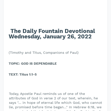
The Daily Fountain Devotional
Wednesday, January 26, 2022
(Timothy and Titus, Companions of Paul)
TOPIC: GOD IS DEPENDABLE
TEXT: Titus 1:1-5
Today, Apostle Paul reminds us of one of the
attributes of God in verse 2 of our text, wherein, he
says "... in hope of eternal life which God, who cannot
lie, promised before time began..." In Hebrew 6:18, we