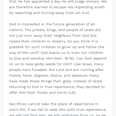
that He has appointed a day He will judge sinners. We
are therefore warned to escape His impending wrath
by repenting and turning away from sin (v.4).
God is interested in the future generation of all
nations. The priests, kings, and people of Israel did
not just turn away their neighbors from God but
raised their children in idolatry. Do you think it is
possible for such children to grow up and follow the
way of the Lord? God wants us to train our children
to love and worship Him (Gen. 18:19). Can God depend
on us to raise godly seeds for Him? Like Israel, many
people have forsaken the Lord and are running after
money, fame, degrees, status, and pleasure; many
have made these things their gods. Instead of Israel
returning to God in true repentance, they decided to
offer Him their flocks and herds (v.6).
Sacrifices cannot take the place of repentance in
one's life. If we fail to seek Him with true repentance,
we will not find Him. He will withdraw from us, as He