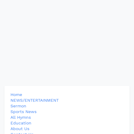
Home
NEWS/ENTERTAINMENT
Sermon
Sports News
All Hymns
Education
About Us