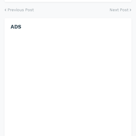
Previous Post
Next Post
ADS