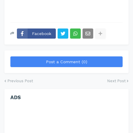
Facebook
Post a Comment (0)
Previous Post
Next Post
ADS