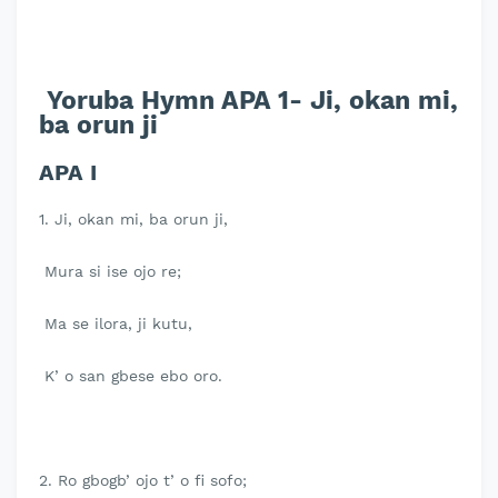
Yoruba Hymn APA 1- Ji, okan mi,
ba orun ji
APA I
1. Ji, okan mi, ba orun ji,
Mura si ise ojo re;
Ma se ilora, ji kutu,
K’ o san gbese ebo oro.
2. Ro gbogb’ ojo t’ o fi sofo;