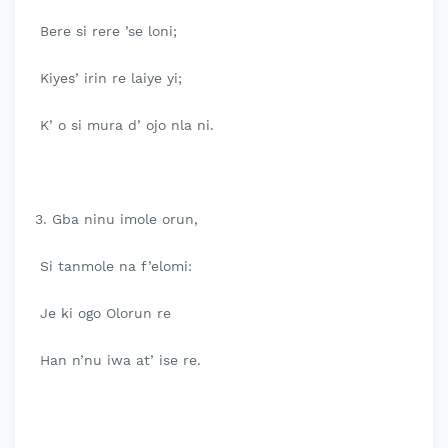
Bere si rere ’se loni;
Kiyes’ irin re laiye yi;
K’ o si mura d’ ojo nla ni.
3. Gba ninu imole orun,
Si tanmole na f’elomi:
Je ki ogo Olorun re
Han n’nu iwa at’ ise re.