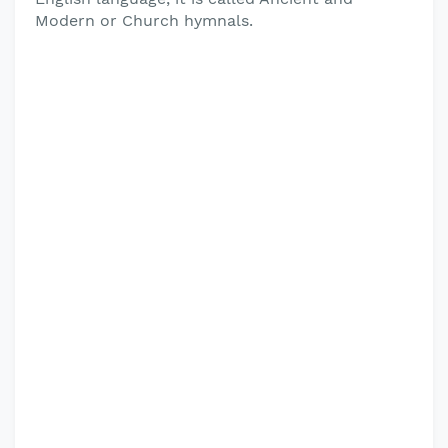
Modern or Church hymnals.