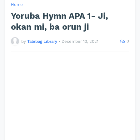
Home
Yoruba Hymn APA 1- Ji,
okan mi, ba orun ji
0
by
Talebag Library
•
December 13, 2021