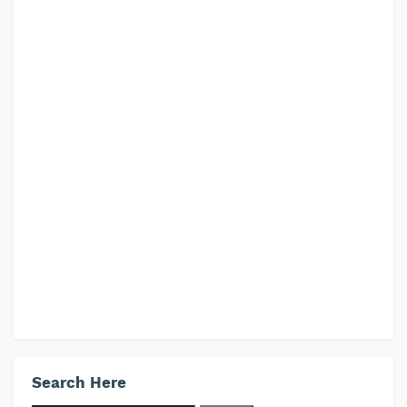
Search Here