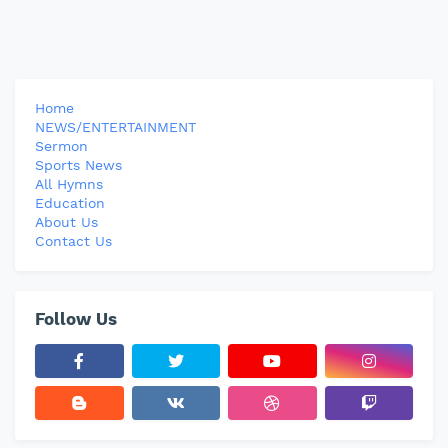
Home
NEWS/ENTERTAINMENT
Sermon
Sports News
All Hymns
Education
About Us
Contact Us
Follow Us