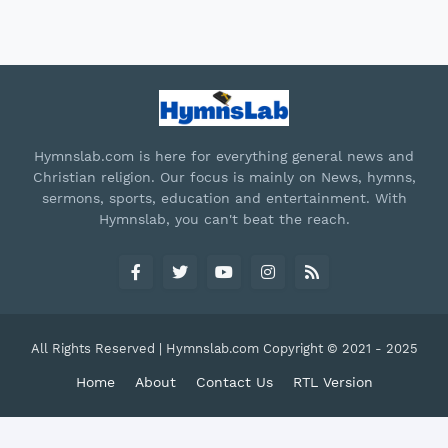
Hymnslab.com is here for everything general news and
Christian religion. Our focus is mainly on News, hymns,
sermons, sports, education and entertainment. With
Hymnslab, you can't beat the reach.
All Rights Reserved | Hymnslab.com Copyright © 2021 - 2025
Home
About
Contact Us
RTL Version