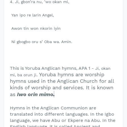
4. Ji, gbon’ra nu, ’wo okan mi,
Yan ipo re larin Angel,
Awon tin won nkorin iyin
Ni gbogbo oru s’ Oba wa. Amin.
This is Yoruba Anglican hymns, APA 1 -
Ji, okan
. Yoruba hymns are worship
mi, ba orun ji
hymns used in the Anglican Church for all
kinds of worship and services. It is known
.
as
Iwo orin mimo
Hymns in the Anglican Communion are
translated into different languages. In the Igbo
language, we have Abu or Ekpere na Abu. In the
English language, it is called Ancient and