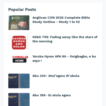
Popular Posts
Anglican CON 2026 Complete Bible
Study Outline - Study 1 to 52
SS&S 798: Fading away like the stars of
the morning
Yoruba Hymn APA 86 - Onigbagbo, e bu
sayo !
Abu 334- Atul'egwu ih'obula
Abu 188- Gi atula egwu