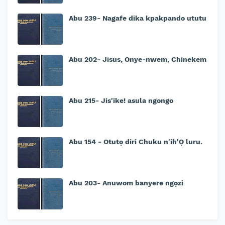
Abu 239- Nagafe dika kpakpando ututu
Abu 202- Jisus, Onye-nwem, Chinekem
Abu 215- Jis'ike! asula ngongo
Abu 154 - Otutọ diri Chuku n'ih'Ọ luru.
Abu 203- Anuwom banyere ngọzi