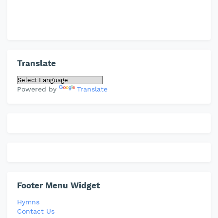
Translate
Powered by
Translate
Footer Menu Widget
Hymns
Contact Us