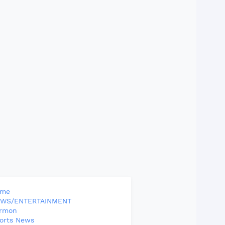
ome
WS/ENTERTAINMENT
rmon
orts News