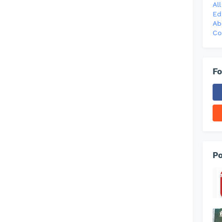
Al
Ed
Ab
Co
Fo
Po