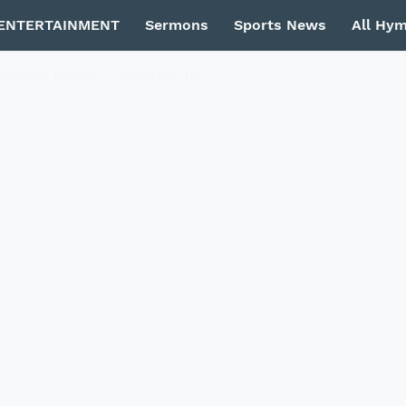
ENTERTAINMENT
Sermons
Sports News
All Hy
Privacy Policy
Contact Us