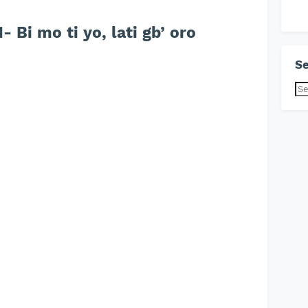
Bi mo ti yo, lati gb’ oro
Se