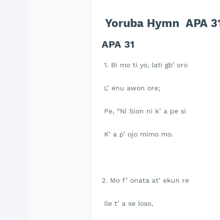
Yoruba Hymn APA 31- 
APA 31
1. Bi mo ti yo, lati gb’ oro
L’ enu awon ore;
Pe, “Ni Sion ni k’ a pe si
K’ a p’ ojo mimo mo.
2. Mo f’ onata at’ ekun re
Ile t’ a se loso,