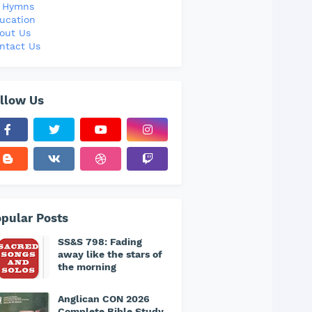
l Hymns
ucation
out Us
ntact Us
llow Us
pular Posts
SS&S 798: Fading
away like the stars of
the morning
Anglican CON 2026
Complete Bible Study