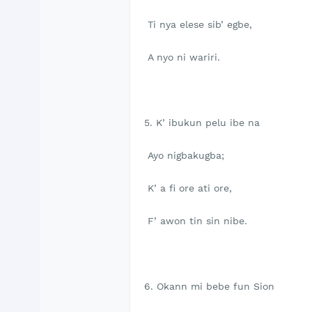
Ti nya elese sib’ egbe,
A nyo ni wariri.
5. K’ ibukun pelu ibe na
Ayo nigbakugba;
K’ a fi ore ati ore,
F’ awon tin sin nibe.
6. Okann mi bebe fun Sion