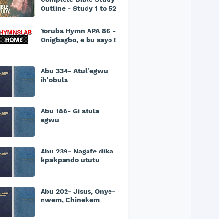
Outline - Study 1 to 52
Yoruba Hymn APA 86 -
Onigbagbo, e bu sayo !
Abu 334- Atul'egwu
ih'obula
Abu 188- Gi atula
egwu
Abu 239- Nagafe dika
kpakpando ututu
Abu 202- Jisus, Onye-
nwem, Chinekem