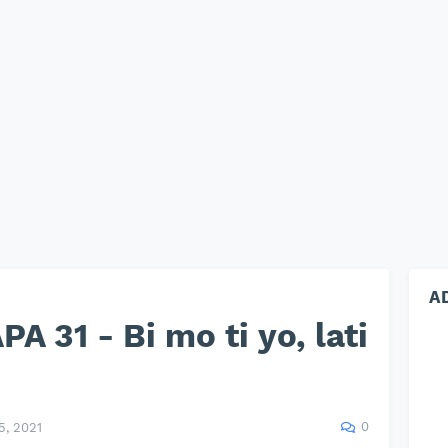
A
 31 - Bi mo ti yo, lati
0
, 2021