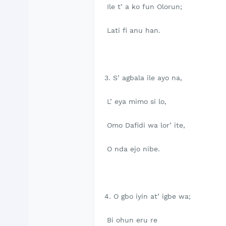
Ile t’ a ko fun Olorun;
Lati fi anu han.
3. S’ agbala ile ayo na,
L’ eya mimo si lo,
Omo Dafidi wa lor’ ite,
O nda ejo nibe.
4. O gbo iyin at’ igbe wa;
Bi ohun eru re