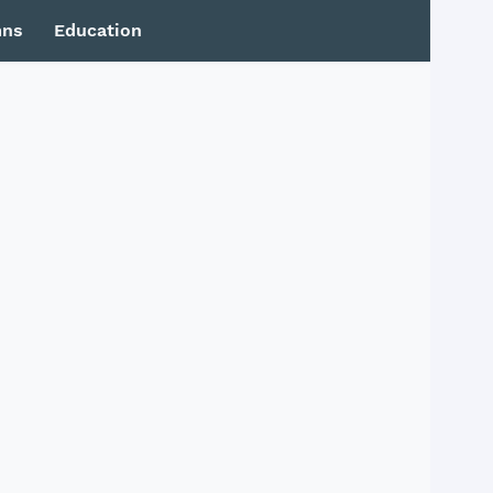
mns
Education