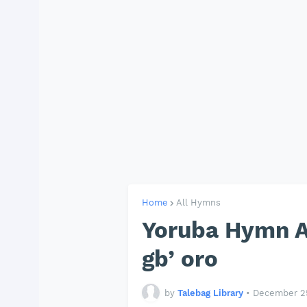
Home
All Hymns
Yoruba Hymn APA
gb’ oro
by
Talebag Library
•
December 25