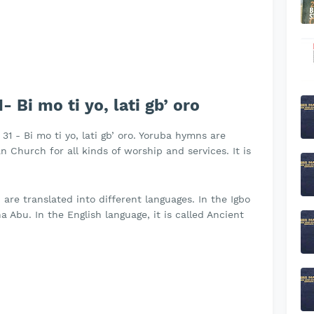
Bi mo ti yo, lati gb’ oro
31 - Bi mo ti yo, lati gb’ oro. Yoruba hymns are
 Church for all kinds of worship and services. It is
re translated into different languages. In the Igbo
 Abu. In the English language, it is called Ancient