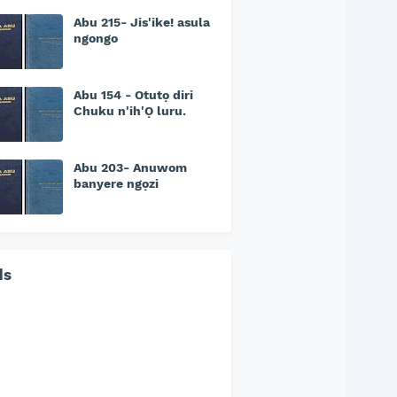
Abu 215- Jis'ike! asula
ngongo
Abu 154 - Otutọ diri
Chuku n'ih'Ọ luru.
Abu 203- Anuwom
banyere ngọzi
ds