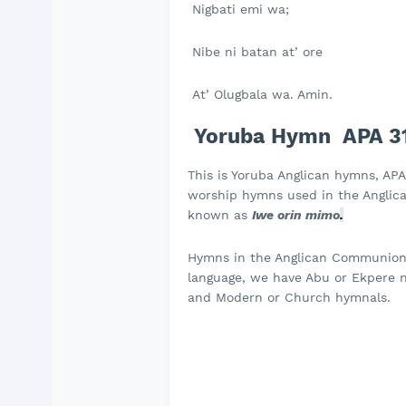
Nigbati emi wa;
Nibe ni batan at’ ore
At’ Olugbala wa. Amin.
Yoruba Hymn APA 31- 
This is Yoruba Anglican hymns, APA 
worship hymns used in the Anglican
known as
Iwe orin mimo
.
Hymns in the Anglican Communion a
language, we have Abu or Ekpere na
and Modern or Church hymnals.