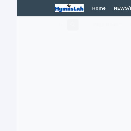
Home
NEWS/
Mega Menu