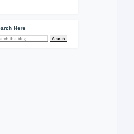
arch Here