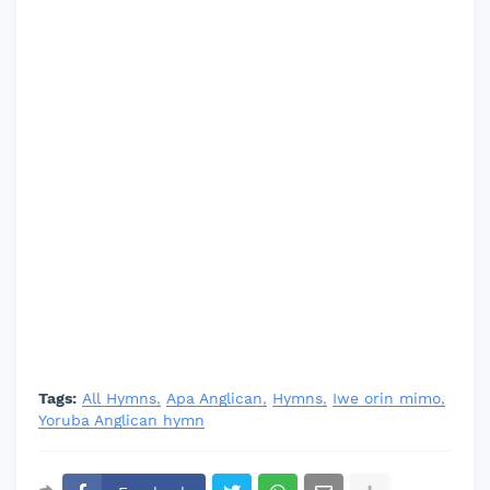
Tags:
All Hymns
Apa Anglican
Hymns
Iwe orin mimo
Yoruba Anglican hymn