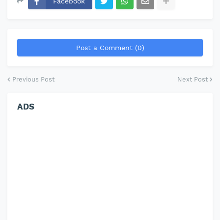
Facebook
Post a Comment (0)
Previous Post
Next Post
ADS