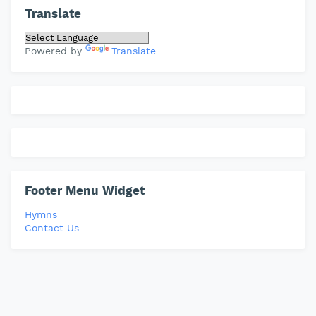
Translate
Powered by
Translate
Footer Menu Widget
Hymns
Contact Us