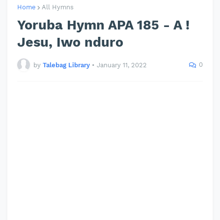
Home
All Hymns
Yoruba Hymn APA 185 - A !
Jesu, Iwo nduro
0
by
Talebag Library
•
January 11, 2022