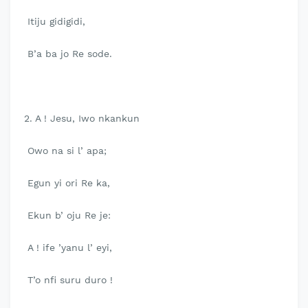
Itiju gidigidi,
B’a ba jo Re sode.
2. A ! Jesu, Iwo nkankun
Owo na si l’ apa;
Egun yi ori Re ka,
Ekun b’ oju Re je:
A ! ife ’yanu l’ eyi,
T’o nfi suru duro !