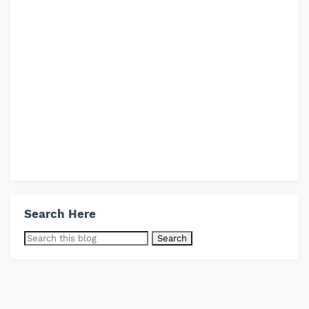
Search Here