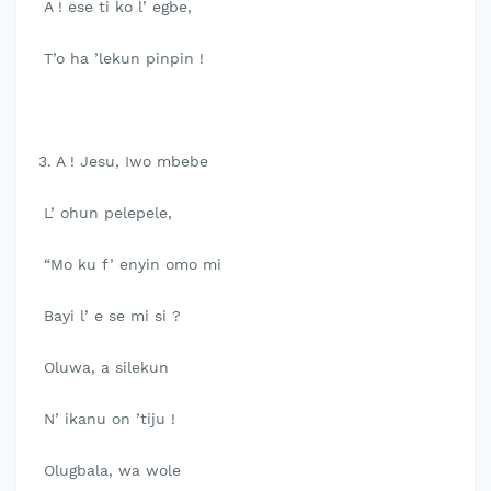
A ! ese ti ko l’ egbe,
T’o ha ’lekun pinpin !
3. A ! Jesu, Iwo mbebe
L’ ohun pelepele,
“Mo ku f’ enyin omo mi
Bayi l’ e se mi si ?
Oluwa, a silekun
N’ ikanu on ’tiju !
Olugbala, wa wole