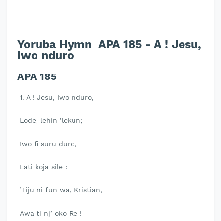
Yoruba Hymn APA 185 - A ! Jesu,
Iwo nduro
APA 185
1. A ! Jesu, Iwo nduro,
Lode, lehin ’lekun;
Iwo fi suru duro,
Lati koja sile :
’Tiju ni fun wa, Kristian,
Awa ti nj’ oko Re !