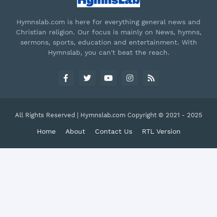
Hymnslab.com is here for everything general news and
Christian religion. Our focus is mainly on News, hymns,
sermons, sports, education and entertainment. With
Hymnslab, you can't beat the reach.
All Rights Reserved | Hymnslab.com Copyright © 2021 - 2025
Home
About
Contact Us
RTL Version