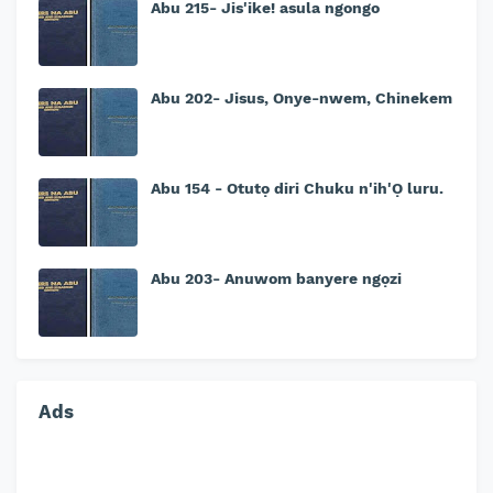
Abu 215- Jis'ike! asula ngongo
Abu 202- Jisus, Onye-nwem, Chinekem
Abu 154 - Otutọ diri Chuku n'ih'Ọ luru.
Abu 203- Anuwom banyere ngọzi
Ads