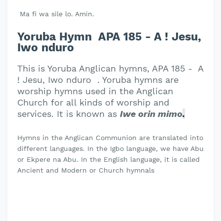
Ma fi wa sile lo. Amin.
Yoruba Hymn APA 185 - A ! Jesu,
Iwo nduro
This is Yoruba Anglican hymns, APA 185 - A
! Jesu, Iwo nduro . Yoruba hymns are
worship hymns used in the Anglican
Church for all kinds of worship and
services. It is known as
Iwe orin mimo
.
Hymns in the Anglican Communion are translated into
different languages. In the Igbo language, we have Abu
or Ekpere na Abu. In the English language, it is called
Ancient and Modern or Church hymnals