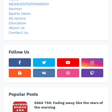
NEWS/ENTERTAINMENT
Sermon
Sports News
All Hymns
Education
About Us
Contact Us
Follow Us
Popular Posts
SS&S 798: Fading away like the stars of
the morning