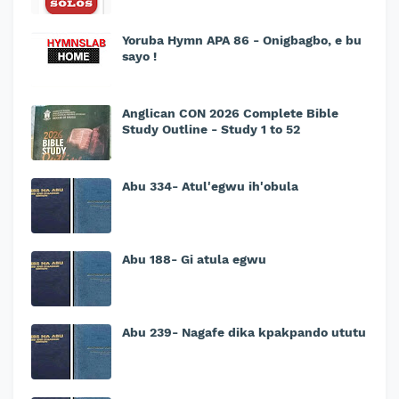
Yoruba Hymn APA 86 - Onigbagbo, e bu
sayo !
Anglican CON 2026 Complete Bible
Study Outline - Study 1 to 52
Abu 334- Atul'egwu ih'obula
Abu 188- Gi atula egwu
Abu 239- Nagafe dika kpakpando ututu