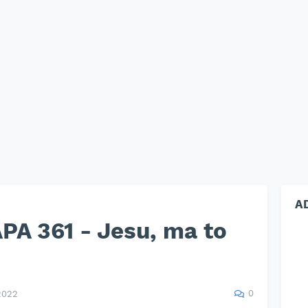
A
PA 361 - Jesu, ma to
0
2022