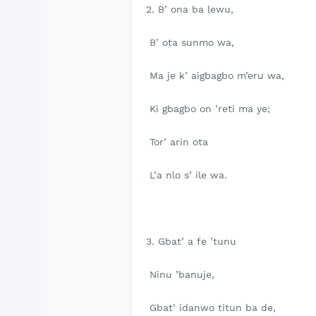
2. B’ ona ba lewu,
B’ ota sunmo wa,
Ma je k’ aigbagbo m’eru wa,
Ki gbagbo on ’reti ma ye;
Tor’ arin ota
L’a nlo s’ ile wa.
3. Gbat’ a fe ’tunu
Ninu ’banuje,
Gbat’ idanwo titun ba de,