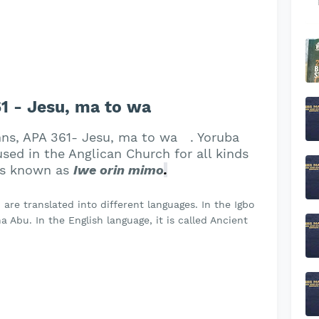
 - Jesu, ma to wa
mns, APA 361- Jesu, ma to wa . Yoruba
ed in the Anglican Church for all kinds
 is known as
Iwe orin mimo
.
re translated into different languages. In the Igbo
 Abu. In the English language, it is called Ancient