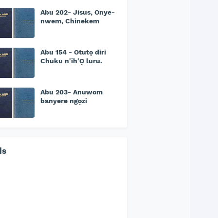
Abu 202- Jisus, Onye-
nwem, Chinekem
Abu 154 - Otutọ diri
Chuku n'ih'Ọ luru.
Abu 203- Anuwom
banyere ngọzi
ds