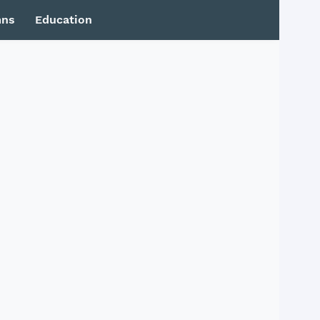
mns
Education