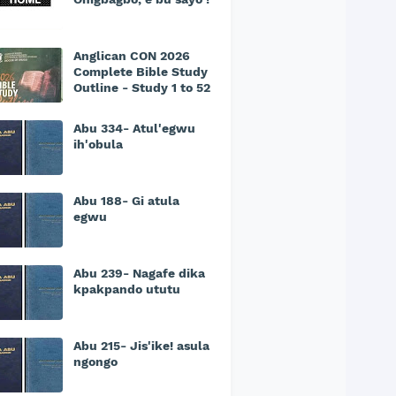
Anglican CON 2026
Complete Bible Study
Outline - Study 1 to 52
Abu 334- Atul'egwu
ih'obula
Abu 188- Gi atula
egwu
Abu 239- Nagafe dika
kpakpando ututu
Abu 215- Jis'ike! asula
ngongo