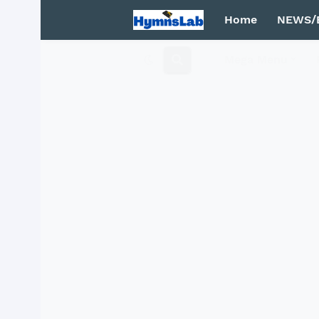
Home
NEWS/
Mega Menu