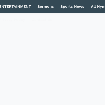
ENTERTAINMENT
Sermons
Sports News
All Hy
Privacy Policy
Contact Us