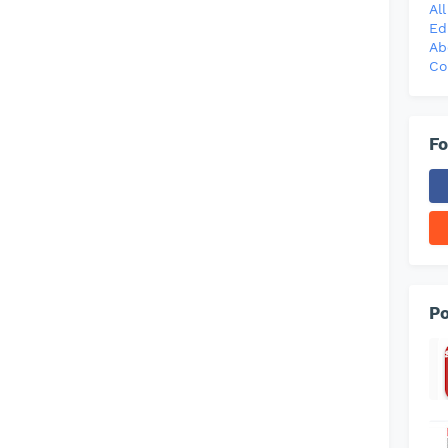
Al
Ed
Ab
Co
Fo
Po