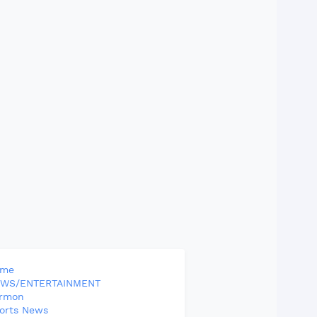
ome
WS/ENTERTAINMENT
rmon
orts News