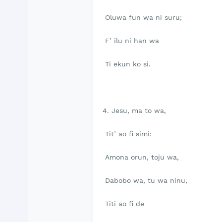
Oluwa fun wa ni suru;
F’ ilu ni han wa
Ti ekun ko si.
4. Jesu, ma to wa,
Tit’ ao fi simi:
Amona orun, toju wa,
Dabobo wa, tu wa ninu,
Titi ao fi de