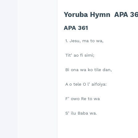
Yoruba Hymn APA 361
APA 361
1. Jesu, ma to wa,
Tit’ ao fi simi;
Bi ona wa ko tile dan,
A o tele O l’ aifoiya:
F’ owo Re to wa
S’ ilu Baba wa.