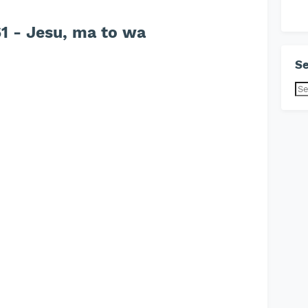
 - Jesu, ma to wa
Se