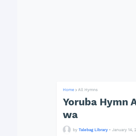
Home
All Hymns
Yoruba Hymn A
wa
by
Talebag Library
•
January 14, 