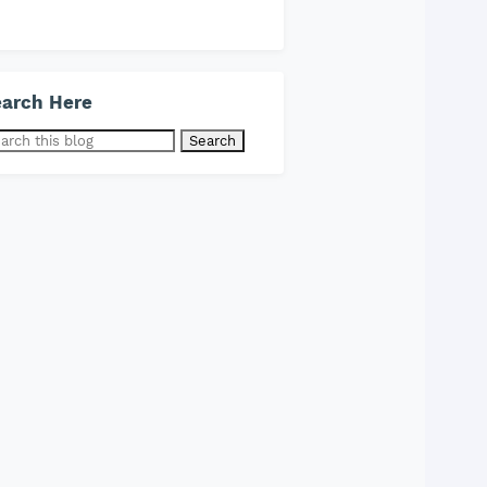
arch Here