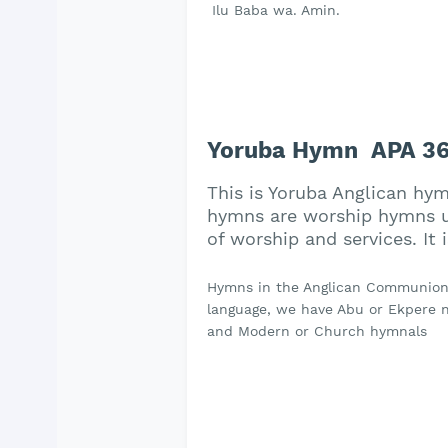
Ilu Baba wa. Amin.
Yoruba Hymn APA 361
This is Yoruba Anglican hy
hymns are worship hymns us
of worship and services. It
Hymns in the Anglican Communion a
language, we have Abu or Ekpere na
and Modern or Church hymnals