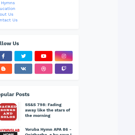
l Hymns
ucation
out Us
ntact Us
llow Us
pular Posts
SS&S 798: Fading
away like the stars of
the morning
Yoruba Hymn APA 86 -
Onigbagbo, e bu sayo !