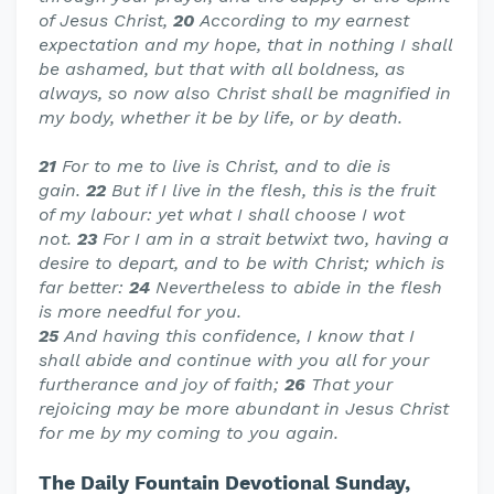
of Jesus Christ,
20
According to my earnest
expectation and my hope, that in nothing I shall
be ashamed, but that with all boldness, as
always, so now also Christ shall be magnified in
my body, whether it be by life, or by death.
21
For to me to live is Christ, and to die is
gain.
22
But if I live in the flesh, this is the fruit
of my labour: yet what I shall choose I wot
not.
23
For I am in a strait betwixt two, having a
desire to depart, and to be with Christ; which is
far better:
24
Nevertheless to abide in the flesh
is more needful for you.
25
And having this confidence, I know that I
shall abide and continue with you all for your
furtherance and joy of faith;
26
That your
rejoicing may be more abundant in Jesus Christ
for me by my coming to you again.
The Daily Fountain Devotional Sunday,