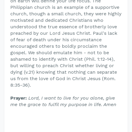
on earth will define your life focus. The
Philippian church is an example of a supportive
church, though a small church, they were highly
motivated and dedicated Christians who
understood the true essence of brotherly love
preached by our Lord Jesus Christ. Paul's lack
of fear of death under his circumstance
encouraged others to boldly proclaim the
gospel. We should emulate him - not to be
ashamed to identify with Christ (Phil. 1:12-14),
but willing to preach Christ whether living or
dying (v.21) knowing that nothing can separate
us from the love of God in Christ Jesus (Rom.
8:35-36).
Prayer:
Lord, I want to live for you alone, give
me the grace to fulfil my purpose in life. Amen