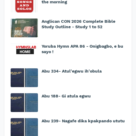
the morning
Anglican CON 2026 Complete Bible
Study Outline - Study 1 to 52
Yoruba Hymn APA 86 - Onigbagbo, e bu
sayo !
Abu 334- Atul'egwu ih'obula
Abu 188- Gi atula egwu
Abu 239- Nagafe dika kpakpando ututu