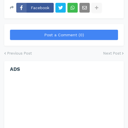
Facebook
Post a Comment (0)
Previous Post
Next Post
ADS