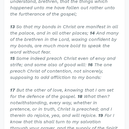
understand, brethren, that the things which
happened unto me have fallen out rather unto
the furtherance of the gospel;
13
So that my bonds in Christ are manifest in all
the palace, and in all other places;
14
And many
of the brethren in the Lord, waxing confident by
my bonds, are much more bold to speak the
word without fear.
15
Some indeed preach Christ even of envy and
strife; and some also of good will:
16
The one
preach Christ of contention, not sincerely,
supposing to add affliction to my bonds:
17
But the other of love, knowing that I am set
for the defence of the gospel.
18
What then?
notwithstanding, every way, whether in
pretence, or in truth, Christ is preached; and I
therein do rejoice, yea, and will rejoice.
19
For I
know that this shall turn to my salvation
through your prayer, and the supply of the Spirit