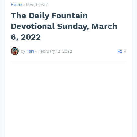
Home
Devotionals
The Daily Fountain
Devotional Sunday, March
6, 2022
0
by
Tori
•
February 12, 2022