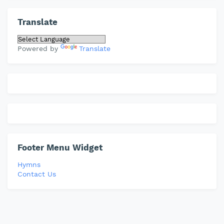
Translate
Powered by
Translate
Footer Menu Widget
Hymns
Contact Us