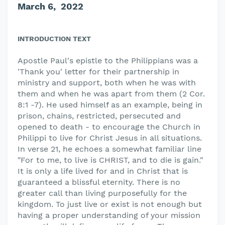
March 6, 2022
INTRODUCTION TEXT
Apostle Paul's epistle to the Philippians was a
'Thank you' letter for their partnership in
ministry and support, both when he was with
them and when he was apart from them (2 Cor.
8:1 -7). He used himself as an example, being in
prison, chains, restricted, persecuted and
opened to death - to encourage the Church in
Philippi to live for Christ Jesus in all situations.
In verse 21, he echoes a somewhat familiar line
"For to me, to live is CHRIST, and to die is gain."
It is only a life lived for and in Christ that is
guaranteed a blissful eternity. There is no
greater call than living purposefully for the
kingdom. To just live or exist is not enough but
having a proper understanding of your mission