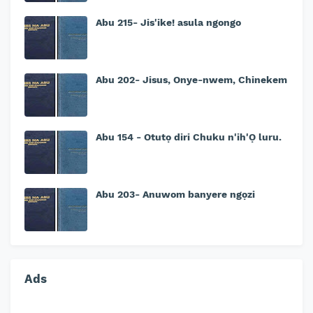
Abu 215- Jis'ike! asula ngongo
Abu 202- Jisus, Onye-nwem, Chinekem
Abu 154 - Otutọ diri Chuku n'ih'Ọ luru.
Abu 203- Anuwom banyere ngọzi
Ads