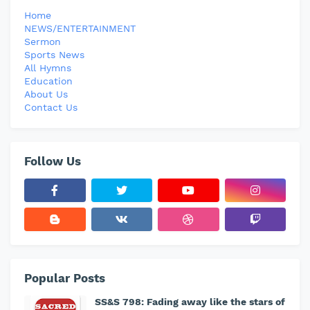
Home
NEWS/ENTERTAINMENT
Sermon
Sports News
All Hymns
Education
About Us
Contact Us
Follow Us
Popular Posts
SS&S 798: Fading away like the stars of