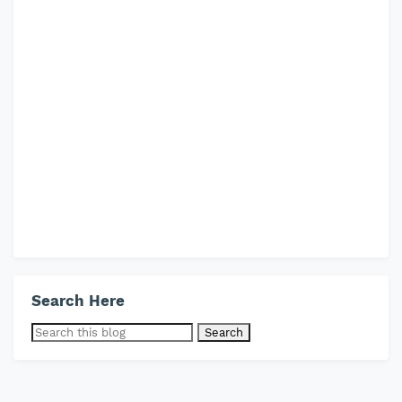
Search Here