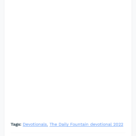
Tags:
Devotionals
The Daily Fountain devotional 2022