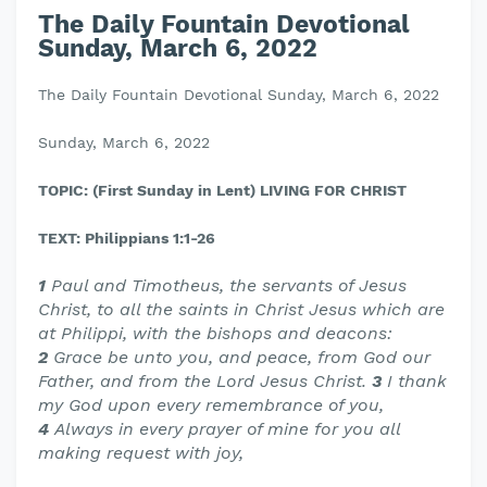
The Daily Fountain Devotional
Sunday, March 6, 2022
The Daily Fountain Devotional Sunday, March 6, 2022
Sunday, March 6, 2022
TOPIC: (First Sunday in Lent) LIVING FOR CHRIST
TEXT: Philippians 1:1-26
1
Paul and Timotheus, the servants of Jesus
Christ, to all the saints in Christ Jesus which are
at Philippi, with the bishops and deacons:
2
Grace be unto you, and peace, from God our
Father, and from the Lord Jesus Christ.
3
I thank
my God upon every remembrance of you,
4
Always in every prayer of mine for you all
making request with joy,