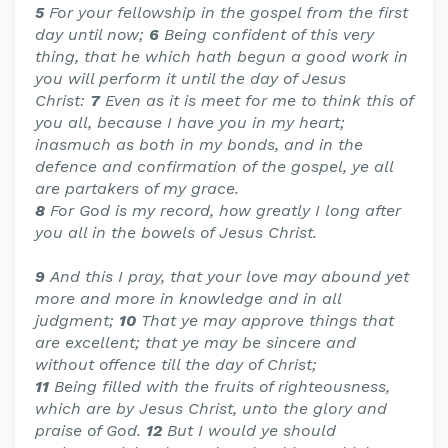
5
For your fellowship in the gospel from the first
day until now;
6
Being confident of this very
thing, that he which hath begun a good work in
you will perform it until the day of Jesus
Christ:
7
Even as it is meet for me to think this of
you all, because I have you in my heart;
inasmuch as both in my bonds, and in the
defence and confirmation of the gospel, ye all
are partakers of my grace.
8
For God is my record, how greatly I long after
you all in the bowels of Jesus Christ.
9
And this I pray, that your love may abound yet
more and more in knowledge and in all
judgment;
10
That ye may approve things that
are excellent; that ye may be sincere and
without offence till the day of Christ;
11
Being filled with the fruits of righteousness,
which are by Jesus Christ, unto the glory and
praise of God.
12
But I would ye should