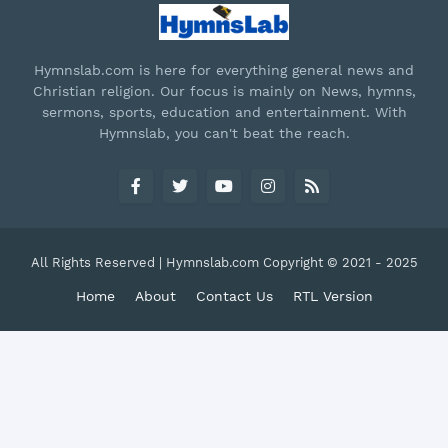
Hymnslab.com is here for everything general news and
Christian religion. Our focus is mainly on News, hymns,
sermons, sports, education and entertainment. With
Hymnslab, you can't beat the reach.
All Rights Reserved | Hymnslab.com Copyright © 2021 - 2025
Home
About
Contact Us
RTL Version