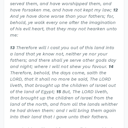
served them, and have worshipped them, and
have forsaken me, and have not kept my law;
12
And ye have done worse than your fathers; for,
behold, ye walk every one after the imagination
of his evil heart, that they may not hearken unto
me:
13
Therefore will I cast you out of this land into
a land that ye know not, neither ye nor your
fathers; and there shall ye serve other gods day
and night; where I will not shew you favour.
14
Therefore, behold, the days come, saith the
LORD, that it shall no more be said, The LORD
liveth, that brought up the children of Israel out
of the land of Egypt;
15
But, The LORD liveth,
that brought up the children of Israel from the
land of the north, and from all the lands whither
he had driven them: and I will bring them again
into their land that I gave unto their fathers.