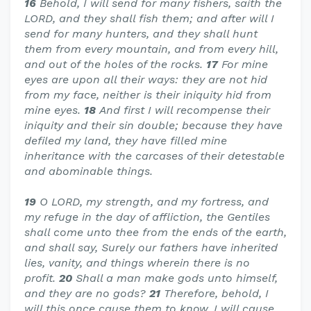
16
Behold, I will send for many fishers, saith the
LORD, and they shall fish them; and after will I
send for many hunters, and they shall hunt
them from every mountain, and from every hill,
and out of the holes of the rocks.
17
For mine
eyes are upon all their ways: they are not hid
from my face, neither is their iniquity hid from
mine eyes.
18
And first I will recompense their
iniquity and their sin double; because they have
defiled my land, they have filled mine
inheritance with the carcases of their detestable
and abominable things.
19
O LORD, my strength, and my fortress, and
my refuge in the day of affliction, the Gentiles
shall come unto thee from the ends of the earth,
and shall say, Surely our fathers have inherited
lies, vanity, and things wherein there is no
profit.
20
Shall a man make gods unto himself,
and they are no gods?
21
Therefore, behold, I
will this once cause them to know, I will cause