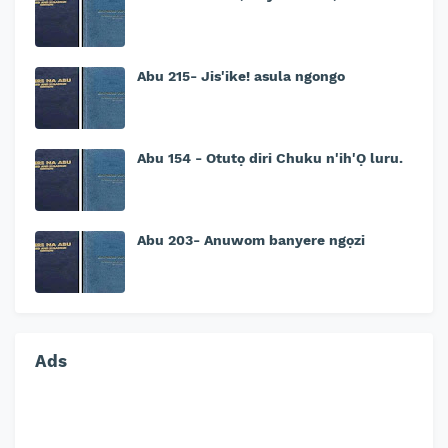
Abu 215- Jis'ike! asula ngongo
Abu 154 - Otutọ diri Chuku n'ih'Ọ luru.
Abu 203- Anuwom banyere ngọzi
Ads