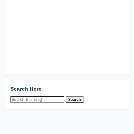
Search Here