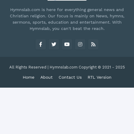
Hymnslab.com is here for everything general news and
Christian religion. Our focus is mainly on News, hymns,
sermons, sports, education and entertainment. With
Hymnslab, you can't beat the reach.
All Rights Reserved | Hymnslab.com Copyright © 2021 - 2025
Home
About
Contact Us
RTL Version