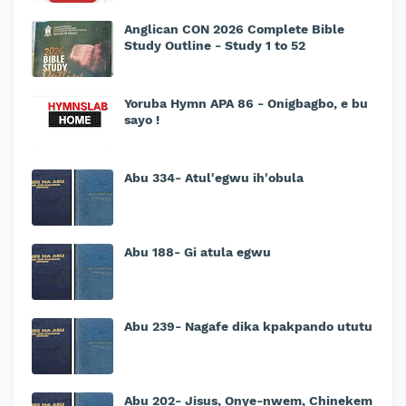
Anglican CON 2026 Complete Bible
Study Outline - Study 1 to 52
Yoruba Hymn APA 86 - Onigbagbo, e bu
sayo !
Abu 334- Atul'egwu ih'obula
Abu 188- Gi atula egwu
Abu 239- Nagafe dika kpakpando ututu
Abu 202- Jisus, Onye-nwem, Chinekem