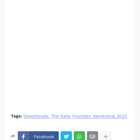
Tags:
Devotionals
The Daily Fountain devotional 2022
Facebook