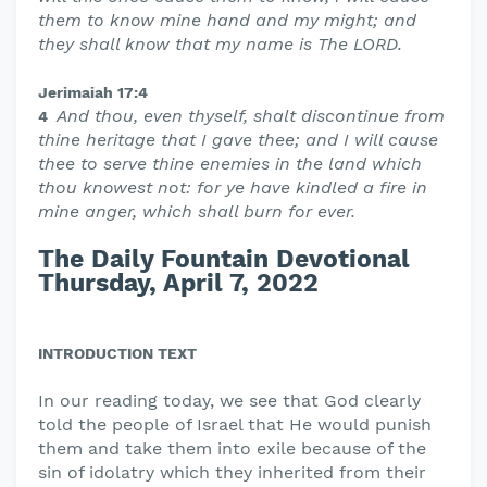
them to know mine hand and my might; and
they shall know that my name is The LORD.
Jerimaiah 17:4
And thou, even thyself, shalt discontinue from
4
thine heritage that I gave thee; and I will cause
thee to serve thine enemies in the land which
thou knowest not: for ye have kindled a fire in
mine anger, which shall burn for ever.
The Daily Fountain Devotional
Thursday, April 7, 2022
INTRODUCTION TEXT
In our reading today, we see that God clearly
told the people of Israel that He would punish
them and take them into exile because of the
sin of idolatry which they inherited from their