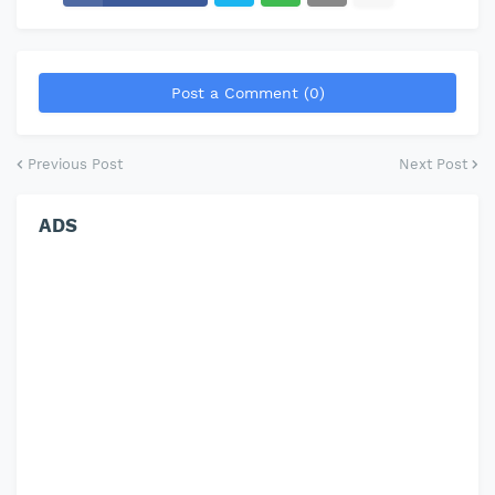
Post a Comment (0)
Previous Post
Next Post
ADS