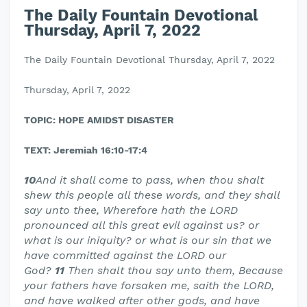
The Daily Fountain Devotional
Thursday, April 7, 2022
The Daily Fountain Devotional Thursday, April 7, 2022
Thursday, April 7, 2022
TOPIC: HOPE AMIDST DISASTER
TEXT: Jeremiah 16:10-17:4
10
And it shall come to pass, when thou shalt
shew this people all these words, and they shall
say unto thee, Wherefore hath the LORD
pronounced all this great evil against us? or
what is our iniquity? or what is our sin that we
have committed against the LORD our
God?
11
Then shalt thou say unto them, Because
your fathers have forsaken me, saith the LORD,
and have walked after other gods, and have