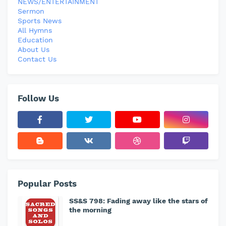
NEWS/ENTERTAINMENT
Sermon
Sports News
All Hymns
Education
About Us
Contact Us
Follow Us
Popular Posts
SS&S 798: Fading away like the stars of
the morning