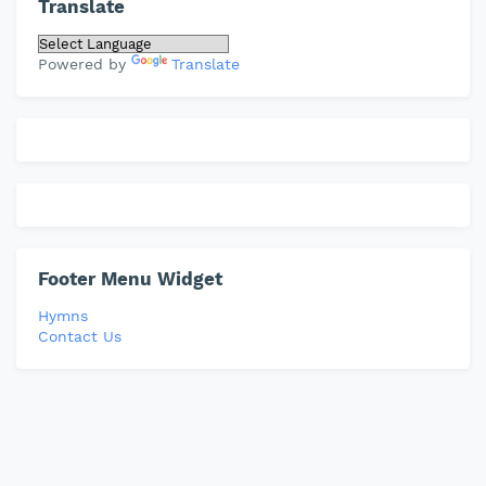
Translate
Powered by
Translate
Footer Menu Widget
Hymns
Contact Us