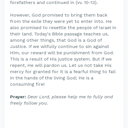
forefathers and continued in (vv. 10-13).
However, God promised to bring them back
from the exile they were yet to enter into. He
also promised to resettle the people of Israel in
their land. Today's Bible passage teaches us,
among other things, that God is a God of
Justice. If we wilfully continue to sin against
Him, our reward will be punishment from God.
This is a result of His justice system. But if we
repent, He will pardon us. Let us not take His
mercy for granted for it is a fearful thing to fall
in the hands of the living God; He is a
consuming fire!
Prayer:
Dear Lord, please help me to fully and
freely follow you.