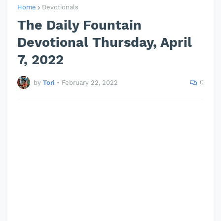
Home
Devotionals
The Daily Fountain
Devotional Thursday, April
7, 2022
0
by
Tori
•
February 22, 2022