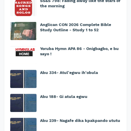
SS&S 798: Fading away like the stars of
the morning
Anglican CON 2026 Complete Bible
Study Outline - Study 1 to 52
Yoruba Hymn APA 86 - Onigbagbo, e bu
sayo !
Abu 334- Atul'egwu ih'obula
Abu 188- Gi atula egwu
Abu 239- Nagafe dika kpakpando ututu