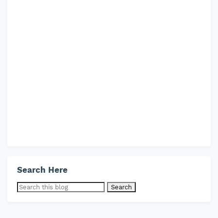
Search Here