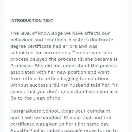
INTRODUCTION TEXT
The level of knowledge we have affects our
behaviour and reactions. A sister’s doctorate
degree certificate had errors and was
submitted for corrections. The bureaucratic
process delayed the process till she became H
Professor. She did not understand the powers
associated with her new position and went
from office-to-office begging for solutions
without success s till her husband told her: "It
seems that you don't understand who you are.
(io to the Dean of the
Postgraduate School, lodge your complaint
and it will be handled." She did that and the
certificate was given to her I lint same day.
Apostle Paul in today's passage prays for us to