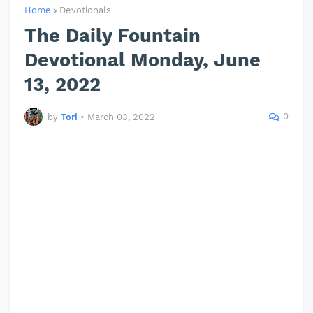
Home
Devotionals
The Daily Fountain
Devotional Monday, June
13, 2022
0
by
Tori
•
March 03, 2022