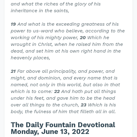
and what the riches of the glory of his
inheritance in the saints,
19
And what is the exceeding greatness of his
power to us-ward who believe, according to the
working of his mighty power,
20
Which he
wrought in Christ, when he raised him from the
dead, and set him at his own right hand in the
heavenly places,
21
Far above all principality, and power, and
might, and dominion, and every name that is
named, not only in this world, but also in that
which is to come:
22
And hath put all things
under his feet, and gave him to be the head
over all things to the church,
23
Which is his
body, the fulness of him that filleth all in all.
The Daily Fountain Devotional
Monday, June 13, 2022