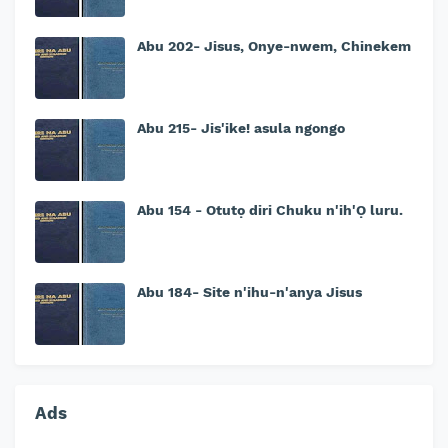
Abu 202- Jisus, Onye-nwem, Chinekem
Abu 215- Jis'ike! asula ngongo
Abu 154 - Otutọ diri Chuku n'ih'Ọ luru.
Abu 184- Site n'ihu-n'anya Jisus
Ads