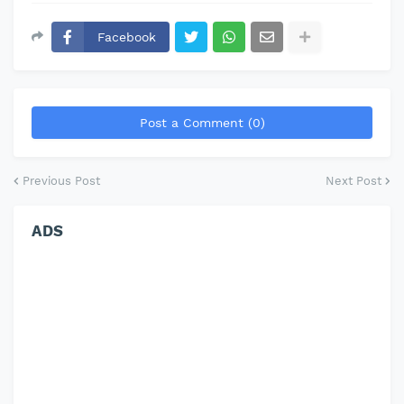
Facebook
Post a Comment (0)
Previous Post
Next Post
ADS