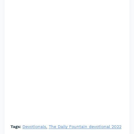
Tags:
Devotionals
The Daily Fountain devotional 2022