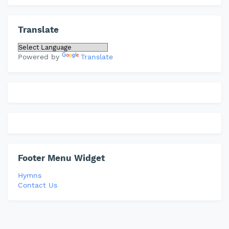
Translate
Powered by
Translate
Footer Menu Widget
Hymns
Contact Us