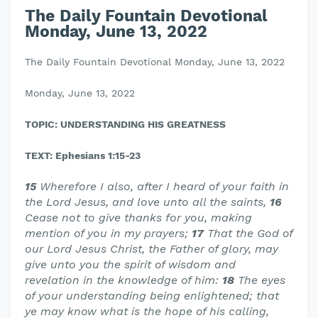
The Daily Fountain Devotional
Monday, June 13, 2022
The Daily Fountain Devotional Monday, June 13, 2022
Monday, June 13, 2022
TOPIC: UNDERSTANDING HIS GREATNESS
TEXT: Ephesians 1:15-23
15
Wherefore I also, after I heard of your faith in
the Lord Jesus, and love unto all the saints,
16
Cease not to give thanks for you, making
mention of you in my prayers;
17
That the God of
our Lord Jesus Christ, the Father of glory, may
give unto you the spirit of wisdom and
revelation in the knowledge of him:
18
The eyes
of your understanding being enlightened; that
ye may know what is the hope of his calling,