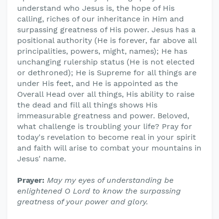
understand who Jesus is, the hope of His
calling, riches of our inheritance in Him and
surpassing greatness of His power. Jesus has a
positional authority (He is forever, far above all
principalities, powers, might, names); He has
unchanging rulership status (He is not elected
or dethroned); He is Supreme for all things are
under His feet, and He is appointed as the
Overall Head over all things, His ability to raise
the dead and fill all things shows His
immeasurable greatness and power. Beloved,
what challenge is troubling your life? Pray for
today's revelation to become real in your spirit
and faith will arise to combat your mountains in
Jesus' name.
Prayer:
May my eyes of understanding be
enlightened O Lord to know the surpassing
greatness of your power and glory.