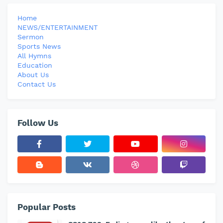
Home
NEWS/ENTERTAINMENT
Sermon
Sports News
All Hymns
Education
About Us
Contact Us
Follow Us
Popular Posts