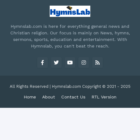
Hymnslab.com is here for everything general news and
Christian religion. Our focus is mainly on News, hymns,
sermons, sports, education and entertainment. With
Hymnslab, you can't beat the reach.
All Rights Reserved | Hymnslab.com Copyright © 2021 - 2025
Home
About
Contact Us
RTL Version