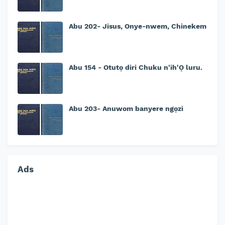
Abu 202- Jisus, Onye-nwem, Chinekem
Abu 154 - Otutọ diri Chuku n'ih'Ọ luru.
Abu 203- Anuwom banyere ngọzi
Ads