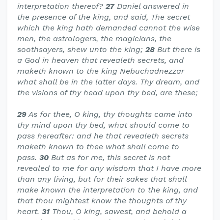
interpretation thereof?
27
Daniel answered in
the presence of the king, and said, The secret
which the king hath demanded cannot the wise
men, the astrologers, the magicians, the
soothsayers, shew unto the king;
28
But there is
a God in heaven that revealeth secrets, and
maketh known to the king Nebuchadnezzar
what shall be in the latter days. Thy dream, and
the visions of thy head upon thy bed, are these;
29
As for thee, O king, thy thoughts came into
thy mind upon thy bed, what should come to
pass hereafter: and he that revealeth secrets
maketh known to thee what shall come to
pass.
30
But as for me, this secret is not
revealed to me for any wisdom that I have more
than any living, but for their sakes that shall
make known the interpretation to the king, and
that thou mightest know the thoughts of thy
heart.
31
Thou, O king, sawest, and behold a