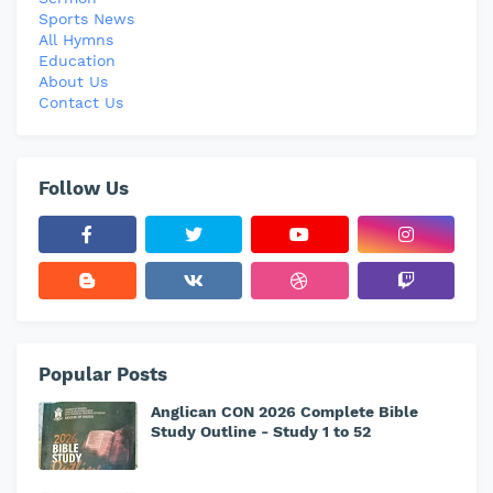
Sports News
All Hymns
Education
About Us
Contact Us
Follow Us
Popular Posts
Anglican CON 2026 Complete Bible
Study Outline - Study 1 to 52