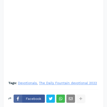
Tags:
Devotionals
The Daily Fountain devotional 2022
Facebook