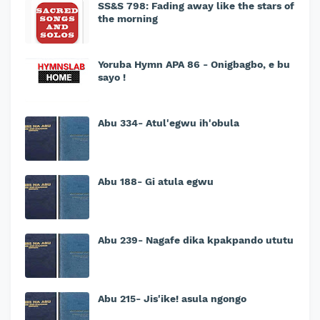
SS&S 798: Fading away like the stars of
the morning
Yoruba Hymn APA 86 - Onigbagbo, e bu
sayo !
Abu 334- Atul'egwu ih'obula
Abu 188- Gi atula egwu
Abu 239- Nagafe dika kpakpando ututu
Abu 215- Jis'ike! asula ngongo