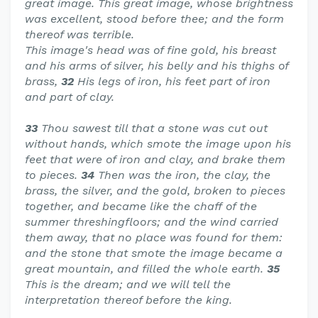
great image. This great image, whose brightness
was excellent, stood before thee; and the form
thereof was terrible.
This image's head was of fine gold, his breast
and his arms of silver, his belly and his thighs of
brass,
32
His legs of iron, his feet part of iron
and part of clay.
33
Thou sawest till that a stone was cut out
without hands, which smote the image upon his
feet that were of iron and clay, and brake them
to pieces.
34
Then was the iron, the clay, the
brass, the silver, and the gold, broken to pieces
together, and became like the chaff of the
summer threshingfloors; and the wind carried
them away, that no place was found for them:
and the stone that smote the image became a
great mountain, and filled the whole earth.
35
This is the dream; and we will tell the
interpretation thereof before the king.