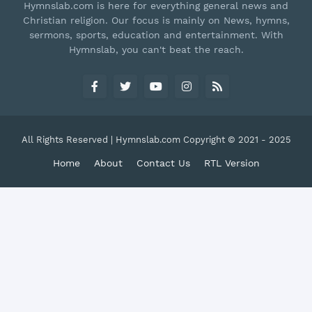
Hymnslab.com is here for everything general news and
Christian religion. Our focus is mainly on News, hymns,
sermons, sports, education and entertainment. With
Hymnslab, you can't beat the reach.
All Rights Reserved | Hymnslab.com Copyright © 2021 - 2025
Home
About
Contact Us
RTL Version