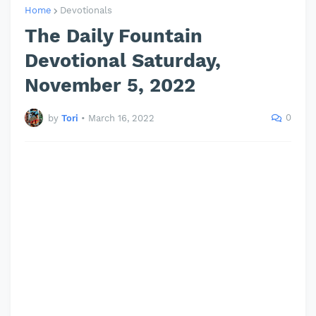
Home
Devotionals
The Daily Fountain
Devotional Saturday,
November 5, 2022
0
by
Tori
•
March 16, 2022