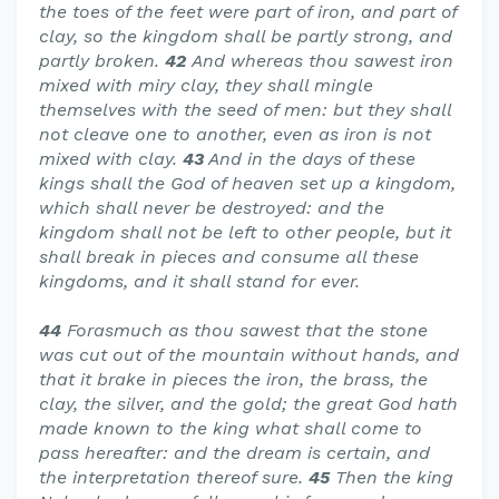
the toes of the feet were part of iron, and part of
clay, so the kingdom shall be partly strong, and
partly broken.
42
And whereas thou sawest iron
mixed with miry clay, they shall mingle
themselves with the seed of men: but they shall
not cleave one to another, even as iron is not
mixed with clay.
43
And in the days of these
kings shall the God of heaven set up a kingdom,
which shall never be destroyed: and the
kingdom shall not be left to other people, but it
shall break in pieces and consume all these
kingdoms, and it shall stand for ever.
44
Forasmuch as thou sawest that the stone
was cut out of the mountain without hands, and
that it brake in pieces the iron, the brass, the
clay, the silver, and the gold; the great God hath
made known to the king what shall come to
pass hereafter: and the dream is certain, and
the interpretation thereof sure.
45
Then the king