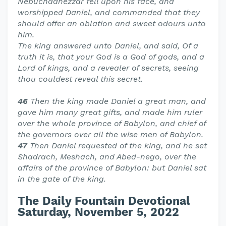
Nebuchadnezzar fell upon his face, and
worshipped Daniel, and commanded that they
should offer an oblation and sweet odours unto
him.
The king answered unto Daniel, and said, Of a
truth it is, that your God is a God of gods, and a
Lord of kings, and a revealer of secrets, seeing
thou couldest reveal this secret.
46
Then the king made Daniel a great man, and
gave him many great gifts, and made him ruler
over the whole province of Babylon, and chief of
the governors over all the wise men of Babylon.
47
Then Daniel requested of the king, and he set
Shadrach, Meshach, and Abed-nego, over the
affairs of the province of Babylon: but Daniel sat
in the gate of the king.
The Daily Fountain Devotional
Saturday, November 5, 2022