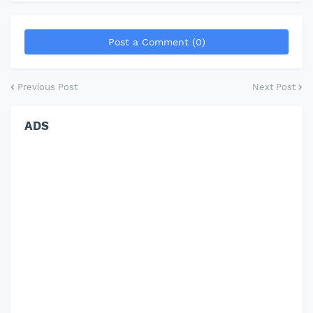
Post a Comment (0)
Previous Post
Next Post
ADS