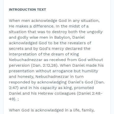
INTRODUCTION TEXT
When men acknowledge God in any situation,
He makes a difference. In the midst of a
situation that was to destroy both the ungodly
and godly wise men in Babylon, Daniel
acknowledged God to be the revealers of
secrets and by God's mercy declared the
interpretation of the dream of King
Nebuchadnezzar as received from God without
perversion (Dan. 2:12,28). When Daniel made his
presentation without arrogance but humility
and honesty, Nebuchadnezzar in turn
responded by acknowledging Daniel's God (Dan.
2:47) and in his capacity as king, promoted
Daniel and his Hebrew colleagues (Daniel 2:48-
49). ;
When God is acknowledged in a life, family,