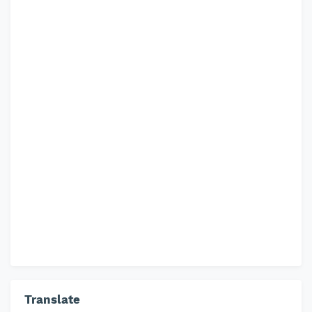
Translate