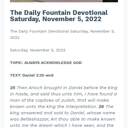
The Daily Fountain Devotional
Saturday, November 5, 2022
The Daily Fountain Devotional Saturday, November 5,
2022
Saturday, November 5, 2022
TOPIC: ALWAYS ACKNOWLEDGE GOD
TEXT: Daniel 2:25-end
25
Then Arioch brought in Daniel before the king
in haste, and said thus unto him, I have found a
man of the captives of Judah, that will make
known unto the king the interpretation.
26
The
king answered and said to Daniel, whose name
was Belteshazzar, Art thou able to make known
unto me the dream which I have seen, and the