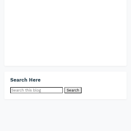
Search Here