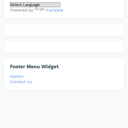
Powered by
Translate
Footer Menu Widget
Hymns
Contact Us