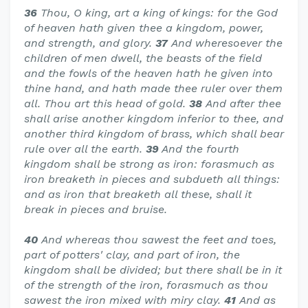
36
Thou, O king, art a king of kings: for the God
of heaven hath given thee a kingdom, power,
and strength, and glory.
37
And wheresoever the
children of men dwell, the beasts of the field
and the fowls of the heaven hath he given into
thine hand, and hath made thee ruler over them
all. Thou art this head of gold.
38
And after thee
shall arise another kingdom inferior to thee, and
another third kingdom of brass, which shall bear
rule over all the earth.
39
And the fourth
kingdom shall be strong as iron: forasmuch as
iron breaketh in pieces and subdueth all things:
and as iron that breaketh all these, shall it
break in pieces and bruise.
40
And whereas thou sawest the feet and toes,
part of potters' clay, and part of iron, the
kingdom shall be divided; but there shall be in it
of the strength of the iron, forasmuch as thou
sawest the iron mixed with miry clay.
41
And as