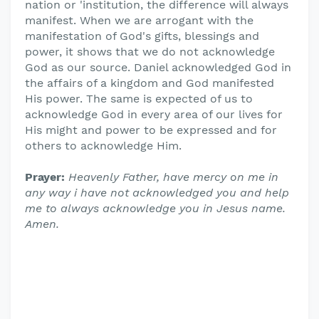
nation or 'institution, the difference will always
manifest. When we are arrogant with the
manifestation of God's gifts, blessings and
power, it shows that we do not acknowledge
God as our source. Daniel acknowledged God in
the affairs of a kingdom and God manifested
His power. The same is expected of us to
acknowledge God in every area of our lives for
His might and power to be expressed and for
others to acknowledge Him.
Prayer:
Heavenly Father, have mercy on me in
any way i have not acknowledged you and help
me to always acknowledge you in Jesus name.
Amen.