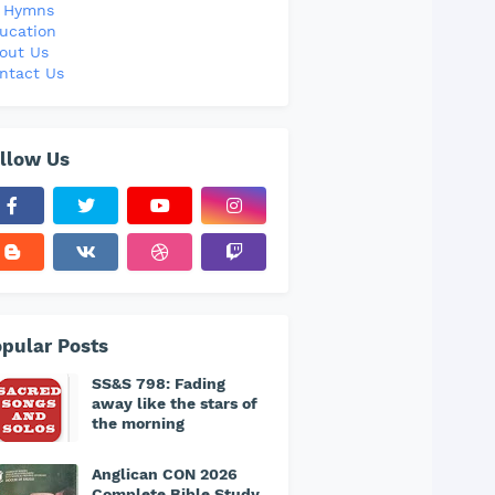
l Hymns
ucation
out Us
ntact Us
llow Us
pular Posts
SS&S 798: Fading
away like the stars of
the morning
Anglican CON 2026
Complete Bible Study