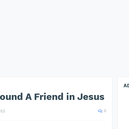
A
found A Friend in Jesus
0
022