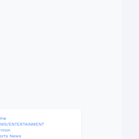
ome
WS/ENTERTAINMENT
rmon
orts News