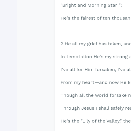
"Bright and Morning Star ";
He's the fairest of ten thousan
2 He all my grief has taken, an
In temptation He's my strong 
I've all for Him forsaken, I've a
From my heart—and now He ke
Though all the world forsake 
Through Jesus I shall safely re
He's the "Lily of the Valley," t