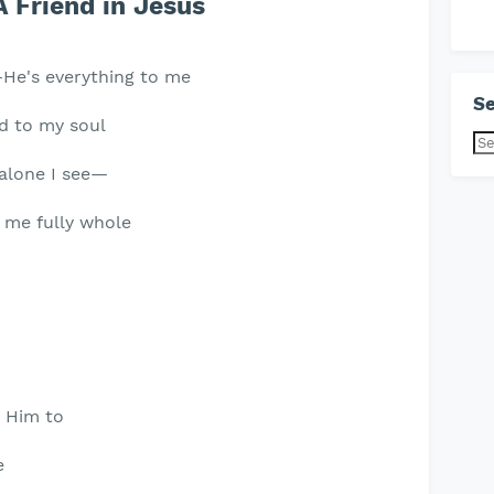
A Friend in Jesus
,—He's everything to me
Se
nd to my soul
m alone I see—
 me fully whole
n Him to
e