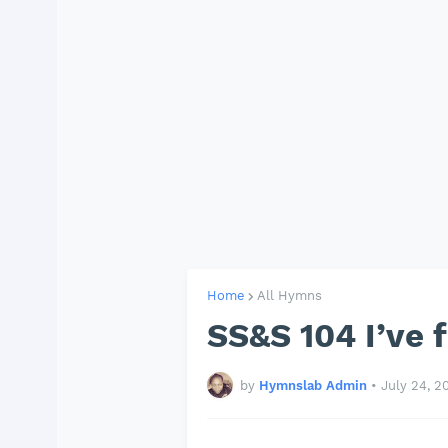
Home
All Hymns
SS&S 104 I’ve 
by
Hymnslab Admin
•
July 24, 2