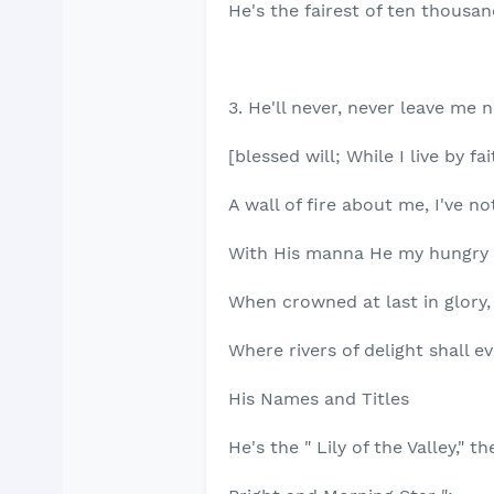
He's the fairest of ten thousan
3. He'll never, never leave me 
[blessed will; While I live by fa
A wall of fire about me, I've not
With His manna He my hungry
When crowned at last in glory, I
Where rivers of delight shall ev
His Names and Titles
He's the " Lily of the Valley," th