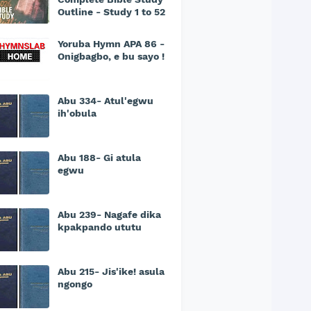
Outline - Study 1 to 52
Yoruba Hymn APA 86 -
Onigbagbo, e bu sayo !
Abu 334- Atul'egwu
ih'obula
Abu 188- Gi atula
egwu
Abu 239- Nagafe dika
kpakpando ututu
Abu 215- Jis'ike! asula
ngongo