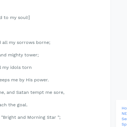
d to my soul!]
d all my sorrows borne;
and mighty tower;
ll my idols torn
eps me by His power.
me, and Satan tempt me sore,
ach the goal.
H
NE
he "Bright and Morning Star ";
Se
Sp