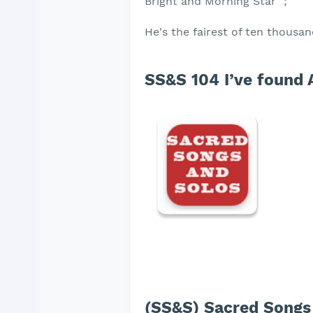
Bright and Morning Star ";
He's the fairest of ten thousan
SS&S 104 I’ve found 
(SS&S) Sacred Songs