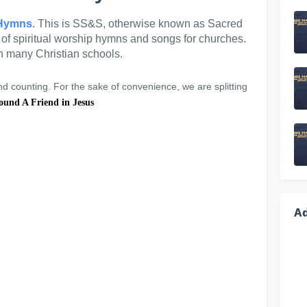
Hymns
. This is SS&S, otherwise known as Sacred
n of spiritual worship hymns and songs for churches.
in many Christian schools.
 counting. For the sake of convenience, we are splitting
ound A Friend in Jesus
A