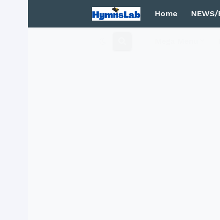
Home
NEWS/
Mega Menu