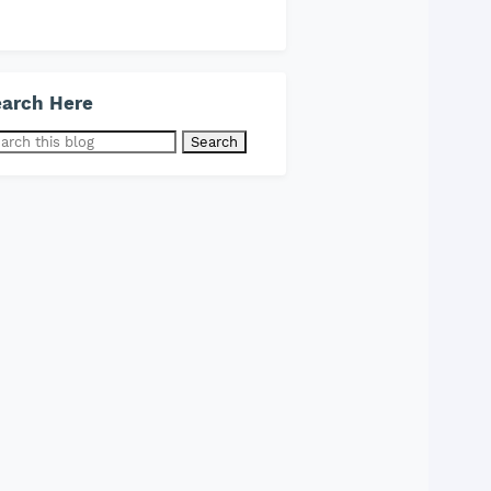
arch Here