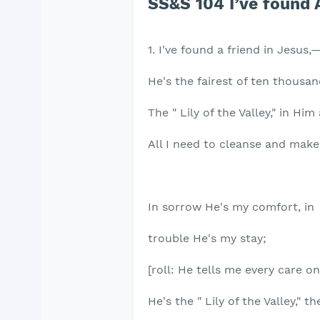
SS&S 104 I’ve found 
1. I've found a friend in Jesus
He's the fairest of ten thousa
The " Lily of the Valley," in Hi
All I need to cleanse and make
In sorrow He's my comfort, in
trouble He's my stay;
[roll: He tells me every care o
He's the " Lily of the Valley," th