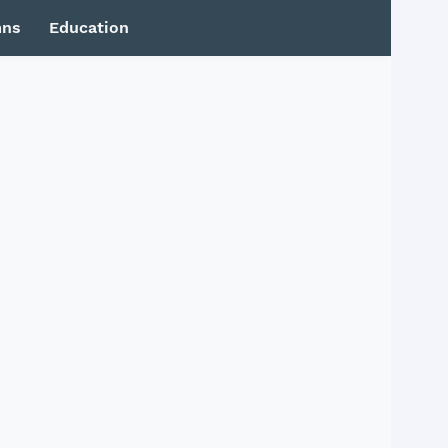
mns
Education