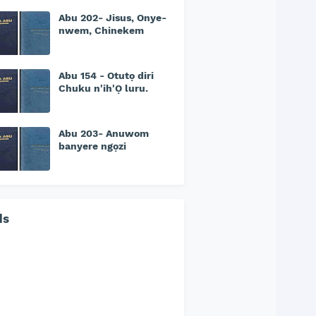
Abu 202- Jisus, Onye-
nwem, Chinekem
Abu 154 - Otutọ diri
Chuku n'ih'Ọ luru.
Abu 203- Anuwom
banyere ngọzi
ds