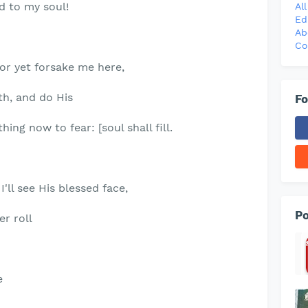
d to my soul!
Al
Ed
Ab
Co
nor yet forsake me here,
ith, and do His
Fo
hing now to fear: [soul shall fill.
'll see His blessed face,
Po
er roll
e