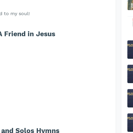
d to my soul!
A Friend in Jesus
 and Solos Hymns