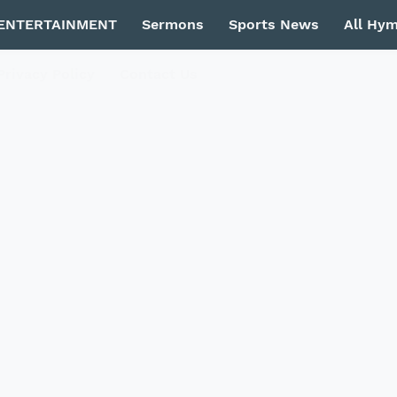
ENTERTAINMENT
Sermons
Sports News
All Hy
Privacy Policy
Contact Us