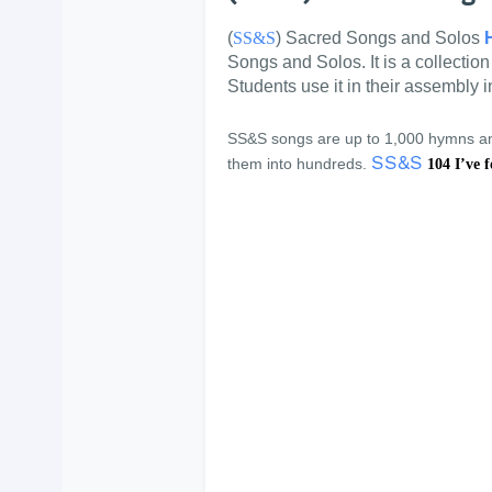
(
SS&S
) Sacred Songs and Solos
Songs and Solos. It is a collectio
Students use it in their assembly 
SS&S songs are up to 1,000 hymns and
SS&S
them into hundreds.
104 I’ve f