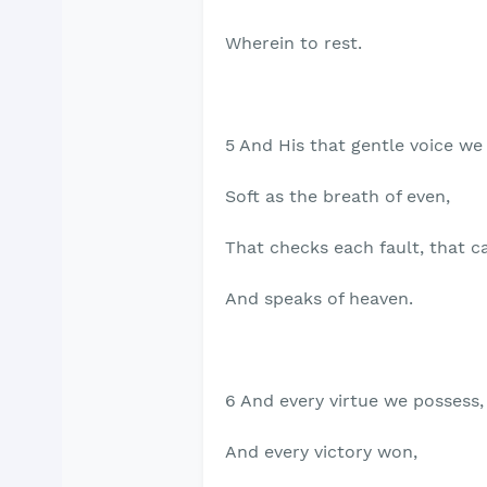
Wherein to rest.
5 And His that gentle voice we
Soft as the breath of even,
That checks each fault, that c
And speaks of heaven.
6 And every virtue we possess,
And every victory won,