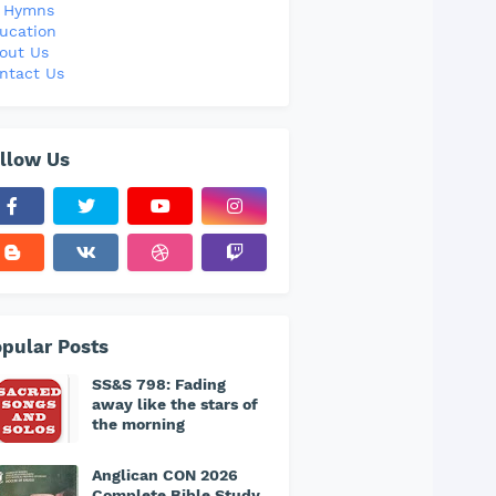
l Hymns
ucation
out Us
ntact Us
llow Us
pular Posts
SS&S 798: Fading
away like the stars of
the morning
Anglican CON 2026
Complete Bible Study