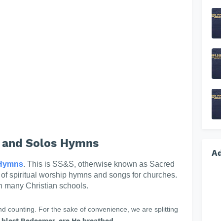
 and Solos Hymns
A
Hymns
. This is SS&S, otherwise known as Sacred
n of spiritual worship hymns and songs for churches.
in many Christian schools.
 counting. For the sake of convenience, we are splitting
 blest Redeemer, ere He breathed