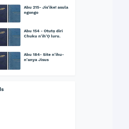
Abu 215- Jis'ike! asula
ngongo
Abu 154 - Otutọ diri
Chuku n'ih'Ọ luru.
Abu 184- Site n'ihu-
n'anya Jisus
ds