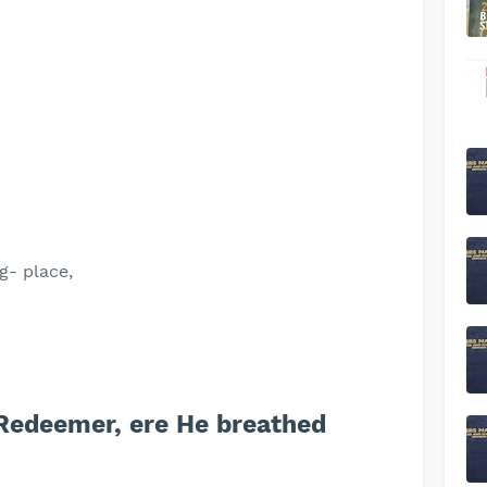
g- place,
Redeemer, ere He breathed