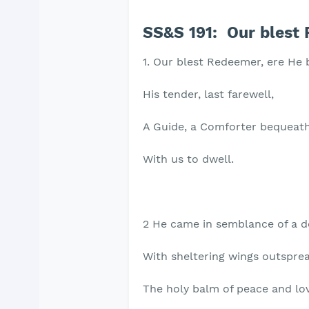
SS&S 191: Our blest 
1. Our blest Redeemer, ere He
His tender, last farewell,
A Guide, a Comforter bequeat
With us to dwell.
2 He came in semblance of a d
With sheltering wings outsprea
The holy balm of peace and lo