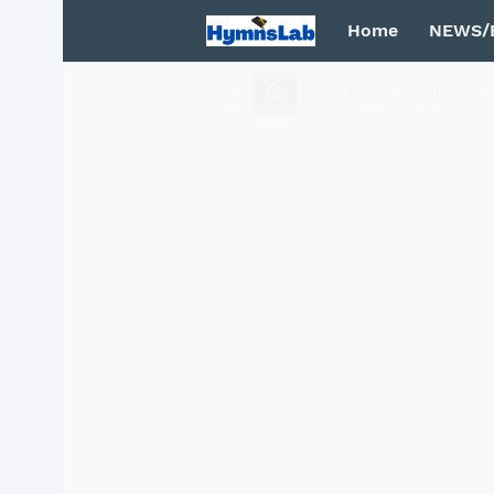
Home
NEWS/
Mega Menu