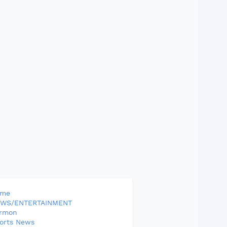
ome
WS/ENTERTAINMENT
rmon
orts News