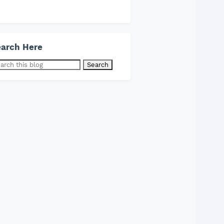
arch Here