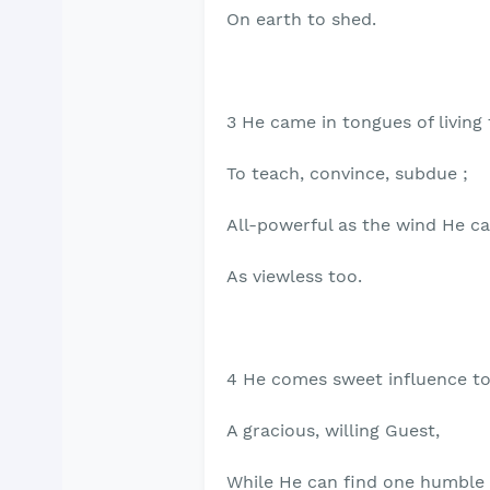
On earth to shed.
3 He came in tongues of living 
To teach, convince, subdue ;
All-powerful as the wind He c
As viewless too.
4 He comes sweet influence to
A gracious, willing Guest,
While He can find one humble