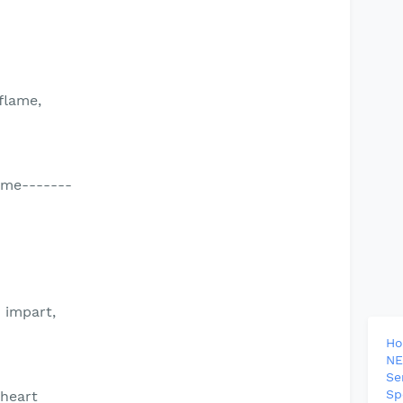
flame,
ame-------
 impart,
H
NE
Se
Sp
 heart