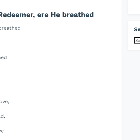
Redeemer, ere He breathed
 breathed
Se
hed
ove,
d,
ve