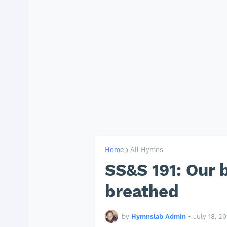
Home
All Hymns
SS&S 191: Our 
breathed
by
Hymnslab Admin
•
July 18, 2