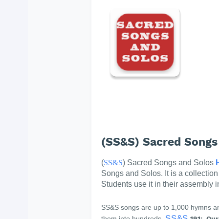
(SS&S) Sacred Songs
(
SS&S
) Sacred Songs and Solos
Songs and Solos. It is a collectio
Students use it in their assembly 
SS&S songs are up to 1,000 hymns and
SS&S
them into hundreds.
191: Our