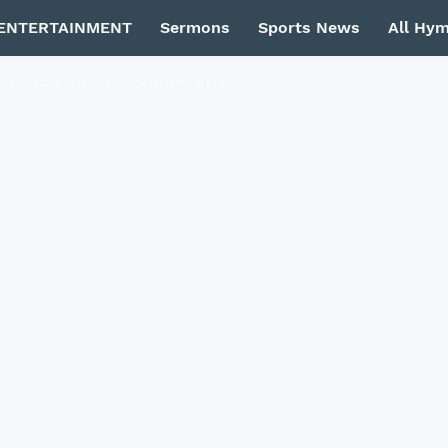
ENTERTAINMENT
Sermons
Sports News
All Hy
Privacy Policy
Contact Us