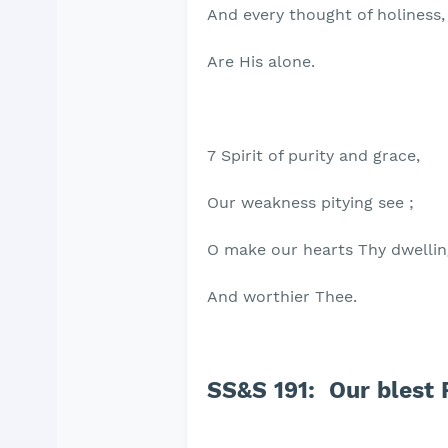
And every thought of holiness,
Are His alone.
7 Spirit of purity and grace,
Our weakness pitying see ;
O make our hearts Thy dwellin
And worthier Thee.
SS&S 191: Our blest 