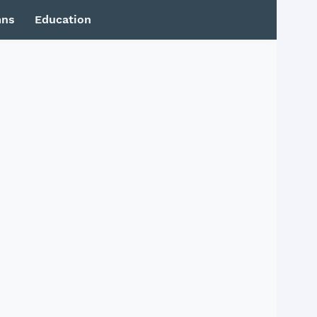
mns
Education