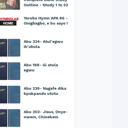
Outline - Study 1 to 52
Yoruba Hymn APA 86 -
Onigbagbo, e bu sayo !
Abu 334- Atul'egwu
ih'obula
Abu 188- Gi atula
egwu
Abu 239- Nagafe dika
kpakpando ututu
Abu 202- Jisus, Onye-
nwem, Chinekem