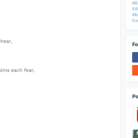
Al
Ed
Ab
Co
 hear,
Fo
alms each fear,
Po