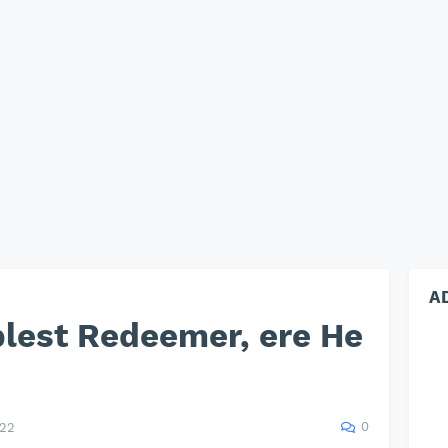
A
blest Redeemer, ere He
0
022