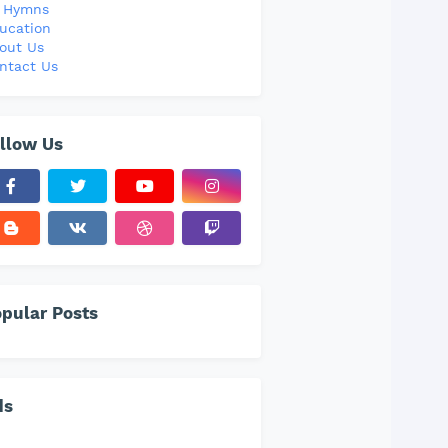
l Hymns
ucation
out Us
ntact Us
llow Us
pular Posts
ds