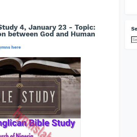
Study 4, January 23 - Topic:
Se
on between God and Human
hymns here