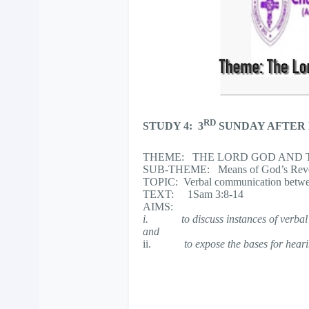
RD
STUDY 4: 3
SUNDAY AFTER
THEME: THE LORD GOD AND T
SUB-THEME: Means of God’s Revel
TOPIC: Verbal communication betw
TEXT: 1Sam 3:8-14
AIMS:
i.
to discuss instances of ver
and
ii.
to expose the bases for hear