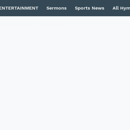
ENTERTAINMENT
Sermons
Sports News
All Hy
Privacy Policy
Contact Us