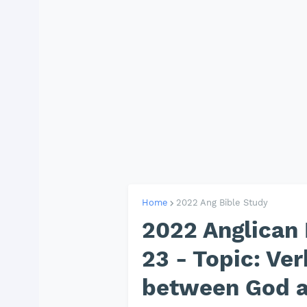
Home
2022 Ang Bible Study
2022 Anglican 
23 - Topic: Ve
between God 