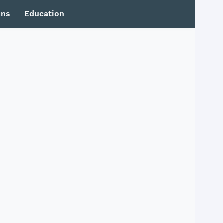
mns
Education