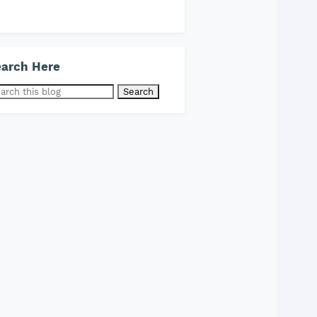
arch Here