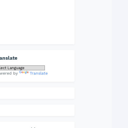
anslate
wered by
Translate