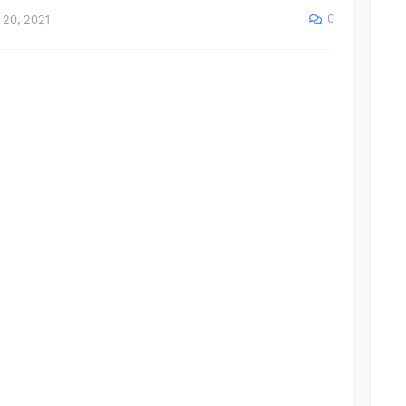
0
20, 2021