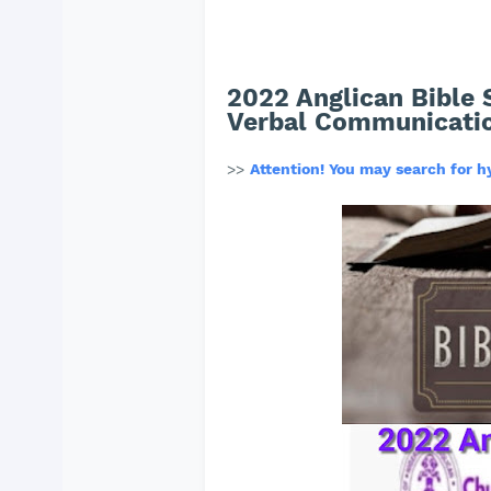
2022 Anglican Bible 
Verbal Communicati
>>
Attention! You may search for 