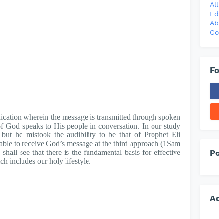
Al
Ed
Ab
Co
Fo
cation wherein the message is transmitted through spoken
f God speaks to His people in conversation. In our study
but he mistook the audibility to be that of Prophet Eli
ble to receive God’s message at the third approach (1Sam
Po
shall see that there is the fundamental basis for effective
 includes our holy lifestyle.
A