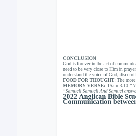
CONCLUSION
God is forever in the act of communic
need to be very close to Him in prayer
understand the voice of God, discernib
FOOD FOR THOUGHT
: The more
MEMORY VERSE:
1Sam 3:10
“N
“Samuel! Samuel! And Samuel answere
2022 Anglican Bible Stu
Communication betwee