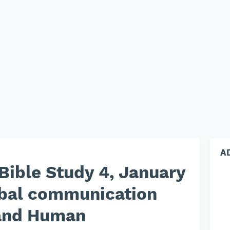
A
Bible Study 4, January
rbal communication
and Human