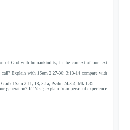
n of God with humankind is, in the context of our text
 call? Explain with 1Sam 2:27-30; 3:13-14 compare with
om God? 1Sam 2:11, 18; 3:1a; Psalm 24:3-4; Mk 1:35.
 our generation? If ‘Yes’; explain from personal experience