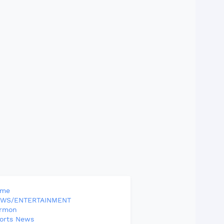
ome
WS/ENTERTAINMENT
rmon
orts News