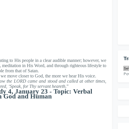
Tr
ating to His people in a clear audible manner; however, we
, meditation in His Word, and through righteous lifestyle to
le from that of Satan.
Po
 we move closer to God, the more we hear His voice.
ow the LORD came and stood and called at other times,
d, ‘Speak, for Thy servant heareth
.”
dy 4, January 23 - Topic: Verbal
n God and Human