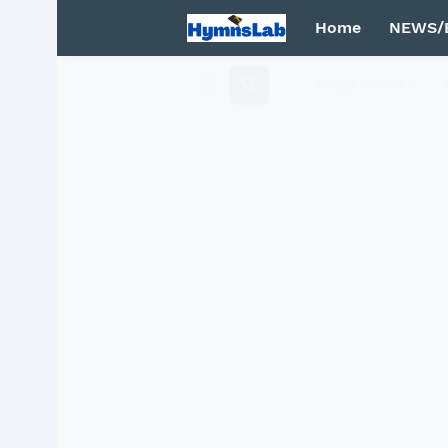
Home
NEWS/
Mega Menu