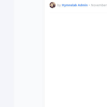
by
Hymnslab Admin
•
November 