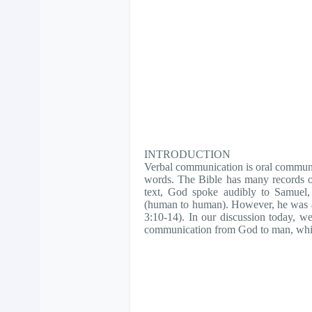
INTRODUCTION
Verbal communication is oral communi
words. The Bible has many records o
text, God spoke audibly to Samuel, 
(human to human). However, he was a
3:10-14). In our discussion today, we 
communication from God to man, which