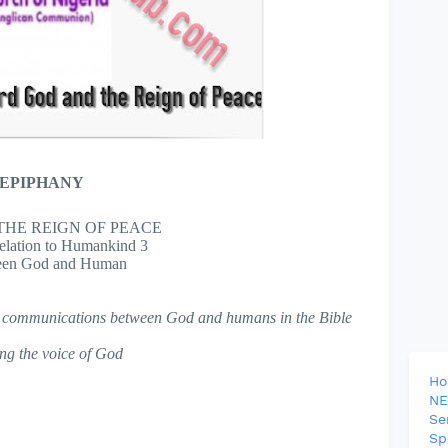
 EPIPHANY
HE REIGN OF PEACE
ation to Humankind 3
een God and Human
bal communications between God and humans in the Bible
ing the voice of God
H
NE
Se
Sp