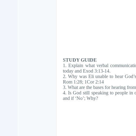
STUDY GUIDE
1. Explain what verbal communicatio
today and Exod 3:13-14.
2. Why was Eli unable to hear God’s
Rom 1:28; 1Cor 2:14
3. What are the bases for hearing fr
4. Is God still speaking to people in
and if ‘No’; Why?