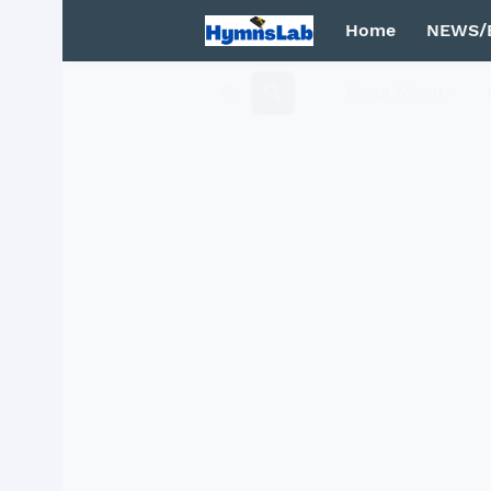
Home
NEWS/
Mega Menu