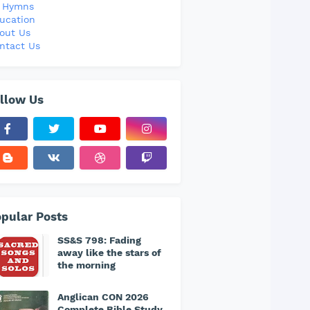
l Hymns
ucation
out Us
ntact Us
llow Us
pular Posts
SS&S 798: Fading
away like the stars of
the morning
Anglican CON 2026
Complete Bible Study