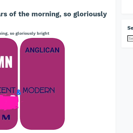
s of the morning, so gloriously
Se
ng, so gloriously bright