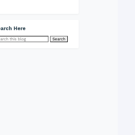
arch Here