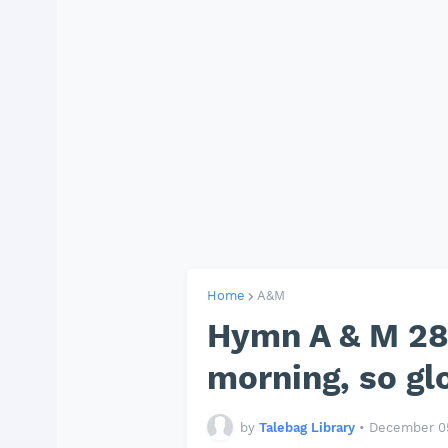
Home
A&M
Hymn A & M 288
morning, so glo
by
Talebag Library
•
December 05