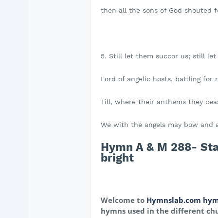
then all the sons of God shouted fo
5. Still let them succor us; still le
Lord of angelic hosts, battling for r
Till, where their anthems they cea
We with the angels may bow and 
Hymn A & M 288- Star
bright
Welcome to
Hymnslab.com hym
hymns used in the different chu