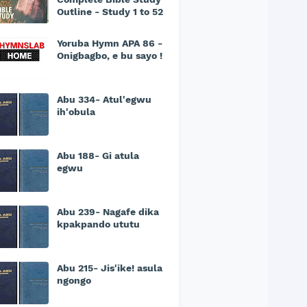
Outline - Study 1 to 52
Yoruba Hymn APA 86 -
Onigbagbo, e bu sayo !
Abu 334- Atul'egwu
ih'obula
Abu 188- Gi atula
egwu
Abu 239- Nagafe dika
kpakpando ututu
Abu 215- Jis'ike! asula
ngongo