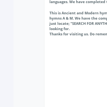
languages. We have completed
This is Ancient and Modern hy
hymns A & M. We have the comp
just locate; "SEARCH FOR ANYTH
looking for.
Thanks for visiting us. Do reme