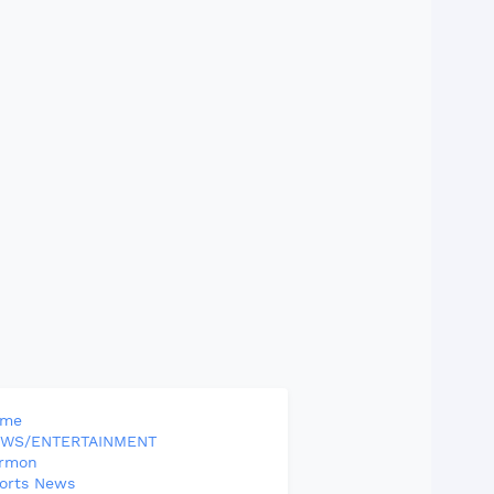
ome
WS/ENTERTAINMENT
rmon
orts News