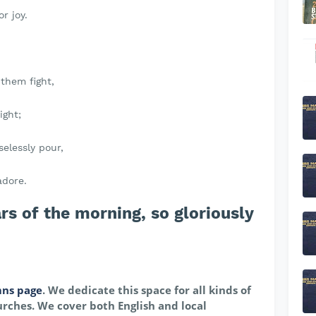
r joy.
t them fight,
ight;
selessly pour,
adore.
s of the morning, so gloriously
ns page
. We dedicate this space for all kinds of
rches. We cover both English and local