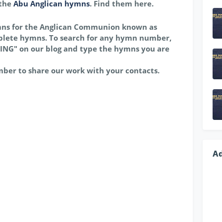
 the
Abu Anglican hymns
. Find them here.
mns for the Anglican Communion known as
lete hymns. To search for any hymn number,
ING" on our blog and type the hymns you are
mber to share our work with your contacts.
A