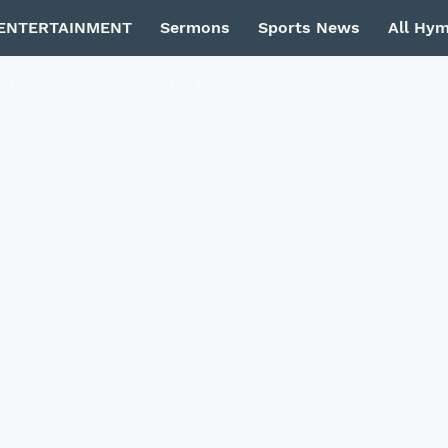
ENTERTAINMENT
Sermons
Sports News
All Hy
Privacy Policy
Contact Us