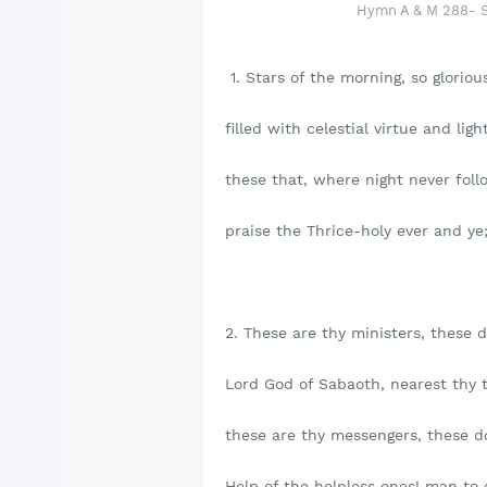
Hymn A & M 288- St
1. Stars of the morning, so glorious
filled with celestial virtue and light
these that, where night never foll
praise the Thrice-holy ever and ye
2. These are thy ministers, these 
Lord God of Sabaoth, nearest thy 
these are thy messengers, these d
Help of the helpless ones! man to