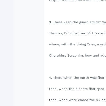
3. These keep the guard amidst Sa
Thrones, Principalities, Virtues an
where, with the Living Ones, mysti
Cherubim, Seraphim, bow and ado
4. Then, when the earth was first 
then, when the planets first sped 
then, when were ended the six day