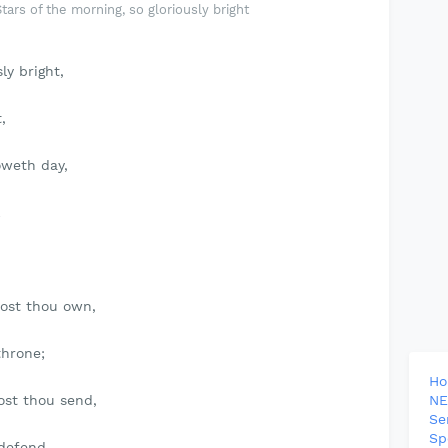
ars of the morning, so gloriously bright
ly bright,
,
oweth day,
;
dost thou own,
throne;
H
ost thou send,
NE
Se
Sp
 defend.