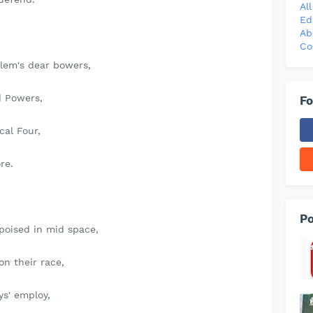
Al
Ed
Ab
Co
lem's dear bowers,
d Powers,
Fo
cal Four,
re.
Po
poised in mid space,
on their race,
s' employ,