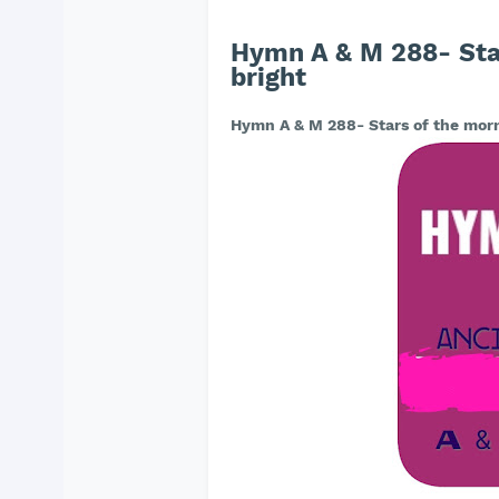
Hymn A & M 288- Star
bright
Hymn A & M 288- Stars of the morni