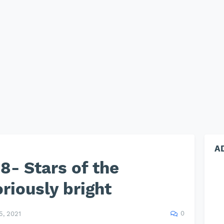
A
- Stars of the
riously bright
0
, 2021