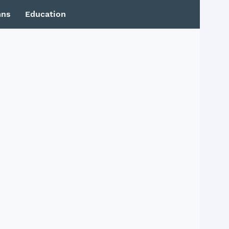
mns
Education