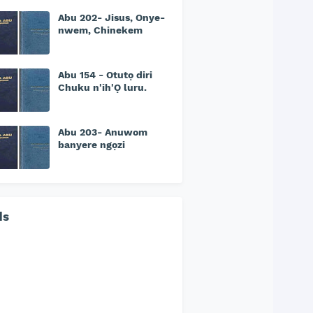
Abu 202- Jisus, Onye-
nwem, Chinekem
Abu 154 - Otutọ diri
Chuku n'ih'Ọ luru.
Abu 203- Anuwom
banyere ngọzi
ds