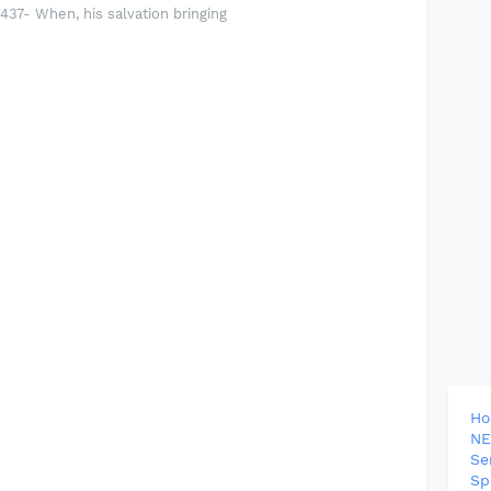
37- When, his salvation bringing
H
NE
Se
Sp