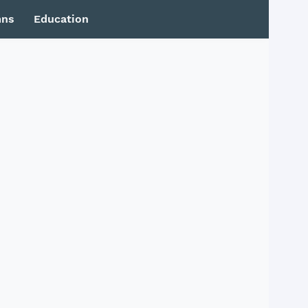
mns
Education