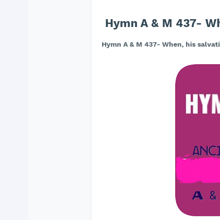
Hymn A & M 437- Whe
Hymn A & M 437- When, his salvati