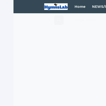
Home
NEWS/
Mega Menu