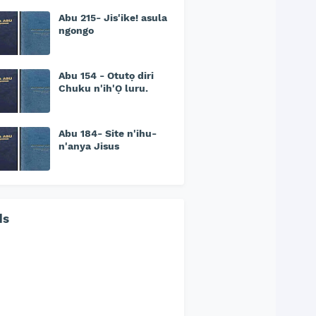
Abu 215- Jis'ike! asula
ngongo
Abu 154 - Otutọ diri
Chuku n'ih'Ọ luru.
Abu 184- Site n'ihu-
n'anya Jisus
ds