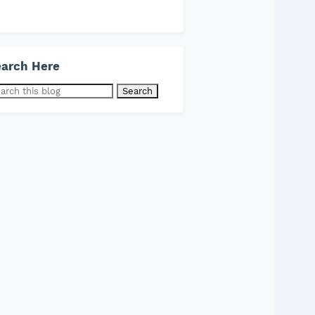
arch Here