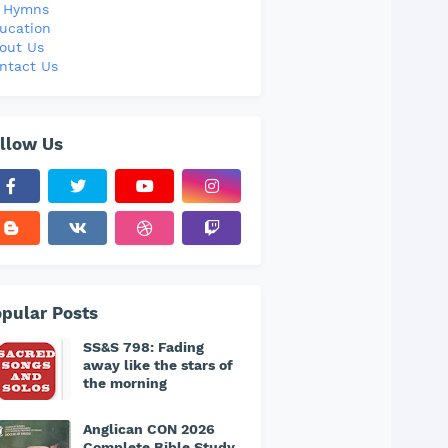
l Hymns
ucation
out Us
ntact Us
llow Us
pular Posts
SS&S 798: Fading
away like the stars of
the morning
Anglican CON 2026
Complete Bible Study