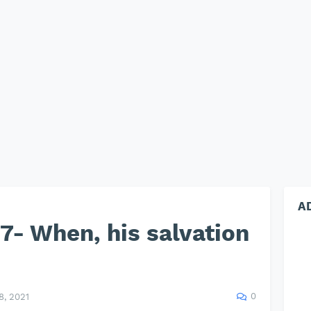
A
- When, his salvation
0
, 2021