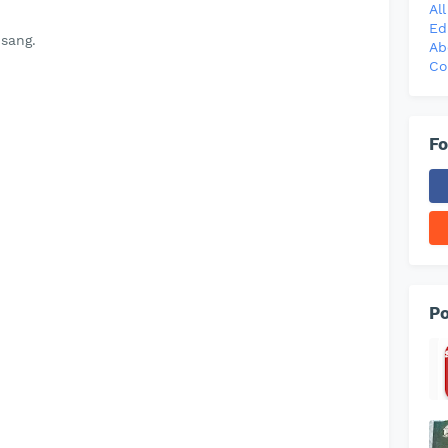
Al
Ed
sang.
Ab
Co
Fo
Po