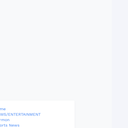
ome
WS/ENTERTAINMENT
rmon
orts News