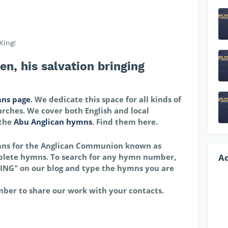
King!
, his salvation bringing
ns page
. We dedicate this space for all kinds of
rches. We cover both English and local
 the
Abu Anglican hymns
. Find them here.
mns for the Anglican Communion known as
lete hymns. To search for any hymn number,
A
ING" on our blog and type the hymns you are
mber to share our work with your contacts.