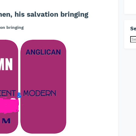
n, his salvation bringing
on bringing
Se