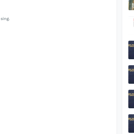
sing.