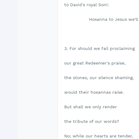
to David's royal Son!:
Hosanna to Jesus we'll 
3. For should we fail proclaiming
our great Redeemer's praise,
the stones, our silence shaming,
would their hosannas raise.
But shall we only render
the tribute of our words?
No; while our hearts are tender,