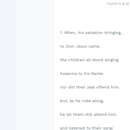
Hymn A & M 4
1. When, his salvation bringing,
to Zion Jesus came,
the children all stood singing
hosanna to his Name;
nor did their zeal offend him,
but, as he rode along,
he let them still attend him,
and listened to their song: