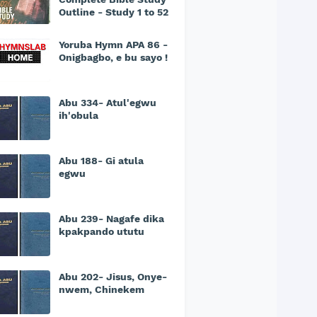
Outline - Study 1 to 52
Yoruba Hymn APA 86 -
Onigbagbo, e bu sayo !
Abu 334- Atul'egwu
ih'obula
Abu 188- Gi atula
egwu
Abu 239- Nagafe dika
kpakpando ututu
Abu 202- Jisus, Onye-
nwem, Chinekem