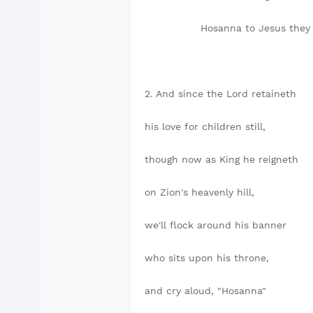
Hosanna to Jesus they 
2. And since the Lord retaineth
his love for children still,
though now as King he reigneth
on Zion's heavenly hill,
we'll flock around his banner
who sits upon his throne,
and cry aloud, "Hosanna"