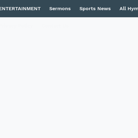
ENTERTAINMENT
Sermons
Sports News
All Hy
Privacy Policy
Contact Us