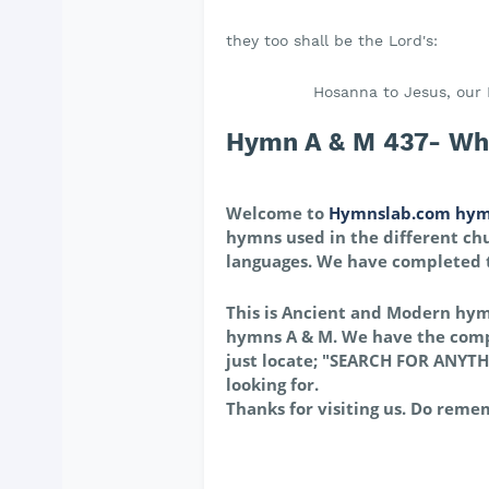
they too shall be the Lord's:
Hosanna to Jesus, our 
Hymn A & M 437- When
Welcome to
Hymnslab.com hym
hymns used in the different chu
languages. We have completed
This is Ancient and Modern hy
hymns A & M. We have the comp
just locate; "SEARCH FOR ANYTH
looking for.
Thanks for visiting us. Do reme