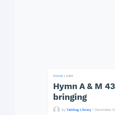
Home
A&M
Hymn A & M 437
bringing
by
Talebag Library
•
December 08