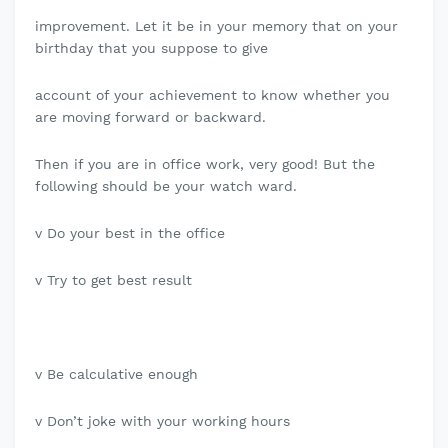
improvement. Let it be in your memory that on your
birthday that you suppose to give
account of your achievement to know whether you
are moving forward or backward.
Then if you are in office work, very good! But the
following should be your watch ward.
v Do your best in the office
v Try to get best result
v Be calculative enough
v Don’t joke with your working hours