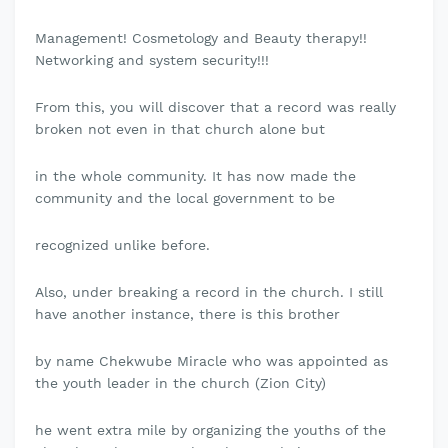
Management! Cosmetology and Beauty therapy!!
Networking and system security!!!
From this, you will discover that a record was really
broken not even in that church alone but
in the whole community. It has now made the
community and the local government to be
recognized unlike before.
Also, under breaking a record in the church. I still
have another instance, there is this brother
by name Chekwube Miracle who was appointed as
the youth leader in the church (Zion City)
he went extra mile by organizing the youths of the