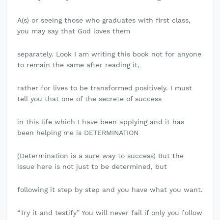
A(s) or seeing those who graduates with first class,
you may say that God loves them
separately. Look I am writing this book not for anyone
to remain the same after reading it,
rather for lives to be transformed positively. I must
tell you that one of the secrete of success
in this life which I have been applying and it has
been helping me is DETERMINATION
(Determination is a sure way to success) But the
issue here is not just to be determined, but
following it step by step and you have what you want.
“Try it and testify” You will never fail if only you follow