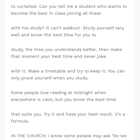
to curtailed. Can you tell me a student who wants to
become the best in class joining all these
with his study? It can’t walkout. Study yourself very
well and know the best time for you to
study, the time you understands better, then make
that moment your best time and never joke
with it. Make a timetable and try to keep it. You can
only prove yourself when you study.
Some people love reading at midnight when
everywhere is calm, but you know the best time
that suits you. Try it and have your best result. It’s a
formula.
IN THE CHURCH: I know some people may ask “do we