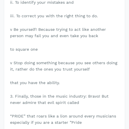
ii. To identify your mistakes and
iii. To correct you with the right thing to do.
v Be yourself! Because trying to act like another
person may fail you and even take you back
to square one
v Stop doing something because you see others doing
it, rather do the ones you trust yourself
that you have the ability.
3. Finally, those in the music industry: Bravo! But
never admire that evil spirit called
“PRIDE” that roars like a lion around every musicians
especially if you are a starter ”Pride