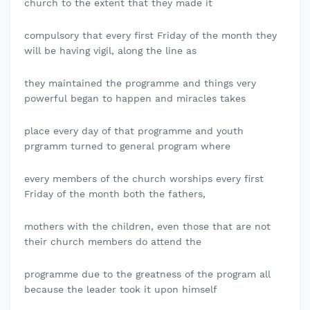
church to the extent that they made it
compulsory that every first Friday of the month they
will be having vigil, along the line as
they maintained the programme and things very
powerful began to happen and miracles takes
place every day of that programme and youth
prgramm turned to general program where
every members of the church worships every first
Friday of the month both the fathers,
mothers with the children, even those that are not
their church members do attend the
programme due to the greatness of the program all
because the leader took it upon himself