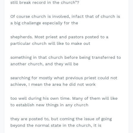
still break record in the church”?
Of course church is involved, infact that of church is
a big challenge especially for the
shepherds. Most priest and pastors posted to a
particular church will like to make out
something in that church before being transferred to
another church, and they will be
searching for mostly what previous priest could not
achieve, I mean the area he did not work
too well during his own time. Many of them will like
to establish new things in any church
they are posted to, but coming the issue of going
beyond the normal state in the church, it is