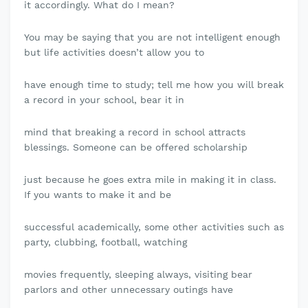
it accordingly. What do I mean?
You may be saying that you are not intelligent enough
but life activities doesn’t allow you to
have enough time to study; tell me how you will break
a record in your school, bear it in
mind that breaking a record in school attracts
blessings. Someone can be offered scholarship
just because he goes extra mile in making it in class.
If you wants to make it and be
successful academically, some other activities such as
party, clubbing, football, watching
movies frequently, sleeping always, visiting bear
parlors and other unnecessary outings have