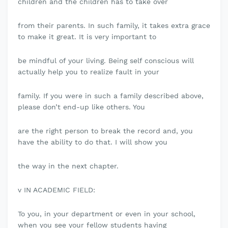
children and the children has to take over
from their parents. In such family, it takes extra grace
to make it great. It is very important to
be mindful of your living. Being self conscious will
actually help you to realize fault in your
family. If you were in such a family described above,
please don’t end-up like others. You
are the right person to break the record and, you
have the ability to do that. I will show you
the way in the next chapter.
v IN ACADEMIC FIELD:
To you, in your department or even in your school,
when you see your fellow students having