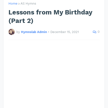
Home
All Hymns
Lessons from My Birthday
(Part 2)
0
by
Hymnslab Admin
•
December 15, 2021