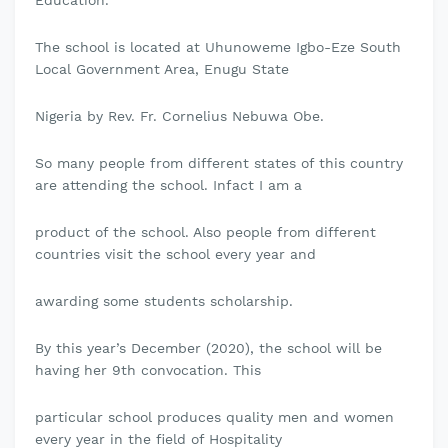
Education.
The school is located at Uhunoweme Igbo-Eze South
Local Government Area, Enugu State
Nigeria by Rev. Fr. Cornelius Nebuwa Obe.
So many people from different states of this country
are attending the school. Infact I am a
product of the school. Also people from different
countries visit the school every year and
awarding some students scholarship.
By this year’s December (2020), the school will be
having her 9th convocation. This
particular school produces quality men and women
every year in the field of Hospitality