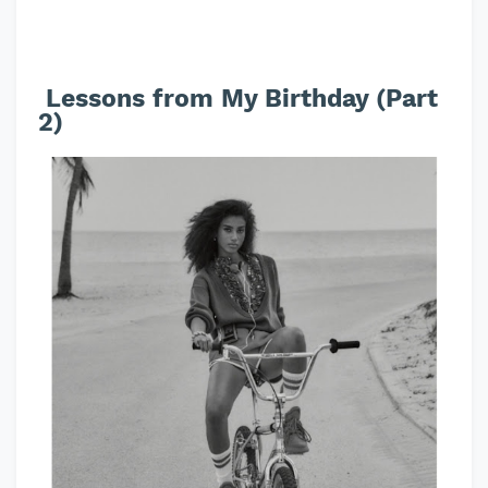
Lessons from My Birthday (Part
2)