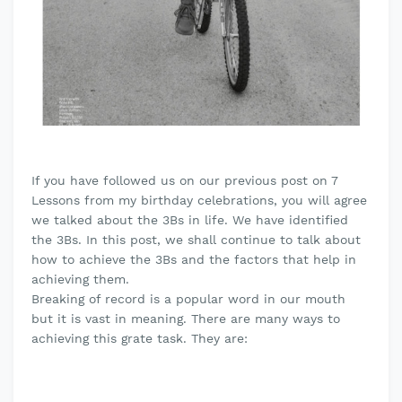
If you have followed us on our previous post on 7
Lessons from my birthday celebrations, you will agree
we talked about the 3Bs in life. We have identified
the 3Bs. In this post, we shall continue to talk about
how to achieve the 3Bs and the factors that help in
achieving them.
Breaking of record is a popular word in our mouth
but it is vast in meaning. There are many ways to
achieving this grate task. They are: