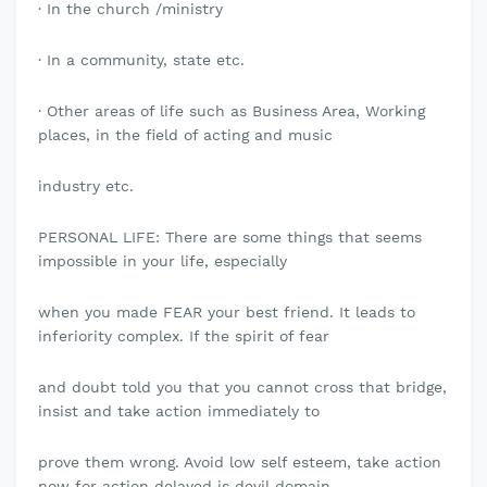
· In the church /ministry
· In a community, state etc.
· Other areas of life such as Business Area, Working
places, in the field of acting and music
industry etc.
PERSONAL LIFE: There are some things that seems
impossible in your life, especially
when you made FEAR your best friend. It leads to
inferiority complex. If the spirit of fear
and doubt told you that you cannot cross that bridge,
insist and take action immediately to
prove them wrong. Avoid low self esteem, take action
now for action delayed is devil domain