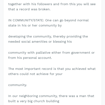
together with his followers and from this you will see
that a record was broken.
IN COMMUNITY/STATE: One can go beyond normal
state in his or her community by
developing the community, thereby providing the
needed social amenities or blessing his
community with palliative either from government or
from his personal account.
The most important record is that you achieved what
others could not achieve for your
community.
In our neighboring community, there was a man that
built a very big church building