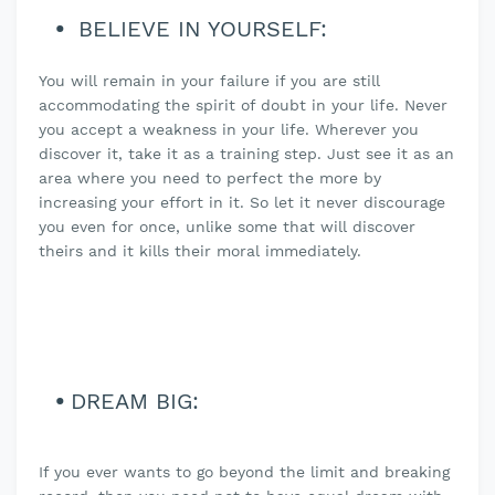
BELIEVE IN YOURSELF:
You will remain in your failure if you are still
accommodating the spirit of doubt in your life. Never
you accept a weakness in your life. Wherever you
discover it, take it as a training step. Just see it as an
area where you need to perfect the more by
increasing your effort in it. So let it never discourage
you even for once, unlike some that will discover
theirs and it kills their moral immediately.
DREAM BIG:
If you ever wants to go beyond the limit and breaking