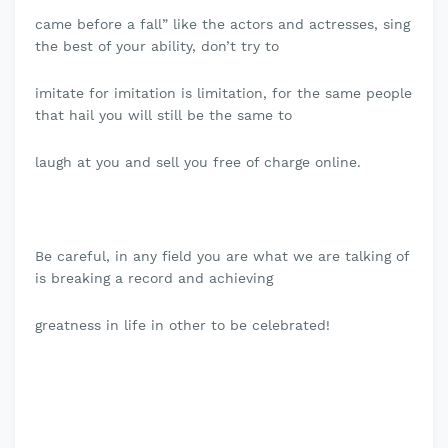
came before a fall” like the actors and actresses, sing
the best of your ability, don’t try to
imitate for imitation is limitation, for the same people
that hail you will still be the same to
laugh at you and sell you free of charge online.
Be careful, in any field you are what we are talking of
is breaking a record and achieving
greatness in life in other to be celebrated!