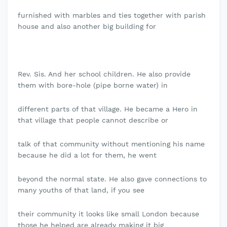
furnished with marbles and ties together with parish
house and also another big building for
Rev. Sis. And her school children. He also provide
them with bore-hole (pipe borne water) in
different parts of that village. He became a Hero in
that village that people cannot describe or
talk of that community without mentioning his name
because he did a lot for them, he went
beyond the normal state. He also gave connections to
many youths of that land, if you see
their community it looks like small London because
those he helped are already making it big