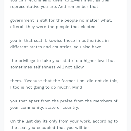
you can recommend them to government as their
representative you are. And remember that
government is still for the people no matter what,
afterall they were the people that elected
you in that seat. Likewise those in authorities in
different states and countries, you also have
the privilege to take your state to a higher level but
sometimes selfishness will not allow
them. “Because that the former Hon. did not do this,
I too is not going to do much”. Mind
you that apart from the praise from the members of
your community, state or country.
On the last day its only from your work, according to
the seat you occupied that you will be