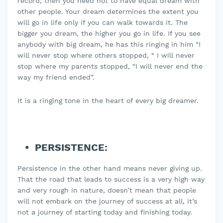
record, then you need not to have equal dream with
other people. Your dream determines the extent you
will go in life only if you can walk towards it. The
bigger you dream, the higher you go in life. If you see
anybody with big dream, he has this ringing in him “I
will never stop where others stopped, “ I will never
stop where my parents stopped, “I will never end the
way my friend ended”.
It is a ringing tone in the heart of every big dreamer.
PERSISTENCE:
Persistence in the other hand means never giving up.
That the road that leads to success is a very high way
and very rough in nature, doesn’t mean that people
will not embark on the journey of success at all, it’s
not a journey of starting today and finishing today.