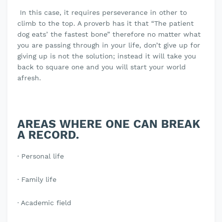
In this case, it requires perseverance in other to
climb to the top. A proverb has it that “The patient
dog eats’ the fastest bone” therefore no matter what
you are passing through in your life, don’t give up for
giving up is not the solution; instead it will take you
back to square one and you will start your world
afresh.
AREAS WHERE ONE CAN BREAK
A RECORD.
· Personal life
· Family life
· Academic field