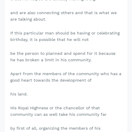
and are also connecting others and that is what we
are talking about.
If this particular man should be having or celebrating
birthday, it is possible that he will not
be the person to planned and spend for it because
he has broken a limit in his community.
Apart from the members of the community who has a
good heart towards the development of
his land.
His Royal Highness or the chancellor of that
community can as well take his community far
by first of all, organizing the members of his