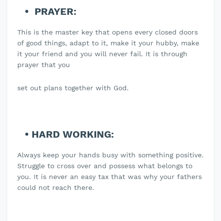
PRAYER:
This is the master key that opens every closed doors
of good things, adapt to it, make it your hubby, make
it your friend and you will never fail. It is through
prayer that you
set out plans together with God.
HARD WORKING:
Always keep your hands busy with something positive.
Struggle to cross over and possess what belongs to
you. It is never an easy tax that was why your fathers
could not reach there.