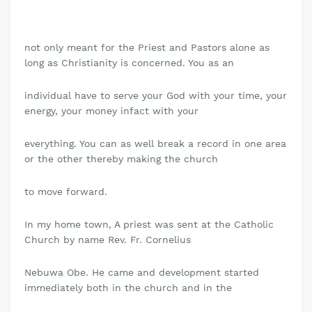
not only meant for the Priest and Pastors alone as
long as Christianity is concerned. You as an
individual have to serve your God with your time, your
energy, your money infact with your
everything. You can as well break a record in one area
or the other thereby making the church
to move forward.
In my home town, A priest was sent at the Catholic
Church by name Rev. Fr. Cornelius
Nebuwa Obe. He came and development started
immediately both in the church and in the