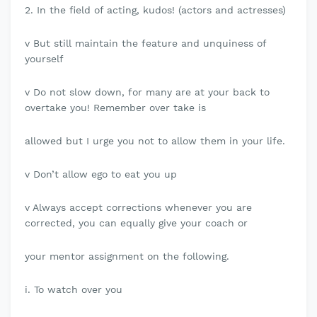
2. In the field of acting, kudos! (actors and actresses)
v But still maintain the feature and unquiness of
yourself
v Do not slow down, for many are at your back to
overtake you! Remember over take is
allowed but I urge you not to allow them in your life.
v Don’t allow ego to eat you up
v Always accept corrections whenever you are
corrected, you can equally give your coach or
your mentor assignment on the following.
i. To watch over you