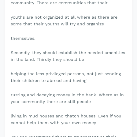
community. There are communities that their
youths are not organized at all where as there are
some that their youths will try and organize
themselves.
Secondly, they should establish the needed amenities
in the land. Thirdly they should be
helping the less privileged persons, not just sending
their children to abroad and having
rusting and decaying money in the bank. Where as in
your community there are still people
living in mud houses and thatch houses. Even if you
cannot help them with your own money