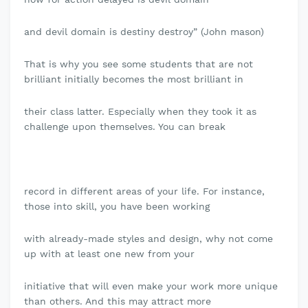
and devil domain is destiny destroy” (John mason)
That is why you see some students that are not
brilliant initially becomes the most brilliant in
their class latter. Especially when they took it as
challenge upon themselves. You can break
record in different areas of your life. For instance,
those into skill, you have been working
with already-made styles and design, why not come
up with at least one new from your
initiative that will even make your work more unique
than others. And this may attract more