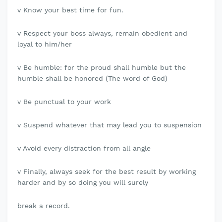
v Know your best time for fun.
v Respect your boss always, remain obedient and
loyal to him/her
v Be humble: for the proud shall humble but the
humble shall be honored (The word of God)
v Be punctual to your work
v Suspend whatever that may lead you to suspension
v Avoid every distraction from all angle
v Finally, always seek for the best result by working
harder and by so doing you will surely
break a record.