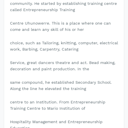
community. He started by establishing training centre
called Entrepreneurship Training
Centre Uhunowerre. This is a place where one can
come and learn any skill of his or her
choice, such as Tailoring, knitting, computer, electrical
work, Barbing, Carpentry, Catering
Service, great dancers theatre and act. Bead making,
decoration and paint production. In the
same compound, he established Secondary School.
Along the line he elevated the training
centre to an Institution. From Entrepreneurship
Training Centre to Mario Institution of
Hospitality Management and Entrepreneurship