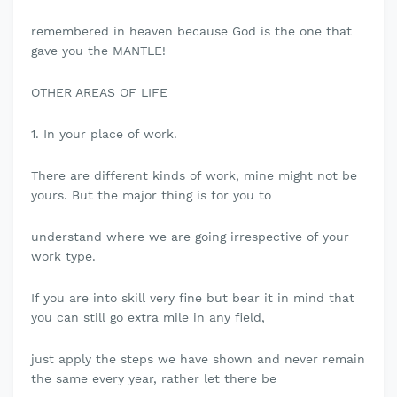
remembered in heaven because God is the one that
gave you the MANTLE!
OTHER AREAS OF LIFE
1. In your place of work.
There are different kinds of work, mine might not be
yours. But the major thing is for you to
understand where we are going irrespective of your
work type.
If you are into skill very fine but bear it in mind that
you can still go extra mile in any field,
just apply the steps we have shown and never remain
the same every year, rather let there be