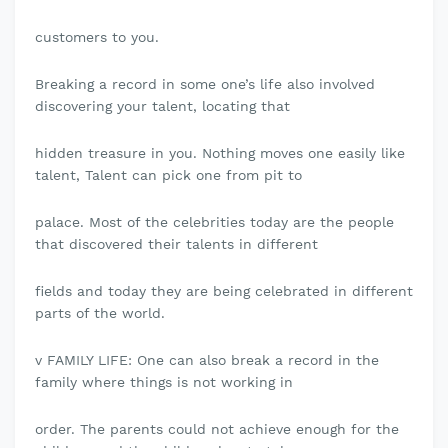
customers to you.
Breaking a record in some one’s life also involved
discovering your talent, locating that
hidden treasure in you. Nothing moves one easily like
talent, Talent can pick one from pit to
palace. Most of the celebrities today are the people
that discovered their talents in different
fields and today they are being celebrated in different
parts of the world.
v FAMILY LIFE: One can also break a record in the
family where things is not working in
order. The parents could not achieve enough for the