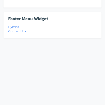
Footer Menu Widget
Hymns
Contact Us