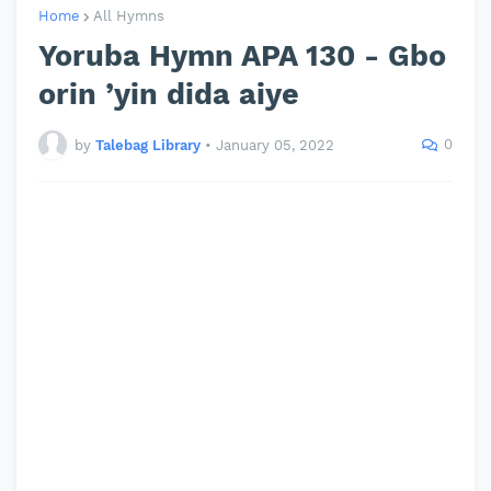
Home
All Hymns
Yoruba Hymn APA 130 - Gbo
orin ’yin dida aiye
0
by
Talebag Library
•
January 05, 2022