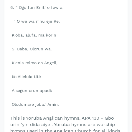
6. “ Ogo fun Enit’ o few a,
T’ O we wa n’nu eje Re,
K’oba, alufa, ma korin
Si Baba, Olorun wa.
K’enia mimo on Angeli,
Ko Alleluia titi:
A segun orun apadi:
Olodumare joba.” Amin.
This is Yoruba Anglican hymns, APA 130 - Gbo
orin ’yin dida aiye . Yoruba hymns are worship
hymns used in the Anglican Church for all kinds