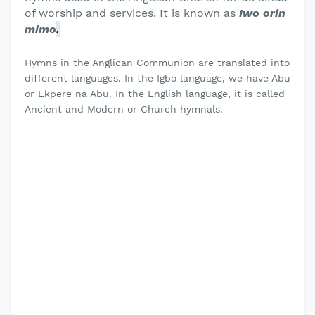
of worship and services. It is known as
Iwo orin
.
mimo
Hymns in the Anglican Communion are translated into
different languages. In the Igbo language, we have Abu
or Ekpere na Abu. In the English language, it is called
Ancient and Modern or Church hymnals.