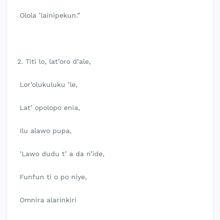
Olola ’lainipekun.”
2. Titi lo, lat’oro d’ale,
Lor’olukuluku ’le,
Lat’ opolopo enia,
Ilu alawo pupa,
’Lawo dudu t’ a da n’ide,
Funfun ti o po niye,
Omnira alarinkiri