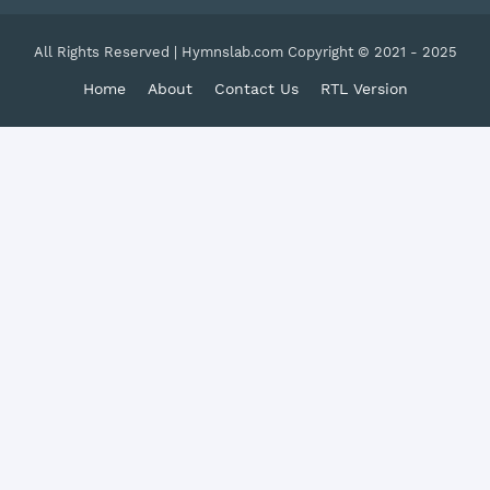
All Rights Reserved | Hymnslab.com Copyright © 2021 - 2025
Home
About
Contact Us
RTL Version