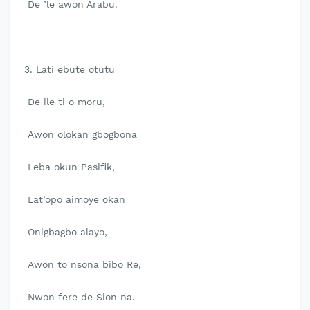
De ’le awon Arabu.
3. Lati ebute otutu
De ile ti o moru,
Awon olokan gbogbona
Leba okun Pasifik,
Lat’opo aimoye okan
Onigbagbo alayo,
Awon to nsona bibo Re,
Nwon fere de Sion na.