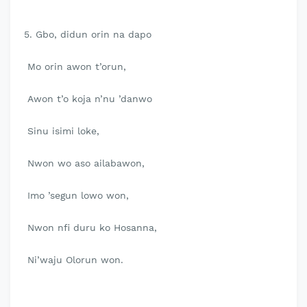
5. Gbo, didun orin na dapo
Mo orin awon t’orun,
Awon t’o koja n’nu ’danwo
Sinu isimi loke,
Nwon wo aso ailabawon,
Imo ’segun lowo won,
Nwon nfi duru ko Hosanna,
Ni’waju Olorun won.