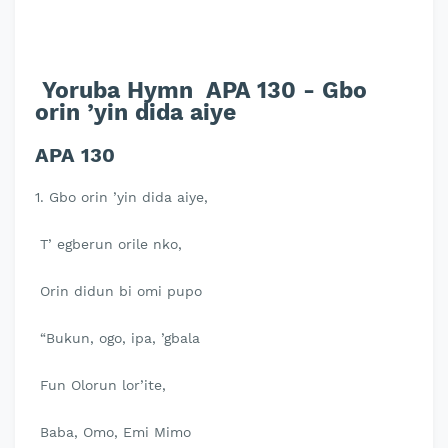
Yoruba Hymn APA 130 - Gbo
orin ’yin dida aiye
APA 130
1. Gbo orin ’yin dida aiye,
T’ egberun orile nko,
Orin didun bi omi pupo
“Bukun, ogo, ipa, ’gbala
Fun Olorun lor’ite,
Baba, Omo, Emi Mimo