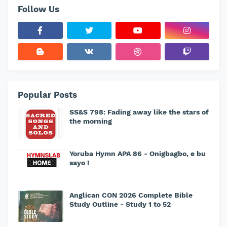
Follow Us
Popular Posts
SS&S 798: Fading away like the stars of
the morning
Yoruba Hymn APA 86 - Onigbagbo, e bu
sayo !
Anglican CON 2026 Complete Bible
Study Outline - Study 1 to 52