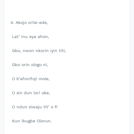
4. Akojo orile-ede,
Lat’ inu eya ahon,
Gbo, nwon nkorin iyin titi,
Gbo orin ologo ni,
O b’afonifoji mole,
O sin dun lori oke,
O ndun siwaju tit’ o fi
Kun ibugbe Olorun.