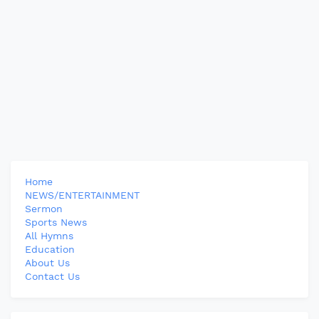
Home
NEWS/ENTERTAINMENT
Sermon
Sports News
All Hymns
Education
About Us
Contact Us