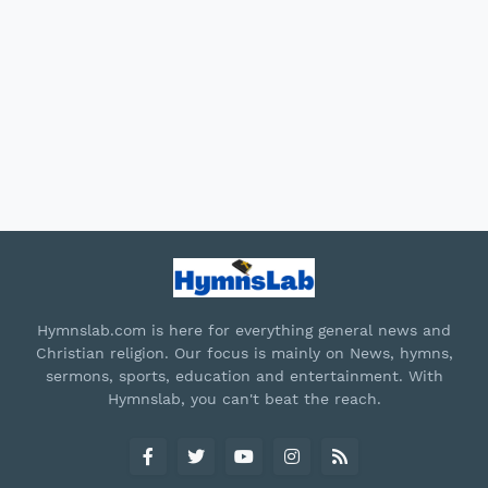
Hymnslab.com is here for everything general news and
Christian religion. Our focus is mainly on News, hymns,
sermons, sports, education and entertainment. With
Hymnslab, you can't beat the reach.