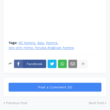
Tags:
All Hymns
Apa
Hymns
Iwo orin mimo. Yoruba Anglican hymns
Facebook
Post a Comment (0)
Previous Post
Next Post