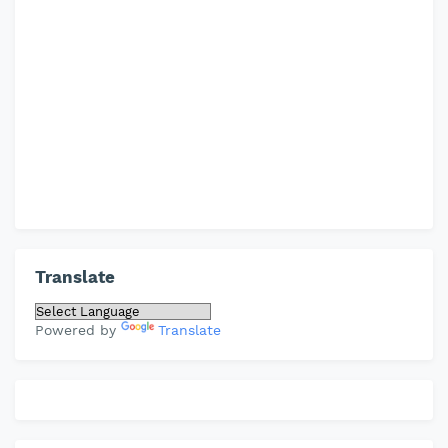
Translate
Powered by
Translate