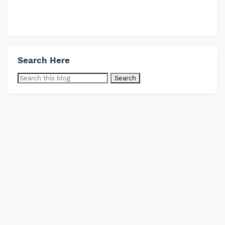
Search Here