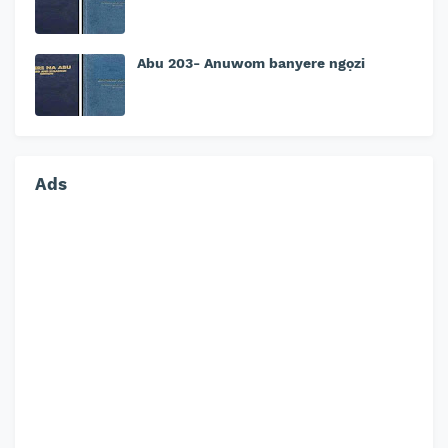
Abu 203- Anuwom banyere ngọzi
Ads