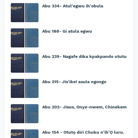
Abu 334- Atul'egwu ih'obula
Abu 188- Gi atula egwu
Abu 239- Nagafe dika kpakpando ututu
Abu 215- Jis'ike! asula ngongo
Abu 202- Jisus, Onye-nwem, Chinekem
Abu 154 - Otutọ diri Chuku n'ih'Ọ luru.