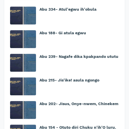
Abu 334- Atul'egwu ih'obula
Abu 188- Gi atula egwu
Abu 239- Nagafe dika kpakpando ututu
Abu 215- Jis'ike! asula ngongo
Abu 202- Jisus, Onye-nwem, Chinekem
Abu 154 - Otutọ diri Chuku n'ih'Ọ luru.