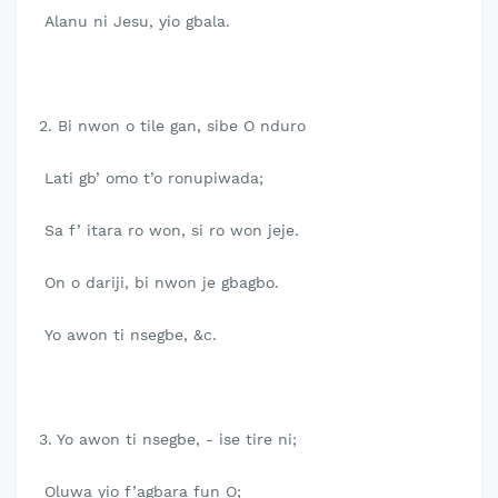
Alanu ni Jesu, yio gbala.
2. Bi nwon o tile gan, sibe O nduro
Lati gb’ omo t’o ronupiwada;
Sa f’ itara ro won, si ro won jeje.
On o dariji, bi nwon je gbagbo.
Yo awon ti nsegbe, &c.
3. Yo awon ti nsegbe, - ise tire ni;
Oluwa yio f’agbara fun O;