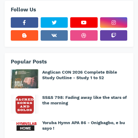
Follow Us
Popular Posts
Anglican CON 2026 Complete Bible
Study Outline - Study 1 to 52
SS&S 798: Fading away like the stars of
the morning
Yoruba Hymn APA 86 - Onigbagbo, e bu
sayo !