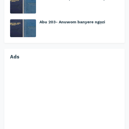
Abu 203- Anuwom banyere ngọzi
Ads