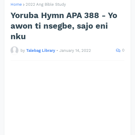
Home
2022 Ang Bible Study
Yoruba Hymn APA 388 - Yo
awon ti nsegbe, sajo eni
nku
0
by
Talebag Library
•
January 14, 2022