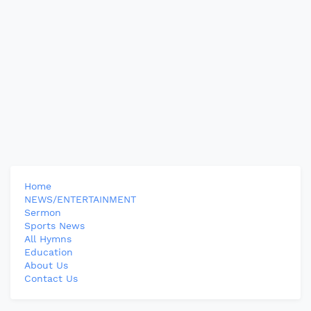
Home
NEWS/ENTERTAINMENT
Sermon
Sports News
All Hymns
Education
About Us
Contact Us