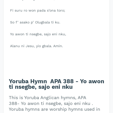
Fi suru ro won pada s’ona toro;
So f’ asako p’ Olugbala ti ku.
Yo awon ti nsegbe, sajo eni nku,
Alanu ni Jesu, yio gbala. Amin.
Yoruba Hymn APA 388 - Yo awon
ti nsegbe, sajo eni nku
This is Yoruba Anglican hymns, APA
388- Yo awon ti nsegbe, sajo eni nku .
Yoruba hymns are worship hymns used in