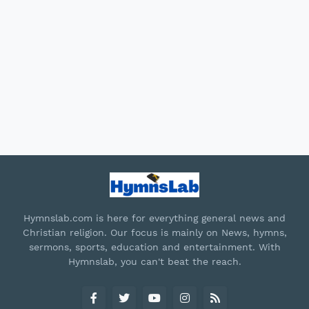
Hymnslab.com is here for everything general news and
Christian religion. Our focus is mainly on News, hymns,
sermons, sports, education and entertainment. With
Hymnslab, you can't beat the reach.