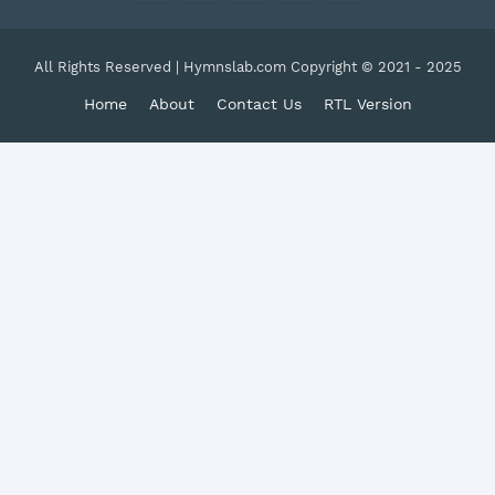
All Rights Reserved | Hymnslab.com Copyright © 2021 - 2025
Home
About
Contact Us
RTL Version