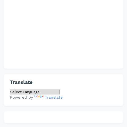
Translate
Powered by
Translate