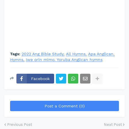
Tags:
2022 Ang Bible Study
All Hymns
Apa Anglican
Hymns
Iwe orin mimo. Yoruba Anglican hymns
Facebook
Post a Comment (0)
Previous Post
Next Post