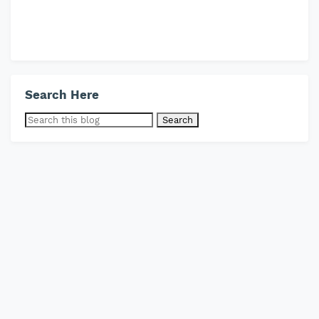
Search Here