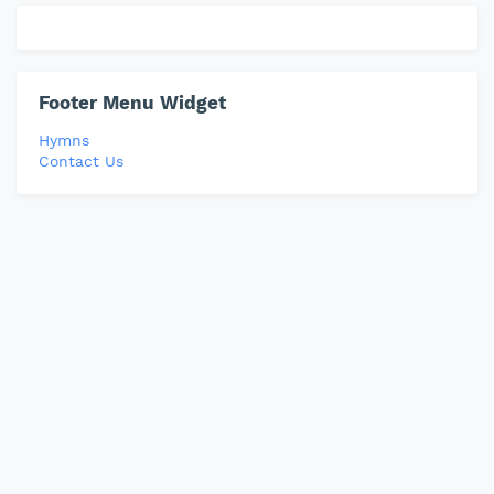
Footer Menu Widget
Hymns
Contact Us