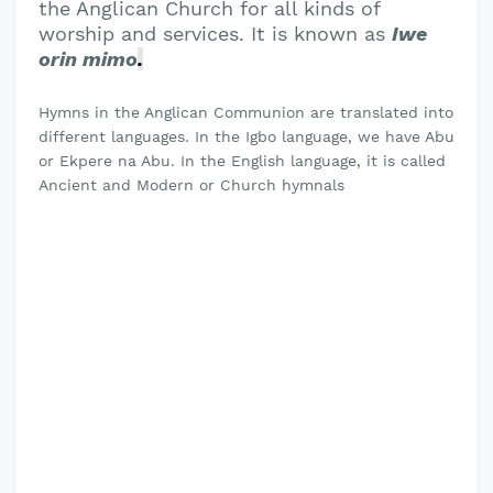
the Anglican Church for all kinds of
worship and services. It is known as
Iwe
orin mimo
.
Hymns in the Anglican Communion are translated into
different languages. In the Igbo language, we have Abu
or Ekpere na Abu. In the English language, it is called
Ancient and Modern or Church hymnals