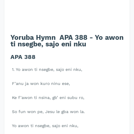
Yoruba Hymn APA 388 - Yo awon
ti nsegbe, sajo eni nku
APA 388
1. Yo awon ti nsegbe, sajo eni nku,
F’anu ja won kuro ninu ese,
Ke f’awon ti nsina, gb’ eni subu ro,
So fun won pe, Jesu le gba won la.
Yo awon ti nsegbe, sajo eni nku,