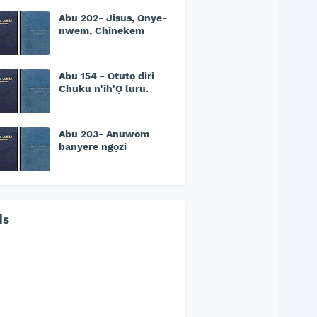
Abu 202- Jisus, Onye-
nwem, Chinekem
Abu 154 - Otutọ diri
Chuku n'ih'Ọ luru.
Abu 203- Anuwom
banyere ngọzi
ds