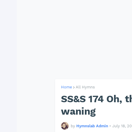
Home
All Hymns
SS&S 174 Oh, t
waning
by
Hymnslab Admin
•
July 18, 2