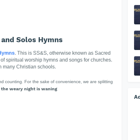
 and Solos Hymns
Hymns
. This is SS&S, otherwise known as Sacred
n of spiritual worship hymns and songs for churches.
in many Christian schools.
 counting. For the sake of convenience, we are splitting
the weary night is waning
A