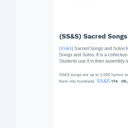
(SS&S) Sacred Songs
(
SS&S
) Sacred Songs and Solos
Songs and Solos. It is a collectio
Students use it in their assembly 
SS&S songs are up to 1,000 hymns and
SS&S
them into hundreds.
174 Oh, 