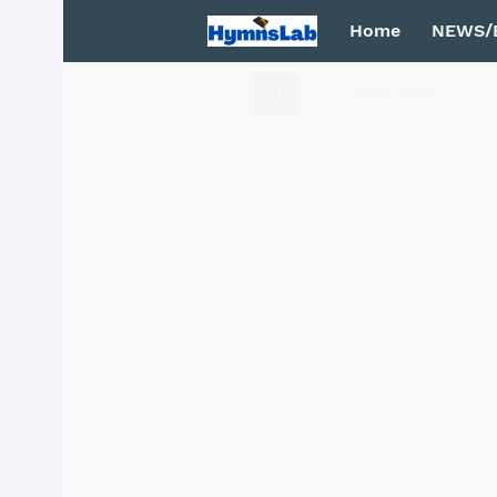
Home
NEWS/
Mega Menu