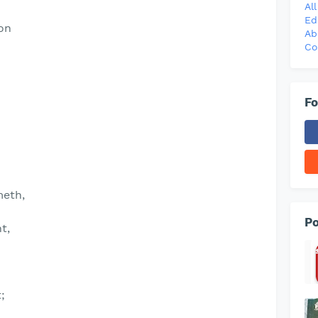
Al
Ed
ion
Ab
Co
Fo
meth,
Po
t,
;