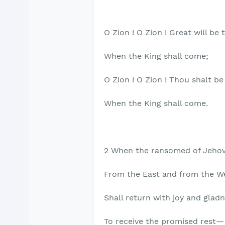
O Zion ! O Zion ! Great will be
When the King shall come;
O Zion ! O Zion ! Thou shalt be
When the King shall come.
2 When the ransomed of Jehov
From the East and from the W
Shall return with joy and gladn
To receive the promised rest—