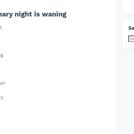
ary night is waning
g,
Se
ng
ain
y,