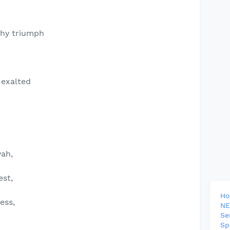
 thy triumph
 exalted
ah,
est,
H
ess,
NE
Se
Sp