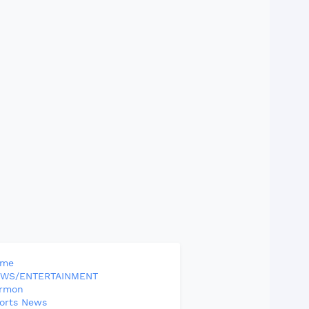
ome
WS/ENTERTAINMENT
rmon
orts News