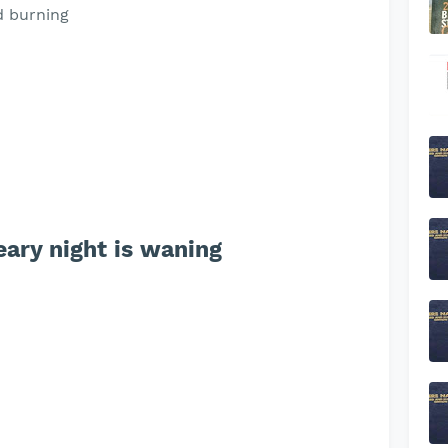
d burning
ary night is waning