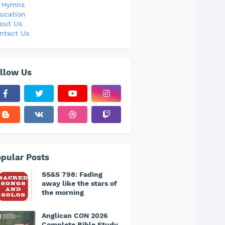
l Hymns
ucation
out Us
ntact Us
llow Us
pular Posts
SS&S 798: Fading
away like the stars of
the morning
Anglican CON 2026
Complete Bible Study