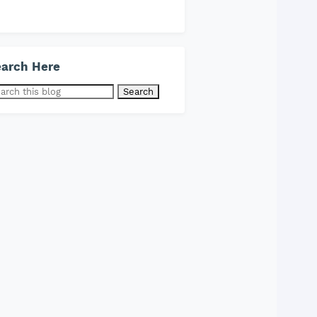
arch Here