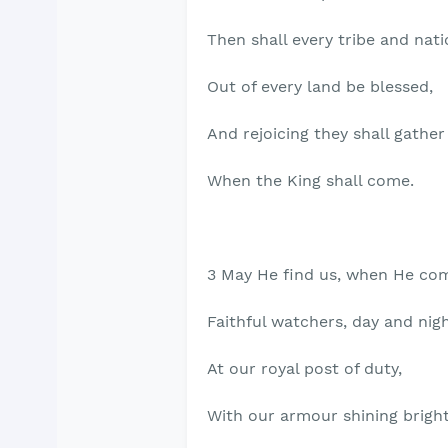
Then shall every tribe and nat
Out of every land be blessed,
And rejoicing they shall gather
When the King shall come.
3 May He find us, when He co
Faithful watchers, day and nigh
At our royal post of duty,
With our armour shining bright