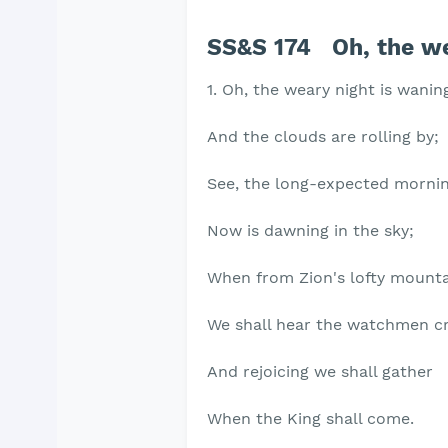
SS&S 174 Oh, the we
1. Oh, the weary night is wanin
And the clouds are rolling by;
See, the long-expected morni
Now is dawning in the sky;
When from Zion's lofty mount
We shall hear the watchmen cr
And rejoicing we shall gather
When the King shall come.