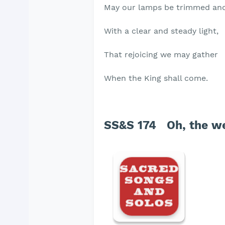
May our lamps be trimmed an
With a clear and steady light,
That rejoicing we may gather
When the King shall come.
SS&S 174 Oh, the we