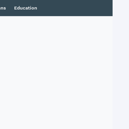
mns
Education