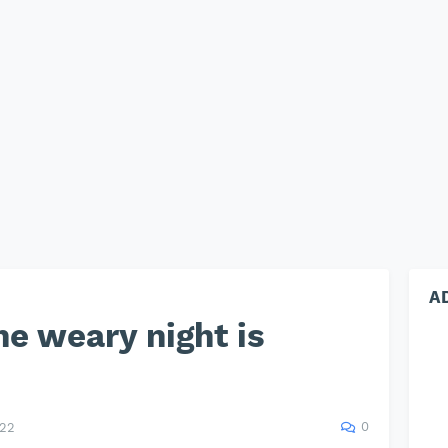
A
he weary night is
0
022