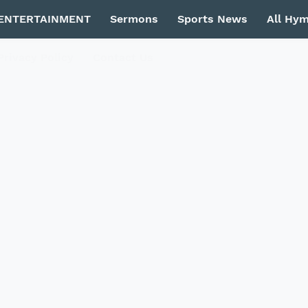
ENTERTAINMENT
Sermons
Sports News
All Hy
Privacy Policy
Contact Us