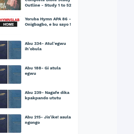
Outline - Study 1 to 52
Yoruba Hymn APA 86 -
Onigbagbo, e bu sayo !
Abu 334- Atul'egwu
ih'obula
Abu 188- Gi atula
egwu
Abu 239- Nagafe dika
kpakpando ututu
Abu 215- Jis'ike! asula
ngongo