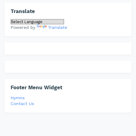
Translate
Powered by
Translate
Footer Menu Widget
Hymns
Contact Us