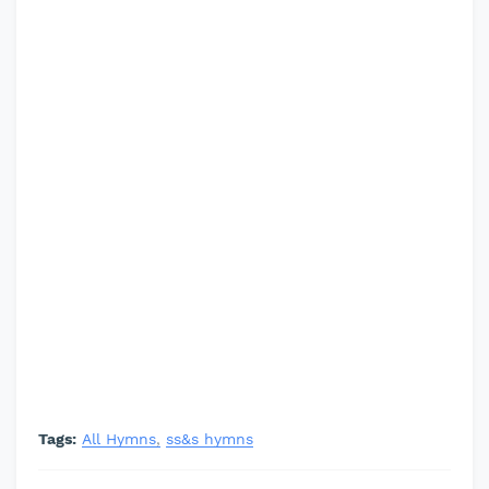
Tags:
All Hymns
ss&s hymns