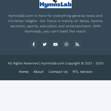
Hymnslab.com is here for everything general news and
Christian religion. Our focus is mainly on News, hymns,
sermons, sports, education and entertainment. With
Hymnslab, you can't beat the reach.
All Rights Reserved | Hymnslab.com Copyright © 2021 - 2025
Home
About
Contact Us
RTL Version