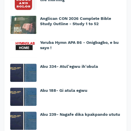
Anglican CON 2026 Complete Bible
Study Outline - Study 1 to 52
Yoruba Hymn APA 86 - Onigbagbo, e bu
sayo !
Abu 334- Atul'egwu ih'obula
Abu 188- Gi atula egwu
Abu 239- Nagafe dika kpakpando ututu