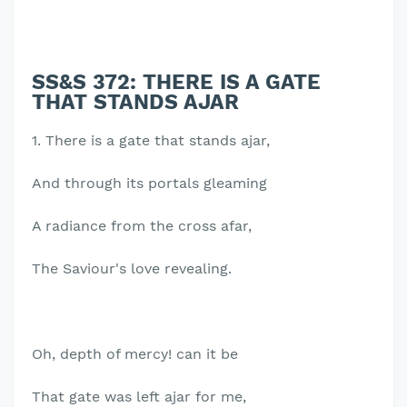
SS&S 372: THERE IS A GATE
THAT STANDS AJAR
1. There is a gate that stands ajar,
And through its portals gleaming
A radiance from the cross afar,
The Saviour's love revealing.
Oh, depth of mercy! can it be
That gate was left ajar for me,