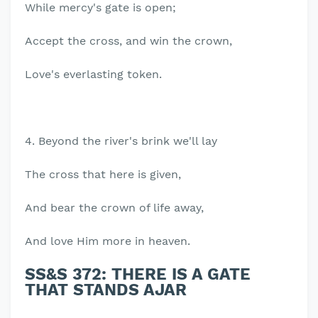
While mercy's gate is open;
Accept the cross, and win the crown,
Love's everlasting token.
4. Beyond the river's brink we'll lay
The cross that here is given,
And bear the crown of life away,
And love Him more in heaven.
SS&S 372: THERE IS A GATE
THAT STANDS AJAR