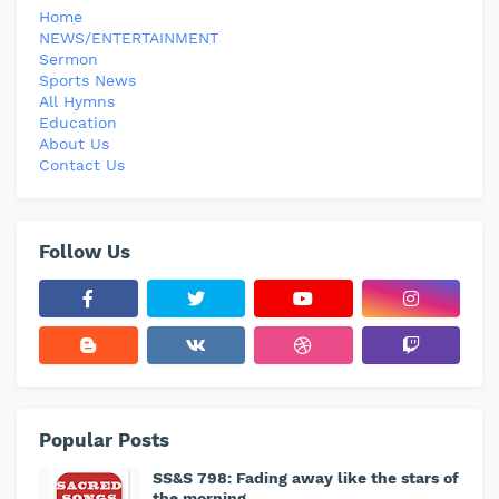
Home
NEWS/ENTERTAINMENT
Sermon
Sports News
All Hymns
Education
About Us
Contact Us
Follow Us
Popular Posts
SS&S 798: Fading away like the stars of
the morning