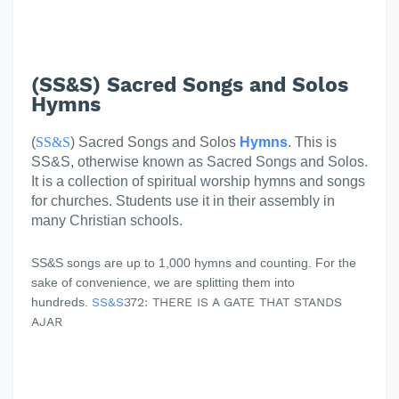
(SS&S) Sacred Songs and Solos
Hymns
(
SS&S
) Sacred Songs and Solos
Hymns
. This is
SS&S, otherwise known as Sacred Songs and Solos.
It is a collection of spiritual worship hymns and songs
for churches. Students use it in their assembly in
many Christian schools.
SS&S songs are up to 1,000 hymns and counting. For the
sake of convenience, we are splitting them into
hundreds.
SS&S
372: THERE IS A GATE THAT STANDS
AJAR