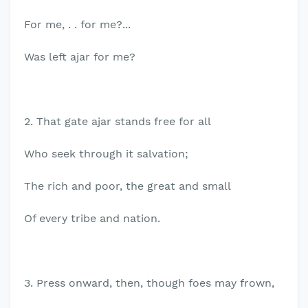
For me, . . for me?...
Was left ajar for me?
2. That gate ajar stands free for all
Who seek through it salvation;
The rich and poor, the great and small
Of every tribe and nation.
3. Press onward, then, though foes may frown,