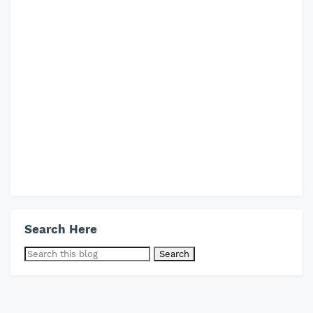
Search Here