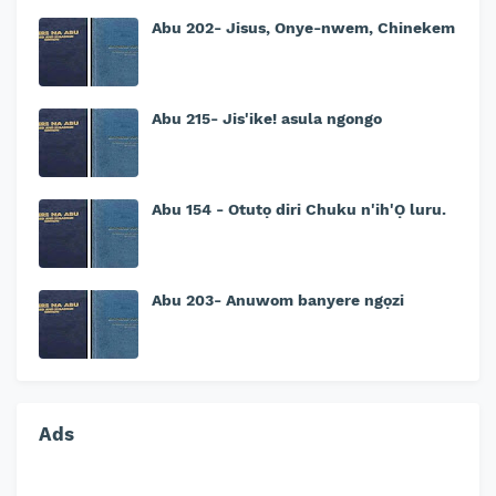
Abu 202- Jisus, Onye-nwem, Chinekem
Abu 215- Jis'ike! asula ngongo
Abu 154 - Otutọ diri Chuku n'ih'Ọ luru.
Abu 203- Anuwom banyere ngọzi
Ads