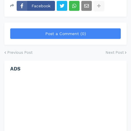
Facebook
Post a Comment (0)
Previous Post
Next Post
ADS