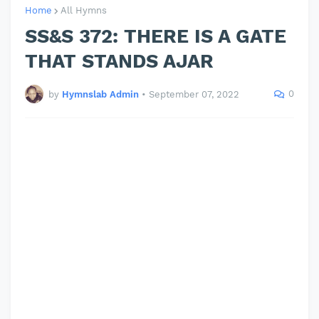
Home
All Hymns
SS&S 372: THERE IS A GATE
THAT STANDS AJAR
0
by
Hymnslab Admin
•
September 07, 2022