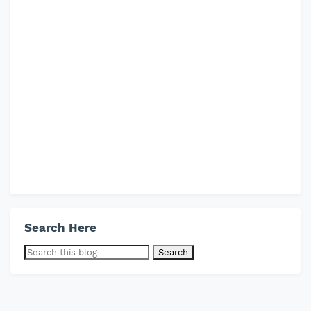
Search Here