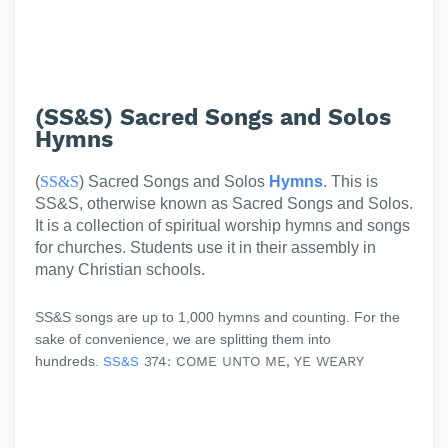
(SS&S) Sacred Songs and Solos
Hymns
(
SS&S
) Sacred Songs and Solos
Hymns
. This is
SS&S, otherwise known as Sacred Songs and Solos.
It is a collection of spiritual worship hymns and songs
for churches. Students use it in their assembly in
many Christian schools.
SS&S songs are up to 1,000 hymns and counting. For the
sake of convenience, we are splitting them into
hundreds.
SS&S
374: COME UNTO ME, YE WEARY