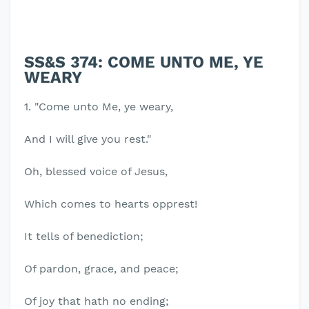
SS&S 374: COME UNTO ME, YE
WEARY
1. "Come unto Me, ye weary,
And I will give you rest."
Oh, blessed voice of Jesus,
Which comes to hearts opprest!
It tells of benediction;
Of pardon, grace, and peace;
Of joy that hath no ending;