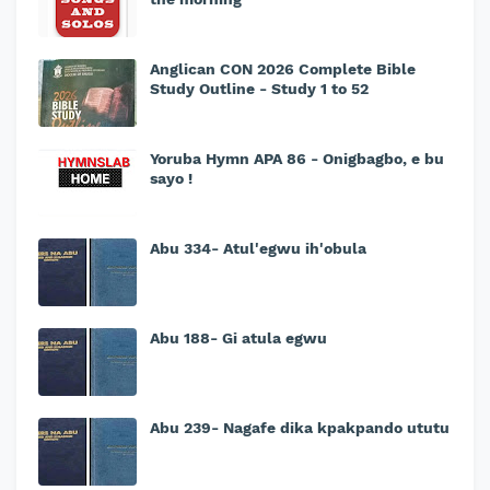
Anglican CON 2026 Complete Bible
Study Outline - Study 1 to 52
Yoruba Hymn APA 86 - Onigbagbo, e bu
sayo !
Abu 334- Atul'egwu ih'obula
Abu 188- Gi atula egwu
Abu 239- Nagafe dika kpakpando ututu