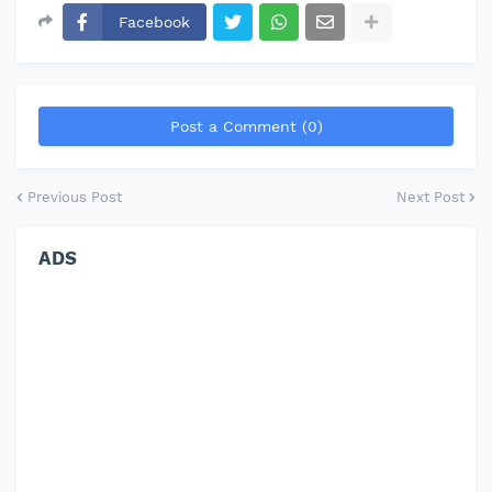
Facebook
Post a Comment (0)
Previous Post
Next Post
ADS