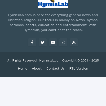
Hymnslab.com is here for everything general news and
Christian religion. Our focus is mainly on News, hymns,
sermons, sports, education and entertainment. With
Hymnslab, you can't beat the reach.
All Rights Reserved | Hymnslab.com Copyright © 2021 - 2025
Home
About
Contact Us
RTL Version