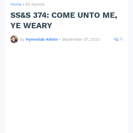
Home
All Hymns
SS&S 374: COME UNTO ME,
YE WEARY
0
by
Hymnslab Admin
•
September 07, 2022