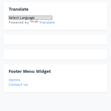
Translate
Powered by
Translate
Footer Menu Widget
Hymns
Contact Us