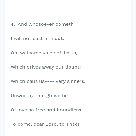
4. "And whosoever cometh
I will not cast him out."
Oh, welcome voice of Jesus,
Which drives away our doubt:
Which calls us---- very sinners,
Unworthy though we be
Of love so free and boundless----
To come, dear Lord, to Thee!