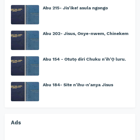
Abu 215- Jis'ike! asula ngongo
Abu 202- Jisus, Onye-nwem, Chinekem
Abu 154 - Otutọ diri Chuku n'ih'Ọ luru.
Abu 184- Site n'ihu-n'anya Jisus
Ads