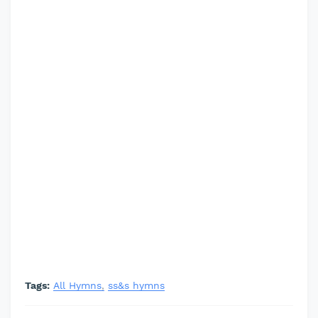
Tags:
All Hymns
ss&s hymns