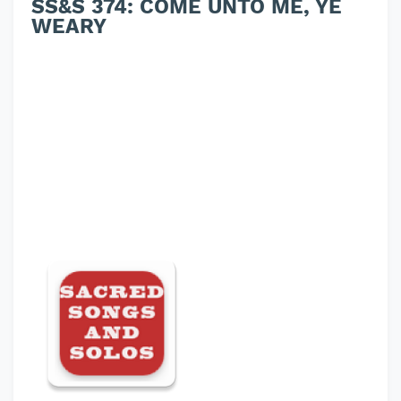
SS&S 374: COME UNTO ME, YE
WEARY