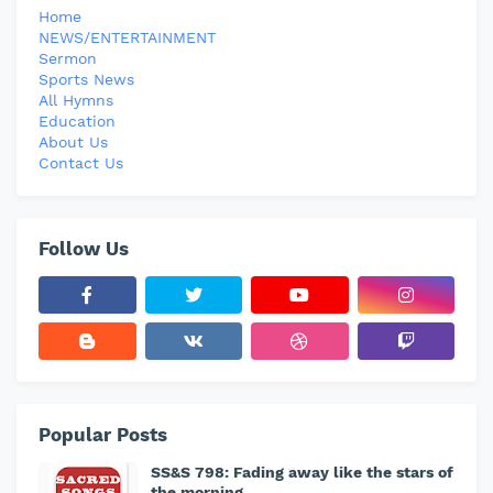
Home
NEWS/ENTERTAINMENT
Sermon
Sports News
All Hymns
Education
About Us
Contact Us
Follow Us
Popular Posts
SS&S 798: Fading away like the stars of
the morning