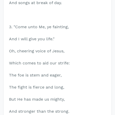
And songs at break of day.
3. "Come unto Me, ye fainting,
And I will give you life."
Oh, cheering voice of Jesus,
Which comes to aid our strife:
The foe is stem and eager,
The fight is fierce and long,
But He has made us mighty,
And stronger than the strong.