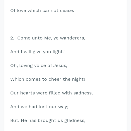
Of love which cannot cease.
2. "Come unto Me, ye wanderers,
And I will give you light."
Oh, loving voice of Jesus,
Which comes to cheer the night!
Our hearts were filled with sadness,
And we had lost our way;
But. He has brought us gladness,