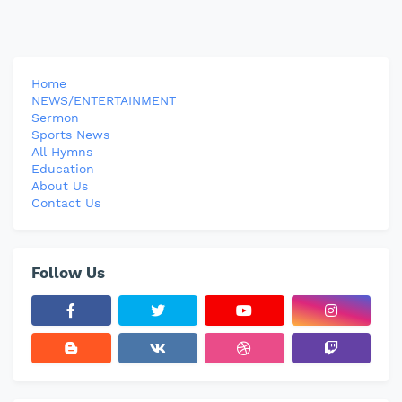
Home
NEWS/ENTERTAINMENT
Sermon
Sports News
All Hymns
Education
About Us
Contact Us
Follow Us