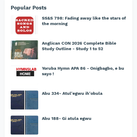
Popular Posts
SS&S 798: Fading away like the stars of
the morning
Anglican CON 2026 Complete Bible
Study Outline - Study 1 to 52
Yoruba Hymn APA 86 - Onigbagbo, e bu
sayo !
Abu 334- Atul'egwu ih'obula
Abu 188- Gi atula egwu