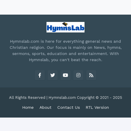
Hymnslab.com is here for everything general news and
Christian religion. Our focus is mainly on News, hymns,
sermons, sports, education and entertainment. With
Hymnslab, you can't beat the reach.
All Rights Reserved | Hymnslab.com Copyright © 2021 - 2025
Home
About
Contact Us
RTL Version