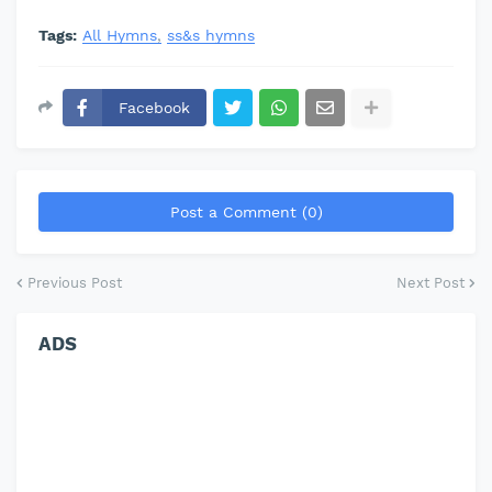
Tags:
All Hymns
ss&s hymns
Facebook
Post a Comment (0)
Previous Post
Next Post
ADS