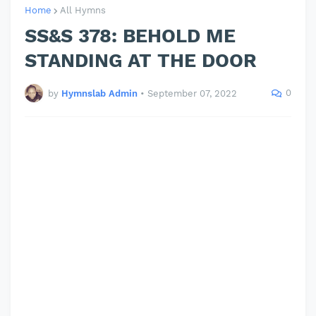
Home
All Hymns
SS&S 378: BEHOLD ME
STANDING AT THE DOOR
0
by
Hymnslab Admin
•
September 07, 2022