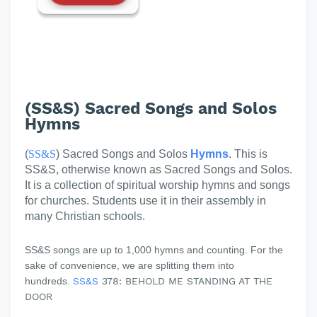
(SS&S) Sacred Songs and Solos
Hymns
(
SS&S
) Sacred Songs and Solos
Hymns
. This is
SS&S, otherwise known as Sacred Songs and Solos.
It is a collection of spiritual worship hymns and songs
for churches. Students use it in their assembly in
many Christian schools.
SS&S songs are up to 1,000 hymns and counting. For the
sake of convenience, we are splitting them into
hundreds.
SS&S
378: BEHOLD ME STANDING AT THE
DOOR