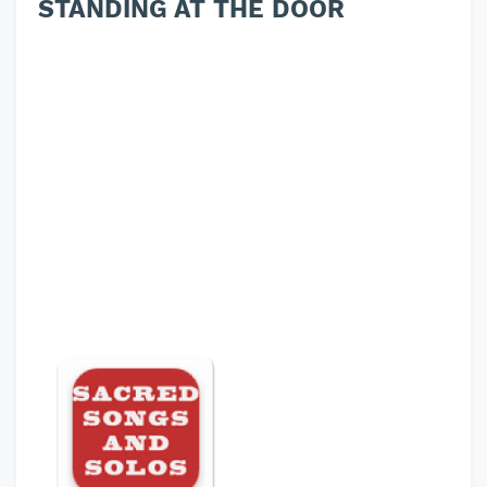
STANDING AT THE DOOR