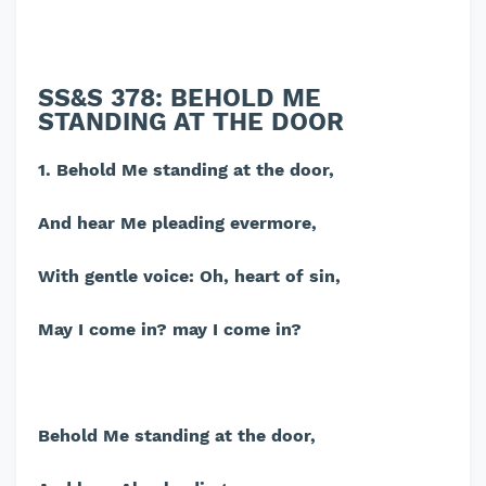
SS&S 378: BEHOLD ME
STANDING AT THE DOOR
1. Behold Me standing at the door,
And hear Me pleading evermore,
With gentle voice: Oh, heart of sin,
May I come in? may I come in?
Behold Me standing at the door,