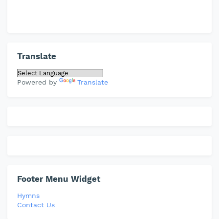
Translate
Powered by
Translate
Footer Menu Widget
Hymns
Contact Us