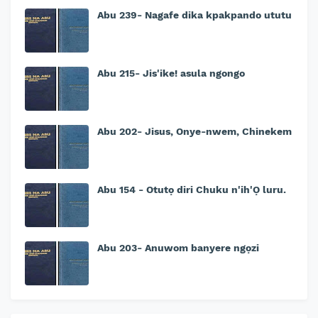
Abu 239- Nagafe dika kpakpando ututu
Abu 215- Jis'ike! asula ngongo
Abu 202- Jisus, Onye-nwem, Chinekem
Abu 154 - Otutọ diri Chuku n'ih'Ọ luru.
Abu 203- Anuwom banyere ngọzi