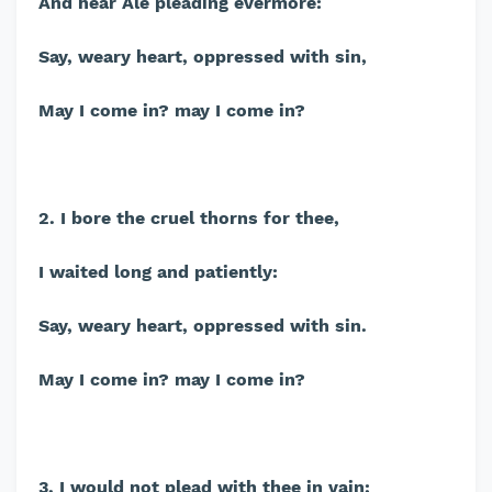
And hear Ale pleading evermore:
Say, weary heart, oppressed with sin,
May I come in? may I come in?
2. I bore the cruel thorns for thee,
I waited long and patiently:
Say, weary heart, oppressed with sin.
May I come in? may I come in?
3. I would not plead with thee in vain;