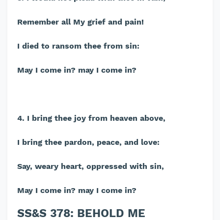
Remember all My grief and pain!
I died to ransom thee from sin:
May I come in? may I come in?
4. I bring thee joy from heaven above,
I bring thee pardon, peace, and love:
Say, weary heart, oppressed with sin,
May I come in? may I come in?
SS&S 378: BEHOLD ME