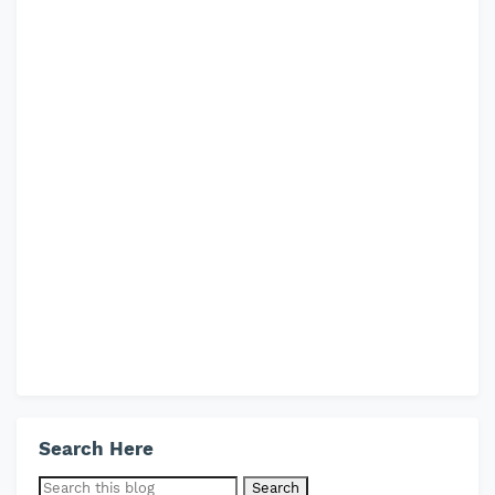
Search Here