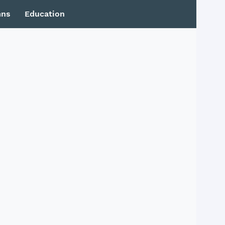
mns
Education