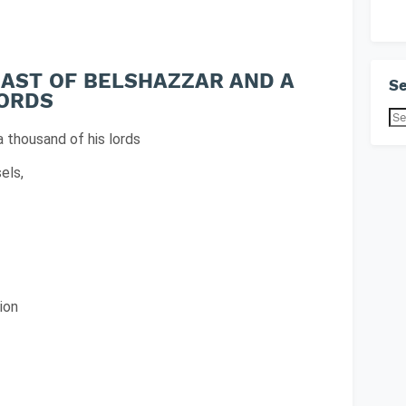
FEAST OF BELSHAZZAR AND A
Se
LORDS
a thousand of his lords
els,
ion