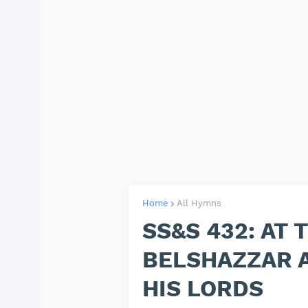
Home
All Hymns
SS&S 432: AT 
BELSHAZZAR 
HIS LORDS