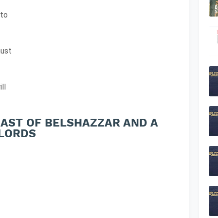
 to
must
ll
FEAST OF BELSHAZZAR AND A
 LORDS