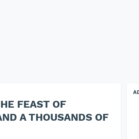
A
THE FEAST OF
AND A THOUSANDS OF