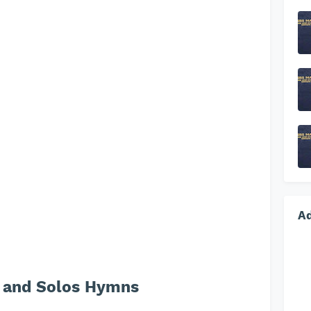
A
 and Solos Hymns