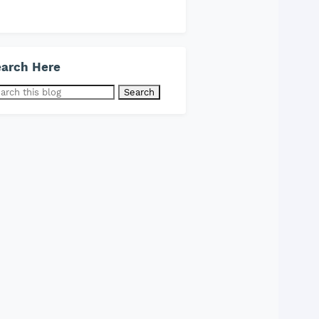
arch Here