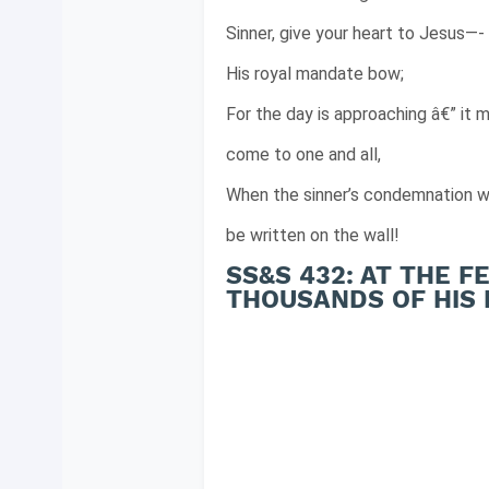
Sinner, give your heart to Jesus—-
His royal mandate bow;
For the day is approaching â€” it 
come to one and all,
When the sinner’s condemnation wi
be written on the wall!
SS&S 432: AT THE 
THOUSANDS OF HIS