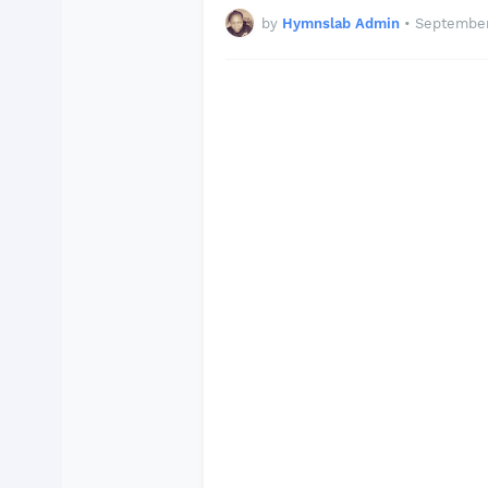
by
Hymnslab Admin
•
September