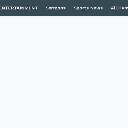
ENTERTAINMENT
Sermons
Sports News
All Hy
Privacy Policy
Contact Us