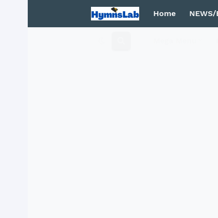
Home
NEWS/
Mega Menu