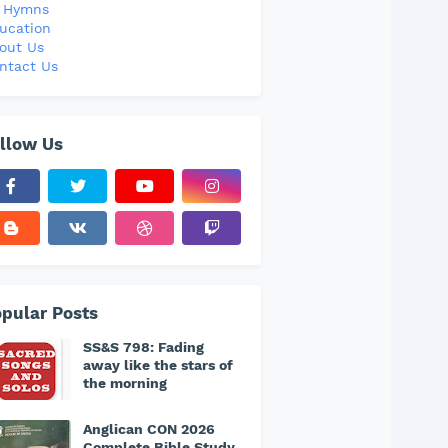
l Hymns
ucation
out Us
ntact Us
llow Us
pular Posts
SS&S 798: Fading
away like the stars of
the morning
Anglican CON 2026
Complete Bible Study