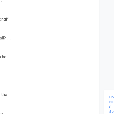
 .
 .
ing!”
? . . .
s he
 the
H
NE
Se
Sp
—-