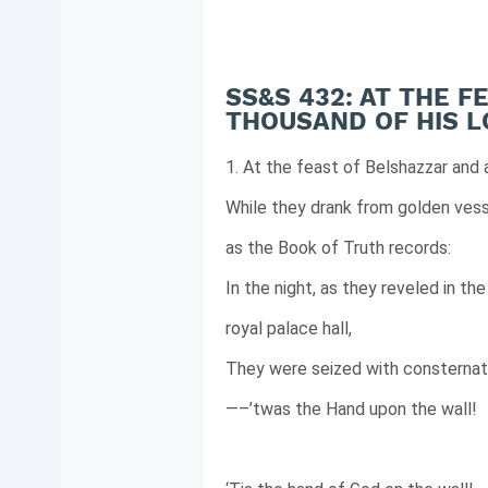
SS&S 432: AT THE 
THOUSAND OF HIS 
1. At the feast of Belshazzar and 
While they drank from golden vess
as the Book of Truth records:
In the night, as they reveled in the
royal palace hall,
They were seized with consternat
—–’twas the Hand upon the wall!