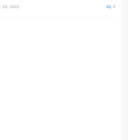
0
 20, 2022