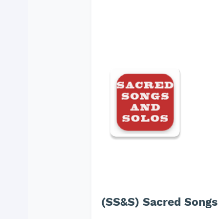
(SS&S) Sacred Songs