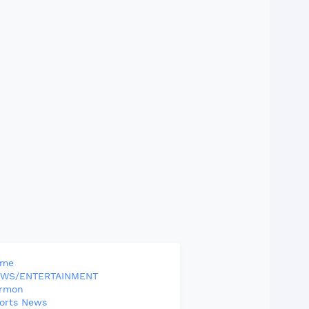
ome
WS/ENTERTAINMENT
rmon
orts News