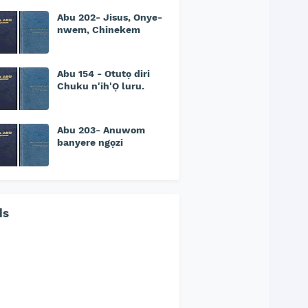
Abu 202- Jisus, Onye-
nwem, Chinekem
Abu 154 - Otutọ diri
Chuku n'ih'Ọ luru.
Abu 203- Anuwom
banyere ngọzi
ds