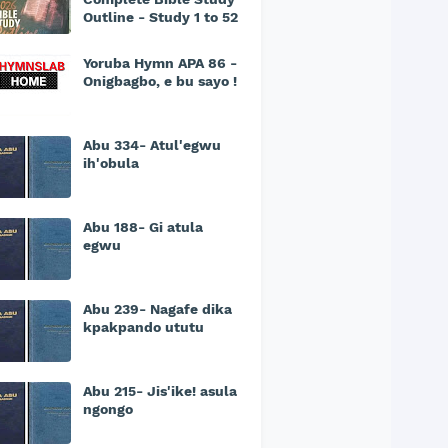
Outline - Study 1 to 52
Yoruba Hymn APA 86 -
Onigbagbo, e bu sayo !
Abu 334- Atul'egwu
ih'obula
Abu 188- Gi atula
egwu
Abu 239- Nagafe dika
kpakpando ututu
Abu 215- Jis'ike! asula
ngongo