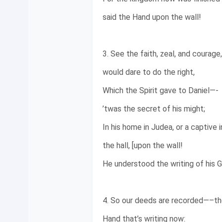
said the Hand upon the wall!
3. See the faith, zeal, and courage
would dare to do the right,
Which the Spirit gave to Daniel—-
’twas the secret of his might;
In his home in Judea, or a captive i
the hall, [upon the wall!
He understood the writing of his 
4. So our deeds are recorded—–the
Hand that’s writing now: