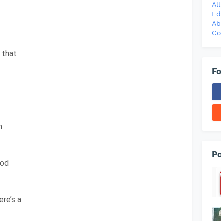
Al
Ed
Ab
Co
, that
Fo
n
Po
God
re’s a