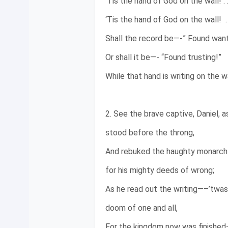
‘Tis the hand of God on the wall! . .
‘Tis the hand of God on the wall! . .
Shall the record be—-” Found want
Or shall it be—- “Found trusting!”
While that hand is writing on the wall
2. See the brave captive, Daniel, a
stood before the throng,
And rebuked the haughty monarch
for his mighty deeds of wrong;
As he read out the writing—–’twas
doom of one and all,
For the kingdom now was finished