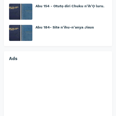
Abu 154 - Otutọ diri Chuku n'ih'Ọ luru.
Abu 184- Site n'ihu-n'anya Jisus
Ads