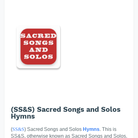
(SS&S) Sacred Songs and Solos
Hymns
(
SS&S
) Sacred Songs and Solos
Hymns
. This is
SS&S, otherwise known as Sacred Songs and Solos.