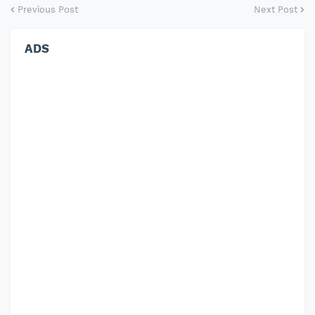
Previous Post
Next Post
ADS