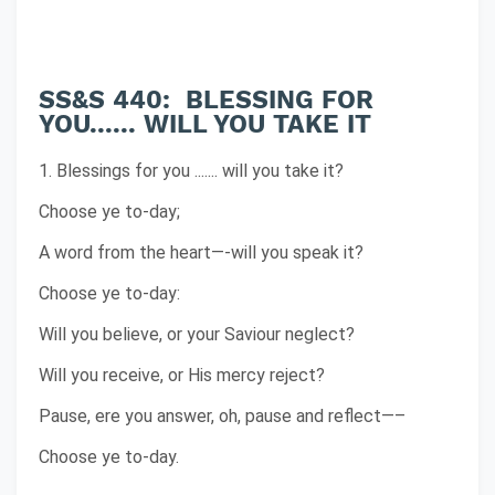
SS&S 440: BLESSING FOR
YOU...... WILL YOU TAKE IT
1. Blessings for you ....... will you take it?
Choose ye to-day;
A word from the heart—-will you speak it?
Choose ye to-day:
Will you believe, or your Saviour neglect?
Will you receive, or His mercy reject?
Pause, ere you answer, oh, pause and reflect—–
Choose ye to-day.