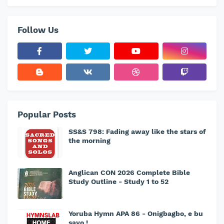
Follow Us
Popular Posts
SS&S 798: Fading away like the stars of
the morning
Anglican CON 2026 Complete Bible
Study Outline - Study 1 to 52
Yoruba Hymn APA 86 - Onigbagbo, e bu
sayo !