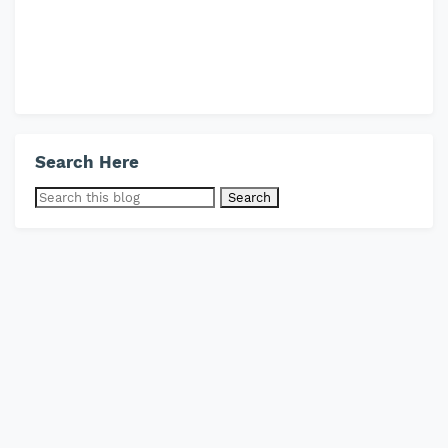
Search Here