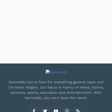
Hymnslab.com is here for everything general news and
Christian religion. Our focus is mainly on News, hymns,
sermons, sports, education and entertainment. With
Hymnslab, you can't beat the reach.