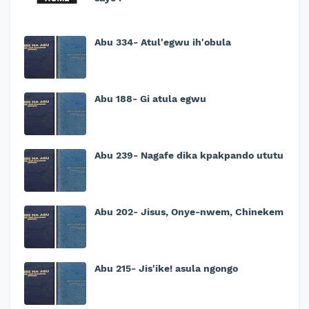
Abu 334- Atul'egwu ih'obula
Abu 188- Gi atula egwu
Abu 239- Nagafe dika kpakpando ututu
Abu 202- Jisus, Onye-nwem, Chinekem
Abu 215- Jis'ike! asula ngongo