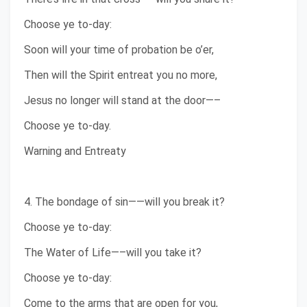
Choose ye to-day:
Soon will your time of probation be o’er,
Then will the Spirit entreat you no more,
Jesus no longer will stand at the door—–
Choose ye to-day.
Warning and Entreaty
4. The bondage of sin——will you break it?
Choose ye to-day:
The Water of Life—–will you take it?
Choose ye to-day:
Come to the arms that are open for you,