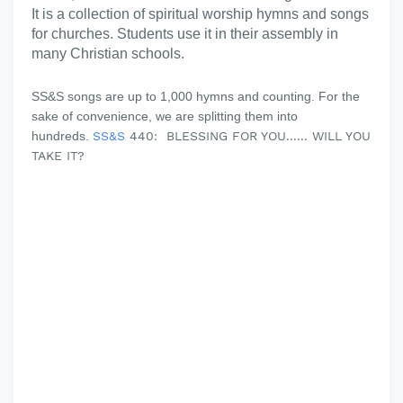
It is a collection of spiritual worship hymns and songs
for churches. Students use it in their assembly in
many Christian schools.
SS&S songs are up to 1,000 hymns and counting. For the
sake of convenience, we are splitting them into
hundreds.
SS&S
440: BLESSING FOR YOU...... WILL YOU
TAKE IT?