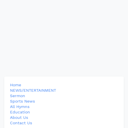
Home
NEWS/ENTERTAINMENT
Sermon
Sports News
All Hymns
Education
About Us
Contact Us