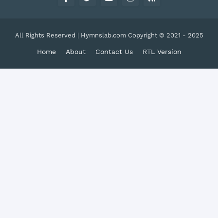
All Rights Reserved | Hymnslab.com Copyright © 2021 - 2025
Home
About
Contact Us
RTL Version