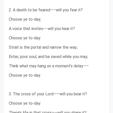
2. A death to be feared—–will you fear it?
Choose ye to-day;
A voice that invites—-will you hear it?
Choose ye to-day:
Strait is the portal and narrow the way;
Enter, poor soul, and be saved while you may;
Think what may hang on a moment’s delay—–
Choose ye to-day.
3. The cross of your Lord——will you bear it?
Choose ye to-day:
There’s life in that cross—–will you share it?