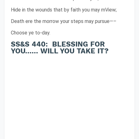
Hide in the wounds that by faith you may mView;
Death ere the morrow your steps may pursue—–
Choose ye to-day.
SS&S 440: BLESSING FOR
YOU...... WILL YOU TAKE IT?