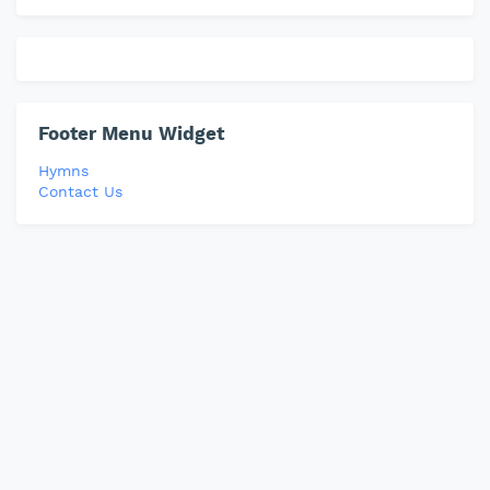
Footer Menu Widget
Hymns
Contact Us