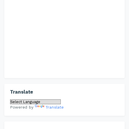
Translate
Powered by
Translate