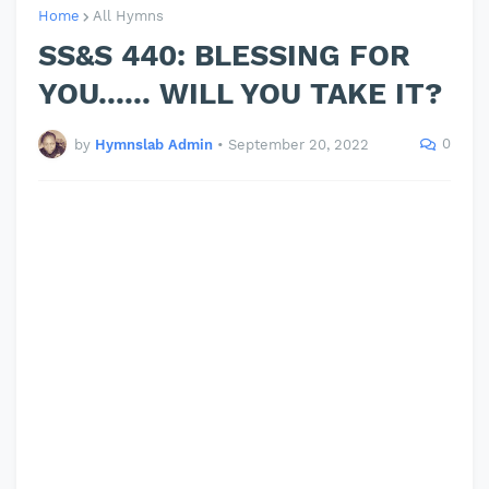
Home
All Hymns
SS&S 440: BLESSING FOR
YOU...... WILL YOU TAKE IT?
0
by
Hymnslab Admin
•
September 20, 2022