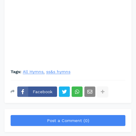
Tags:
All Hymns
ss&s hymns
Facebook
Post a Comment (0)