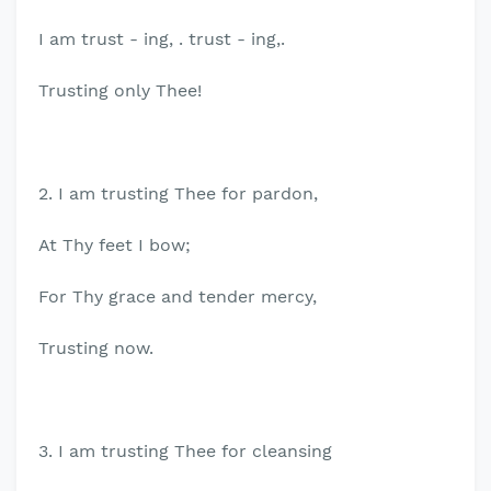
I am trust - ing, . trust - ing,.
Trusting only Thee!
2. I am trusting Thee for pardon,
At Thy feet I bow;
For Thy grace and tender mercy,
Trusting now.
3. I am trusting Thee for cleansing