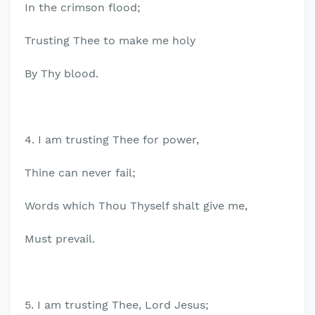
In the crimson flood;
Trusting Thee to make me holy
By Thy blood.
4. I am trusting Thee for power,
Thine can never fail;
Words which Thou Thyself shalt give me,
Must prevail.
5. I am trusting Thee, Lord Jesus;