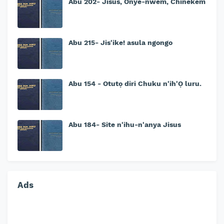
Abu 202- Jisus, Onye-nwem, Chinekem
Abu 215- Jis'ike! asula ngongo
Abu 154 - Otutọ diri Chuku n'ih'Ọ luru.
Abu 184- Site n'ihu-n'anya Jisus
Ads