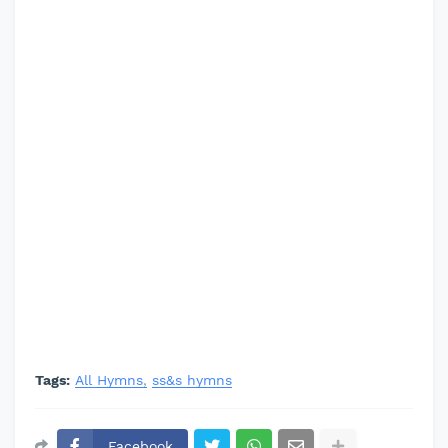
Tags:
All Hymns
ss&s hymns
Facebook