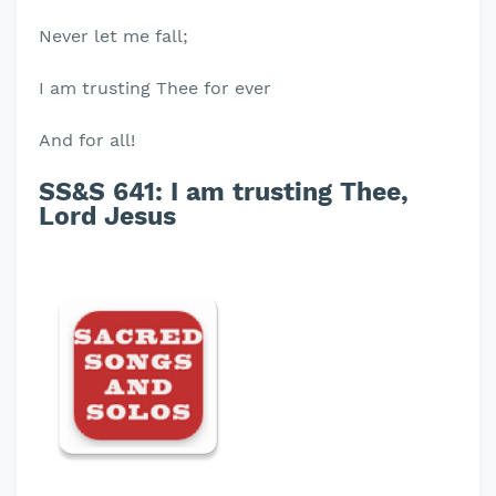
Never let me fall;
I am trusting Thee for ever
And for all!
SS&S 641: I am trusting Thee,
Lord Jesus