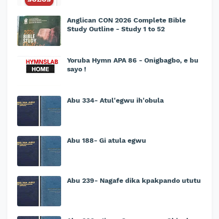
Anglican CON 2026 Complete Bible
Study Outline - Study 1 to 52
Yoruba Hymn APA 86 - Onigbagbo, e bu
sayo !
Abu 334- Atul'egwu ih'obula
Abu 188- Gi atula egwu
Abu 239- Nagafe dika kpakpando ututu