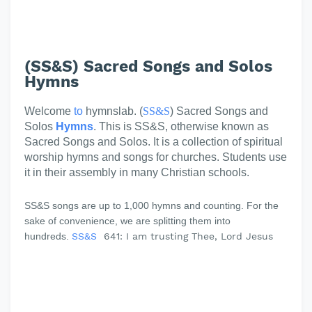
(SS&S) Sacred Songs and Solos
Hymns
Welcome
to
hymnslab. (
SS&S
) Sacred Songs and
Solos
Hymns
. This is SS&S, otherwise known as
Sacred Songs and Solos. It is a collection of spiritual
worship hymns and songs for churches. Students use
it in their assembly in many Christian schools.
SS&S songs are up to 1,000 hymns and counting. For the
sake of convenience, we are splitting them into
hundreds.
SS&S
641: I am trusting Thee, Lord Jesus