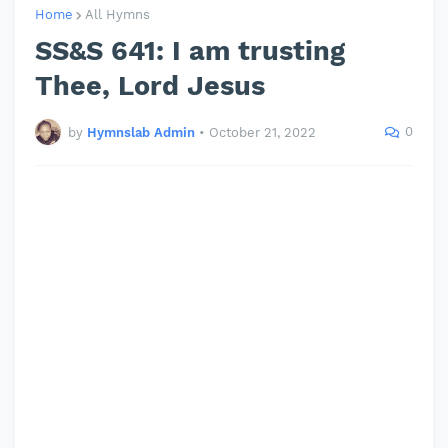
Home
All Hymns
SS&S 641: I am trusting
Thee, Lord Jesus
0
by
Hymnslab Admin
•
October 21, 2022