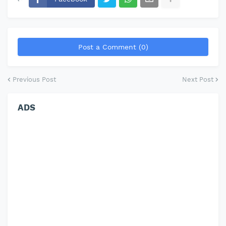
Post a Comment (0)
Previous Post
Next Post
ADS