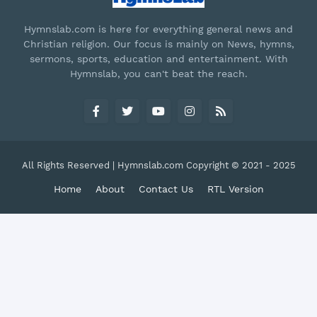
Hymnslab.com is here for everything general news and
Christian religion. Our focus is mainly on News, hymns,
sermons, sports, education and entertainment. With
Hymnslab, you can't beat the reach.
All Rights Reserved | Hymnslab.com Copyright © 2021 - 2025
Home
About
Contact Us
RTL Version