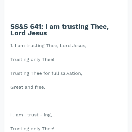
SS&S 641: I am trusting Thee,
Lord Jesus
1. I am trusting Thee, Lord Jesus,
Trusting only Thee!
Trusting Thee for full salvation,
Great and free.
I . am . trust - ing, .
Trusting only Thee!