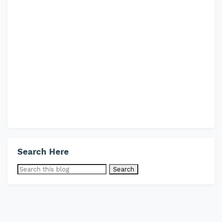
Search Here