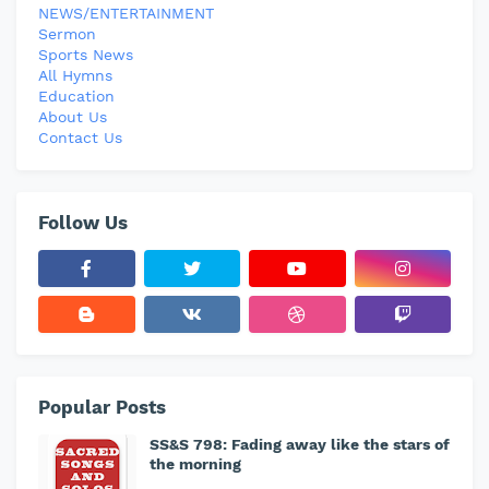
NEWS/ENTERTAINMENT
Sermon
Sports News
All Hymns
Education
About Us
Contact Us
Follow Us
Popular Posts
SS&S 798: Fading away like the stars of
the morning