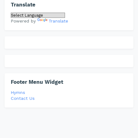
Translate
Powered by
Translate
Footer Menu Widget
Hymns
Contact Us