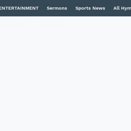
ENTERTAINMENT
Sermons
Sports News
All Hy
Privacy Policy
Contact Us