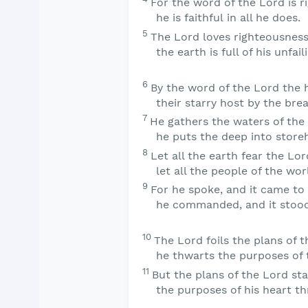
For the word of the
Lord
is r
he is faithful in all he does.
5
The
Lord
loves righteousness
the earth is full of his unfail
6
By the word of the
Lord
the 
their starry host by the bre
7
He gathers the waters of the 
he puts the deep into store
8
Let all the earth fear the
Lor
let all the people of the wor
9
For he spoke, and it came to
he commanded, and it stood
10
The
Lord
foils the plans of t
he thwarts the purposes of 
11
But the plans of the
Lord
sta
the purposes of his heart th