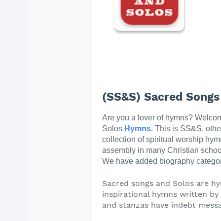
(SS&S) Sacred Songs
Are you a lover of hymns? Welco
Solos
Hymns
. This is SS&S, oth
collection of spiritual worship hym
assembly in many Christian schoo
We have added biography categor
Sacred songs and Solos are hy
inspirational hymns written by t
and stanzas have indebt messa