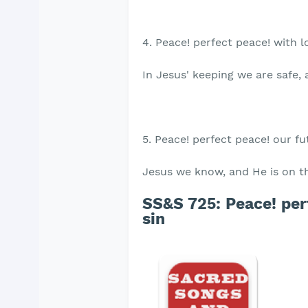
4. Peace! perfect peace! with 
In Jesus' keeping we are safe, 
5. Peace! perfect peace! our f
Jesus we know, and He is on t
SS&S 725: Peace! perf
sin