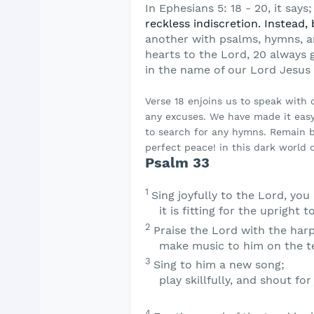
In Ephesians 5: 18 - 20, it says;
reckless
indiscretion. Instead, 
another with psalms,
hymns, a
hearts to the Lord, 20 always 
in the name of our Lord Jesus 
Verse 18 enjoins us to speak with
any excuses. We have made it easy
to search for any hymns. Remain b
perfect peace! in this dark world o
Psalm 33
1
Sing joyfully to the
Lord
, you
it is fitting for the upright t
2
Praise the
Lord
with the harp
make music to him on the te
3
Sing to him a new song;
play skillfully, and shout for 
4