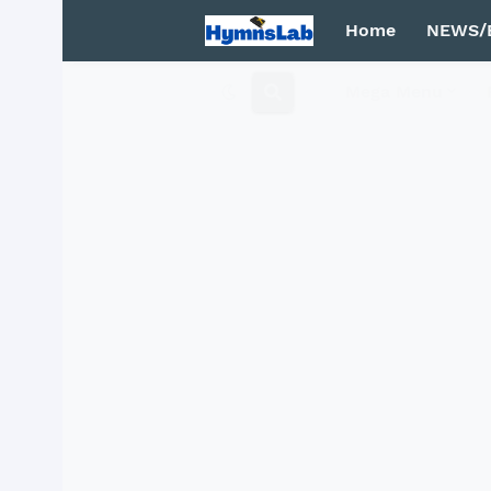
Home
NEWS/
Mega Menu