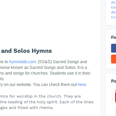
Al
Ed
Ab
Co
Fo
 and Solos Hymns
me to
hymnslab.com
. (SS&S) Sacred Songs and
erwise known as Sacred Songs and Solos. It is a
ns and songs for churches. Students use it in their
ls.
Po
y on our website. You can check them out
here
.
mns for worship in the church. They are
he leading of the holy spirit. Each of the lines
ges and filled with rhema.