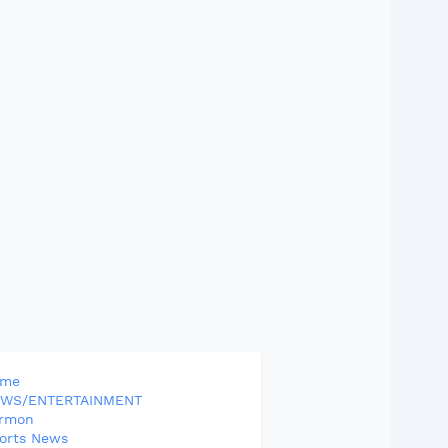
ome
WS/ENTERTAINMENT
rmon
orts News