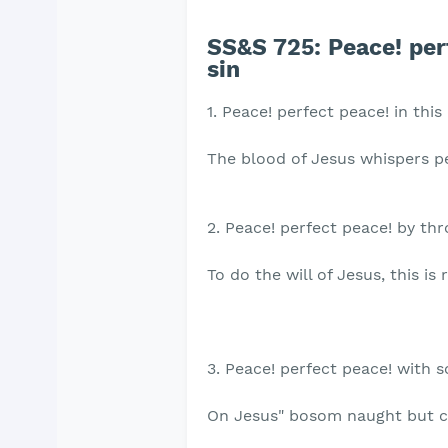
SS&S 725: Peace! perf
sin
1. Peace! perfect peace! in this
The blood of Jesus whispers p
2. Peace! perfect peace! by th
To do the will of Jesus, this is r
3. Peace! perfect peace! with 
On Jesus" bosom naught but c