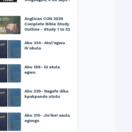
Anglican CON 2026
Complete Bible Study
Outline - Study 1 to 52
Abu 334- Atul'egwu
ih'obula
Abu 188- Gi atula
egwu
Abu 239- Nagafe dika
kpakpando ututu
Abu 215- Jis'ike! asula
ngongo