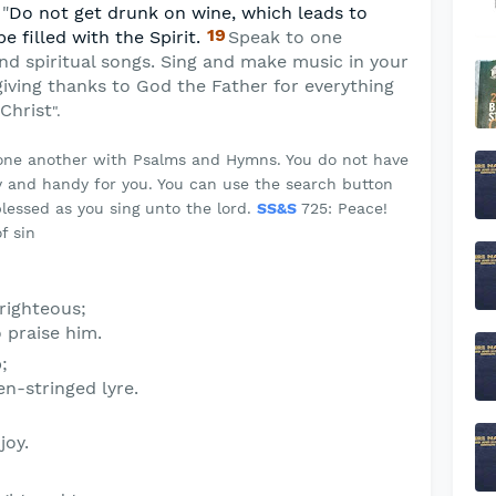
 "
Do not get drunk on wine, which leads to
19
be filled with the Spirit.
Speak to one
nd spiritual songs. Sing and make music in your
giving thanks to God the Father for everything
Christ
".
 one another with Psalms and Hymns. You do not have
 and handy for you. You can use the search button
lessed as you sing unto the lord.
SS&S
725: Peace!
f sin
 righteous;
o praise him.
;
n-stringed lyre.
joy.