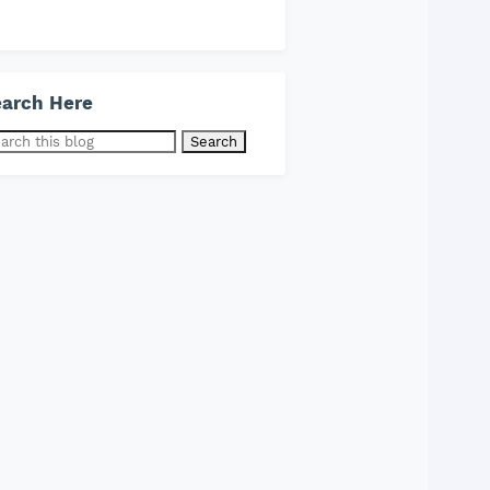
arch Here