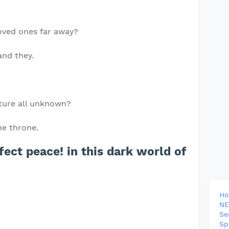
loved ones far away?
and they.
uture all unknown?
he throne.
ect peace! in this dark world of
H
NE
Se
Sp