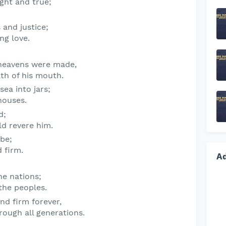
ight and true;
 and justice;
ing love.
heavens were made,
ath of his mouth.
sea into jars;
houses.
d
;
ld revere him.
 be;
 firm.
A
he nations;
the peoples.
nd firm forever,
rough all generations.