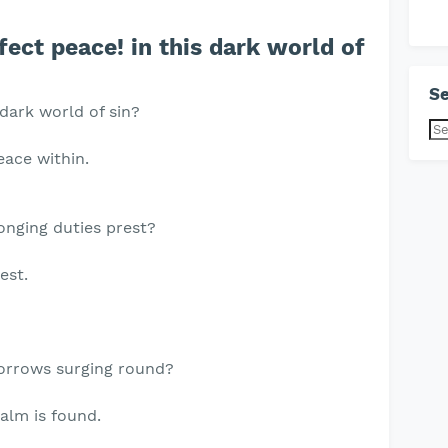
ect peace! in this dark world of
Se
 dark world of sin?
eace within.
ronging duties prest?
est.
sorrows surging round?
alm is found.