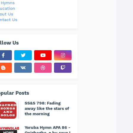
l Hymns
ucation
out Us
ntact Us
llow Us
pular Posts
SS&S 798: Fading
away like the stars of
the morning
Yoruba Hymn APA 86 -
Onigbagbo, e bu sayo !