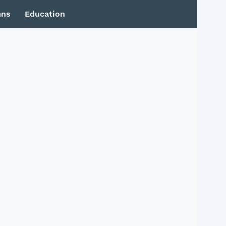
mns
Education