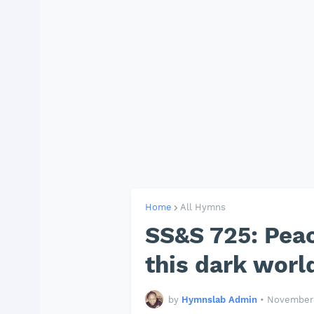
Home
All Hymns
SS&S 725: Peac
this dark world
by
Hymnslab Admin
•
November 