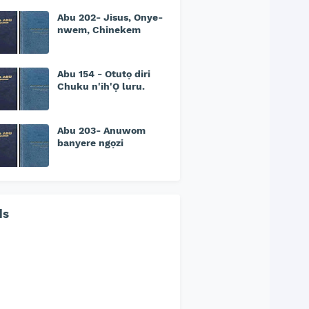
Abu 202- Jisus, Onye-
nwem, Chinekem
Abu 154 - Otutọ diri
Chuku n'ih'Ọ luru.
Abu 203- Anuwom
banyere ngọzi
ds