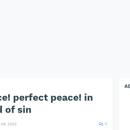
A
e! perfect peace! in
 of sin
0
09, 2022