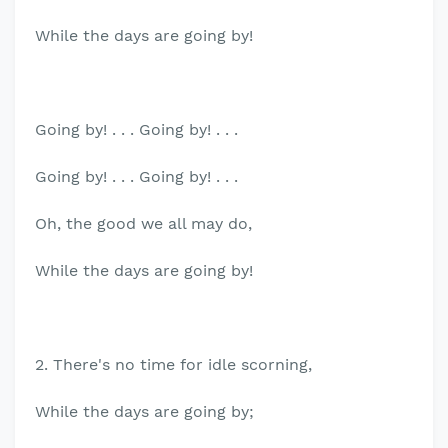
While the days are going by!
Going by! . . . Going by! . . .
Going by! . . . Going by! . . .
Oh, the good we all may do,
While the days are going by!
2. There's no time for idle scorning,
While the days are going by;