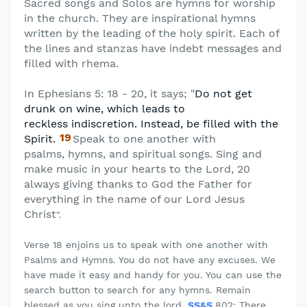
Sacred songs and Solos are hymns for worship
in the church. They are inspirational hymns
written by the leading of the holy spirit. Each of
the lines and stanzas have indebt messages and
filled with rhema.
In Ephesians 5: 18 - 20, it says; "
Do not get
drunk on wine, which leads to
reckless
indiscretion. Instead, be filled with the
19
Spirit.
Speak to one another with
psalms,
hymns, and spiritual songs. Sing and
make music in your hearts to the Lord, 20
always giving thanks to God the Father for
everything in the name of our Lord Jesus
Christ
".
Verse 18 enjoins us to speak with one another with
Psalms and Hymns. You do not have any excuses. We
have made it easy and handy for you. You can use the
search button to search for any hymns. Remain
blessed as you sing unto the lord.
SS&S
802: There