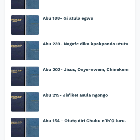
Abu 188- Gi atula egwu
Abu 239- Nagafe dika kpakpando ututu
Abu 202- Jisus, Onye-nwem, Chinekem
Abu 215- Jis'ike! asula ngongo
Abu 154 - Otutọ diri Chuku n'ih'Ọ luru.