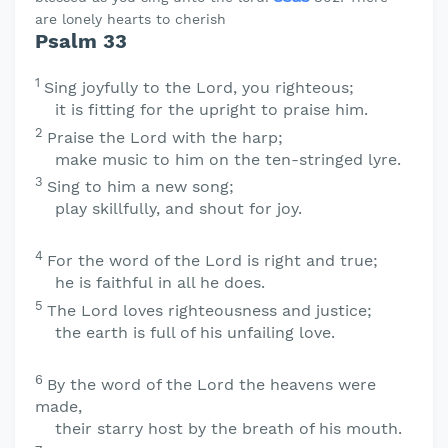
are lonely hearts to cherish
Psalm 33
1
Sing joyfully to the
Lord
, you righteous;
it is fitting for the upright to praise him.
2
Praise the
Lord
with the harp;
make music to him on the ten-stringed lyre.
3
Sing to him a new song;
play skillfully, and shout for joy.
4
For the word of the
Lord
is right and true;
he is faithful in all he does.
5
The
Lord
loves righteousness and justice;
the earth is full of his unfailing love.
6
By the word of the
Lord
the heavens were
made,
their starry host by the breath of his mouth.