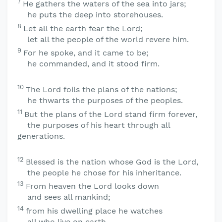
7
He gathers the waters of the sea into jars;
he puts the deep into storehouses.
8
Let all the earth fear the
Lord
;
let all the people of the world revere him.
9
For he spoke, and it came to be;
he commanded, and it stood firm.
10
The
Lord
foils the plans of the nations;
he thwarts the purposes of the peoples.
11
But the plans of the
Lord
stand firm forever,
the purposes of his heart through all
generations.
12
Blessed is the nation whose God is the
Lord
,
the people he chose for his inheritance.
13
From heaven the
Lord
looks down
and sees all mankind;
14
from his dwelling place he watches
all who live on earth—