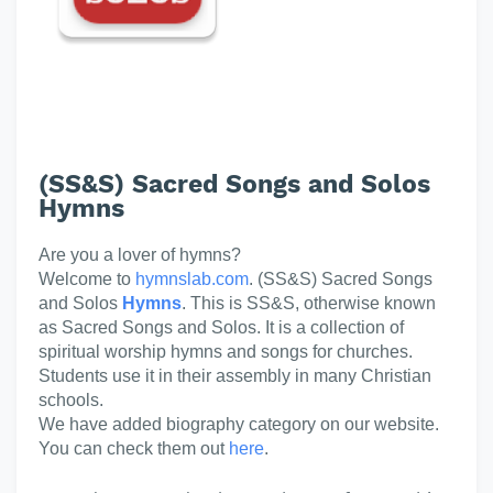
(SS&S) Sacred Songs and Solos
Hymns
Are you a lover of hymns?
Welcome to
hymnslab.com
. (SS&S) Sacred Songs
and Solos
Hymns
. This is SS&S, otherwise known
as Sacred Songs and Solos. It is a collection of
spiritual worship hymns and songs for churches.
Students use it in their assembly in many Christian
schools.
We have added biography category on our website.
You can check them out
here
.