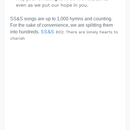
even as we put our hope in you.
SS&S songs are up to 1,000 hymns and counting.
For the sake of convenience, we are splitting them
SS&S
into hundreds.
802: There are lonely hearts to
cherish