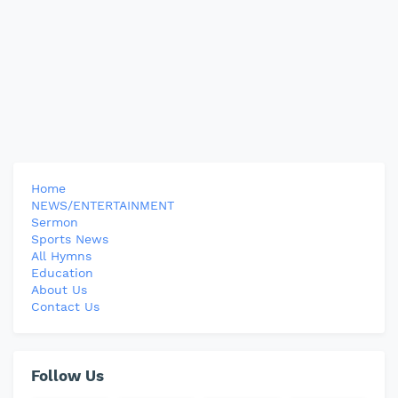
Home
NEWS/ENTERTAINMENT
Sermon
Sports News
All Hymns
Education
About Us
Contact Us
Follow Us