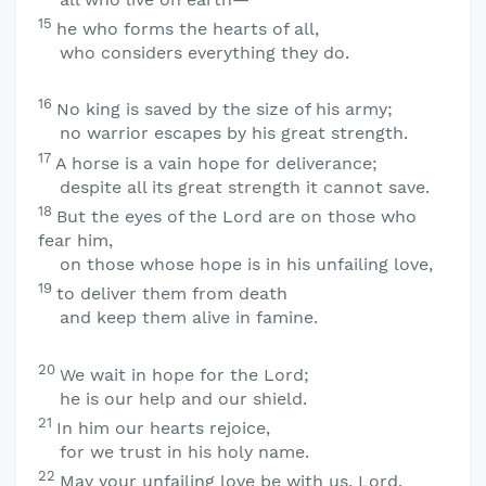
15
he who forms the hearts of all,
who considers everything they do.
16
No king is saved by the size of his army;
no warrior escapes by his great strength.
17
A horse is a vain hope for deliverance;
despite all its great strength it cannot save.
18
But the eyes of the
Lord
are on those who
fear him,
on those whose hope is in his unfailing love,
19
to deliver them from death
and keep them alive in famine.
20
We wait in hope for the
Lord
;
he is our help and our shield.
21
In him our hearts rejoice,
for we trust in his holy name.
22
May your unfailing love be with us,
Lord
,