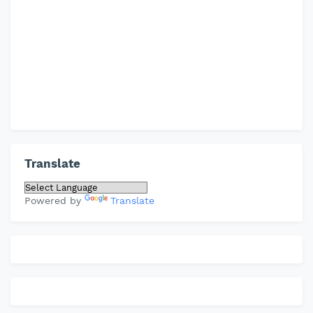
Translate
Powered by
Translate