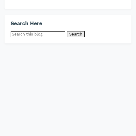
Search Here