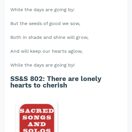
While the days are going by:
But the seeds of good we sow,
Both in shade and shine will grow,
And will keep our hearts aglow,
While the days are going by!
SS&S 802: There are lonely
hearts to cherish