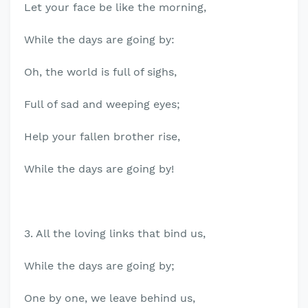
Let your face be like the morning,
While the days are going by:
Oh, the world is full of sighs,
Full of sad and weeping eyes;
Help your fallen brother rise,
While the days are going by!
3. All the loving links that bind us,
While the days are going by;
One by one, we leave behind us,