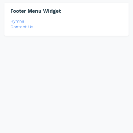
Footer Menu Widget
Hymns
Contact Us