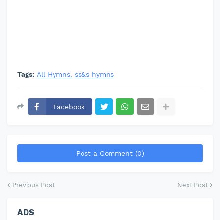
Tags:
All Hymns
ss&s hymns
Facebook
Post a Comment (0)
Previous Post
Next Post
ADS