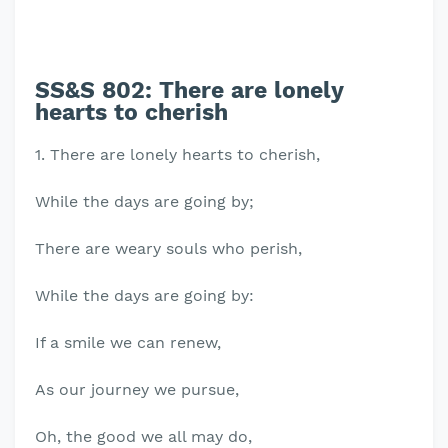
SS&S 802: There are lonely
hearts to cherish
1. There are lonely hearts to cherish,
While the days are going by;
There are weary souls who perish,
While the days are going by:
If a smile we can renew,
As our journey we pursue,
Oh, the good we all may do,