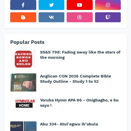
Popular Posts
SS&S 798: Fading away like the stars of
the morning
Anglican CON 2026 Complete Bible
Study Outline - Study 1 to 52
Yoruba Hymn APA 86 - Onigbagbo, e bu
sayo !
Abu 334- Atul'egwu ih'obula