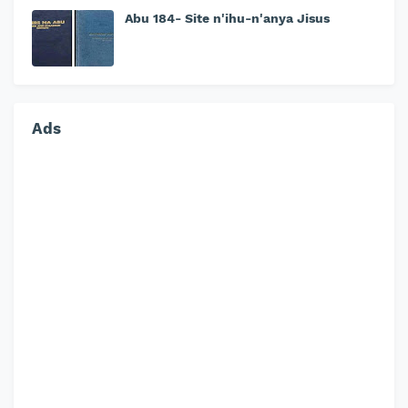
Abu 184- Site n'ihu-n'anya Jisus
Ads