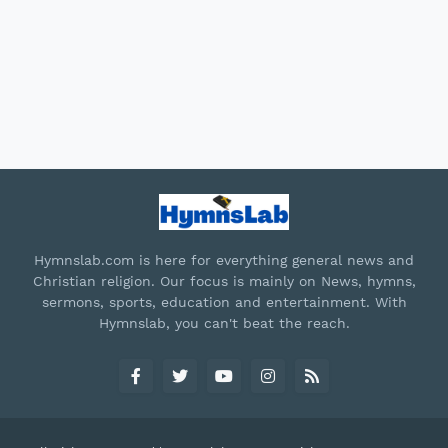
Hymnslab.com is here for everything general news and
Christian religion. Our focus is mainly on News, hymns,
sermons, sports, education and entertainment. With
Hymnslab, you can't beat the reach.