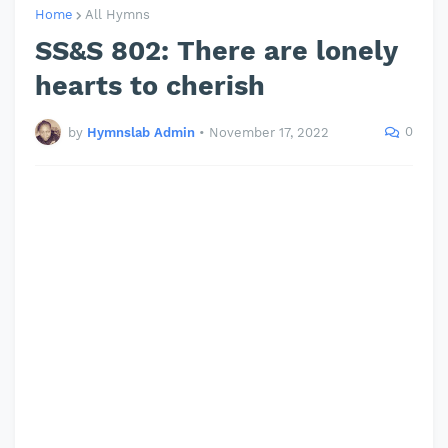
Home
All Hymns
SS&S 802: There are lonely
hearts to cherish
0
by
Hymnslab Admin
•
November 17, 2022