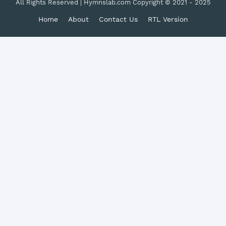
All Rights Reserved | Hymnslab.com Copyright © 2021 - 2025
Home
About
Contact Us
RTL Version