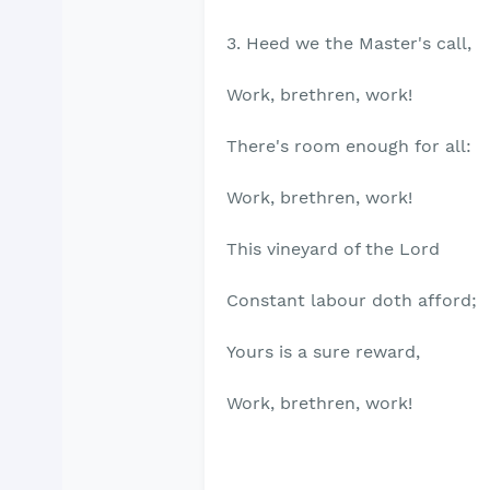
3. Heed we the Master's call,
Work, brethren, work!
There's room enough for all:
Work, brethren, work!
This vineyard of the Lord
Constant labour doth afford;
Yours is a sure reward,
Work, brethren, work!