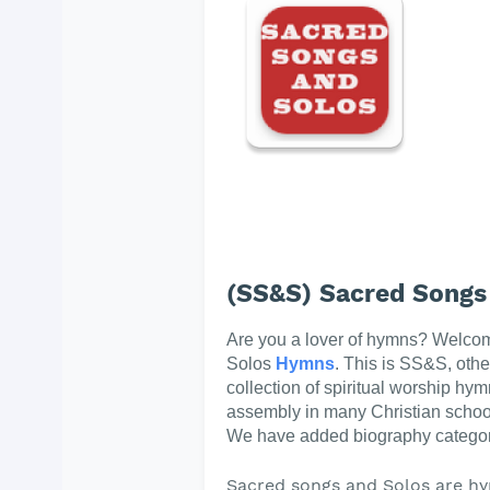
(SS&S) Sacred Songs
Are you a lover of hymns? Welco
Solos
Hymns
. This is SS&S, oth
collection of spiritual worship hym
assembly in many Christian schoo
We have added biography categor
Sacred songs and Solos are hy