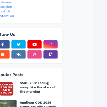
l Hymns
ucation
out Us
ntact Us
llow Us
pular Posts
SS&S 798: Fading
away like the stars of
the morning
Anglican CON 2026
Complete Bible Study