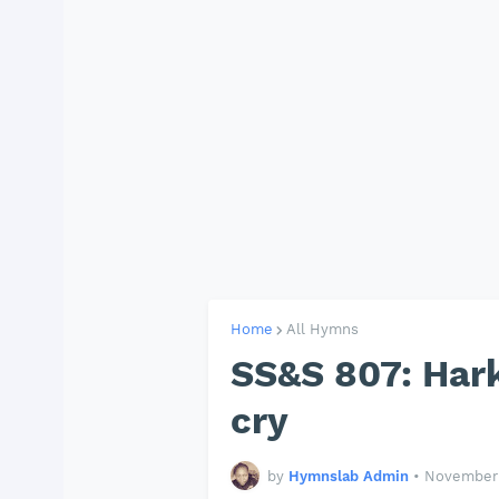
Home
All Hymns
SS&S 807: Hark
cry
by
Hymnslab Admin
•
November 