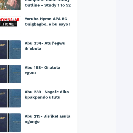
Outline - Study 1 to 52
Yoruba Hymn APA 86 -
Onigbagbo, e bu sayo !
Abu 334- Atul'egwu
ih'obula
Abu 188- Gi atula
egwu
Abu 239- Nagafe dika
kpakpando ututu
Abu 215- Jis'ike! asula
ngongo