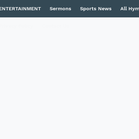
ENTERTAINMENT
Sermons
Sports News
All Hy
Privacy Policy
Contact Us