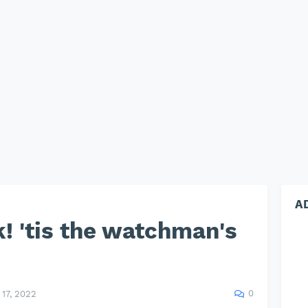
A
! 'tis the watchman's
0
17, 2022