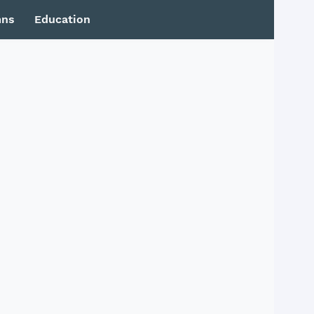
mns
Education