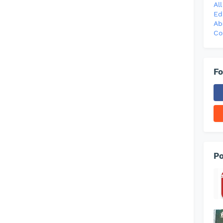
Al
Ed
Ab
Co
Fo
Po