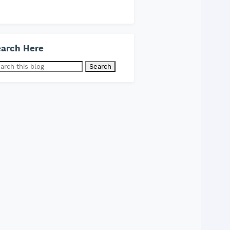
arch Here