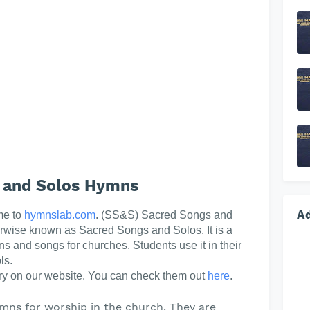
 and Solos Hymns
A
me to
hymnslab.com
. (SS&S) Sacred Songs and
erwise known as Sacred Songs and Solos. It is a
ns and songs for churches. Students use it in their
ls.
y on our website. You can check them out
here
.
mns for worship in the church. They are