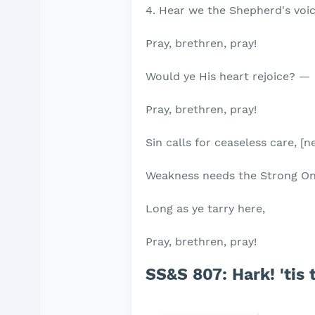
4. Hear we the Shepherd's voic
Pray, brethren, pray!
Would ye His heart rejoice? —
Pray, brethren, pray!
Sin calls for ceaseless care, [n
Weakness needs the Strong O
Long as ye tarry here,
Pray, brethren, pray!
SS&S 807: Hark! 'tis