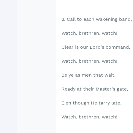
2. Call to each wakening band,
Watch, brethren, watch!
Clear is our Lord's command,
Watch, brethren, watch!
Be ye as men that wait,
Ready at their Master's gate,
E'en though He tarry late,
Watch, brethren, watch!