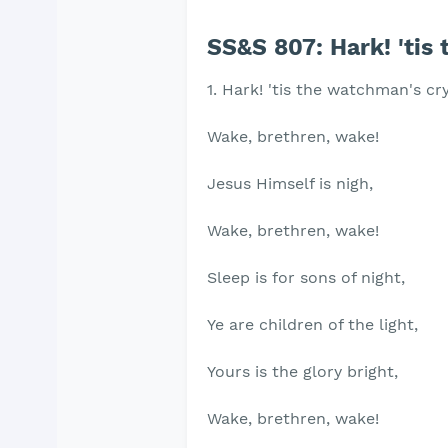
SS&S 807: Hark! 'tis
1. Hark! 'tis the watchman's cry
Wake, brethren, wake!
Jesus Himself is nigh,
Wake, brethren, wake!
Sleep is for sons of night,
Ye are children of the light,
Yours is the glory bright,
Wake, brethren, wake!