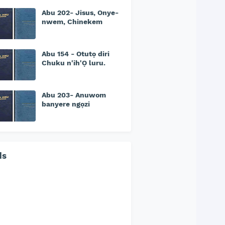
Abu 202- Jisus, Onye-
nwem, Chinekem
Abu 154 - Otutọ diri
Chuku n'ih'Ọ luru.
Abu 203- Anuwom
banyere ngọzi
ds