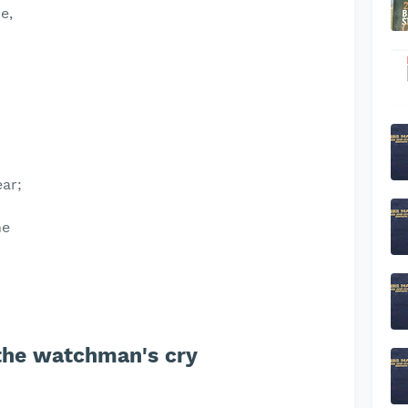
e,
ear;
ne
 the watchman's cry