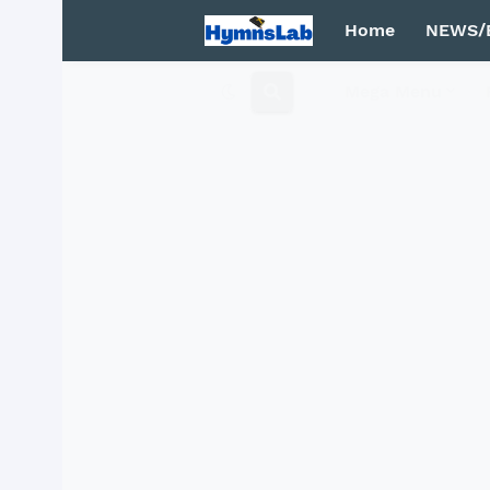
Home
NEWS/
Mega Menu