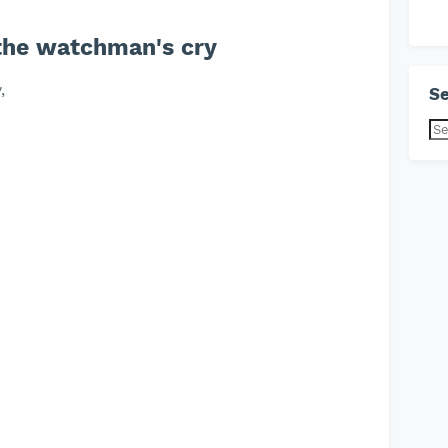
 the watchman's cry
,
Se