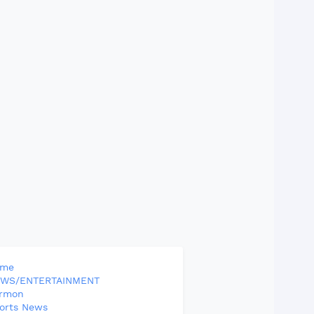
ome
WS/ENTERTAINMENT
rmon
orts News